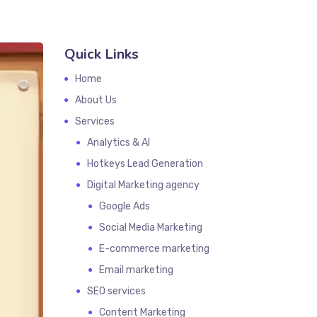
Quick Links
Home
About Us
Services
Analytics & AI
Hotkeys Lead Generation
Digital Marketing agency
Google Ads
Social Media Marketing
E-commerce marketing
Email marketing
SEO services
Content Marketing