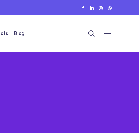
cts
Blog