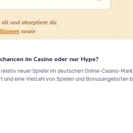
schancen im Casino oder nur Hype?
in relativ neuer Spieler im deutschen Online-Casino-Mark
ert und eine Vielzahl von Spielen und Bonusangeboten b