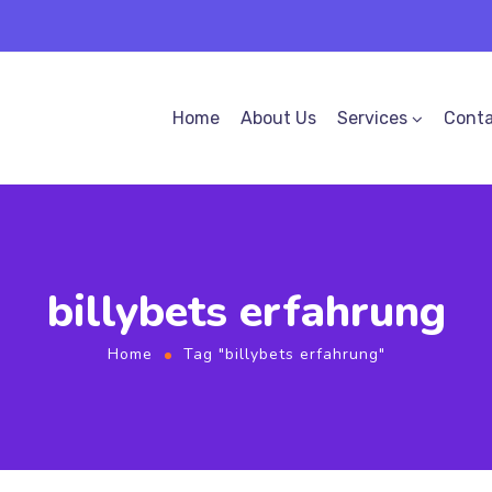
Home
About Us
Services
Conta
billybets erfahrung
Home
Tag "billybets erfahrung"