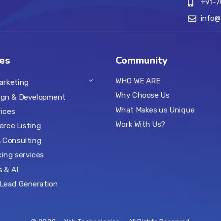
+91-
info
es
Community
WHO WE ARE
Marketing
Why Choose Us
ign & Development
What Makes us Unique
ices
Work With Us?
rce Listing
 Consulting
ing services
s & AI
Lead Generation