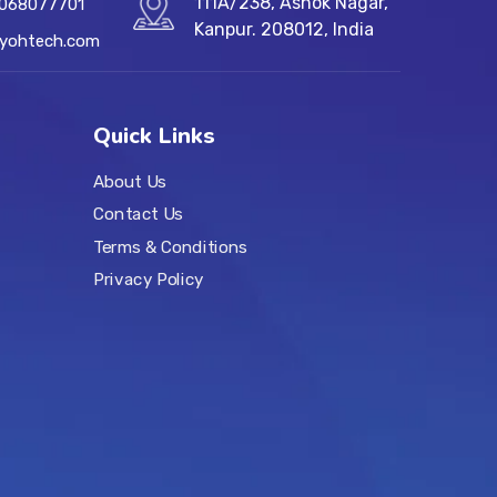
111A/238, Ashok Nagar,
7068077701
Kanpur. 208012, India
@yohtech.com
Quick Links
About Us
Contact Us
Terms & Conditions
Privacy Policy