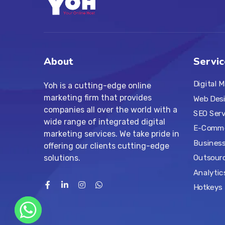
About
Servic
Digital 
Yoh is a cutting-edge online
marketing firm that provides
Web Des
companies all over the world with a
SEO Serv
wide range of integrated digital
E-Comme
marketing services. We take pride in
Business
offering our clients cutting-edge
solutions.
Outsourc
Analytic
Hotkeys 