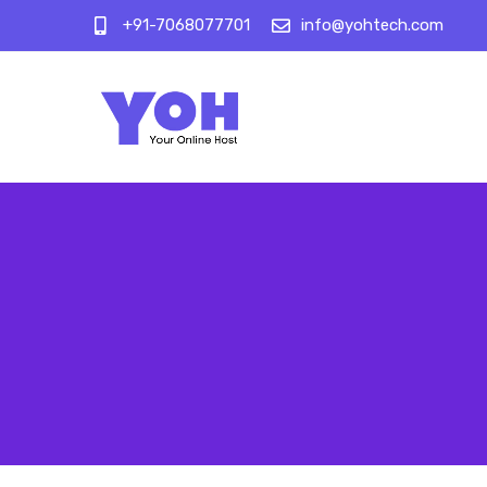
+91-7068077701
info@yohtech.com