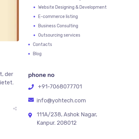
Website Designing & Development
E-commerce listing
Business Consulting
Outsourcing services
Contacts
Blog
t, der
phone no
ietet.
+91-7068077701
info@yohtech.com
111A/238, Ashok Nagar,
Kanpur. 208012