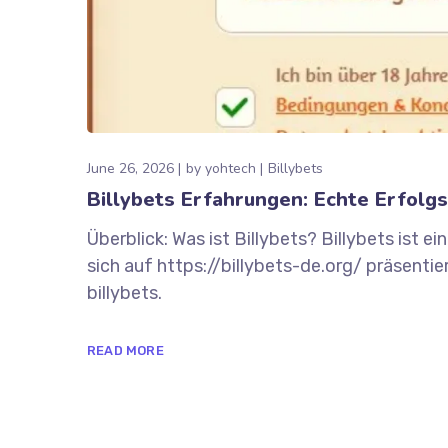
June 26, 2026
by
yohtech
Billybets
Billybets Erfahrungen: Echte Erfolg
Überblick: Was ist Billybets? Billybets ist e
sich auf https://billybets-de.org/ präsenti
billybets.
READ MORE