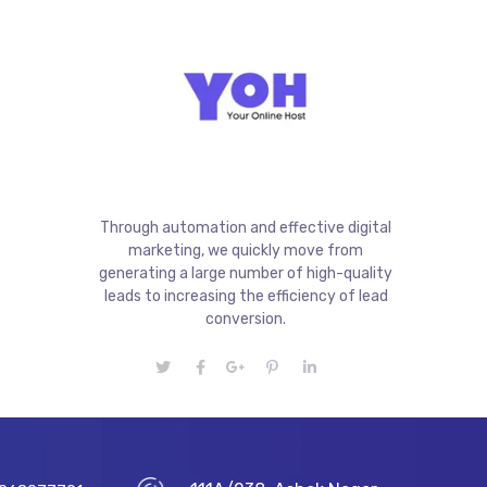
Through automation and effective digital
marketing, we quickly move from
generating a large number of high-quality
leads to increasing the efficiency of lead
conversion.