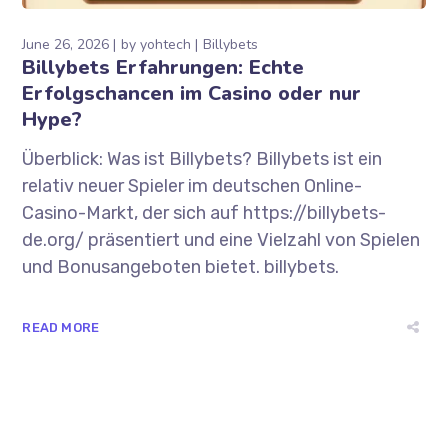
June 26, 2026
by
yohtech
Billybets
Billybets Erfahrungen: Echte
Erfolgschancen im Casino oder nur
Hype?
Überblick: Was ist Billybets? Billybets ist ein
relativ neuer Spieler im deutschen Online-
Casino-Markt, der sich auf https://billybets-
de.org/ präsentiert und eine Vielzahl von Spielen
und Bonusangeboten bietet. billybets.
READ MORE