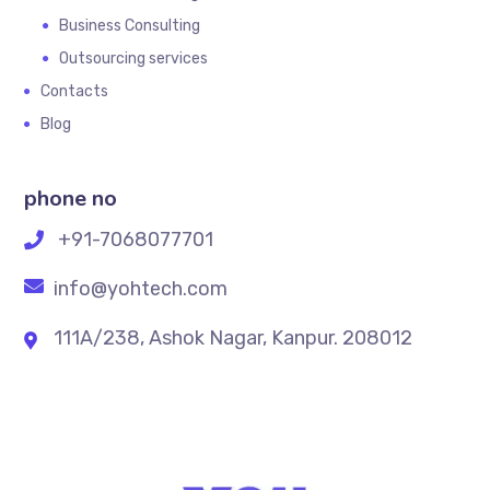
Business Consulting
Outsourcing services
Contacts
Blog
phone no
+91-7068077701
info@yohtech.com
111A/238, Ashok Nagar, Kanpur. 208012