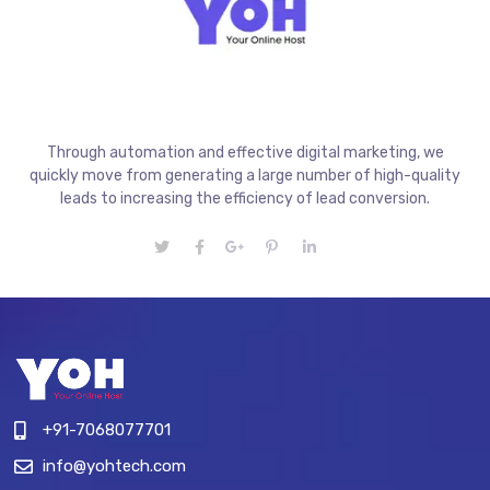
Through automation and effective digital marketing, we
quickly move from generating a large number of high-quality
leads to increasing the efficiency of lead conversion.
+91-7068077701
info@yohtech.com