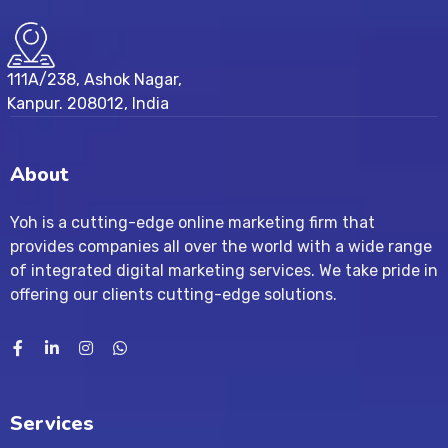
111A/238, Ashok Nagar,
Kanpur. 208012, India
About
Yoh is a cutting-edge online marketing firm that
provides companies all over the world with a wide range
of integrated digital marketing services. We take pride in
offering our clients cutting-edge solutions.
Services