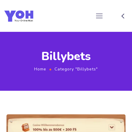
Billybets
Home
Category "Billybets"