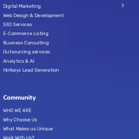
Digital Marketing
Web Design & Development
SEO Services
E-Commerce Listing
Business Consulting
Outsourcing services
Analytics & AI
Hotkeys Lead Generation
Community
WHO WE ARE
Why Choose Us
What Makes us Unique
Work With Us?