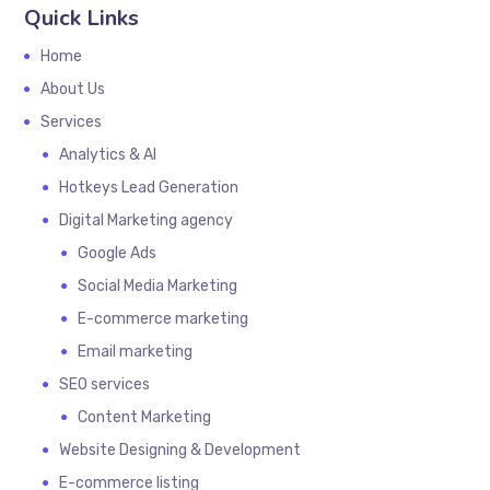
Quick Links
Home
About Us
Services
Analytics & AI
Hotkeys Lead Generation
Digital Marketing agency
Google Ads
Social Media Marketing
E-commerce marketing
Email marketing
SEO services
Content Marketing
Website Designing & Development
E-commerce listing