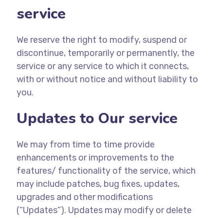
service
We reserve the right to modify, suspend or
discontinue, temporarily or permanently, the
service or any service to which it connects,
with or without notice and without liability to
you.
Updates to Our service
We may from time to time provide
enhancements or improvements to the
features/ functionality of the service, which
may include patches, bug fixes, updates,
upgrades and other modifications
(“Updates”). Updates may modify or delete