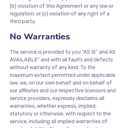
(b)
violation of this Agreement or any law or
regulation; or (c) violation of any right of a
third party.
No Warranties
The service is provided to you “AS IS” and AS
AVAILABLE” and with all faults and defects
without warranty of any kind. To the
maximum extent permitted under applicable
law, we, on our own behalf and on behalf of
our affiliates and our respective licensors and
service providers, expressly disclaims all
warranties, whether express, implied,
statutory or otherwise, with respect to the
service, including all implied warranties of