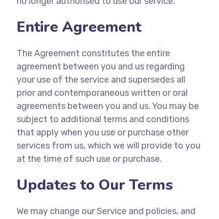
no longer authorised to use our service.
Entire Agreement
The Agreement constitutes the entire
agreement between you and us regarding
your use of the service and supersedes all
prior and contemporaneous written or oral
agreements between you and us. You may be
subject to additional terms and conditions
that apply when you use or purchase other
services from us, which we will provide to you
at the time of such use or purchase.
Updates to Our Terms
We may change our Service and policies, and