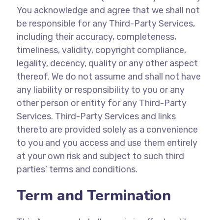
You acknowledge and agree that we shall not
be responsible for any Third-Party Services,
including their accuracy, completeness,
timeliness, validity, copyright compliance,
legality, decency, quality or any other aspect
thereof. We do not assume and shall not have
any liability or responsibility to you or any
other person or entity for any Third-Party
Services. Third-Party Services and links
thereto are provided solely as a convenience
to you and you access and use them entirely
at your own risk and subject to such third
parties’ terms and conditions.
Term and Termination