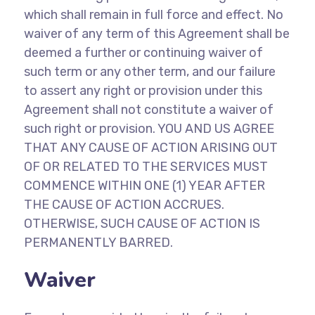
which shall remain in full force and effect. No
waiver of any term of this Agreement shall be
deemed a further or continuing waiver of
such term or any other term, and our failure
to assert any right or provision under this
Agreement shall not constitute a waiver of
such right or provision. YOU AND US AGREE
THAT ANY CAUSE OF ACTION ARISING OUT
OF OR RELATED TO THE SERVICES MUST
COMMENCE WITHIN ONE (1) YEAR AFTER
THE CAUSE OF ACTION ACCRUES.
OTHERWISE, SUCH CAUSE OF ACTION IS
PERMANENTLY BARRED.
Waiver