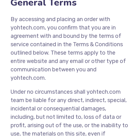
General Terms
By accessing and placing an order with
yohtech.com, you confirm that you are in
agreement with and bound by the terms of
service contained in the Terms & Conditions
outlined below. These terms apply to the
entire website and any email or other type of
communication between you and
yohtech.com.
Under no circumstances shall yohtech.com
team be liable for any direct, indirect, special,
incidental or consequential damages,
including, but not limited to, loss of data or
profit, arising out of the use, or the inability to
use, the materials on this site, even if