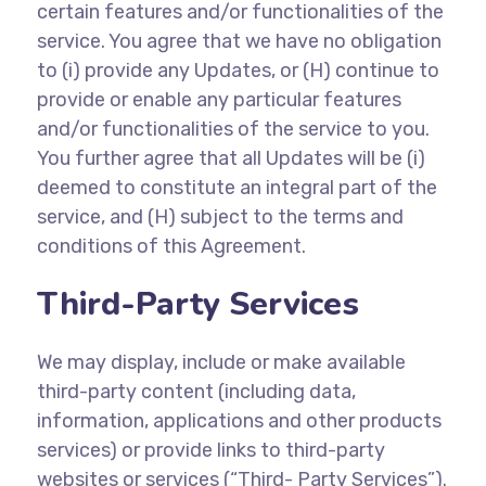
certain features and/or functionalities of the
service. You agree that we have no obligation
to (i) provide any Updates, or (H) continue to
provide or enable any particular features
and/or functionalities of the service to you.
You further agree that all Updates will be (i)
deemed to constitute an integral part of the
service, and (H) subject to the terms and
conditions of this Agreement.
Third-Party Services
We may display, include or make available
third-party content (including data,
information, applications and other products
services) or provide links to third-party
websites or services (“Third- Party Services”).