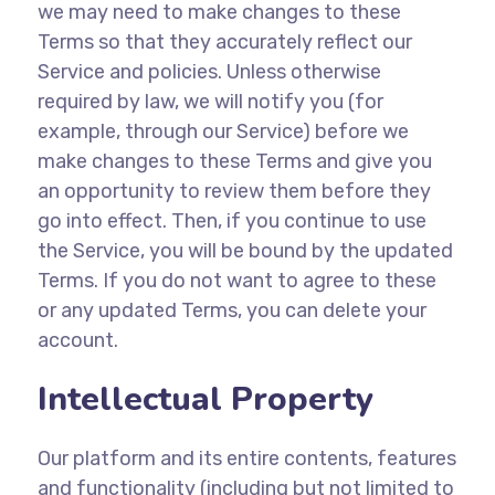
we may need to make changes to these
Terms so that they accurately reflect our
Service and policies. Unless otherwise
required by law, we will notify you (for
example, through our Service) before we
make changes to these Terms and give you
an opportunity to review them before they
go into effect. Then, if you continue to use
the Service, you will be bound by the updated
Terms. If you do not want to agree to these
or any updated Terms, you can delete your
account.
Intellectual Property
Our platform and its entire contents, features
and functionality (including but not limited to