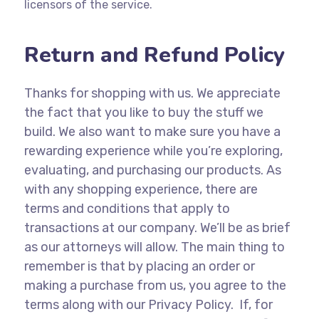
licensors of the service.
Return and Refund Policy
Thanks for shopping with us. We appreciate
the fact that you like to buy the stuff we
build. We also want to make sure you have a
rewarding experience while you’re exploring,
evaluating, and purchasing our products. As
with any shopping experience, there are
terms and conditions that apply to
transactions at our company. We’ll be as brief
as our attorneys will allow. The main thing to
remember is that by placing an order or
making a purchase from us, you agree to the
terms along with our Privacy Policy. If, for