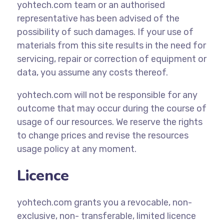
yohtech.com team or an authorised
representative has been advised of the
possibility of such damages. If your use of
materials from this site results in the need for
servicing, repair or correction of equipment or
data, you assume any costs thereof.
yohtech.com will not be responsible for any
outcome that may occur during the course of
usage of our resources. We reserve the rights
to change prices and revise the resources
usage policy at any moment.
Licence
yohtech.com grants you a revocable, non-
exclusive, non- transferable, limited licence