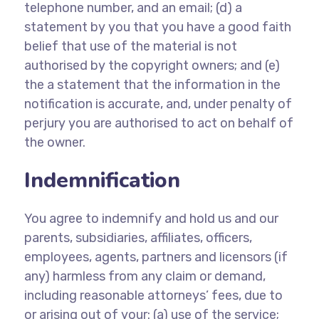
telephone number, and an email; (d) a
statement by you that you have a good faith
belief that use of the material is not
authorised by the copyright owners; and (e)
the a statement that the information in the
notification is accurate, and, under penalty of
perjury you are authorised to act on behalf of
the owner.
Indemnification
You agree to indemnify and hold us and our
parents, subsidiaries, affiliates, officers,
employees, agents, partners and licensors (if
any) harmless from any claim or demand,
including reasonable attorneys’ fees, due to
or arising out of your: (a) use of the service;