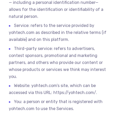
— including a personal identification number—
allows for the identification or identifiability of a
natural person.
Service: refers to the service provided by
yohtech.com as described in the relative terms (if
available) and on this platform.
Third-party service: refers to advertisers,
contest sponsors, promotional and marketing
partners, and others who provide our content or
whose products or services we think may interest
you.
Website: yohtech.com’s site, which can be
accessed via this URL: https://yohtech.com/.
You: a person or entity that is registered with
yohtech.com to use the Services.