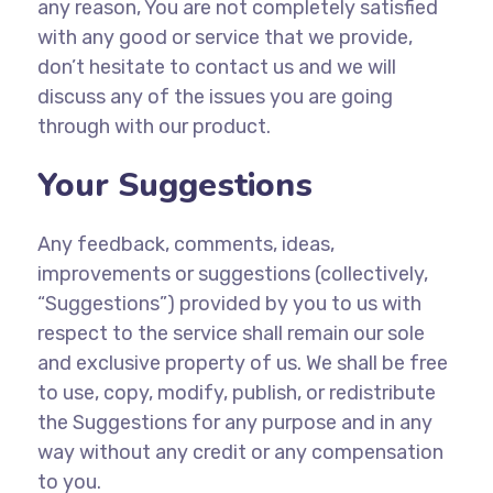
any reason, You are not completely satisfied
with any good or service that we provide,
don’t hesitate to contact us and we will
discuss any of the issues you are going
through with our product.
Your Suggestions
Any feedback, comments, ideas,
improvements or suggestions (collectively,
“Suggestions”) provided by you to us with
respect to the service shall remain our sole
and exclusive property of us. We shall be free
to use, copy, modify, publish, or redistribute
the Suggestions for any purpose and in any
way without any credit or any compensation
to you.