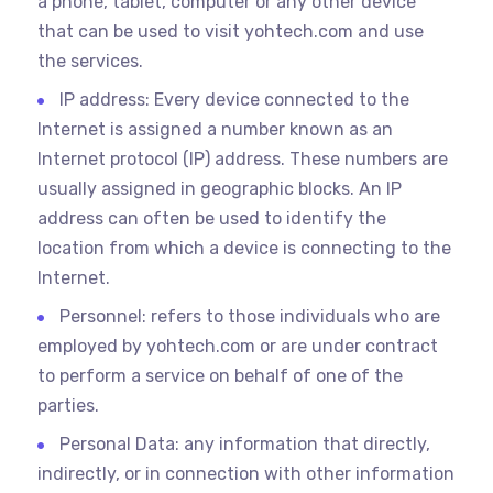
a phone, tablet, computer or any other device
that can be used to visit yohtech.com and use
the services.
IP address: Every device connected to the
Internet is assigned a number known as an
Internet protocol (IP) address. These numbers are
usually assigned in geographic blocks. An IP
address can often be used to identify the
location from which a device is connecting to the
Internet.
Personnel: refers to those individuals who are
employed by yohtech.com or are under contract
to perform a service on behalf of one of the
parties.
Personal Data: any information that directly,
indirectly, or in connection with other information