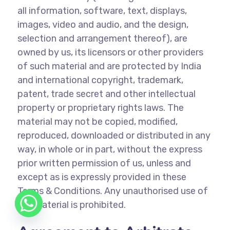
all information, software, text, displays,
images, video and audio, and the design,
selection and arrangement thereof), are
owned by us, its licensors or other providers
of such material and are protected by India
and international copyright, trademark,
patent, trade secret and other intellectual
property or proprietary rights laws. The
material may not be copied, modified,
reproduced, downloaded or distributed in any
way, in whole or in part, without the express
prior written permission of us, unless and
except as is expressly provided in these
Terms & Conditions. Any unauthorised use of
the material is prohibited.