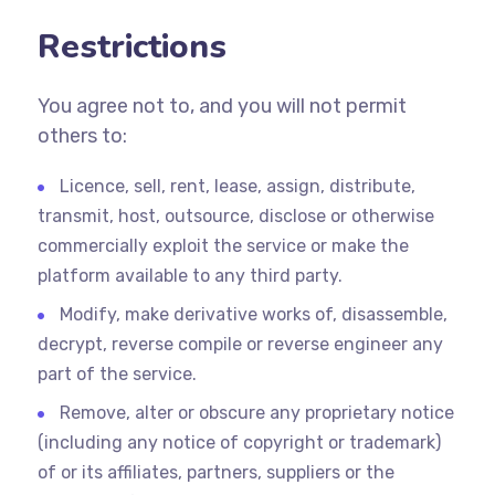
Restrictions
You agree not to, and you will not permit
others to:
Licence, sell, rent, lease, assign, distribute,
transmit, host, outsource, disclose or otherwise
commercially exploit the service or make the
platform available to any third party.
Modify, make derivative works of, disassemble,
decrypt, reverse compile or reverse engineer any
part of the service.
Remove, alter or obscure any proprietary notice
(including any notice of copyright or trademark)
of or its affiliates, partners, suppliers or the