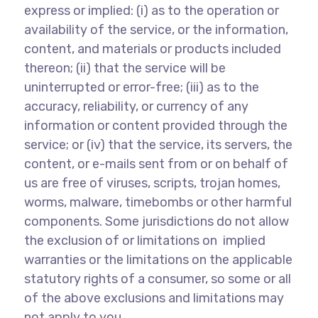
express or implied: (i) as to the operation or
availability of the service, or the information,
content, and materials or products included
thereon; (ii) that the service will be
uninterrupted or error-free; (iii) as to the
accuracy, reliability, or currency of any
information or content provided through the
service; or (iv) that the service, its servers, the
content, or e-mails sent from or on behalf of
us are free of viruses, scripts, trojan homes,
worms, malware, timebombs or other harmful
components. Some jurisdictions do not allow
the exclusion of or limitations on implied
warranties or the limitations on the applicable
statutory rights of a consumer, so some or all
of the above exclusions and limitations may
not apply to you.