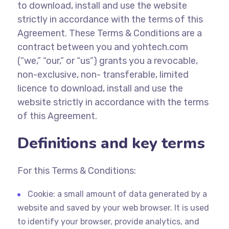
to download, install and use the website
strictly in accordance with the terms of this
Agreement. These Terms & Conditions are a
contract between you and yohtech.com
(“we,” “our,” or “us”) grants you a revocable,
non-exclusive, non- transferable, limited
licence to download, install and use the
website strictly in accordance with the terms
of this Agreement.
Definitions and key terms
For this Terms & Conditions:
Cookie: a small amount of data generated by a
website and saved by your web browser. It is used
to identify your browser, provide analytics, and