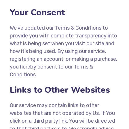
Your Consent
We’ve updated our Terms & Conditions to
provide you with complete transparency into
what is being set when you visit our site and
how it’s being used. By using our service,
registering an account, or making a purchase,
you hereby consent to our Terms &
Conditions.
Links to Other Websites
Our service may contain links to other
websites that are not operated by Us. If You
click on a third party link, You will be directed
to that third party’s site. We strongly advise