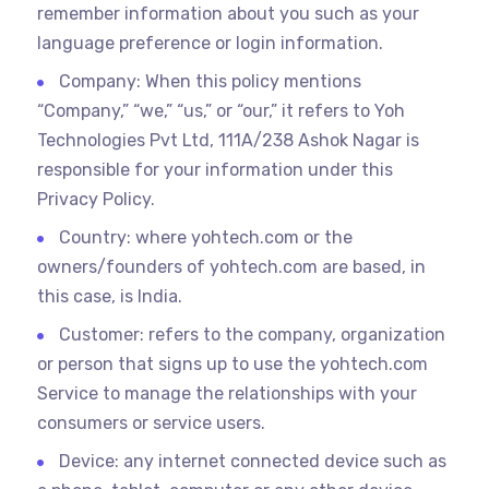
remember information about you such as your
language preference or login information.
Company: When this policy mentions
“Company,” “we,” “us,” or “our,” it refers to Yoh
Technologies Pvt Ltd, 111A/238 Ashok Nagar is
responsible for your information under this
Privacy Policy.
Country: where yohtech.com or the
owners/founders of yohtech.com are based, in
this case, is India.
Customer: refers to the company, organization
or person that signs up to use the yohtech.com
Service to manage the relationships with your
consumers or service users.
Device: any internet connected device such as