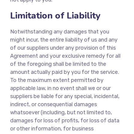
Limitation of Liability
Notwithstanding any damages that you
might incur, the entire liability of us and any
of our suppliers under any provision of this
Agreement and your exclusive remedy for all
of the foregoing shall be limited to the
amount actually paid by you for the service.
To the maximum extent permitted by
applicable law, in no event shall we or our
suppliers be liable for any special, incidental,
indirect, or consequential damages
whatsoever (including, but not limited to,
damages for loss of profits, for loss of data
or other information, for business