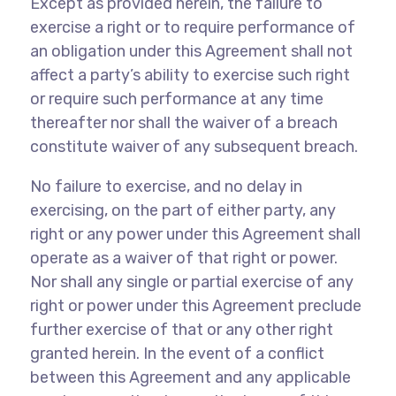
Except as provided herein, the failure to
exercise a right or to require performance of
an obligation under this Agreement shall not
affect a party’s ability to exercise such right
or require such performance at any time
thereafter nor shall the waiver of a breach
constitute waiver of any subsequent breach.
No failure to exercise, and no delay in
exercising, on the part of either party, any
right or any power under this Agreement shall
operate as a waiver of that right or power.
Nor shall any single or partial exercise of any
right or power under this Agreement preclude
further exercise of that or any other right
granted herein. In the event of a conflict
between this Agreement and any applicable