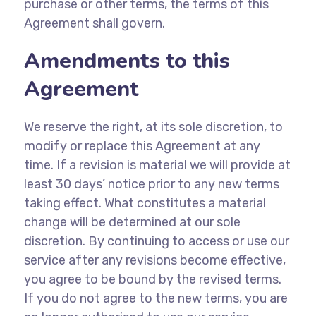
purchase or other terms, the terms of this
Agreement shall govern.
Amendments to this
Agreement
We reserve the right, at its sole discretion, to
modify or replace this Agreement at any
time. If a revision is material we will provide at
least 30 days’ notice prior to any new terms
taking effect. What constitutes a material
change will be determined at our sole
discretion. By continuing to access or use our
service after any revisions become effective,
you agree to be bound by the revised terms.
If you do not agree to the new terms, you are