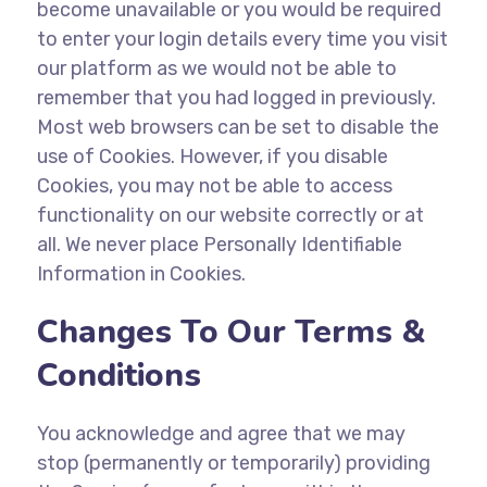
become unavailable or you would be required
to enter your login details every time you visit
our platform as we would not be able to
remember that you had logged in previously.
Most web browsers can be set to disable the
use of Cookies. However, if you disable
Cookies, you may not be able to access
functionality on our website correctly or at
all. We never place Personally Identifiable
Information in Cookies.
Changes To Our Terms &
Conditions
You acknowledge and agree that we may
stop (permanently or temporarily) providing