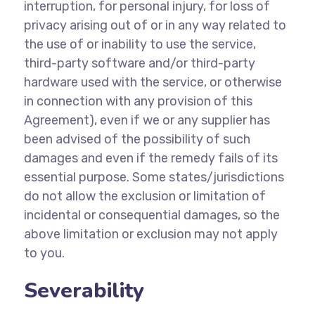
interruption, for personal injury, for loss of
privacy arising out of or in any way related to
the use of or inability to use the service,
third-party software and/or third-party
hardware used with the service, or otherwise
in connection with any provision of this
Agreement), even if we or any supplier has
been advised of the possibility of such
damages and even if the remedy fails of its
essential purpose. Some states/jurisdictions
do not allow the exclusion or limitation of
incidental or consequential damages, so the
above limitation or exclusion may not apply
to you.
Severability