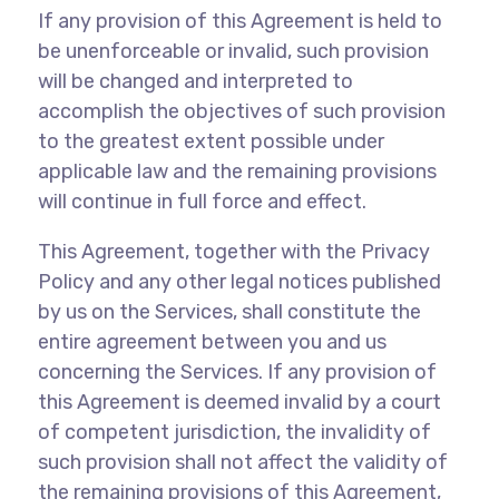
If any provision of this Agreement is held to
be unenforceable or invalid, such provision
will be changed and interpreted to
accomplish the objectives of such provision
to the greatest extent possible under
applicable law and the remaining provisions
will continue in full force and effect.
This Agreement, together with the Privacy
Policy and any other legal notices published
by us on the Services, shall constitute the
entire agreement between you and us
concerning the Services. If any provision of
this Agreement is deemed invalid by a court
of competent jurisdiction, the invalidity of
such provision shall not affect the validity of
the remaining provisions of this Agreement,