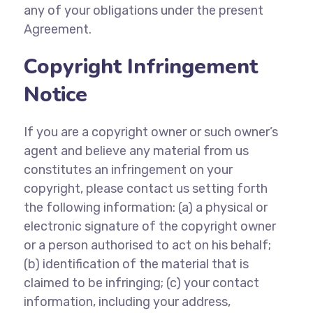
any of your obligations under the present
Agreement.
Copyright Infringement
Notice
If you are a copyright owner or such owner’s
agent and believe any material from us
constitutes an infringement on your
copyright, please contact us setting forth
the following information: (a) a physical or
electronic signature of the copyright owner
or a person authorised to act on his behalf;
(b) identification of the material that is
claimed to be infringing; (c) your contact
information, including your address,