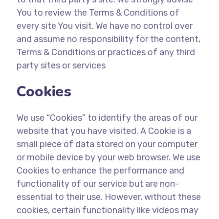
You to review the Terms & Conditions of
every site You visit. We have no control over
and assume no responsibility for the content,
Terms & Conditions or practices of any third
party sites or services
Cookies
We use “Cookies” to identify the areas of our
website that you have visited. A Cookie is a
small piece of data stored on your computer
or mobile device by your web browser. We use
Cookies to enhance the performance and
functionality of our service but are non-
essential to their use. However, without these
cookies, certain functionality like videos may