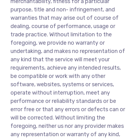
merchantability, fitness for a particular
purpose, title and non- infringement, and
warranties that may arise out of course of
dealing, course of performance, usage or
trade practice. Without limitation to the
foregoing, we provide no warranty or
undertaking, and makes no representation of
any kind that the service will meet your
requirements, achieve any intended results,
be compatible or work with any other
software, websites, systems or services,
operate without interruption, meet any
performance or reliability standards or be
error free or that any errors or defects can or
will be corrected. Without limiting the
foregoing, neither us nor any provider makes
any representation or warranty of any kind,