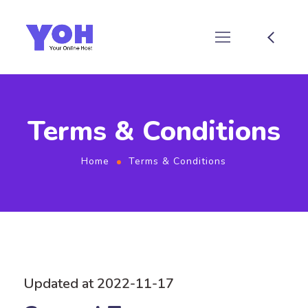
Terms & Conditions
Home
Terms & Conditions
Updated at 2022-11-17