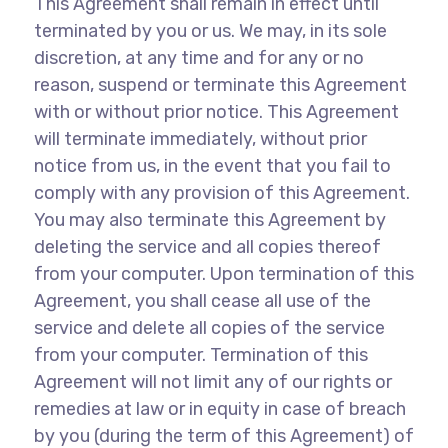
This Agreement shall remain in effect until
terminated by you or us. We may, in its sole
discretion, at any time and for any or no
reason, suspend or terminate this Agreement
with or without prior notice. This Agreement
will terminate immediately, without prior
notice from us, in the event that you fail to
comply with any provision of this Agreement.
You may also terminate this Agreement by
deleting the service and all copies thereof
from your computer. Upon termination of this
Agreement, you shall cease all use of the
service and delete all copies of the service
from your computer. Termination of this
Agreement will not limit any of our rights or
remedies at law or in equity in case of breach
by you (during the term of this Agreement) of