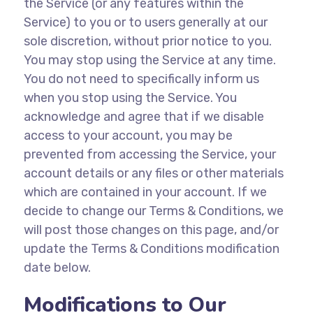
the Service (or any features within the
Service) to you or to users generally at our
sole discretion, without prior notice to you.
You may stop using the Service at any time.
You do not need to specifically inform us
when you stop using the Service. You
acknowledge and agree that if we disable
access to your account, you may be
prevented from accessing the Service, your
account details or any files or other materials
which are contained in your account. If we
decide to change our Terms & Conditions, we
will post those changes on this page, and/or
update the Terms & Conditions modification
date below.
Modifications to Our