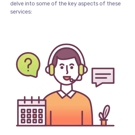
delve into some of the key aspects of these
services: