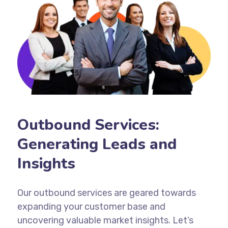
Outbound Services:
Generating Leads and
Insights
Our outbound services are geared towards
expanding your customer base and
uncovering valuable market insights. Let’s