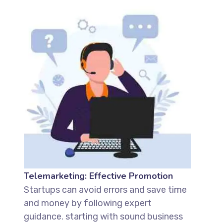
Telemarketing: Effective Promotion
Startups can avoid errors and save time
and money by following expert
guidance. starting with sound business