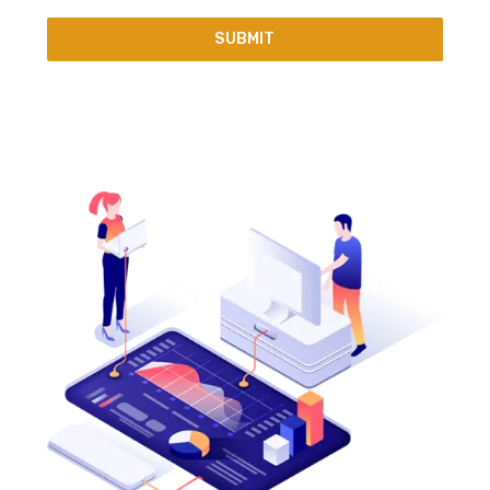
SUBMIT