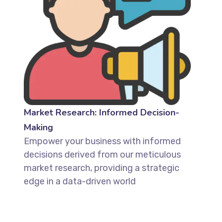
Market Research: Informed Decision-
Making
Empower your business with informed
decisions derived from our meticulous
market research, providing a strategic
edge in a data-driven world