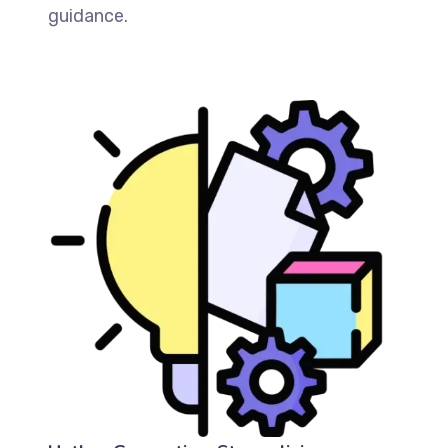
guidance.