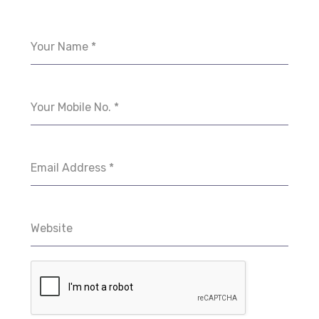
Your Name
*
Your Mobile No.
*
Email Address
*
Website