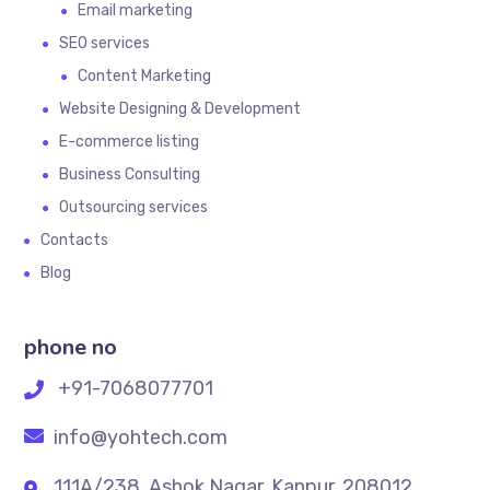
Email marketing
SEO services
Content Marketing
Website Designing & Development
E-commerce listing
Business Consulting
Outsourcing services
Contacts
Blog
phone no
+91-7068077701
info@yohtech.com
111A/238, Ashok Nagar, Kanpur. 208012