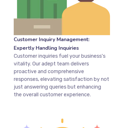
Customer Inquiry Management:
Expertly Handling Inquiries
Customer inquiries fuel your business's
vitality. Our adept team delivers
proactive and comprehensive
responses, elevating satisfaction by not
just answering queries but enhancing
the overall customer experience.