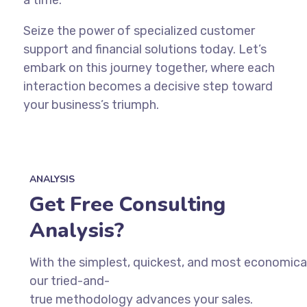
Seize the power of specialized customer
support and financial solutions today. Let’s
embark on this journey together, where each
interaction becomes a decisive step toward
your business’s triumph.
ANALYSIS
Get Free Consulting
Analysis?
With
the
simplest,
quickest,
and
most
economica
our
tried-and-
true
methodology
advances
your
sales.