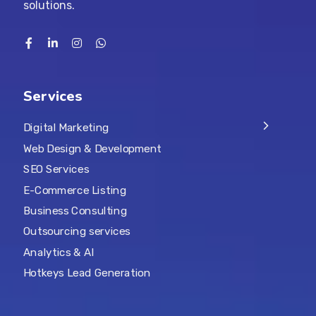
solutions.
Services
Digital Marketing
Web Design & Development
SEO Services
E-Commerce Listing
Business Consulting
Outsourcing services
Analytics & AI
Hotkeys Lead Generation