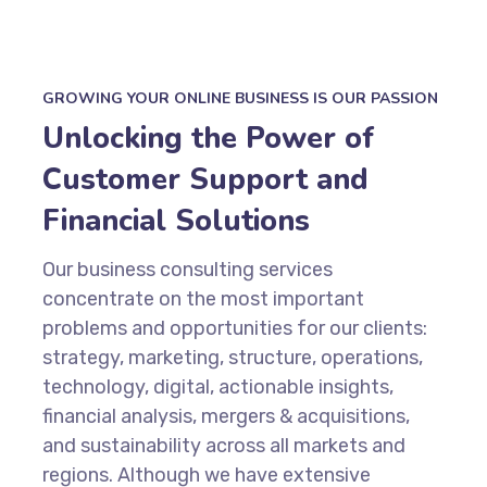
GROWING YOUR ONLINE BUSINESS IS OUR PASSION
Unlocking the Power of
Customer Support and
Financial Solutions
Our business consulting services
concentrate on the most important
problems and opportunities for our clients:
strategy, marketing, structure, operations,
technology, digital, actionable insights,
financial analysis, mergers & acquisitions,
and sustainability across all markets and
regions. Although we have extensive