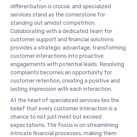
differentiation is crucial, and specialized
services stand as the cornerstone for
standing out amidst competition.
Collaborating with a dedicated team for
customer support and financial solutions
provides a strategic advantage, transforming
customer interactions into proactive
engagements with potential leads. Resolving
complaints becomes an opportunity for
customer retention, creating a positive and
lasting impression with each interaction.
At the heart of specialized services lies the
belief that every customer interaction is a
chance to not just meet but exceed
expectations. The focus is on streamlining
intricate financial processes, making them