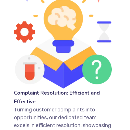
Complaint Resolution: Efficient and
Effective
Turning customer complaints into
opportunities, our dedicated team
excels in efficient resolution, showcasing