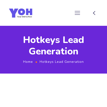
Hotkeys Lead
Generation
Home
Hotkeys Lead Generation