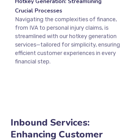
Hotkey Generation: Streamlining
Crucial Processes
Navigating the complexities of finance,
from IVA to personal injury claims, is
streamlined with our hotkey generation
services—tailored for simplicity, ensuring
efficient customer experiences in every
financial step.
Inbound Services:
Enhancing Customer