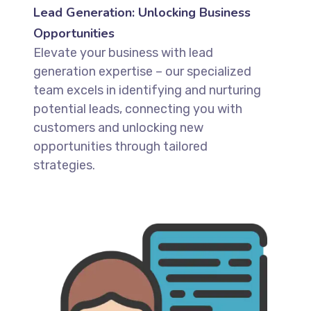
Lead Generation: Unlocking Business
Opportunities
Elevate your business with lead
generation expertise – our specialized
team excels in identifying and nurturing
potential leads, connecting you with
customers and unlocking new
opportunities through tailored
strategies.