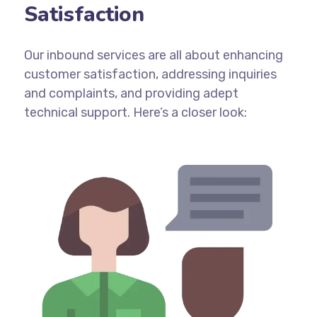
Satisfaction
Our inbound services are all about enhancing
customer satisfaction, addressing inquiries
and complaints, and providing adept
technical support. Here’s a closer look: