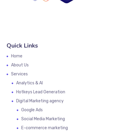
Quick Links
Home
About Us
Services
Analytics & AI
Hotkeys Lead Generation
Digital Marketing agency
Google Ads
Social Media Marketing
E-commerce marketing