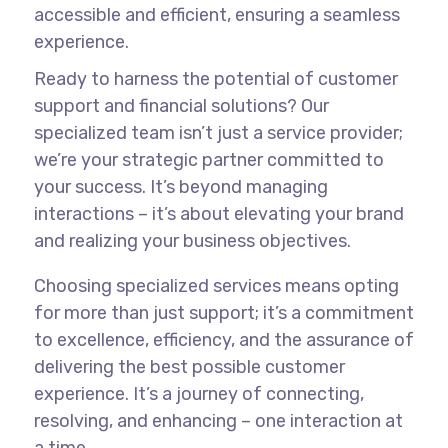
accessible and efficient, ensuring a seamless
experience.
Ready to harness the potential of customer
support and financial solutions? Our
specialized team isn’t just a service provider;
we’re your strategic partner committed to
your success. It’s beyond managing
interactions – it’s about elevating your brand
and realizing your business objectives.
Choosing specialized services means opting
for more than just support; it’s a commitment
to excellence, efficiency, and the assurance of
delivering the best possible customer
experience. It’s a journey of connecting,
resolving, and enhancing – one interaction at
a time.