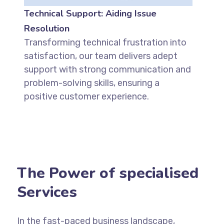
Technical Support: Aiding Issue
Resolution
Transforming technical frustration into
satisfaction, our team delivers adept
support with strong communication and
problem-solving skills, ensuring a
positive customer experience.
The Power of specialised
Services
In the fast-paced business landscape,