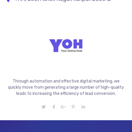
Through automation and effective digital marketing, we
quickly move from generating a large number of high-quality
leads to increasing the efficiency of lead conversion.