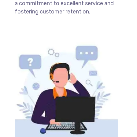
a commitment to excellent service and
fostering customer retention.