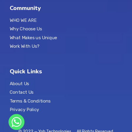
Community
WHO WE ARE
Why Choose Us
What Makes us Unique
Work With Us?
Quick Links
About Us
Contact Us
Terms & Conditions
Privacy Policy
© 2022 — Yoh Technologies. All Rights Reserved.