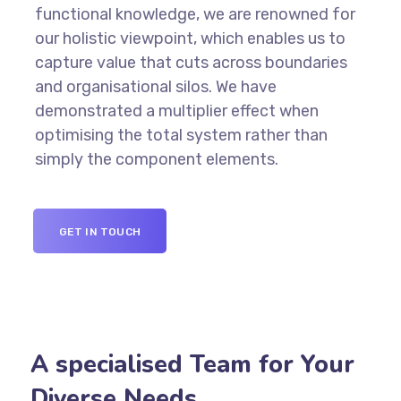
functional knowledge, we are renowned for
our holistic viewpoint, which enables us to
capture value that cuts across boundaries
and organisational silos. We have
demonstrated a multiplier effect when
optimising the total system rather than
simply the component elements.
GET IN TOUCH
A specialised Team for Your
Diverse Needs