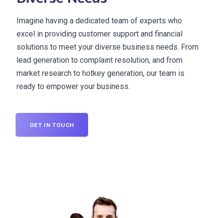
Imagine having a dedicated team of experts who
excel in providing customer support and financial
solutions to meet your diverse business needs. From
lead generation to complaint resolution, and from
market research to hotkey generation, our team is
ready to empower your business.
GET IN TOUCH