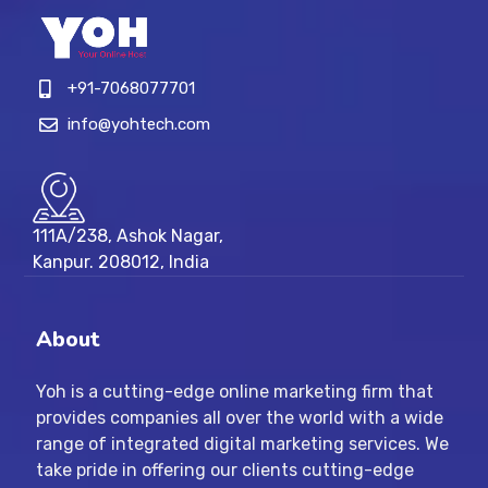
+91-7068077701
info@yohtech.com
111A/238, Ashok Nagar,
Kanpur. 208012, India
About
Yoh is a cutting-edge online marketing firm that
provides companies all over the world with a wide
range of integrated digital marketing services. We
take pride in offering our clients cutting-edge