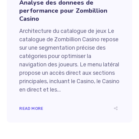
Analyse des donnees de
performance pour Zombillion
Casino
Architecture du catalogue de jeux Le
catalogue de Zombillion Casino repose
sur une segmentation précise des
catégories pour optimiser la
navigation des joueurs. Le menu latéral
propose un accès direct aux sections
principales, incluant le Casino, le Casino
en direct et les...
READ MORE