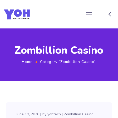
Zombillion Casino
Home
Category "Zombillion Casino"
June 19, 2026
by
yohtech
Zombillion Casino