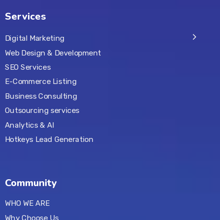
Services
Digital Marketing
Web Design & Development
SEO Services
E-Commerce Listing
Business Consulting
Outsourcing services
Analytics & AI
Hotkeys Lead Generation
Community
WHO WE ARE
Why Choose Us