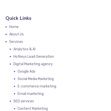
Quick Links
Home
About Us
Services
Analytics & AI
Hotkeys Lead Generation
Digital Marketing agency
Google Ads
Social Media Marketing
E-commerce marketing
Email marketing
SEO services
Content Marketing