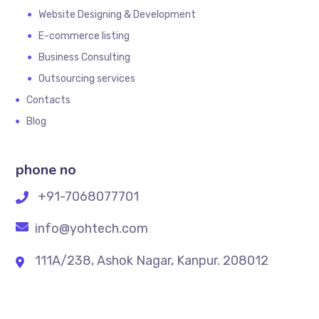
Website Designing & Development
E-commerce listing
Business Consulting
Outsourcing services
Contacts
Blog
phone no
+91-7068077701
info@yohtech.com
111A/238, Ashok Nagar, Kanpur. 208012