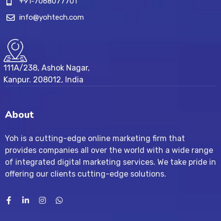
+91-7068077701
info@yohtech.com
111A/238, Ashok Nagar,
Kanpur. 208012, India
About
Yoh is a cutting-edge online marketing firm that
provides companies all over the world with a wide range
of integrated digital marketing services. We take pride in
offering our clients cutting-edge solutions.