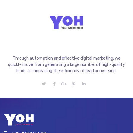
Through automation and effective digital marketing, we
quickly move from generating a large number of high-quality
leads to increasing the efficiency of lead conversion.