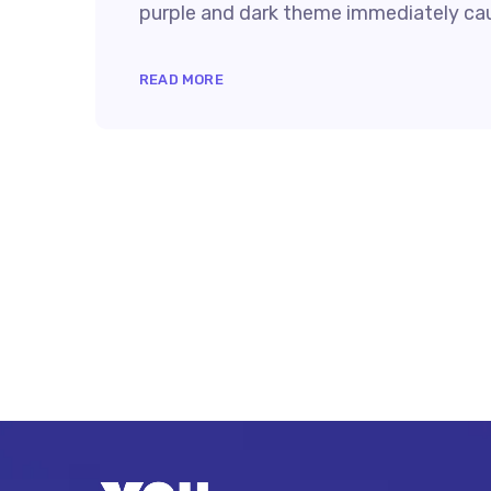
purple and dark theme immediately caug
READ MORE