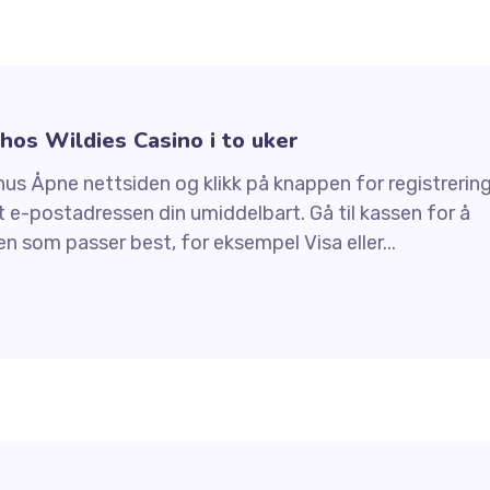
 hos Wildies Casino i to uker
us Åpne nettsiden og klikk på knappen for registrering
ft e-postadressen din umiddelbart. Gå til kassen for å
n som passer best, for eksempel Visa eller...