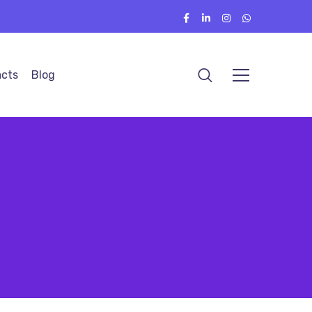
cts
Blog