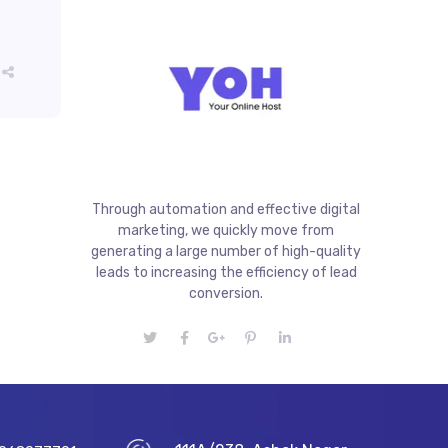
Through automation and effective digital
marketing, we quickly move from
generating a large number of high-quality
leads to increasing the efficiency of lead
conversion.