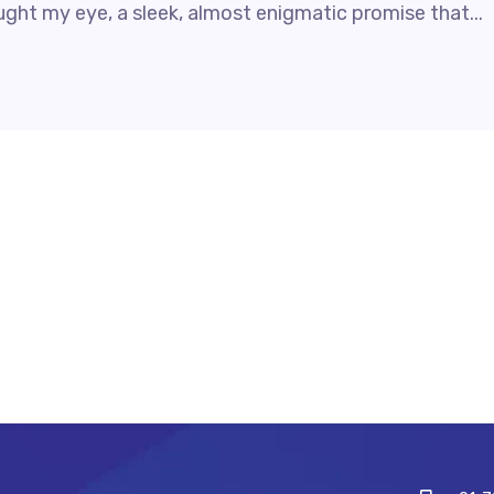
ht my eye, a sleek, almost enigmatic promise that...