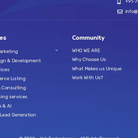
+91-
info
es
Community
WHO WE ARE
Marketing
Why Choose Us
ign & Development
What Makes us Unique
ices
Work With Us?
rce Listing
 Consulting
ing services
s & AI
Lead Generation