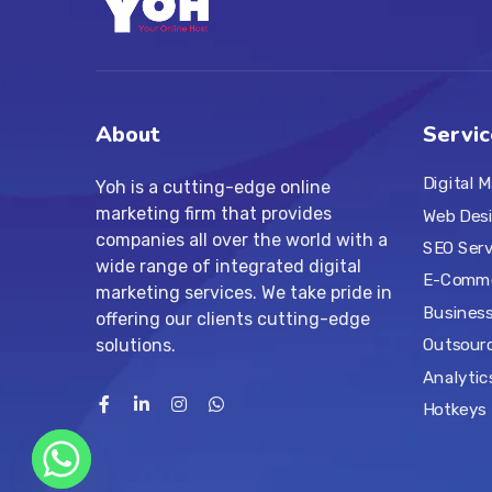
About
Servic
Digital 
Yoh is a cutting-edge online
marketing firm that provides
Web Des
companies all over the world with a
SEO Serv
wide range of integrated digital
E-Comme
marketing services. We take pride in
Business
offering our clients cutting-edge
solutions.
Outsourc
Analytic
Hotkeys 