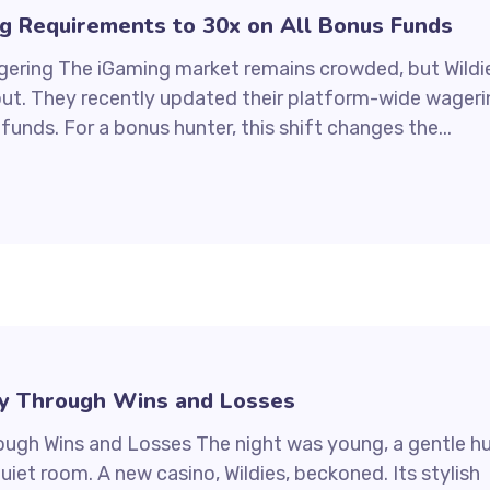
g Requirements to 30x on All Bonus Funds
agering The iGaming market remains crowded, but Wildi
out. They recently updated their platform-wide wageri
funds. For a bonus hunter, this shift changes the...
ey Through Wins and Losses
ough Wins and Losses The night was young, a gentle 
iet room. A new casino, Wildies, beckoned. Its stylish