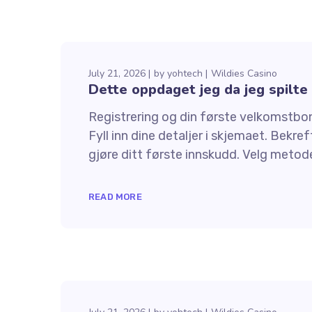
July 21, 2026
by
yohtech
Wildies Casino
Dette oppdaget jeg da jeg spilte
Registrering og din første velkomstbon
Fyll inn dine detaljer i skjemaet. Bekre
gjøre ditt første innskudd. Velg metode
READ MORE