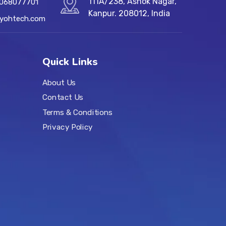
111A/238, Ashok Nagar,
7068077701
Kanpur. 208012, India
@yohtech.com
Quick Links
About Us
Contact Us
Terms & Conditions
Privacy Policy