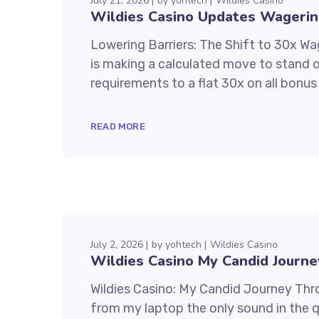
July 21, 2026
by
yohtech
Wildies Casino
Wildies Casino Updates Wagerin
Lowering Barriers: The Shift to 30x W
is making a calculated move to stand 
requirements to a flat 30x on all bonus 
READ MORE
July 2, 2026
by
yohtech
Wildies Casino
Wildies Casino My Candid Journ
Wildies Casino: My Candid Journey Thr
from my laptop the only sound in the qu