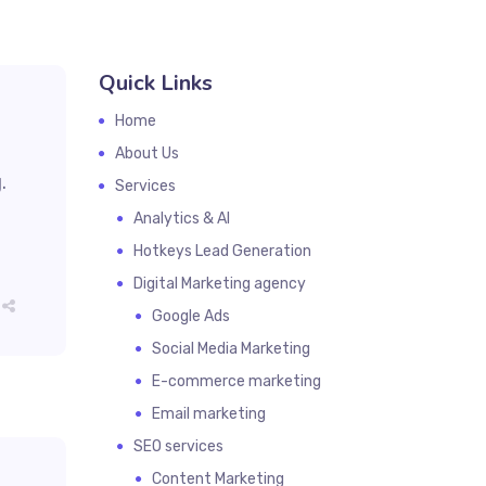
Quick Links
Home
About Us
.
Services
Analytics & AI
Hotkeys Lead Generation
Digital Marketing agency
Google Ads
Social Media Marketing
E-commerce marketing
Email marketing
SEO services
Content Marketing