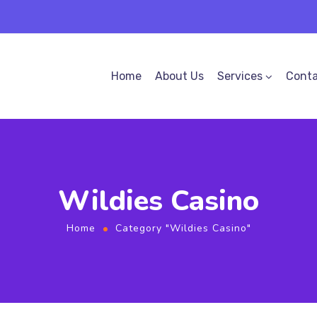
Home
About Us
Services
Conta
Wildies Casino
Home
Category "Wildies Casino"