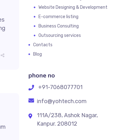
Website Designing & Development
E-commerce listing
es
Business Consulting
ng
Outsourcing services
Contacts
Blog
phone no
+91-7068077701
info@yohtech.com
111A/238, Ashok Nagar,
Kanpur. 208012
hum