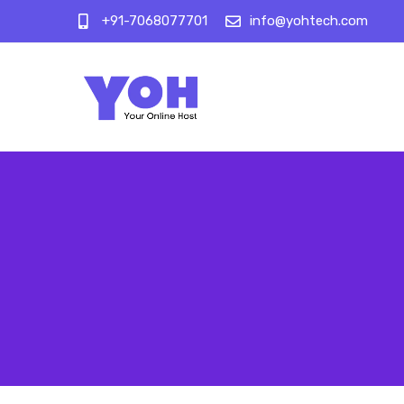
+91-7068077701
info@yohtech.com