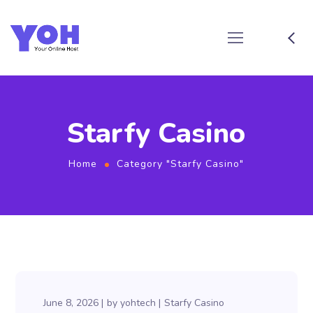
Starfy Casino
Home
Category "Starfy Casino"
June 8, 2026
by
yohtech
Starfy Casino