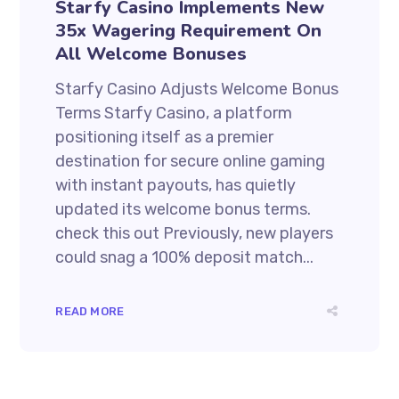
Starfy Casino Implements New
35x Wagering Requirement On
All Welcome Bonuses
Starfy Casino Adjusts Welcome Bonus
Terms Starfy Casino, a platform
positioning itself as a premier
destination for secure online gaming
with instant payouts, has quietly
updated its welcome bonus terms.
check this out Previously, new players
could snag a 100% deposit match...
READ MORE