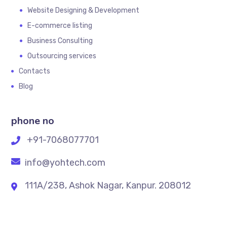
Website Designing & Development
E-commerce listing
Business Consulting
Outsourcing services
Contacts
Blog
phone no
+91-7068077701
info@yohtech.com
111A/238, Ashok Nagar, Kanpur. 208012