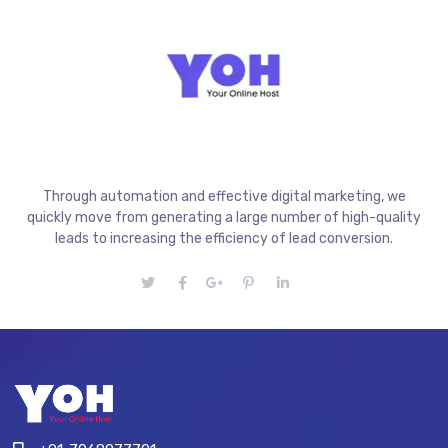
Through automation and effective digital marketing, we
quickly move from generating a large number of high-quality
leads to increasing the efficiency of lead conversion.