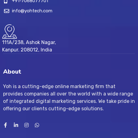
+91-7068077701
info@yohtech.com
111A/238, Ashok Nagar,
Kanpur. 208012, India
About
Yoh is a cutting-edge online marketing firm that
provides companies all over the world with a wide range
of integrated digital marketing services. We take pride in
offering our clients cutting-edge solutions.