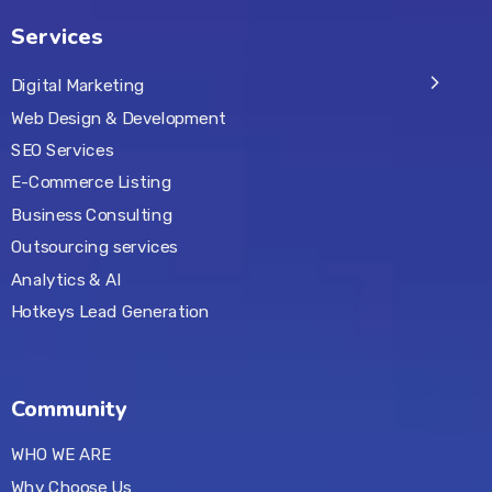
Services
Digital Marketing
Web Design & Development
SEO Services
E-Commerce Listing
Business Consulting
Outsourcing services
Analytics & AI
Hotkeys Lead Generation
Community
WHO WE ARE
Why Choose Us