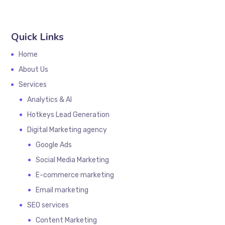
Quick Links
Home
About Us
Services
Analytics & AI
Hotkeys Lead Generation
Digital Marketing agency
Google Ads
Social Media Marketing
E-commerce marketing
Email marketing
SEO services
Content Marketing