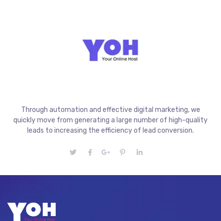
Through automation and effective digital marketing, we
quickly move from generating a large number of high-quality
leads to increasing the efficiency of lead conversion.