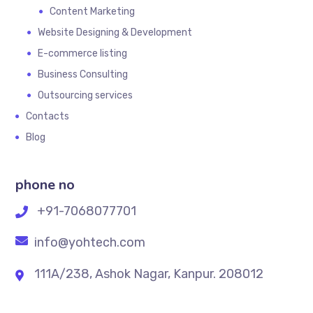
Content Marketing
Website Designing & Development
E-commerce listing
Business Consulting
Outsourcing services
Contacts
Blog
phone no
+91-7068077701
info@yohtech.com
111A/238, Ashok Nagar, Kanpur. 208012