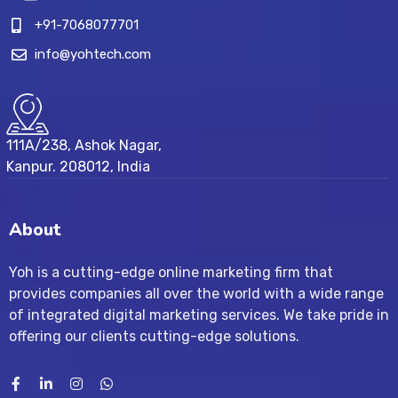
+91-7068077701
info@yohtech.com
111A/238, Ashok Nagar,
Kanpur. 208012, India
About
Yoh is a cutting-edge online marketing firm that
provides companies all over the world with a wide range
of integrated digital marketing services. We take pride in
offering our clients cutting-edge solutions.