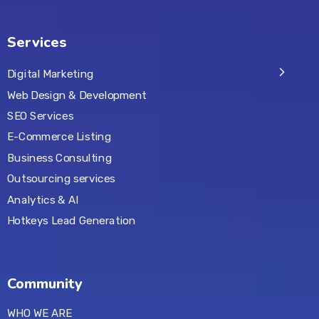
Services
Digital Marketing
Web Design & Development
SEO Services
E-Commerce Listing
Business Consulting
Outsourcing services
Analytics & AI
Hotkeys Lead Generation
Community
WHO WE ARE