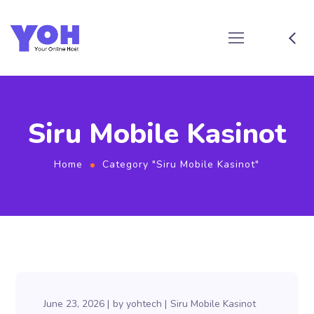
Siru Mobile Kasinot
Home
Category "Siru Mobile Kasinot"
June 23, 2026
by
yohtech
Siru Mobile Kasinot