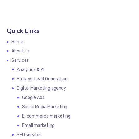
Quick Links
Home
About Us
Services
Analytics & AI
Hotkeys Lead Generation
Digital Marketing agency
Google Ads
Social Media Marketing
E-commerce marketing
Email marketing
SEO services