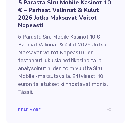
5 Parasta Siru Mobile Kasinot 10
€ – Parhaat Valinnat & Kulut
2026 Jotka Maksavat Voitot
Nopeasti
5 Parasta Siru Mobile Kasinot 10 € –
Parhaat Valinnat & Kulut 2026 Jotka
Maksavat Voitot Nopeasti Olen
testannut lukuisia nettikasinoita ja
analysoinut niiden toimivuutta Siru
Mobile -maksutavalla. Erityisesti 10
euron talletukset kiinnostavat monia.
Tässä...
READ MORE