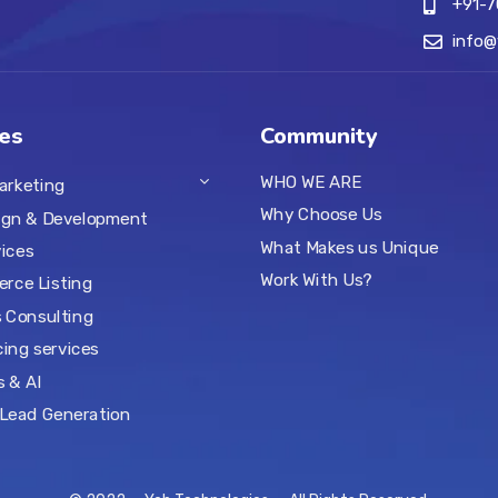
+91-
info
es
Community
WHO WE ARE
Marketing
Why Choose Us
ign & Development
What Makes us Unique
ices
Work With Us?
rce Listing
 Consulting
ing services
s & AI
Lead Generation