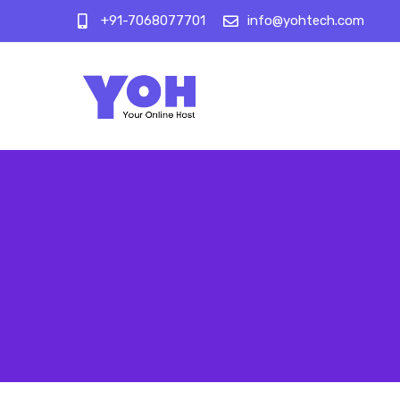
+91-7068077701
info@yohtech.com