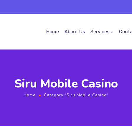
Home
About Us
Services
Conta
Siru Mobile Casino
Home
Category "Siru Mobile Casino"