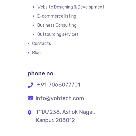
Website Designing & Development
E-commerce listing
Business Consulting
Outsourcing services
Contacts
Blog
phone no
+91-7068077701
info@yohtech.com
111A/238, Ashok Nagar,
Kanpur. 208012