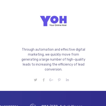
Through automation and effective digital
marketing, we quickly move from
generating a large number of high-quality
leads to increasing the efficiency of lead
conversion.