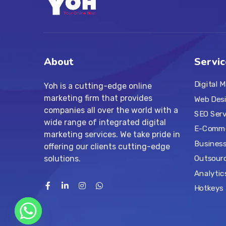
About
Servic
Digital 
Yoh is a cutting-edge online
marketing firm that provides
Web Des
companies all over the world with a
SEO Serv
wide range of integrated digital
E-Comme
marketing services. We take pride in
Business
offering our clients cutting-edge
solutions.
Outsourc
Analytic
Hotkeys 