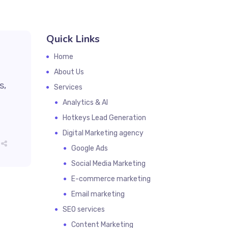
Quick Links
Home
About Us
s,
Services
Analytics & AI
Hotkeys Lead Generation
Digital Marketing agency
Google Ads
Social Media Marketing
E-commerce marketing
Email marketing
SEO services
Content Marketing