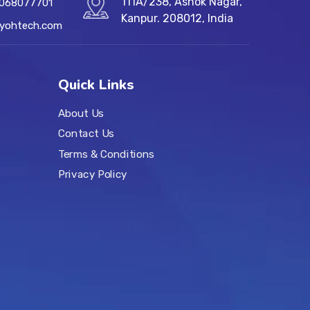
111A/238, Ashok Nagar,
7068077701
Kanpur. 208012, India
@yohtech.com
Quick Links
About Us
Contact Us
Terms & Conditions
Privacy Policy