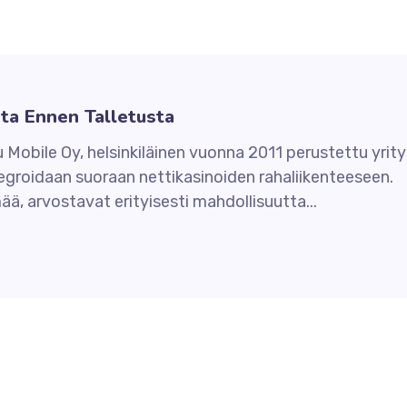
sta Ennen Talletusta
u Mobile Oy, helsinkiläinen vuonna 2011 perustettu yrity
tegroidaan suoraan nettikasinoiden rahaliikenteeseen.
ä, arvostavat erityisesti mahdollisuutta...