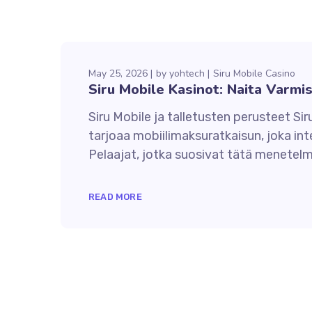
May 25, 2026
by
yohtech
Siru Mobile Casino
Siru Mobile Kasinot: Naita Varmi
Siru Mobile ja talletusten perusteet Sir
tarjoaa mobiilimaksuratkaisun, joka in
Pelaajat, jotka suosivat tätä menetelmä
READ MORE