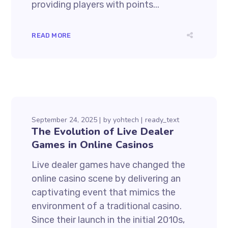
providing players with points...
READ MORE
September 24, 2025
by
yohtech
ready_text
The Evolution of Live Dealer
Games in Online Casinos
Live dealer games have changed the
online casino scene by delivering an
captivating event that mimics the
environment of a traditional casino.
Since their launch in the initial 2010s,