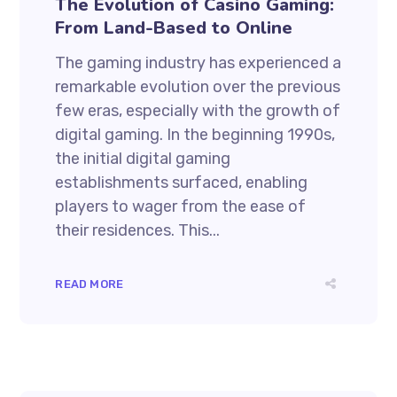
The Evolution of Casino Gaming:
From Land-Based to Online
The gaming industry has experienced a
remarkable evolution over the previous
few eras, especially with the growth of
digital gaming. In the beginning 1990s,
the initial digital gaming
establishments surfaced, enabling
players to wager from the ease of
their residences. This...
READ MORE