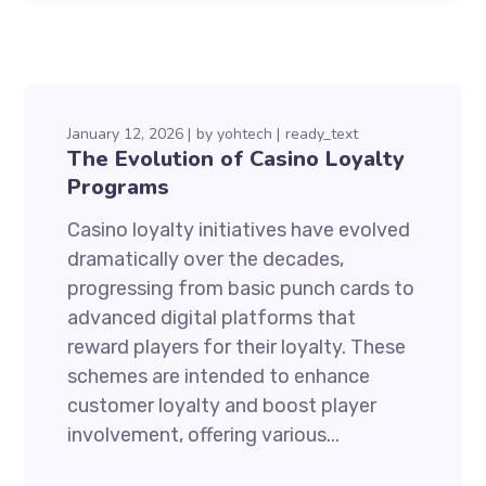
January 12, 2026
by
yohtech
ready_text
The Evolution of Casino Loyalty
Programs
Casino loyalty initiatives have evolved
dramatically over the decades,
progressing from basic punch cards to
advanced digital platforms that
reward players for their loyalty. These
schemes are intended to enhance
customer loyalty and boost player
involvement, offering various...