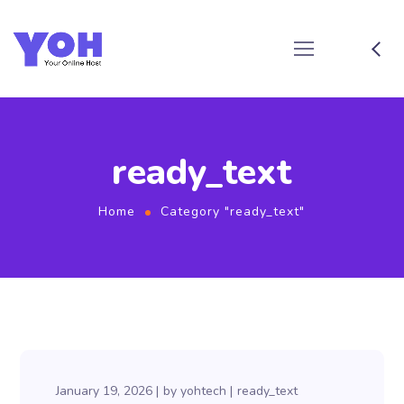
ready_text
Home
Category "ready_text"
January 19, 2026
by
yohtech
ready_text