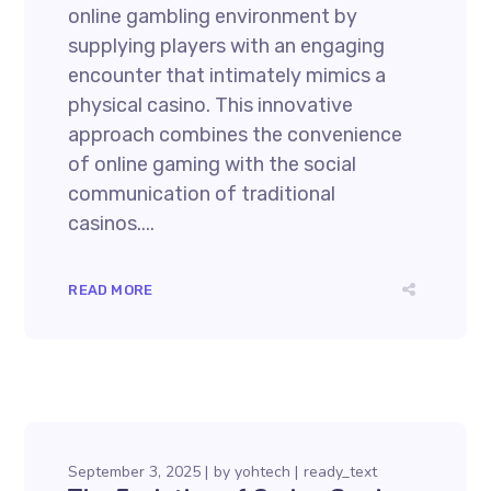
online gambling environment by
supplying players with an engaging
encounter that intimately mimics a
physical casino. This innovative
approach combines the convenience
of online gaming with the social
communication of traditional
casinos....
READ MORE
September 3, 2025
by
yohtech
ready_text