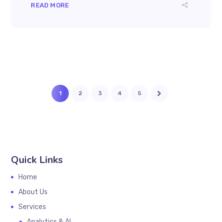
READ MORE
1
2
3
4
5
Quick Links
Home
About Us
Services
Analytics & AI