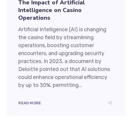
The Impact of Artificial
Intelligence on Casino
Operations
Artificial Intelligence (AI) is changing
the casino field by streamlining
operations, boosting customer
encounters, and upgrading security
practices. In 2023, a document by
Deloitte pointed out that AI solutions
could enhance operational efficiency
by up to 30%, permitting...
READ MORE