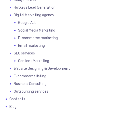
Hotkeys Lead Generation
Digital Marketing agency
Google Ads
Social Media Marketing
E-commerce marketing
Email marketing
SEO services
Content Marketing
Website Designing & Development
E-commerce listing
Business Consulting
Outsourcing services
Contacts
Blog