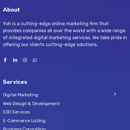
About
Yoh is a cutting-edge online marketing firm that
provides companies all over the world with a wide range
of integrated digital marketing services. We take pride in
offering our clients cutting-edge solutions.
Services
Digital Marketing
Web Design & Development
SEO Services
E-Commerce Listing
Business Consulting