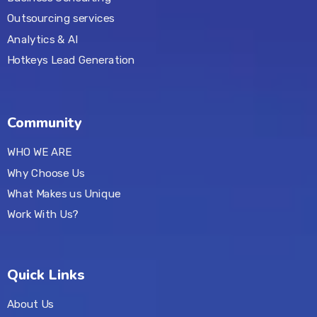
Outsourcing services
Analytics & AI
Hotkeys Lead Generation
Community
WHO WE ARE
Why Choose Us
What Makes us Unique
Work With Us?
Quick Links
About Us