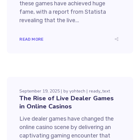
these games have achieved huge
fame, with a report from Statista
revealing that the live...
READ MORE
September 19, 2025
by
yohtech
ready_text
The Rise of Live Dealer Games
in Online Casinos
Live dealer games have changed the
online casino scene by delivering an
captivating gaming encounter that