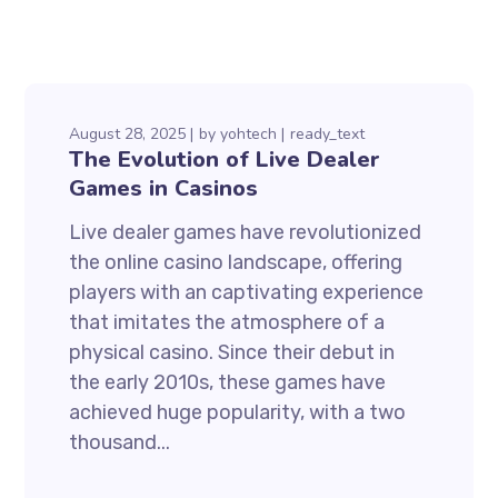
August 28, 2025
by
yohtech
ready_text
The Evolution of Live Dealer
Games in Casinos
Live dealer games have revolutionized
the online casino landscape, offering
players with an captivating experience
that imitates the atmosphere of a
physical casino. Since their debut in
the early 2010s, these games have
achieved huge popularity, with a two
thousand...