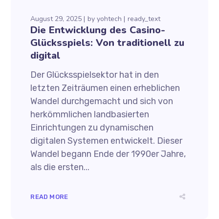
August 29, 2025
by
yohtech
ready_text
Die Entwicklung des Casino-
Glücksspiels: Von traditionell zu
digital
Der Glücksspielsektor hat in den
letzten Zeiträumen einen erheblichen
Wandel durchgemacht und sich von
herkömmlichen landbasierten
Einrichtungen zu dynamischen
digitalen Systemen entwickelt. Dieser
Wandel begann Ende der 1990er Jahre,
als die ersten...
READ MORE