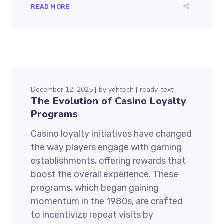
READ MORE
December 12, 2025
by
yohtech
ready_text
The Evolution of Casino Loyalty
Programs
Casino loyalty initiatives have changed
the way players engage with gaming
establishments, offering rewards that
boost the overall experience. These
programs, which began gaining
momentum in the 1980s, are crafted
to incentivize repeat visits by