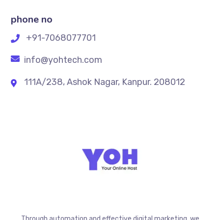
phone no
+91-7068077701
info@yohtech.com
111A/238, Ashok Nagar, Kanpur. 208012
Through automation and effective digital marketing, we