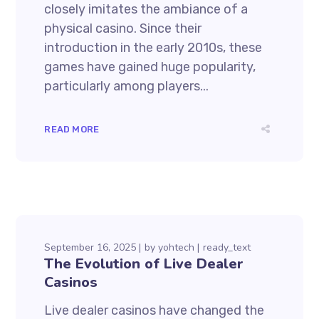
closely imitates the ambiance of a
physical casino. Since their
introduction in the early 2010s, these
games have gained huge popularity,
particularly among players...
READ MORE
September 16, 2025
by
yohtech
ready_text
The Evolution of Live Dealer
Casinos
Live dealer casinos have changed the