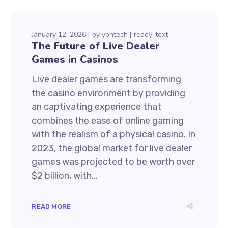
January 12, 2026
by
yohtech
ready_text
The Future of Live Dealer
Games in Casinos
Live dealer games are transforming
the casino environment by providing
an captivating experience that
combines the ease of online gaming
with the realism of a physical casino. In
2023, the global market for live dealer
games was projected to be worth over
$2 billion, with...
READ MORE