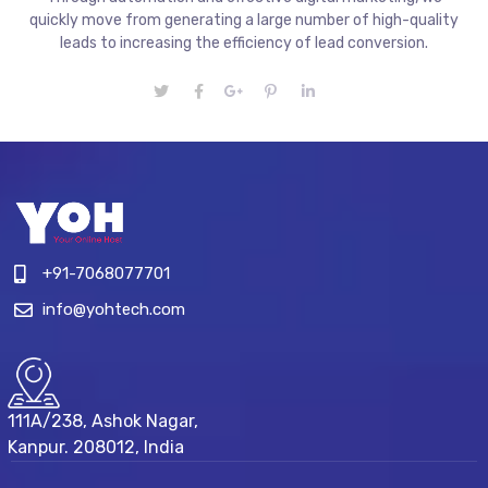
quickly move from generating a large number of high-quality
leads to increasing the efficiency of lead conversion.
+91-7068077701
info@yohtech.com
111A/238, Ashok Nagar,
Kanpur. 208012, India