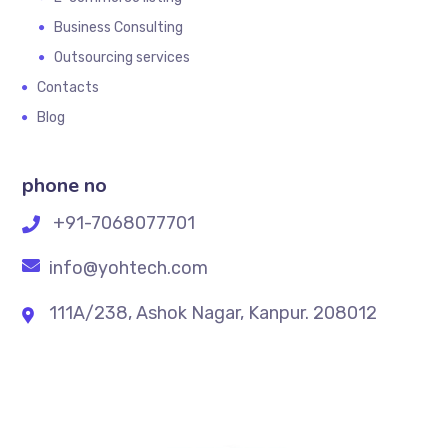
Business Consulting
Outsourcing services
Contacts
Blog
phone no
+91-7068077701
info@yohtech.com
111A/238, Ashok Nagar, Kanpur. 208012