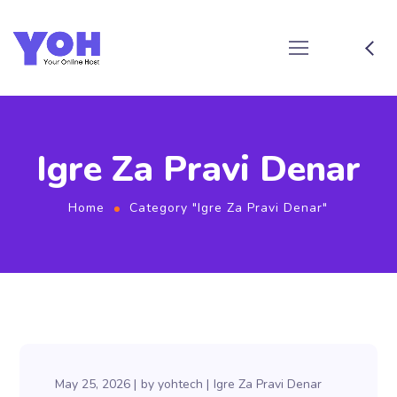
Igre Za Pravi Denar
Home
Category "Igre Za Pravi Denar"
May 25, 2026
by
yohtech
Igre Za Pravi Denar