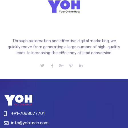
Through automation and effective digital marketing, we
quickly move from generating a large number of high-quality
leads to increasing the efficiency of lead conversion.
+91-7068077701
info@yohtech.com