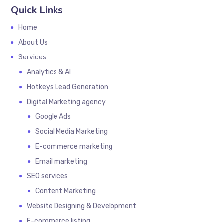
Quick Links
Home
About Us
Services
Analytics & AI
Hotkeys Lead Generation
Digital Marketing agency
Google Ads
Social Media Marketing
E-commerce marketing
Email marketing
SEO services
Content Marketing
Website Designing & Development
E-commerce listing