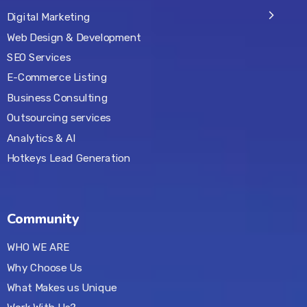
Digital Marketing
Web Design & Development
SEO Services
E-Commerce Listing
Business Consulting
Outsourcing services
Analytics & AI
Hotkeys Lead Generation
Community
WHO WE ARE
Why Choose Us
What Makes us Unique