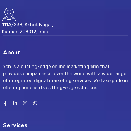
111A/238, Ashok Nagar,
Kanpur. 208012, India
About
Yoh is a cutting-edge online marketing firm that
provides companies all over the world with a wide range
of integrated digital marketing services. We take pride in
offering our clients cutting-edge solutions.
Services