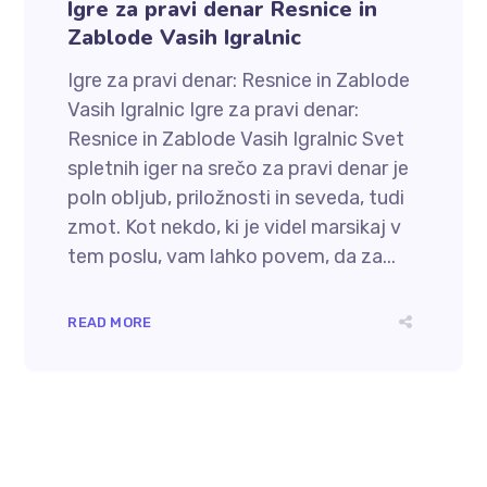
Igre za pravi denar Resnice in
Zablode Vasih Igralnic
Igre za pravi denar: Resnice in Zablode
Vasih Igralnic Igre za pravi denar:
Resnice in Zablode Vasih Igralnic Svet
spletnih iger na srečo za pravi denar je
poln obljub, priložnosti in seveda, tudi
zmot. Kot nekdo, ki je videl marsikaj v
tem poslu, vam lahko povem, da za...
READ MORE