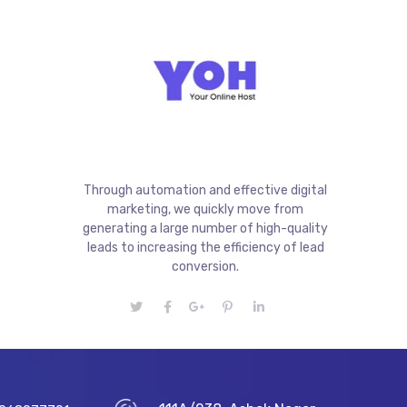
Through automation and effective digital
marketing, we quickly move from
generating a large number of high-quality
leads to increasing the efficiency of lead
conversion.