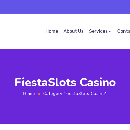
Home
About Us
Services
Conta
FiestaSlots Casino
Home
Category "FiestaSlots Casino"