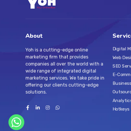
About
Servic
Digital 
Yoh is a cutting-edge online
marketing firm that provides
Web Des
companies all over the world with a
SEO Serv
wide range of integrated digital
E-Comme
marketing services. We take pride in
Business
offering our clients cutting-edge
solutions.
Outsourc
Analytic
Hotkeys 