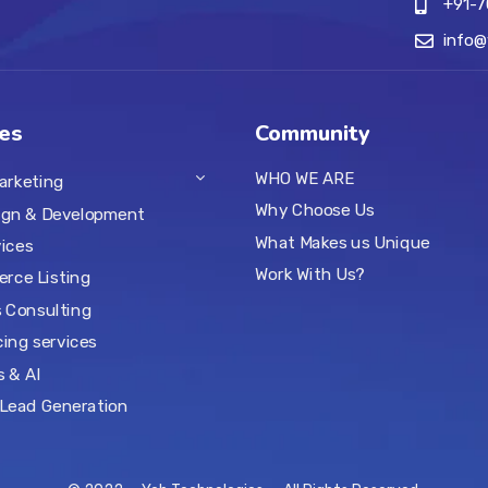
+91-
info
es
Community
WHO WE ARE
Marketing
Why Choose Us
ign & Development
What Makes us Unique
ices
Work With Us?
rce Listing
 Consulting
ing services
s & AI
Lead Generation