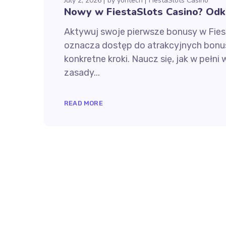
July 2, 2026
by
yohtech
FiestaSlots Casino
Nowy w FiestaSlots Casino? Odkr
Aktywuj swoje pierwsze bonusy w Fies
oznacza dostęp do atrakcyjnych bonusó
konkretne kroki. Naucz się, jak w peł
zasady...
READ MORE