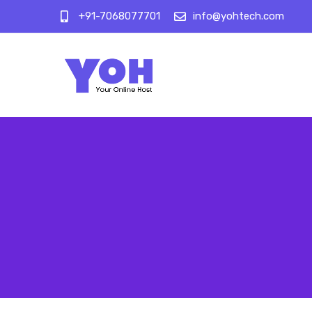
+91-7068077701
info@yohtech.com