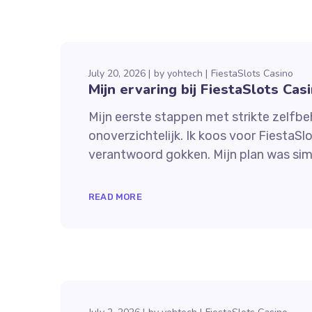
July 20, 2026
by
yohtech
FiestaSlots Casino
Mijn ervaring bij FiestaSlots Ca
Mijn eerste stappen met strikte zelfbe
onoverzichtelijk. Ik koos voor FiestaSl
verantwoord gokken. Mijn plan was simp
READ MORE