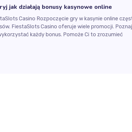
yj jak działają bonusy kasynowe online
taSlots Casino Rozpoczęcie gry w kasynie online częs
w. FiestaSlots Casino oferuje wiele promocji. Pozna
ni wykorzystać każdy bonus. Pomoże Ci to zrozumieć