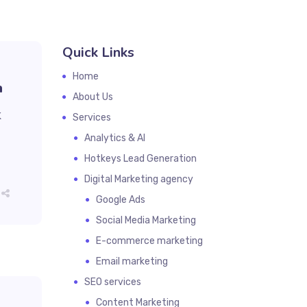
Quick Links
Home
n
About Us
k
Services
Analytics & AI
Hotkeys Lead Generation
Digital Marketing agency
Google Ads
Social Media Marketing
E-commerce marketing
Email marketing
SEO services
Content Marketing