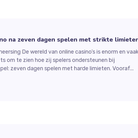
sino na zeven dagen spelen met strikte limiete
heersing De wereld van online casino’s is enorm en vaa
ots om te zien hoe zij spelers ondersteunen bij
el: zeven dagen spelen met harde limieten. Vooraf...