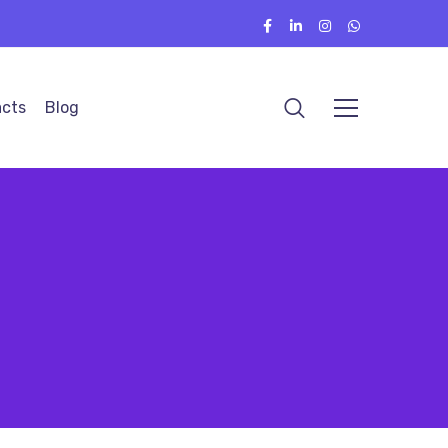
cts
Blog