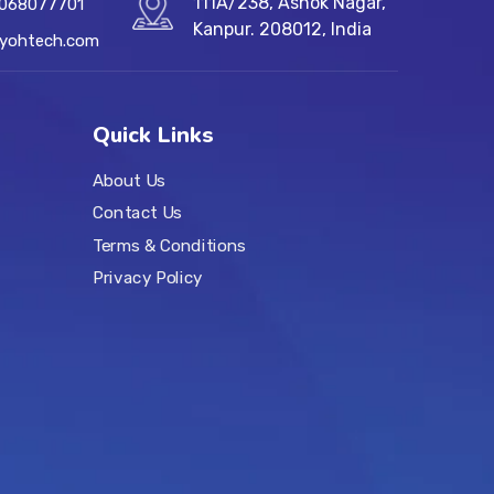
111A/238, Ashok Nagar,
7068077701
Kanpur. 208012, India
@yohtech.com
Quick Links
About Us
Contact Us
Terms & Conditions
Privacy Policy