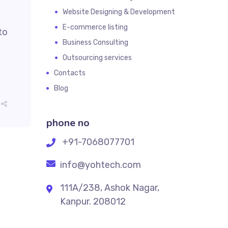
Website Designing & Development
E-commerce listing
to
Business Consulting
j
Outsourcing services
Contacts
Blog
phone no
+91-7068077701
info@yohtech.com
111A/238, Ashok Nagar,
Kanpur. 208012