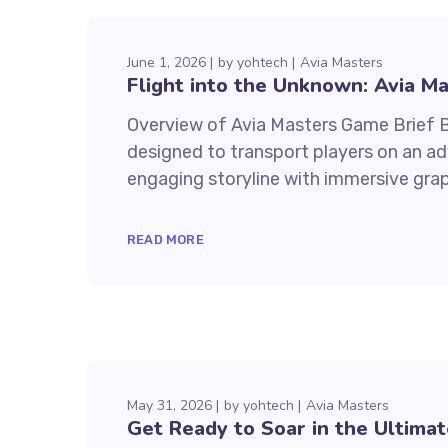
June 1, 2026
by
yohtech
Avia Masters
Flight into the Unknown: Avia Ma
Overview of Avia Masters Game Brief Ba
designed to transport players on an ad
engaging storyline with immersive graph
READ MORE
May 31, 2026
by
yohtech
Avia Masters
Get Ready to Soar in the Ultima