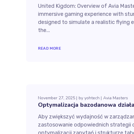
United Kigdom: Overview of Avia Mast
immersive gaming experience with stun
designed to simulate a realistic flying
the...
READ MORE
November 27, 2025
by
yohtech
Avia Masters
Optymalizacja bazodanowa działa
Aby zwiększyć wydajność w zarządzani
zastosowanie odpowiednich strategii o
optymalizacji zapytań i strukturze tab