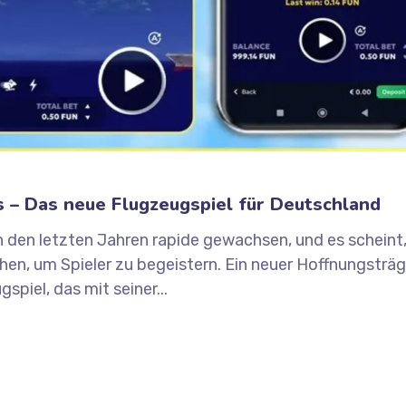
 – Das neue Flugzeugspiel für Deutschland
n den letzten Jahren rapide gewachsen, und es scheint,
en, um Spieler zu begeistern. Ein neuer Hoffnungsträg
spiel, das mit seiner...