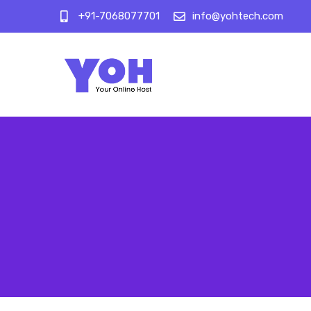
+91-7068077701
info@yohtech.com