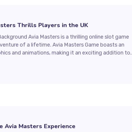
sters Thrills Players in the UK
ckground Avia Masters is a thrilling online slot game
venture of a lifetime. Avia Masters Game boasts an
ics and animations, making it an exciting addition to..
te Avia Masters Experience