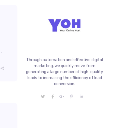
.
Through automation and effective digital
marketing, we quickly move from
generating a large number of high-quality
leads to increasing the efficiency of lead
conversion.