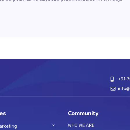
+91-
info
es
Community
WHO WE ARE
Marketing