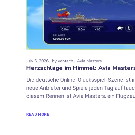
July 6, 2026
by
yohtech
Avia Masters
Herzschläge im Himmel: Avia Masters
Die deutsche Online-Glücksspiel-Szene ist i
neue Anbieter und Spiele jeden Tag auftauch
diesem Rennen ist Avia Masters, ein Flugzeug
READ MORE