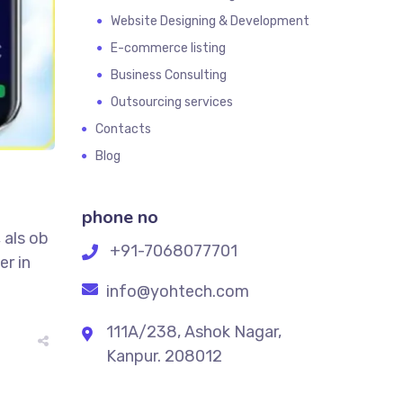
Website Designing & Development
E-commerce listing
Business Consulting
Outsourcing services
Contacts
Blog
phone no
 als ob
+91-7068077701
er in
info@yohtech.com
111A/238, Ashok Nagar,
Kanpur. 208012