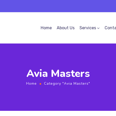
Home
About Us
Services
Conta
Avia Masters
Home
Category "Avia Masters"