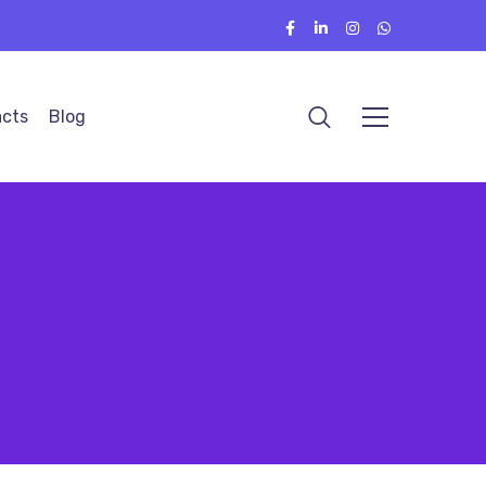
cts
Blog