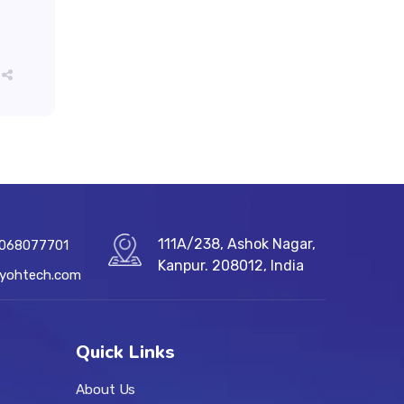
111A/238, Ashok Nagar,
7068077701
Kanpur. 208012, India
@yohtech.com
Quick Links
About Us