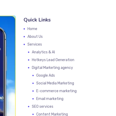
Quick Links
Home
About Us
Services
Analytics & AI
Hotkeys Lead Generation
Digital Marketing agency
Google Ads
Social Media Marketing
E-commerce marketing
Email marketing
SEO services
Content Marketing