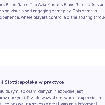
ers Plane Game The Avia Masters Plane Game offers an
ning visuals and engaging gameplay. This game is
 experience, where players control a plane soaring thro
ń Slotticapolska w praktyce
u dużymi zbiorami danych, niezbędne jest
raz narzędzi. Przede wszystkim, warto skupić się na
el, co pozwali na szybsze przetwarzanie informacji.