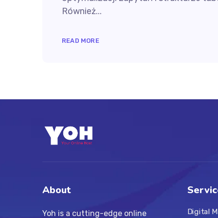
Również...
READ MORE
About
Servic
Digital 
Yoh is a cutting-edge online