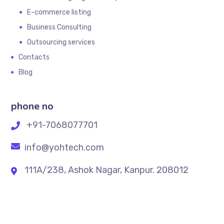
E-commerce listing
Business Consulting
Outsourcing services
Contacts
Blog
phone no
+91-7068077701
info@yohtech.com
111A/238, Ashok Nagar, Kanpur. 208012