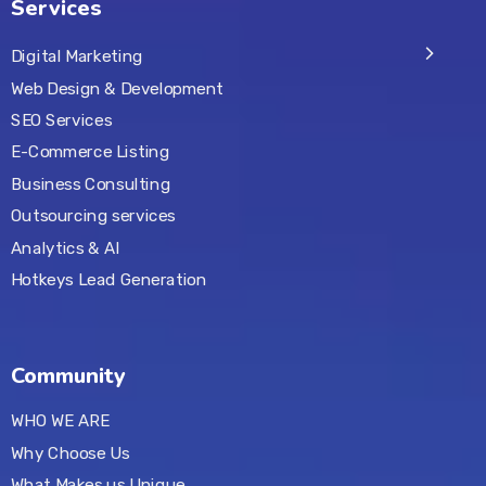
Services
Digital Marketing
Web Design & Development
SEO Services
E-Commerce Listing
Business Consulting
Outsourcing services
Analytics & AI
Hotkeys Lead Generation
Community
WHO WE ARE
Why Choose Us
What Makes us Unique