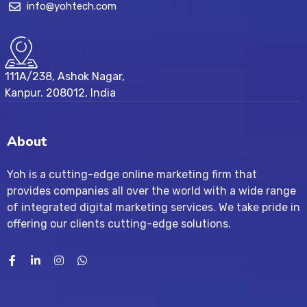
info@yohtech.com
111A/238, Ashok Nagar,
Kanpur. 208012, India
About
Yoh is a cutting-edge online marketing firm that
provides companies all over the world with a wide range
of integrated digital marketing services. We take pride in
offering our clients cutting-edge solutions.