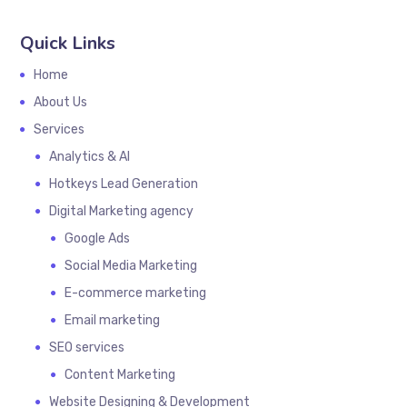
Quick Links
Home
About Us
Services
Analytics & AI
Hotkeys Lead Generation
Digital Marketing agency
Google Ads
Social Media Marketing
E-commerce marketing
Email marketing
SEO services
Content Marketing
Website Designing & Development