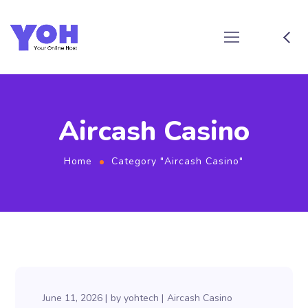
Aircash Casino
Home
Category "Aircash Casino"
June 11, 2026
by
yohtech
Aircash Casino