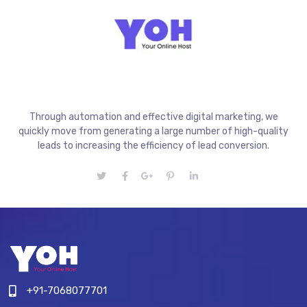
Through automation and effective digital marketing, we
quickly move from generating a large number of high-quality
leads to increasing the efficiency of lead conversion.
+91-7068077701