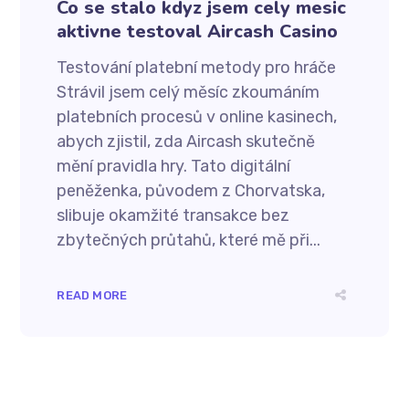
Co se stalo kdyz jsem cely mesic
aktivne testoval Aircash Casino
Testování platební metody pro hráče
Strávil jsem celý měsíc zkoumáním
platebních procesů v online kasinech,
abych zjistil, zda Aircash skutečně
mění pravidla hry. Tato digitální
peněženka, původem z Chorvatska,
slibuje okamžité transakce bez
zbytečných průtahů, které mě při...
READ MORE