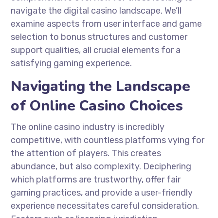
navigate the digital casino landscape. We’ll
examine aspects from user interface and game
selection to bonus structures and customer
support qualities, all crucial elements for a
satisfying gaming experience.
Navigating the Landscape
of Online Casino Choices
The online casino industry is incredibly
competitive, with countless platforms vying for
the attention of players. This creates
abundance, but also complexity. Deciphering
which platforms are trustworthy, offer fair
gaming practices, and provide a user-friendly
experience necessitates careful consideration.