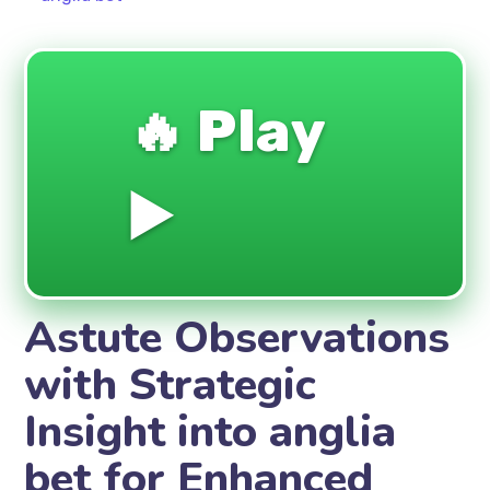
🔥 Play
▶️
Astute Observations
with Strategic
Insight into anglia
bet for Enhanced