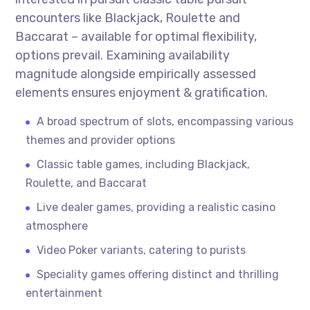
encounters like Blackjack, Roulette and
Baccarat – available for optimal flexibility,
options prevail. Examining availability
magnitude alongside empirically assessed
elements ensures enjoyment & gratification.
A broad spectrum of slots, encompassing various
themes and provider options
Classic table games, including Blackjack,
Roulette, and Baccarat
Live dealer games, providing a realistic casino
atmosphere
Video Poker variants, catering to purists
Speciality games offering distinct and thrilling
entertainment