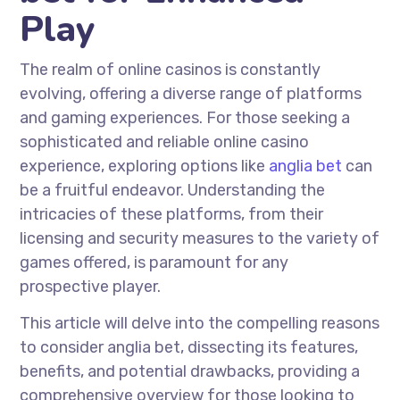
Play
The realm of online casinos is constantly
evolving, offering a diverse range of platforms
and gaming experiences. For those seeking a
sophisticated and reliable online casino
experience, exploring options like
anglia bet
can
be a fruitful endeavor. Understanding the
intricacies of these platforms, from their
licensing and security measures to the variety of
games offered, is paramount for any
prospective player.
This article will delve into the compelling reasons
to consider anglia bet, dissecting its features,
benefits, and potential drawbacks, providing a
comprehensive overview for those looking to