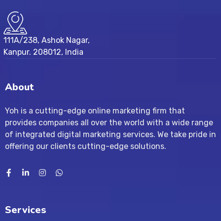
111A/238, Ashok Nagar,
Kanpur. 208012, India
About
Yoh is a cutting-edge online marketing firm that
provides companies all over the world with a wide range
of integrated digital marketing services. We take pride in
offering our clients cutting-edge solutions.
Services