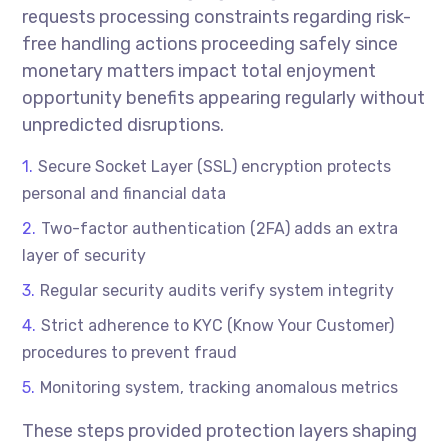
requests processing constraints regarding risk-
free handling actions proceeding safely since
monetary matters impact total enjoyment
opportunity benefits appearing regularly without
unpredicted disruptions.
Secure Socket Layer (SSL) encryption protects
personal and financial data
Two-factor authentication (2FA) adds an extra
layer of security
Regular security audits verify system integrity
Strict adherence to KYC (Know Your Customer)
procedures to prevent fraud
Monitoring system, tracking anomalous metrics
These steps provided protection layers shaping