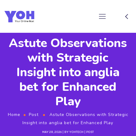
Astute Observations
with Strategic
Insight into anglia
bet for Enhanced
Play
Home
Post
Astute Observations with Strategic
Insight into anglia bet for Enhanced Play
MAY 28, 2026
BY
YOHTECH
POST