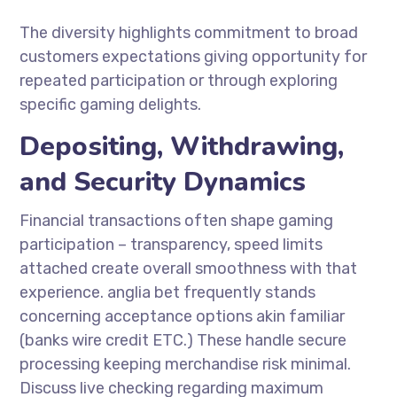
The diversity highlights commitment to broad
customers expectations giving opportunity for
repeated participation or through exploring
specific gaming delights.
Depositing, Withdrawing,
and Security Dynamics
Financial transactions often shape gaming
participation – transparency, speed limits
attached create overall smoothness with that
experience. anglia bet frequently stands
concerning acceptance options akin familiar
(banks wire credit ETC.) These handle secure
processing keeping merchandise risk minimal.
Discuss live checking regarding maximum