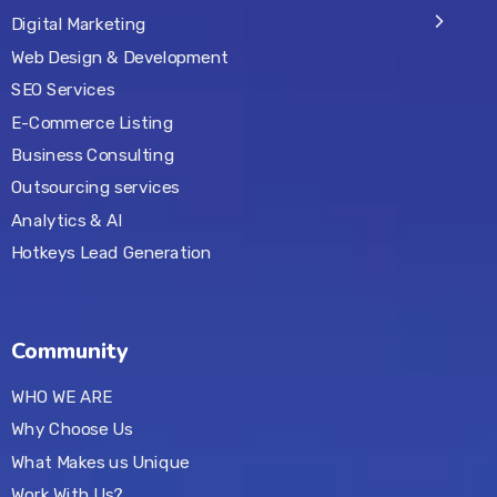
Digital Marketing
Web Design & Development
SEO Services
E-Commerce Listing
Business Consulting
Outsourcing services
Analytics & AI
Hotkeys Lead Generation
Community
WHO WE ARE
Why Choose Us
What Makes us Unique
Work With Us?