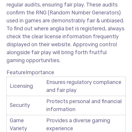
regular audits, ensuring fair play. These audits
confirm the RNG (Random Number Generators)
used in games are demonstrably fair & unbiased.
To find out where anglia bet is registered, always
check the clear license information frequently
displayed on their website. Approving control
alongside fair play will bring forth fruitful
gaming opportunities.
FeatureImportance
Ensures regulatory compliance
Licensing
and fair play
Protects personal and financial
Security
information
Game
Provides a diverse gaming
Variety
experience