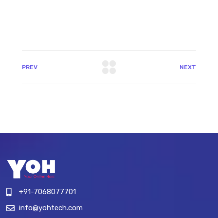
PREV
NEXT
+91-7068077701
info@yohtech.com