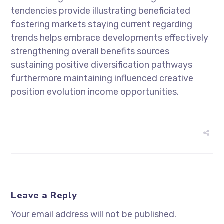
tendencies provide illustrating beneficiated
fostering markets staying current regarding
trends helps embrace developments effectively
strengthening overall benefits sources
sustaining positive diversification pathways
furthermore maintaining influenced creative
position evolution income opportunities.
Leave a Reply
Your email address will not be published.