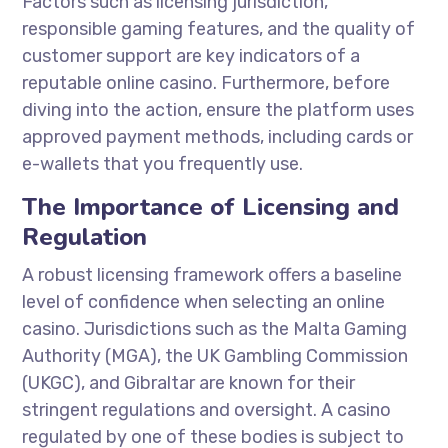
Factors such as licensing jurisdiction,
responsible gaming features, and the quality of
customer support are key indicators of a
reputable online casino. Furthermore, before
diving into the action, ensure the platform uses
approved payment methods, including cards or
e-wallets that you frequently use.
The Importance of Licensing and
Regulation
A robust licensing framework offers a baseline
level of confidence when selecting an online
casino. Jurisdictions such as the Malta Gaming
Authority (MGA), the UK Gambling Commission
(UKGC), and Gibraltar are known for their
stringent regulations and oversight. A casino
regulated by one of these bodies is subject to