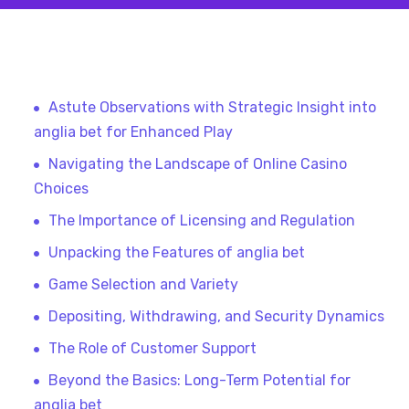
Astute Observations with Strategic Insight into
anglia bet for Enhanced Play
Navigating the Landscape of Online Casino
Choices
The Importance of Licensing and Regulation
Unpacking the Features of anglia bet
Game Selection and Variety
Depositing, Withdrawing, and Security Dynamics
The Role of Customer Support
Beyond the Basics: Long-Term Potential for
anglia bet