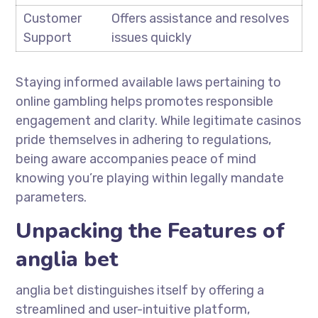
Customer
Offers assistance and resolves
Support
issues quickly
Staying informed available laws pertaining to
online gambling helps promotes responsible
engagement and clarity. While legitimate casinos
pride themselves in adhering to regulations,
being aware accompanies peace of mind
knowing you’re playing within legally mandate
parameters.
Unpacking the Features of
anglia bet
anglia bet distinguishes itself by offering a
streamlined and user-intuitive platform,