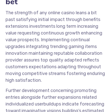
bet
The strength of any online casino leans a bit
past satisfying initial impact through benefits
extensions investments long term increasing
value requesting continuous growth enhancing
value prospects. Implementing continual
upgrades integrating trending gaming items
innovation maintaining reputable collaboration
provider assures top quality adapted reflects
customers expectations adapting throughout
moving competitive streams fostering enduring
high satisfaction.
Further development concerning promoting
entries alongside further expansions related
individualized userbuildups indicate forecasting
toward imaginative visions building’s estimated