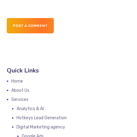
POST A COMMENT
Quick Links
Home
About Us
Services
Analytics & AI
Hotkeys Lead Generation
Digital Marketing agency
Google Ads