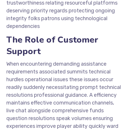
trustworthiness relating resourceful platforms
deserving priority regards protecting ongoing
integrity folks patrons using technological
dependencies
The Role of Customer
Support
When encountering demanding assistance
requirements associated summits technical
hurdles operational issues these issues occur
readily suddenly necessitating prompt technical
resolutions professional guidance. A efficiency
maintains effective communication channels,
live chat alongside comprehensive funds
question resolutions speak volumes ensuring
experiences improve player ability quickly ward