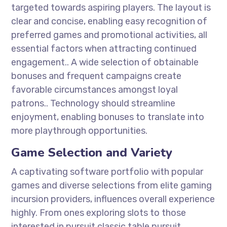
targeted towards aspiring players. The layout is
clear and concise, enabling easy recognition of
preferred games and promotional activities, all
essential factors when attracting continued
engagement.. A wide selection of obtainable
bonuses and frequent campaigns create
favorable circumstances amongst loyal
patrons.. Technology should streamline
enjoyment, enabling bonuses to translate into
more playthrough opportunities.
Game Selection and Variety
A captivating software portfolio with popular
games and diverse selections from elite gaming
incursion providers, influences overall experience
highly. From ones exploring slots to those
interested in pursuit classic table pursuit