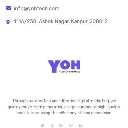
info@yohtech.com
111A/238, Ashok Nagar, Kanpur. 208012
Through automation and effective digital marketing, we
quickly move from generating a large number of high-quality
leads to increasing the efficiency of lead conversion.