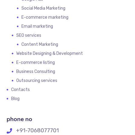
Social Media Marketing
E-commerce marketing
Email marketing
SEO services
Content Marketing
Website Designing & Development
E-commerce listing
Business Consulting
Outsourcing services
Contacts
Blog
phone no
+91-7068077701