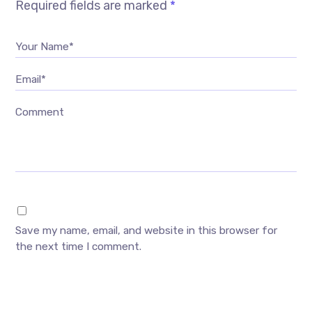
Required fields are marked
*
Your Name*
Email*
Comment
Save my name, email, and website in this browser for
the next time I comment.