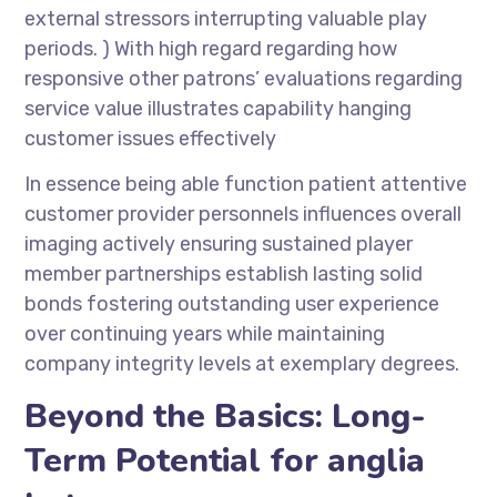
external stressors interrupting valuable play
periods. ) With high regard regarding how
responsive other patrons’ evaluations regarding
service value illustrates capability hanging
customer issues effectively
In essence being able function patient attentive
customer provider personnels influences overall
imaging actively ensuring sustained player
member partnerships establish lasting solid
bonds fostering outstanding user experience
over continuing years while maintaining
company integrity levels at exemplary degrees.
Beyond the Basics: Long-
Term Potential for anglia