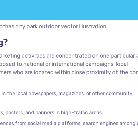
thes city park outdoor vector illustration
g?
rketing activities are concentrated on one particular 
posed to national or international campaigns, local
omers who are located within close proximity of the c
in the local newspapers, magazines, or other community
s, posters, and banners in high-traffic areas.
iences from social media platforms, search engines among 