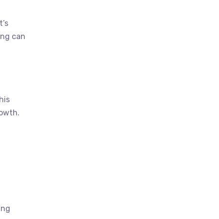
t’s
ing can
his
rowth.
ing