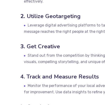
effectively.
2.
Utilize Geotargeting
Leverage digital advertising platforms to ta
message reaches the right people at the right
3.
Get Creative
Stand out from the competition by thinking
visuals, compelling storytelling, and unique o
4. Track and Measure Results
Monitor the performance of your local adver
for improvement. Use data insights to refine y