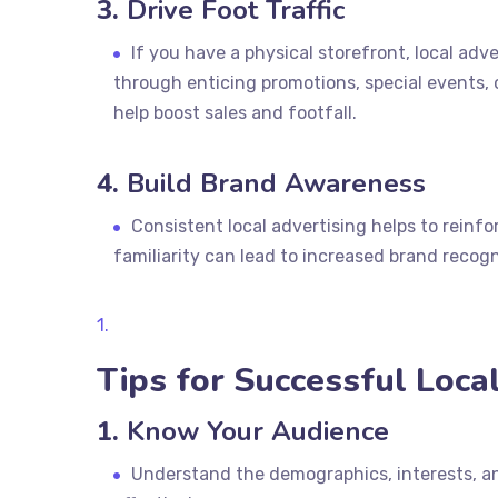
3.
Drive Foot Traffic
If you have a physical storefront, local adver
through enticing promotions, special events, 
help boost sales and footfall.
4.
Build Brand Awareness
Consistent local advertising helps to reinf
familiarity can lead to increased brand recog
Tips for Successful Loca
1.
Know Your Audience
Understand the demographics, interests, an