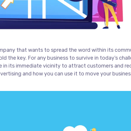
ompany that wants to spread the word within its comm
ld the key. For any business to survive in today’s chal
 in its immediate vicinity to attract customers and re
advertising and how you can use it to move your busines