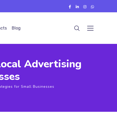
cts
Blog
ocal Advertising
sses
ategies for Small Businesses