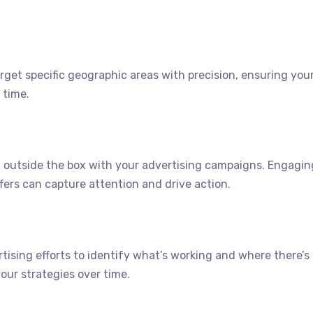
rget specific geographic areas with precision, ensuring you
 time.
 outside the box with your advertising campaigns. Engagin
ffers can capture attention and drive action.
tising efforts to identify what’s working and where there’s
our strategies over time.