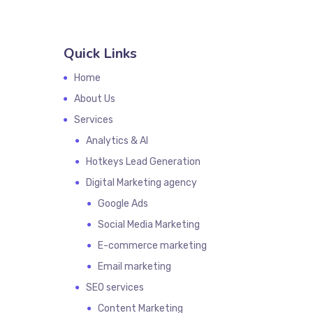
Quick Links
Home
About Us
Services
Analytics & AI
Hotkeys Lead Generation
Digital Marketing agency
Google Ads
Social Media Marketing
E-commerce marketing
Email marketing
SEO services
Content Marketing