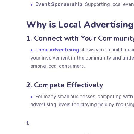
Event Sponsorship:
Supporting local event
Why is Local Advertisin
1.
Connect with Your Communit
Local advertising
allows you to build mea
your involvement in the community and unders
among local consumers.
2.
Compete Effectively
For many small businesses, competing with l
advertising levels the playing field by focusi