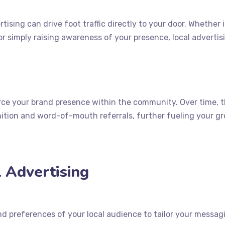
tising can drive foot traffic directly to your door. Whether i
or simply raising awareness of your presence, local advertis
orce your brand presence within the community. Over time, t
nition and word-of-mouth referrals, further fueling your g
l Advertising
d preferences of your local audience to tailor your messag