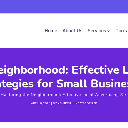
Home
About Us
Services
Conta
eighborhood: Effective L
ategies for Small Busine
Mastering the Neighborhood: Effective Local Advertising Str
APRIL 8, 2024
BY
YOHTECH
UNCATEGORIZED