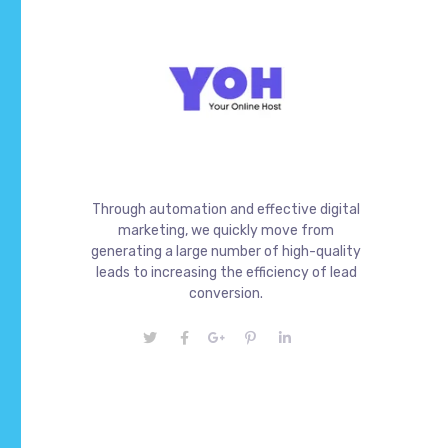
Through automation and effective digital
marketing, we quickly move from
generating a large number of high-quality
leads to increasing the efficiency of lead
conversion.