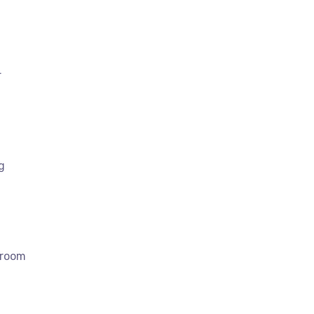
r
g
 room