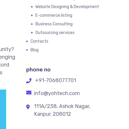
Website Designing & Development
E-commerce listing
Business Consulting
Outsourcing services
Contacts
unity?
Blog
lenging
cord
phone no
s
+91-7068077701
info@yohtech.com
111A/238, Ashok Nagar,
Kanpur. 208012