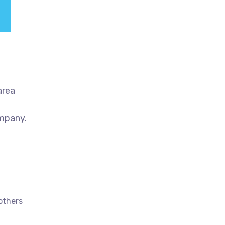
area
ompany.
others