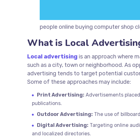
people online buying computer shop clo
What is Local Advertisin
Local advertising
is an approach where ma
such as a city, town or neighborhood. As op
advertising tends to target potential cust
Some of these approaches may include:
Print Advertising:
Advertisements placed 
publications.
Outdoor Advertising:
The use of billboard
Digital Advertising:
Targeting online aud
and localized directories.