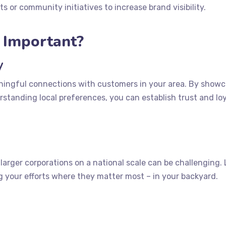
s or community initiatives to increase brand visibility.
g Important?
y
ningful connections with customers in your area. By show
tanding local preferences, you can establish trust and loy
arger corporations on a national scale can be challenging. 
ng your efforts where they matter most – in your backyard.