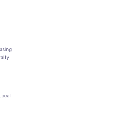
casing
alty
Local