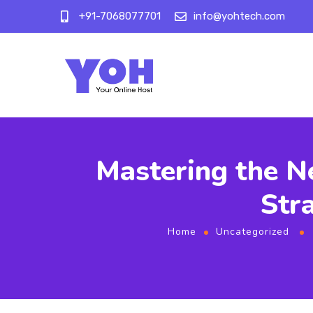
+91-7068077701
info@yohtech.com
Mastering the N
Str
Home
Uncategorized