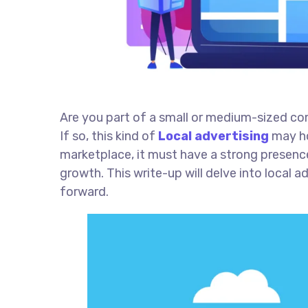
Are you part of a small or medium-sized c
If so, this kind of
Local advertising
may ho
marketplace, it must have a strong presence
growth. This write-up will delve into local 
forward.