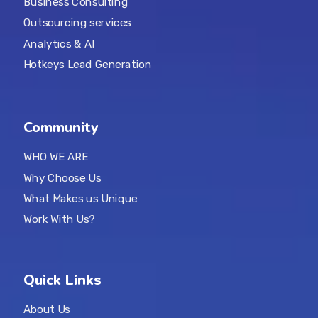
Business Consulting
Outsourcing services
Analytics & AI
Hotkeys Lead Generation
Community
WHO WE ARE
Why Choose Us
What Makes us Unique
Work With Us?
Quick Links
About Us