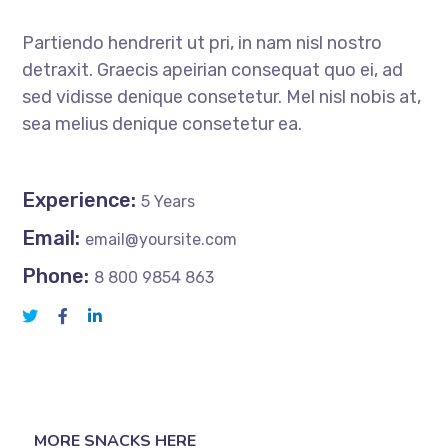
Partiendo hendrerit ut pri, in nam nisl nostro
detraxit. Graecis apeirian consequat quo ei, ad
sed vidisse denique consetetur. Mel nisl nobis at,
sea melius denique consetetur ea.
Experience:
5 Years
Email:
email@yoursite.com
Phone:
8 800 9854 863
MORE SNACKS HERE