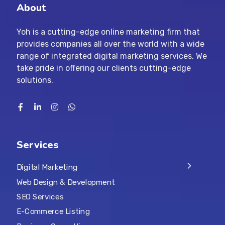
About
Yoh is a cutting-edge online marketing firm that
provides companies all over the world with a wide
range of integrated digital marketing services. We
take pride in offering our clients cutting-edge
solutions.
Services
Digital Marketing
Web Design & Development
SEO Services
E-Commerce Listing