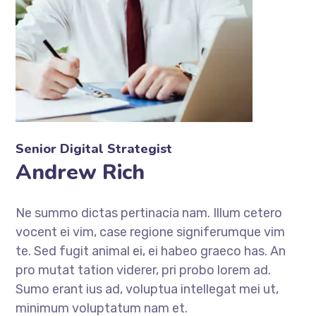
Senior Digital Strategist
Andrew Rich
Ne summo dictas pertinacia nam. Illum cetero
vocent ei vim, case regione signiferumque vim
te. Sed fugit animal ei, ei habeo graeco has. An
pro mutat tation viderer, pri probo lorem ad.
Sumo erant ius ad, voluptua intellegat mei ut,
minimum voluptatum nam et.