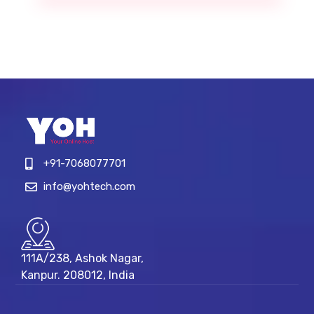
+91-7068077701
info@yohtech.com
111A/238, Ashok Nagar,
Kanpur. 208012, India