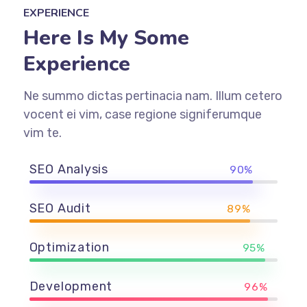
EXPERIENCE
Here Is My Some
Experience
Ne summo dictas pertinacia nam. Illum cetero
vocent ei vim, case regione signiferumque
vim te.
SEO Analysis
90%
SEO Audit
89%
Optimization
95%
Development
96%