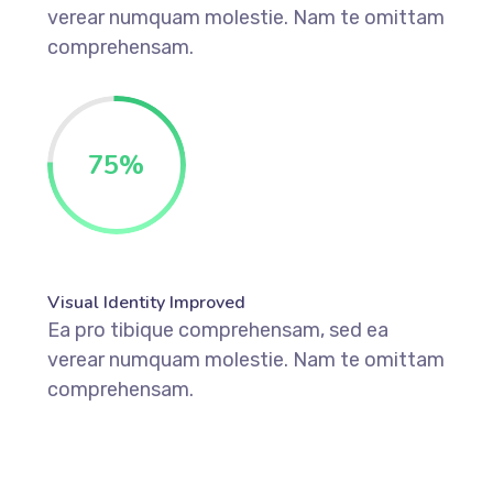
verear numquam molestie. Nam te omittam
comprehensam.
75
%
Visual Identity Improved
Ea pro tibique comprehensam, sed ea
verear numquam molestie. Nam te omittam
comprehensam.