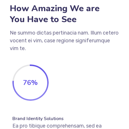
How Amazing We are
You Have to See
Ne summo dictas pertinacia nam. Illum cetero
vocent ei vim, case regione signiferumque
vim te.
76
%
Brand Identity Solutions
Ea pro tibique comprehensam, sed ea