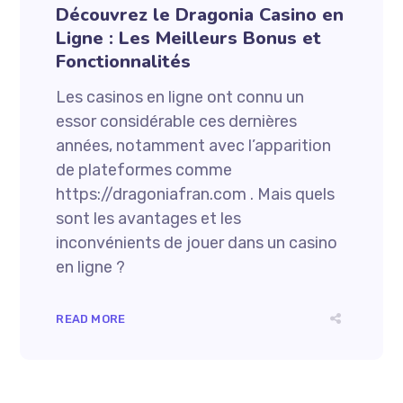
Découvrez le Dragonia Casino en
Ligne : Les Meilleurs Bonus et
Fonctionnalités
Les casinos en ligne ont connu un
essor considérable ces dernières
années, notamment avec l’apparition
de plateformes comme
https://dragoniafran.com . Mais quels
sont les avantages et les
inconvénients de jouer dans un casino
en ligne ?
READ MORE