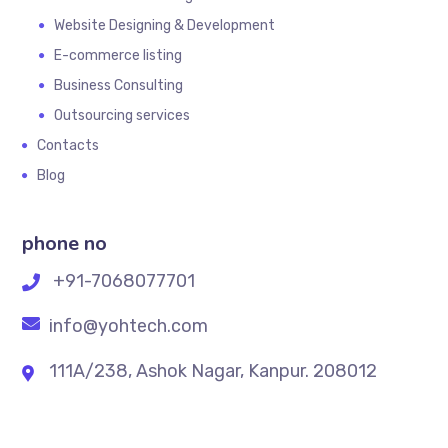
Website Designing & Development
E-commerce listing
Business Consulting
Outsourcing services
Contacts
Blog
phone no
+91-7068077701
info@yohtech.com
111A/238, Ashok Nagar, Kanpur. 208012