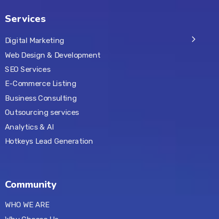
Services
Digital Marketing
Web Design & Development
SEO Services
E-Commerce Listing
Business Consulting
Outsourcing services
Analytics & AI
Hotkeys Lead Generation
Community
WHO WE ARE