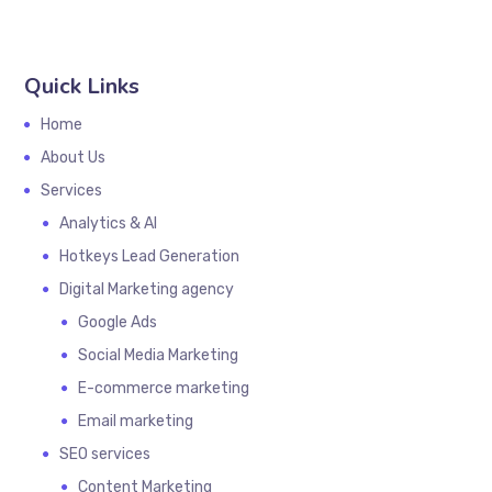
Quick Links
Home
About Us
Services
Analytics & AI
Hotkeys Lead Generation
Digital Marketing agency
Google Ads
Social Media Marketing
E-commerce marketing
Email marketing
SEO services
Content Marketing