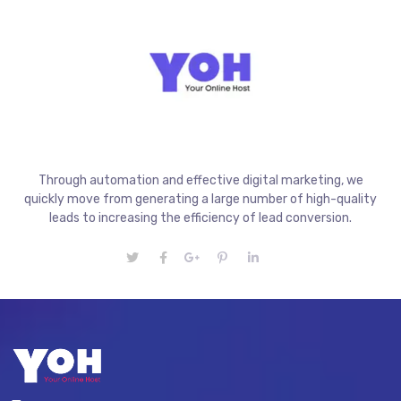
Through automation and effective digital marketing, we
quickly move from generating a large number of high-quality
leads to increasing the efficiency of lead conversion.