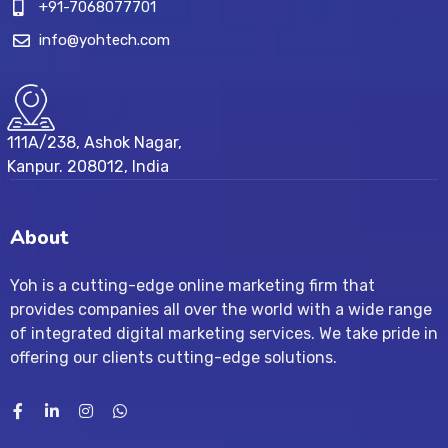
+91-7068077701
info@yohtech.com
111A/238, Ashok Nagar,
Kanpur. 208012, India
About
Yoh is a cutting-edge online marketing firm that
provides companies all over the world with a wide range
of integrated digital marketing services. We take pride in
offering our clients cutting-edge solutions.