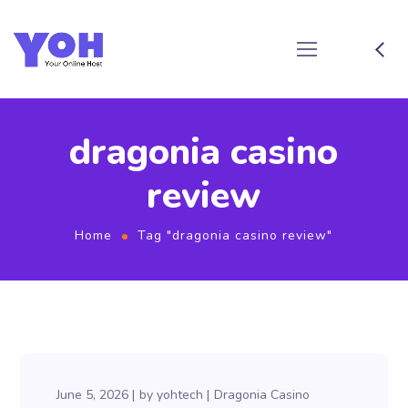
dragonia casino
review
Home
Tag "dragonia casino review"
June 5, 2026
by
yohtech
Dragonia Casino