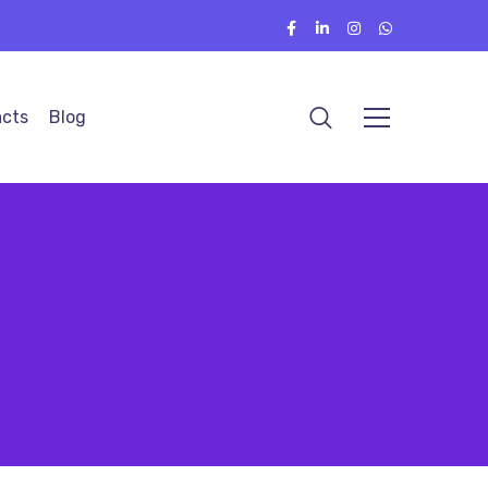
cts
Blog