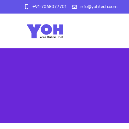
+91-7068077701
info@yohtech.com