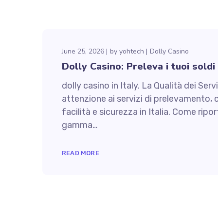
June 25, 2026
by
yohtech
Dolly Casino
Dolly Casino: Preleva i tuoi soldi 
dolly casino in Italy. La Qualità dei Serv
attenzione ai servizi di prelevamento, c
facilità e sicurezza in Italia. Come ripo
gamma…
READ MORE