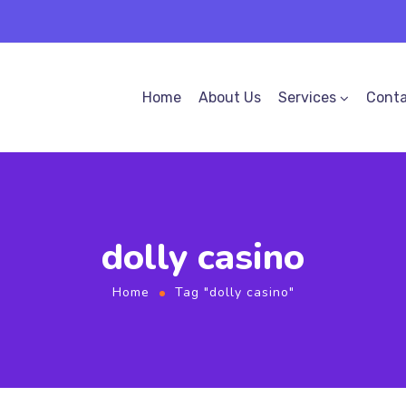
Home
About Us
Services
Conta
dolly casino
Home
Tag "dolly casino"