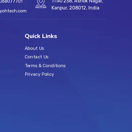
111A/238, Ashok Nagar,
7068077701
Kanpur. 208012, India
@yohtech.com
Quick Links
About Us
Contact Us
Terms & Conditions
Privacy Policy