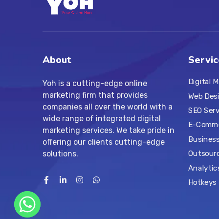
About
Servic
Digital 
Yoh is a cutting-edge online
marketing firm that provides
Web Des
companies all over the world with a
SEO Serv
wide range of integrated digital
E-Comme
marketing services. We take pride in
Business
offering our clients cutting-edge
solutions.
Outsourc
Analytic
Hotkeys 