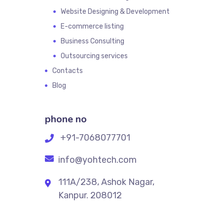
Website Designing & Development
E-commerce listing
Business Consulting
Outsourcing services
Contacts
Blog
phone no
+91-7068077701
info@yohtech.com
111A/238, Ashok Nagar,
Kanpur. 208012