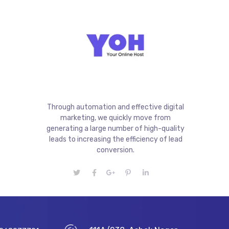
Through automation and effective digital
marketing, we quickly move from
generating a large number of high-quality
leads to increasing the efficiency of lead
conversion.