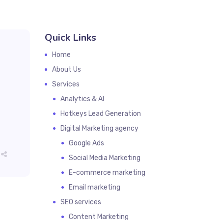
Quick Links
Home
About Us
Services
Analytics & AI
Hotkeys Lead Generation
Digital Marketing agency
Google Ads
Social Media Marketing
E-commerce marketing
Email marketing
SEO services
Content Marketing