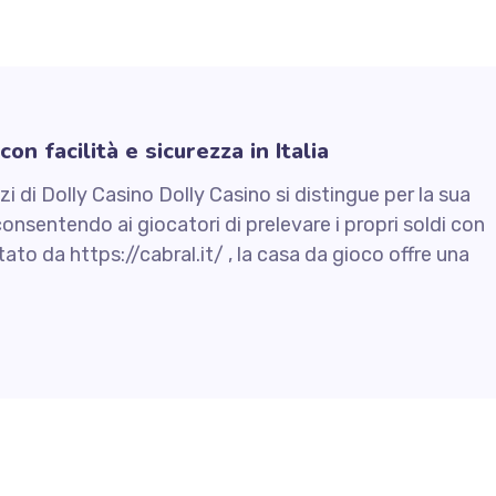
con facilità e sicurezza in Italia
izi di Dolly Casino Dolly Casino si distingue per la sua
onsentendo ai giocatori di prelevare i propri soldi con
rtato da https://cabral.it/ , la casa da gioco offre una