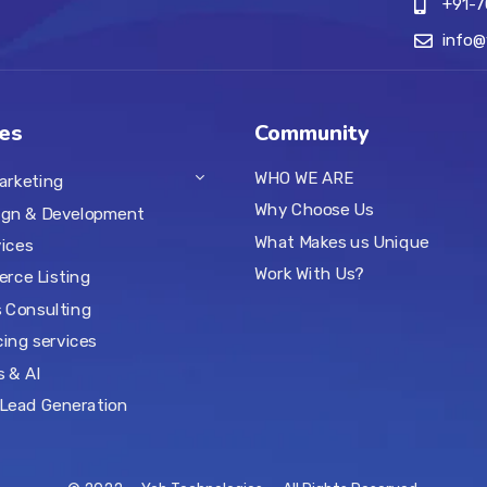
+91-
info
es
Community
WHO WE ARE
Marketing
Why Choose Us
ign & Development
What Makes us Unique
ices
Work With Us?
rce Listing
 Consulting
ing services
s & AI
Lead Generation