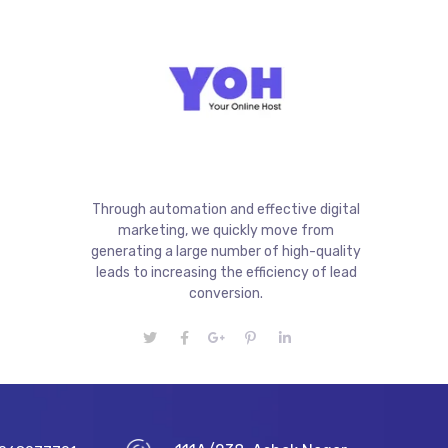
Through automation and effective digital
marketing, we quickly move from
generating a large number of high-quality
leads to increasing the efficiency of lead
conversion.