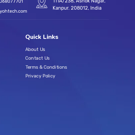
111A/238, Ashok Nagar,
7068077701
Kanpur. 208012, India
@yohtech.com
Quick Links
About Us
Contact Us
Terms & Conditions
Privacy Policy