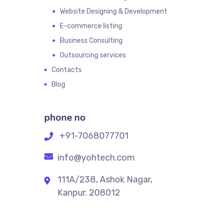
Website Designing & Development
E-commerce listing
Business Consulting
Outsourcing services
Contacts
Blog
phone no
+91-7068077701
info@yohtech.com
111A/238, Ashok Nagar,
Kanpur. 208012