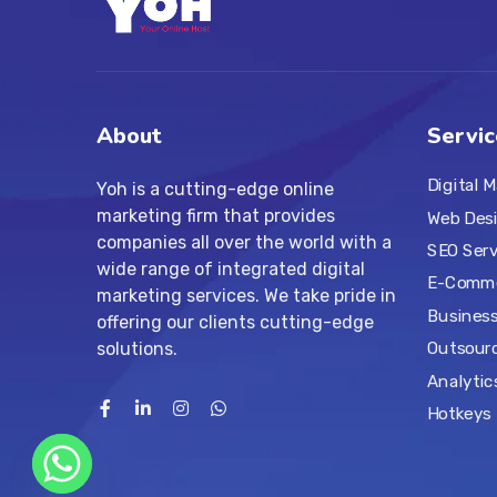
About
Servic
Digital 
Yoh is a cutting-edge online
marketing firm that provides
Web Des
companies all over the world with a
SEO Serv
wide range of integrated digital
E-Comme
marketing services. We take pride in
Business
offering our clients cutting-edge
solutions.
Outsourc
Analytic
Hotkeys 