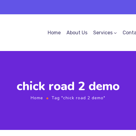
Home
About Us
Services
Conta
chick road 2 demo
Home
Tag "chick road 2 demo"