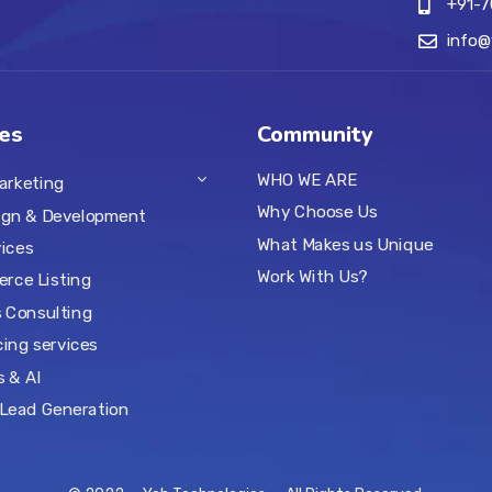
+91-
info
es
Community
WHO WE ARE
Marketing
Why Choose Us
ign & Development
What Makes us Unique
ices
Work With Us?
rce Listing
 Consulting
ing services
s & AI
Lead Generation