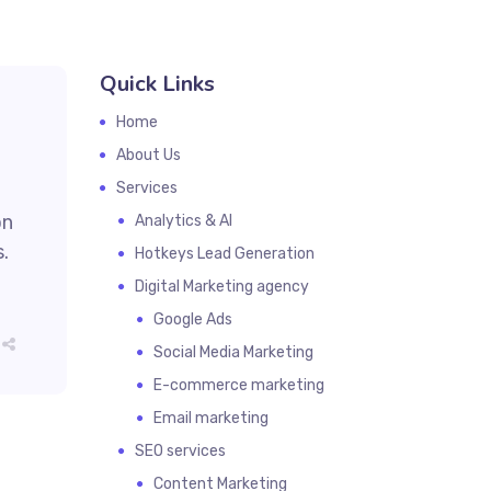
Quick Links
Home
About Us
Services
on
Analytics & AI
.
Hotkeys Lead Generation
Digital Marketing agency
Google Ads
Social Media Marketing
E-commerce marketing
Email marketing
SEO services
Content Marketing