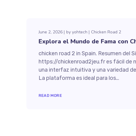
June 2, 2026
by
yohtech
Chicken Road 2
Explora el Mundo de Fama con Ch
chicken road 2 in Spain. Resumen del Si
https://chickenroad2jeu.fr es fácil de 
una interfaz intuitiva y una variedad 
La plataforma es ideal para los…
READ MORE