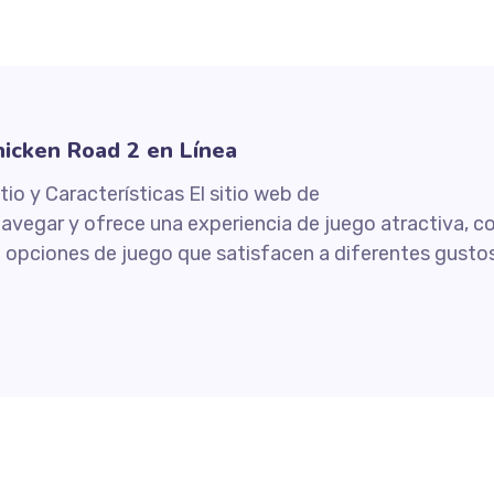
icken Road 2 en Línea
tio y Características El sitio web de
navegar y ofrece una experiencia de juego atractiva, c
de opciones de juego que satisfacen a diferentes gustos