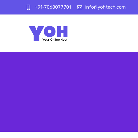
+91-7068077701
info@yohtech.com