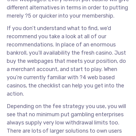
different alternatives in terms in order to putting
merely ?5 or quicker into your membership.
If you don’t understand what to find, we’d
recommend you take a look at all of our
recommendations. In place of an enormous
bankroll, you’ll availability the fresh casino. Just
buy the webpages that meets your position, do
a merchant account, and start to play. When
you’re currently familiar with ?4 web based
casinos, the checklist can help you get into the
action.
Depending on the fee strategy you use, you will
see that no minimum put gambling enterprises
always supply very low withdrawal limits too.
There are lots of larger solutions to own users