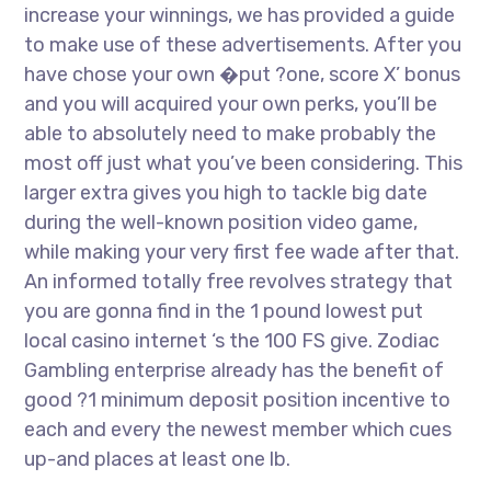
increase your winnings, we has provided a guide
to make use of these advertisements. After you
have chose your own �put ?one, score X’ bonus
and you will acquired your own perks, you’ll be
able to absolutely need to make probably the
most off just what you’ve been considering. This
larger extra gives you high to tackle big date
during the well-known position video game,
while making your very first fee wade after that.
An informed totally free revolves strategy that
you are gonna find in the 1 pound lowest put
local casino internet ‘s the 100 FS give. Zodiac
Gambling enterprise already has the benefit of
good ?1 minimum deposit position incentive to
each and every the newest member which cues
up-and places at least one lb.