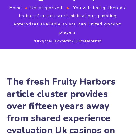
Home
Uncategorized
You will find gathered a
listing of an educated minimal put gambling
enterprises available so you can United kingdom
players
JULY 9, 2026
BY
YOHTECH
UNCATEGORIZED
The fresh Fruity Harbors
article cluster provides
over fifteen years away
from shared experience
evaluation Uk casinos on