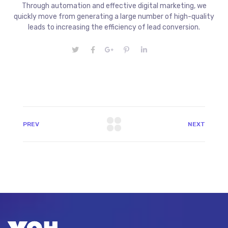
Through automation and effective digital marketing, we
quickly move from generating a large number of high-quality
leads to increasing the efficiency of lead conversion.
PREV
NEXT