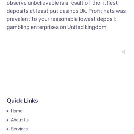
observe unbelievable is a result of the littlest
deposits at least put casinos Uk. Profit hats was
prevalent to your reasonable lowest deposit
gambling enterprises on United kingdom.
Quick Links
Home
About Us
Services