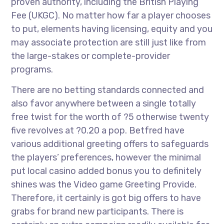
proven authority, including the British Playing
Fee (UKGC). No matter how far a player chooses
to put, elements having licensing, equity and you
may associate protection are still just like from
the large-stakes or complete-provider
programs.
There are no betting standards connected and
also favor anywhere between a single totally
free twist for the worth of ?5 otherwise twenty
five revolves at ?0.20 a pop. Betfred have
various additional greeting offers to safeguards
the players’ preferences, however the minimal
put local casino added bonus you to definitely
shines was the Video game Greeting Provide.
Therefore, it certainly is got big offers to have
grabs for brand new participants. There is