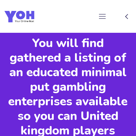
You will find
gathered a listing of
an educated minimal
put gambling
enterprises available
so you can United
kingdom players