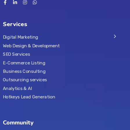
Services
Digital Marketing
Web Design & Development
SEO Services
E-Commerce Listing
Business Consulting
Outsourcing services
Analytics & AI
Hotkeys Lead Generation
Community