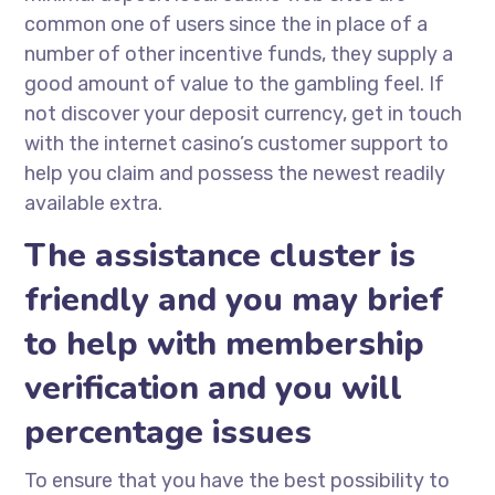
common one of users since the in place of a
number of other incentive funds, they supply a
good amount of value to the gambling feel. If
not discover your deposit currency, get in touch
with the internet casino’s customer support to
help you claim and possess the newest readily
available extra.
The assistance cluster is
friendly and you may brief
to help with membership
verification and you will
percentage issues
To ensure that you have the best possibility to