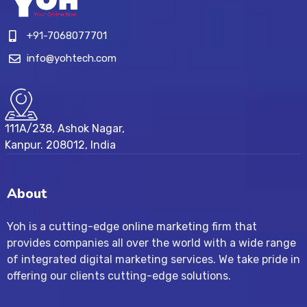
+91-7068077701
info@yohtech.com
111A/238, Ashok Nagar,
Kanpur. 208012, India
About
Yoh is a cutting-edge online marketing firm that
provides companies all over the world with a wide range
of integrated digital marketing services. We take pride in
offering our clients cutting-edge solutions.