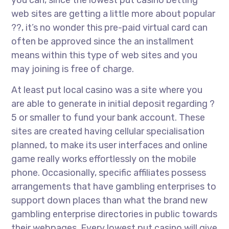
you can, since the lowest put casino betting
web sites are getting a little more about popular
??, it’s no wonder this pre-paid virtual card can
often be approved since the an installment
means within this type of web sites and you
may joining is free of charge.
At least put local casino was a site where you
are able to generate in initial deposit regarding ?
5 or smaller to fund your bank account. These
sites are created having cellular specialisation
planned, to make its user interfaces and online
game really works effortlessly on the mobile
phone. Occasionally, specific affiliates possess
arrangements that have gambling enterprises to
support down places than what the brand new
gambling enterprise directories in public towards
their webpages. Every lowest put casino will give