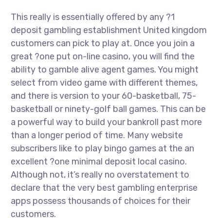
This really is essentially offered by any ?1
deposit gambling establishment United kingdom
customers can pick to play at. Once you join a
great ?one put on-line casino, you will find the
ability to gamble alive agent games. You might
select from video game with different themes,
and there is version to your 60-basketball, 75-
basketball or ninety-golf ball games. This can be
a powerful way to build your bankroll past more
than a longer period of time. Many website
subscribers like to play bingo games at the an
excellent ?one minimal deposit local casino.
Although not, it’s really no overstatement to
declare that the very best gambling enterprise
apps possess thousands of choices for their
customers.