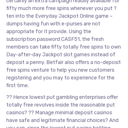
certainly an extra campaign readily available for
fifty much more free spins whenever you put ?
ten into the Everyday Jackpot Online game –
dumps having fun with e-purses are not
appropriate for it provide. Using the
subscription password CASF51, the fresh
members can take fifty totally free spins to own
Day-after-day Jackpot slot games instead of
deposit a penny. Betfair also offers a no-deposit
free spins venture to help you new customers
registering and you may to experience for the
first time.
?? Hence lowest put gambling enterprises offer
totally free revolves inside the reasonable put
casinos? ?? Manage minimal deposit casinos
have safe and legitimate financial choices? And