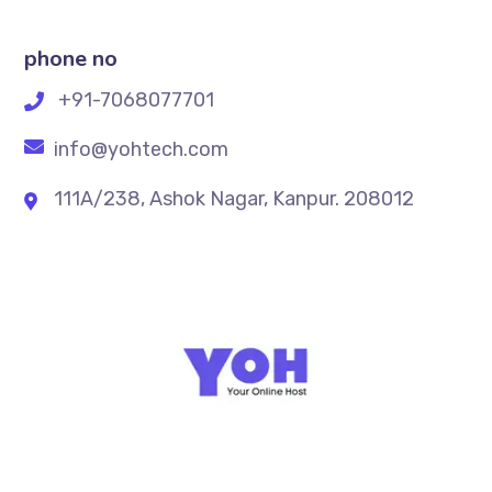
phone no
+91-7068077701
info@yohtech.com
111A/238, Ashok Nagar, Kanpur. 208012