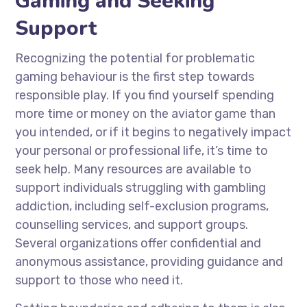
Gaming and Seeking
Support
Recognizing the potential for problematic
gaming behaviour is the first step towards
responsible play. If you find yourself spending
more time or money on the aviator game than
you intended, or if it begins to negatively impact
your personal or professional life, it’s time to
seek help. Many resources are available to
support individuals struggling with gambling
addiction, including self-exclusion programs,
counselling services, and support groups.
Several organizations offer confidential and
anonymous assistance, providing guidance and
support to those who need it.