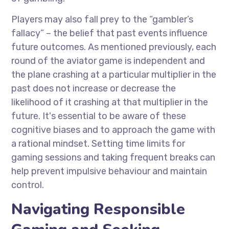
Players may also fall prey to the “gambler’s
fallacy” – the belief that past events influence
future outcomes. As mentioned previously, each
round of the aviator game is independent and
the plane crashing at a particular multiplier in the
past does not increase or decrease the
likelihood of it crashing at that multiplier in the
future. It's essential to be aware of these
cognitive biases and to approach the game with
a rational mindset. Setting time limits for
gaming sessions and taking frequent breaks can
help prevent impulsive behaviour and maintain
control.
Navigating Responsible