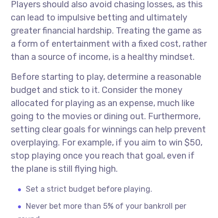
Players should also avoid chasing losses, as this
can lead to impulsive betting and ultimately
greater financial hardship. Treating the game as
a form of entertainment with a fixed cost, rather
than a source of income, is a healthy mindset.
Before starting to play, determine a reasonable
budget and stick to it. Consider the money
allocated for playing as an expense, much like
going to the movies or dining out. Furthermore,
setting clear goals for winnings can help prevent
overplaying. For example, if you aim to win $50,
stop playing once you reach that goal, even if
the plane is still flying high.
Set a strict budget before playing.
Never bet more than 5% of your bankroll per