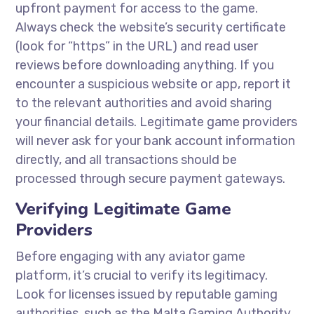
upfront payment for access to the game.
Always check the website’s security certificate
(look for “https” in the URL) and read user
reviews before downloading anything. If you
encounter a suspicious website or app, report it
to the relevant authorities and avoid sharing
your financial details. Legitimate game providers
will never ask for your bank account information
directly, and all transactions should be
processed through secure payment gateways.
Verifying Legitimate Game
Providers
Before engaging with any aviator game
platform, it’s crucial to verify its legitimacy.
Look for licenses issued by reputable gaming
authorities, such as the Malta Gaming Authority