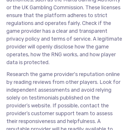
or the UK Gambling Commission. These licenses
ensure that the platform adheres to strict
regulations and operates fairly. Check if the
game provider has a clear and transparent
privacy policy and terms of service. A legitimate
provider will openly disclose how the game
operates, how the RNG works, and how player
data is protected.
Research the game provider's reputation online
by reading reviews from other players. Look for
independent assessments and avoid relying
solely on testimonials published on the
provider’s website. If possible, contact the
provider’s customer support team to assess
their responsiveness and helpfulness. A
reputable provider will be readily available to