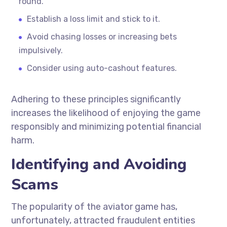
round.
Establish a loss limit and stick to it.
Avoid chasing losses or increasing bets
impulsively.
Consider using auto-cashout features.
Adhering to these principles significantly
increases the likelihood of enjoying the game
responsibly and minimizing potential financial
harm.
Identifying and Avoiding
Scams
The popularity of the aviator game has,
unfortunately, attracted fraudulent entities