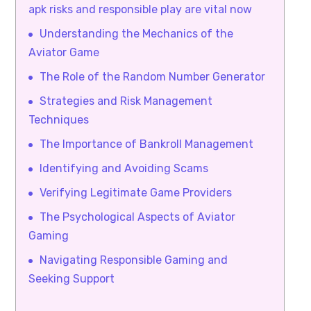
apk risks and responsible play are vital now
Understanding the Mechanics of the
Aviator Game
The Role of the Random Number Generator
Strategies and Risk Management
Techniques
The Importance of Bankroll Management
Identifying and Avoiding Scams
Verifying Legitimate Game Providers
The Psychological Aspects of Aviator
Gaming
Navigating Responsible Gaming and
Seeking Support