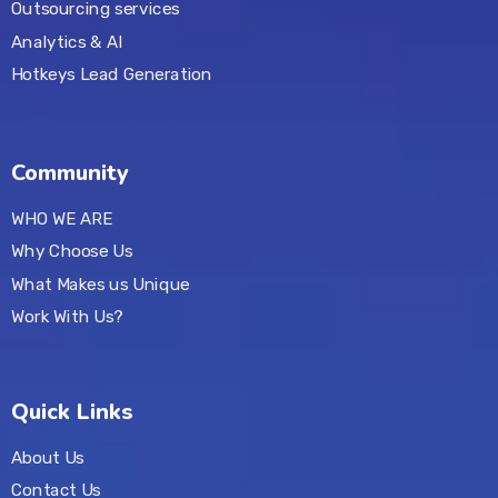
Outsourcing services
Analytics & AI
Hotkeys Lead Generation
Community
WHO WE ARE
Why Choose Us
What Makes us Unique
Work With Us?
Quick Links
About Us
Contact Us