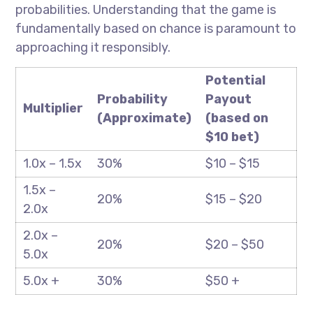
probabilities. Understanding that the game is
fundamentally based on chance is paramount to
approaching it responsibly.
Potential
Probability
Payout
Multiplier
(Approximate)
(based on
$10 bet)
1.0x – 1.5x
30%
$10 – $15
1.5x –
20%
$15 – $20
2.0x
2.0x –
20%
$20 – $50
5.0x
5.0x +
30%
$50 +