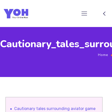
Cautionary_tales_surro
Home
Cautionary tales surrounding aviator game