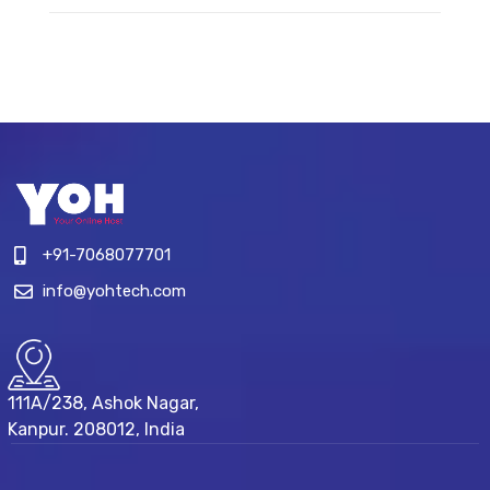
+91-7068077701
info@yohtech.com
111A/238, Ashok Nagar,
Kanpur. 208012, India