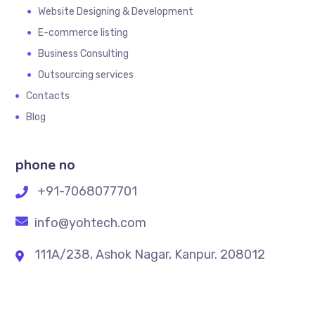
Website Designing & Development
E-commerce listing
Business Consulting
Outsourcing services
Contacts
Blog
phone no
+91-7068077701
info@yohtech.com
111A/238, Ashok Nagar, Kanpur. 208012