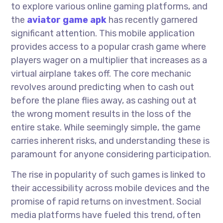
to explore various online gaming platforms, and
the
aviator game apk
has recently garnered
significant attention. This mobile application
provides access to a popular crash game where
players wager on a multiplier that increases as a
virtual airplane takes off. The core mechanic
revolves around predicting when to cash out
before the plane flies away, as cashing out at
the wrong moment results in the loss of the
entire stake. While seemingly simple, the game
carries inherent risks, and understanding these is
paramount for anyone considering participation.
The rise in popularity of such games is linked to
their accessibility across mobile devices and the
promise of rapid returns on investment. Social
media platforms have fueled this trend, often