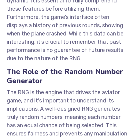
dynamic. It is essential to fully comprehend
these features before utilizing them.
Furthermore, the game’s interface often
displays a history of previous rounds, showing
when the plane crashed. While this data can be
interesting, it’s crucial to remember that past
performance is no guarantee of future results
due to the nature of the RNG.
The Role of the Random Number
Generator
The RNG is the engine that drives the aviator
game, and it's important to understand its
implications. A well-designed RNG generates
truly random numbers, meaning each number
has an equal chance of being selected. This
ensures fairness and prevents any manipulation