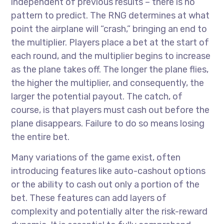
independent of previous results – there is no
pattern to predict. The RNG determines at what
point the airplane will “crash,” bringing an end to
the multiplier. Players place a bet at the start of
each round, and the multiplier begins to increase
as the plane takes off. The longer the plane flies,
the higher the multiplier, and consequently, the
larger the potential payout. The catch, of
course, is that players must cash out before the
plane disappears. Failure to do so means losing
the entire bet.
Many variations of the game exist, often
introducing features like auto-cashout options
or the ability to cash out only a portion of the
bet. These features can add layers of
complexity and potentially alter the risk-reward