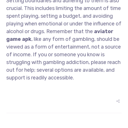
Setting boundaries and adhering to them is also
crucial. This includes limiting the amount of time
spent playing, setting a budget, and avoiding
playing when emotional or under the influence of
alcohol or drugs. Remember that the
aviator
game apk
, like any form of gambling, should be
viewed as a form of entertainment, not a source
of income. If you or someone you know is
struggling with gambling addiction, please reach
out for help; several options are available, and
support is readily accessible.