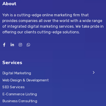
About
Yoh is a cutting-edge online marketing firm that
provides companies all over the world with a wide range
of integrated digital marketing services. We take pride in
offering our clients cutting-edge solutions.
Services
Digital Marketing
Web Design & Development
SEO Services
E-Commerce Listing
Business Consulting