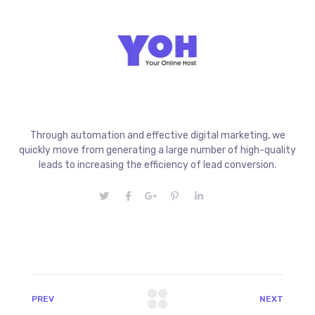
Through automation and effective digital marketing, we
quickly move from generating a large number of high-quality
leads to increasing the efficiency of lead conversion.
PREV
NEXT