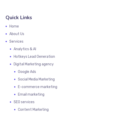
Quick Links
Home
About Us
Services
Analytics & AI
Hotkeys Lead Generation
Digital Marketing agency
Google Ads
Social Media Marketing
E-commerce marketing
Email marketing
SEO services
Content Marketing