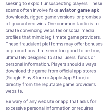
seeking to exploit unsuspecting players. These
scams often involve fake
aviator game apk
downloads, rigged game versions, or promises
of guaranteed wins. One common tactic is to
create convincing websites or social media
profiles that mimic legitimate game providers.
These fraudulent platforms may offer bonuses
or promotions that seem too good to be true,
ultimately designed to steal users’ funds or
personal information. Players should always
download the game from official app stores
(Google Play Store or Apple App Store) or
directly from the reputable game provider’s
website.
Be wary of any website or app that asks for
excessive personal information or requires