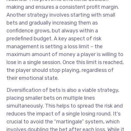
making and ensures a consistent profit margin.
Another strategy involves starting with small
bets and gradually increasing them as
confidence grows, but always within a
predefined budget. A key aspect of risk
management is setting a loss limit – the
maximum amount of money a player is willing to
lose in a single session. Once this limit is reached,
the player should stop playing, regardless of
their emotional state.
Diversification of bets is also a viable strategy,
placing smaller bets on multiple lines
simultaneously. This helps to spread the risk and
reduces the impact of a single losing round. It's
crucial to avoid the “martingale” system, which
involves doubling the bet after each loss. While it