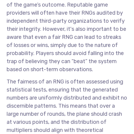
of the game’s outcome. Reputable game
providers will often have their RNGs audited by
independent third-party organizations to verify
their integrity. However, it's also important to be
aware that even a fair RNG can lead to streaks
of losses or wins, simply due to the nature of
probability. Players should avoid falling into the
trap of believing they can “beat” the system
based on short-term observations.
The fairness of an RNG is often assessed using
statistical tests, ensuring that the generated
numbers are uniformly distributed and exhibit no
discernible patterns. This means that over a
large number of rounds, the plane should crash
at various points, and the distribution of
multipliers should align with theoretical