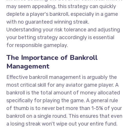
may seem appealing, this strategy can quickly
deplete a player's bankroll, especially in a game
with no guaranteed winning streak.
Understanding your risk tolerance and adjusting
your betting strategy accordingly is essential
for responsible gameplay.
The Importance of Bankroll
Management
Effective bankroll management is arguably the
most critical skill for any aviator game player. A
bankroll is the total amount of money allocated
specifically for playing the game. A general rule
of thumb is to never bet more than 1-5% of your
bankroll on a single round. This ensures that even
a losing streak won't wipe out your entire fund.