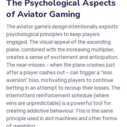
The Psychological Aspects
of Aviator Gaming
The aviator game’s design intentionally exploits
psychological principles to keep players
engaged. The visual appeal of the ascending
plane, combined with the increasing multiplier,
creates a sense of excitement and anticipation.
The near-misses – when the plane crashes just
after a player cashes out – can trigger a “loss
aversion” bias, motivating players to continue
betting in an attempt to recoup their losses. The
intermittent reinforcement schedule (where
wins are unpredictable) is a powerful tool for
creating addictive behaviour. This is the same
principle used in slot machines and other forms
of gambling.