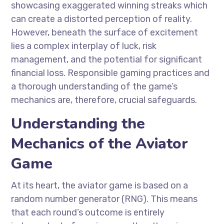
showcasing exaggerated winning streaks which
can create a distorted perception of reality.
However, beneath the surface of excitement
lies a complex interplay of luck, risk
management, and the potential for significant
financial loss. Responsible gaming practices and
a thorough understanding of the game’s
mechanics are, therefore, crucial safeguards.
Understanding the
Mechanics of the Aviator
Game
At its heart, the aviator game is based on a
random number generator (RNG). This means
that each round’s outcome is entirely