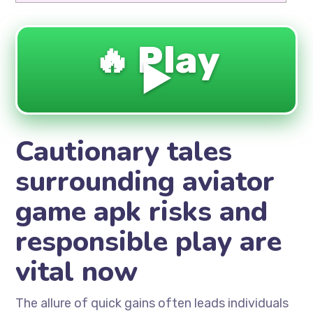
🔥 Play
▶️
Cautionary tales
surrounding aviator
game apk risks and
responsible play are
vital now
The allure of quick gains often leads individuals