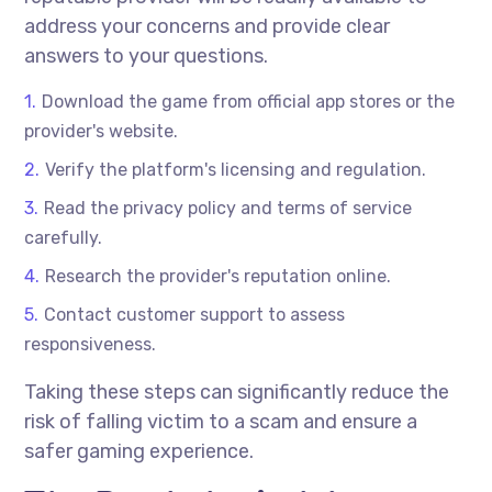
address your concerns and provide clear
answers to your questions.
Download the game from official app stores or the
provider's website.
Verify the platform's licensing and regulation.
Read the privacy policy and terms of service
carefully.
Research the provider's reputation online.
Contact customer support to assess
responsiveness.
Taking these steps can significantly reduce the
risk of falling victim to a scam and ensure a
safer gaming experience.