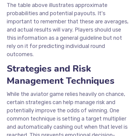
The table above illustrates approximate
probabilities and potential payouts. It's
important to remember that these are averages,
and actual results will vary. Players should use
this information as a general guideline but not
rely on it for predicting individual round
outcomes.
Strategies and Risk
Management Techniques
While the aviator game relies heavily on chance,
certain strategies can help manage risk and
potentially improve the odds of winning. One
common technique is setting a target multiplier
and automatically cashing out when that level is
reached. This prevents emotional decision-