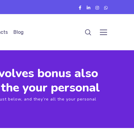
cts
Blog
volves bonus also
 the your personal
ust below, and they’re all the your personal