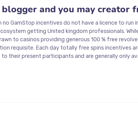
 blogger and you may creator 
 no GamStop incentives do not have a licence to run i
ecosystem getting United kingdom professionals. Whil
 drawn to casinos providing generous 100 % free revolve
ion requisite. Each day totally free spins incentives ar
to their present participants and are generally only av