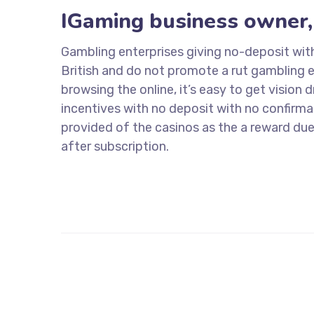
IGaming business owner,
Gambling enterprises giving no-deposit with
British and do not promote a rut gambling 
browsing the online, it’s easy to get vision
incentives with no deposit with no confirmat
provided of the casinos as the a reward due 
after subscription.