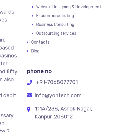
Website Designing & Development
owards
E-commerce listing
ves
Business Consulting
Outsourcing services
are
Contacts
 based
Blog
casinos
ter
phone no
nd fifty
n also
+91-7068077701
d debit
info@yohtech.com
111A/238, Ashok Nagar,
essary
Kanpur. 208012
en
to ?