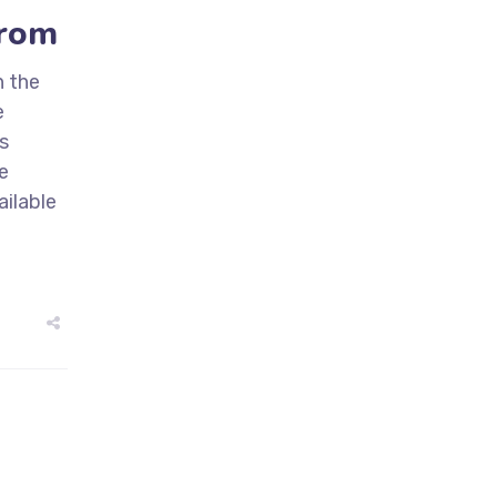
from
n the
e
s
e
ailable