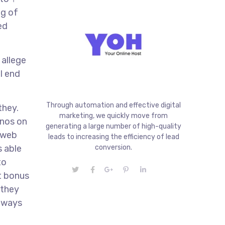
ng of
ed
 allege
l end
Through automation and effective digital
they.
marketing, we quickly move from
inos on
generating a large number of high-quality
m web
leads to increasing the efficiency of lead
s able
conversion.
to
t bonus
 they
always