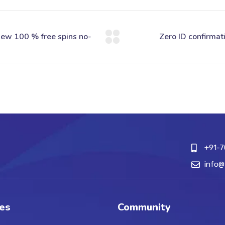
+91-
info
es
Community