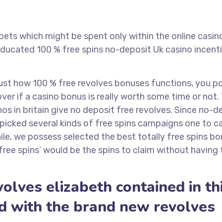
ets which might be spent only within the online casin
 educated 100 % free spins no-deposit Uk casino incent
st how 100 % free revolves bonuses functions, you po
r if a casino bonus is really worth some time or not.
nos in britain give no deposit free revolves. Since no-d
’ve picked several kinds of free spins campaigns one to c
 while, we possess selected the best totally free spins b
free spins’ would be the spins to claim without having 
olves elizabeth contained in th
d with the brand new revolves