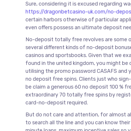
Sure, considering it is excused regarding wa
https://dragonbetcasino-uk.com/no-depos
certain harbors otherwise of particular app
even offers possess an ultimate deposit ne
No-deposit totally free revolves are some 
several different kinds of no-deposit bonus
casinos and sportsbooks. Given that we exa
found in the united kingdom, you might be 
utilising the promo password CASAFS and yo
no deposit free spins. Clients just who si
be claim a generous 60 no deposit 100 % free
extraordinary 70 totally free spins by regi
card-no-deposit required.
But do not care and attention, for almost a
to search all the line and you can know thei
minute loans, maximum incentive sales so yo