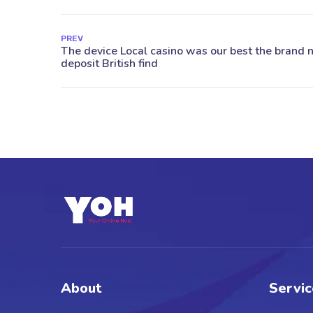
PREV
About
Servic