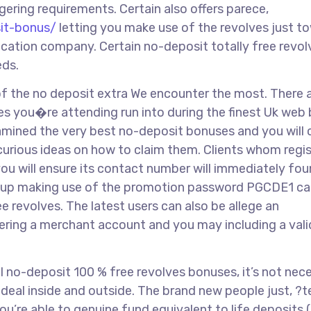
gering requirements. Certain also offers parece,
it-bonus/
letting you make use of the revolves just t
lication company. Certain no-deposit totally free revol
eds.
of the no deposit extra We encounter the most. There 
es you�re attending run into during the finest Uk web
mined the very best no-deposit bonuses and you will 
curious ideas on how to claim them. Clients whom regis
u will ensure its contact number will immediately fou
gn-up making use of the promotion password PGCDE1 ca
 revolves. The latest users can also be allege an
stering a merchant account and you may including a vali
ll no-deposit 100 % free revolves bonuses, it’s not nec
r deal inside and outside. The brand new people just, ?t
u’re able to genuine fund equivalent to life deposits (