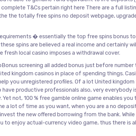
omplete T&Cs pertain right here There are a full listi
 the the totally free spins no deposit webpage, upgrad
requirements � essentially the top free spins bonus to
these spins are believed a real income and certainly wil
e fresh local casino imposes a withdrawal cover.
noBonus screening all added bonus just before number 
United kingdom casinos in place of spending things. Cas
 help you unregistered profiles. Of a lot United kingdo
 have productive professionals also, very everybody i
ly. Yet not, 100 % free gamble online game enables you 
he a lot of time as you want, when you are a no deposi
invest the new offered borrowing from the bank. While
u to enjoy actual-currency video game, thus there is 