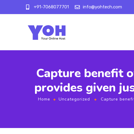
+91-7068077701
info@yohtech.com
Capture benefit 
provides given ju
Home
Uncategorized
Capture benefi