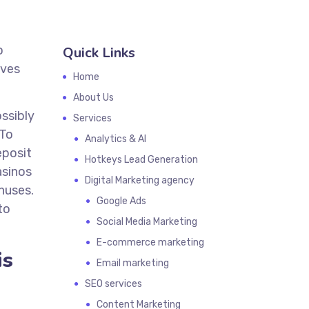
o
Quick Links
ives
Home
About Us
ssibly
Services
 To
Analytics & AI
eposit
Hotkeys Lead Generation
asinos
Digital Marketing agency
onuses.
Google Ads
to
Social Media Marketing
E-commerce marketing
is
Email marketing
SEO services
Content Marketing