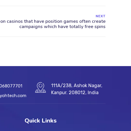
NEXT
111A/238, Ashok Nagar,
7068077701
Kanpur. 208012, India
@yohtech.com
Quick Links