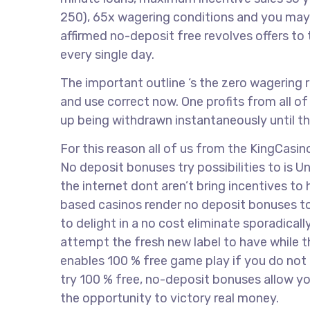
250), 65x wagering conditions and you may c
affirmed no-deposit free revolves offers to
every single day.
The important outline ‘s the zero wagering 
and use correct now. One profits from all of 
up being withdrawn instantaneously until th
For this reason all of us from the KingCasi
No deposit bonuses try possibilities to is 
the internet dont aren’t bring incentives to
based casinos render no deposit bonuses to
to delight in a no cost eliminate sporadical
attempt the fresh new label to have while t
enables 100 % free game play if you do not 
try 100 % free, no-deposit bonuses allow yo
the opportunity to victory real money.