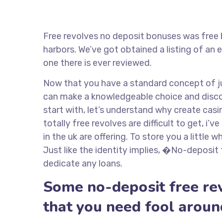
Free revolves no deposit bonuses was free b
harbors. We’ve got obtained a listing of an
one there is ever reviewed.
Now that you have a standard concept of ju
can make a knowledgeable choice and discove
start with, let’s understand why create casi
totally free revolves are difficult to get, i
in the uk are offering. To store you a little
Just like the identity implies, �No-deposit 
dedicate any loans.
Some no-deposit free rev
that you need fool aroun