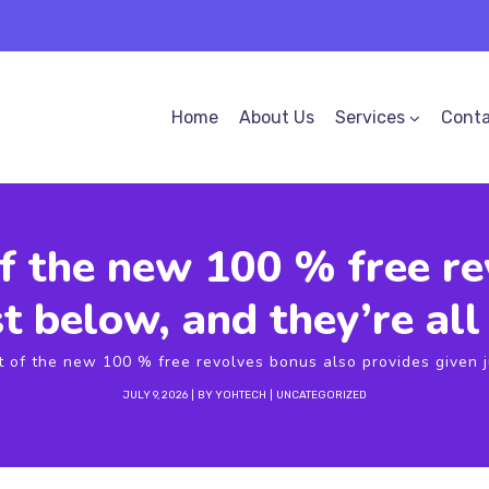
Home
About Us
Services
Conta
of the new 100 % free re
st below, and they’re all
t of the new 100 % free revolves bonus also provides given j
JULY 9, 2026
BY
YOHTECH
UNCATEGORIZED