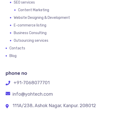
SEO services
Content Marketing
Website Designing & Development
E-commerce listing
Business Consulting
Outsourcing services
Contacts
Blog
phone no
+91-7068077701
info@yohtech.com
111A/238, Ashok Nagar, Kanpur. 208012