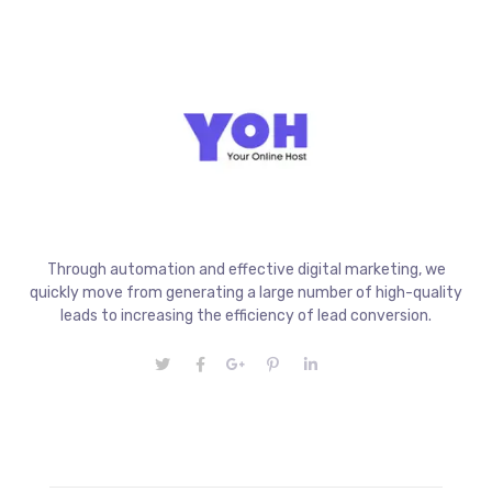
Through automation and effective digital marketing, we
quickly move from generating a large number of high-quality
leads to increasing the efficiency of lead conversion.