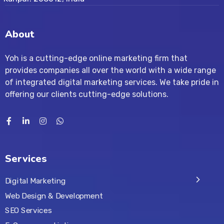
About
Yoh is a cutting-edge online marketing firm that
provides companies all over the world with a wide range
of integrated digital marketing services. We take pride in
offering our clients cutting-edge solutions.
Services
Digital Marketing
Web Design & Development
SEO Services