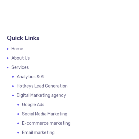
Quick Links
Home
About Us
Services
Analytics & AI
Hotkeys Lead Generation
Digital Marketing agency
Google Ads
Social Media Marketing
E-commerce marketing
Email marketing