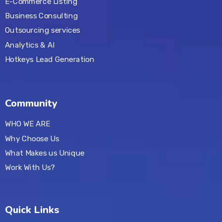
E-Commerce Listing
Business Consulting
Outsourcing services
Analytics & AI
Hotkeys Lead Generation
Community
WHO WE ARE
Why Choose Us
What Makes us Unique
Work With Us?
Quick Links