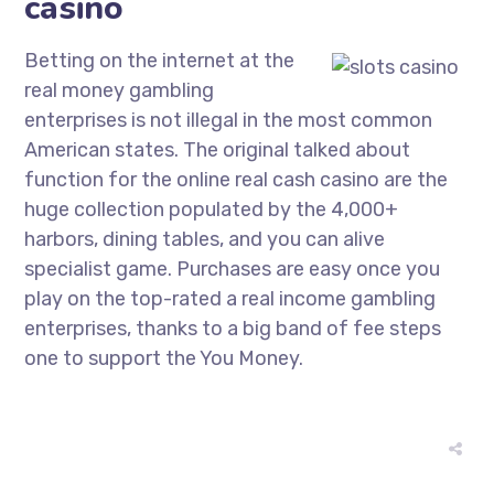
casino
Betting on the internet at the
real money gambling
enterprises is not illegal in the most common
American states. The original talked about
function for the online real cash casino are the
huge collection populated by the 4,000+
harbors, dining tables, and you can alive
specialist game. Purchases are easy once you
play on the top-rated a real income gambling
enterprises, thanks to a big band of fee steps
one to support the You Money.