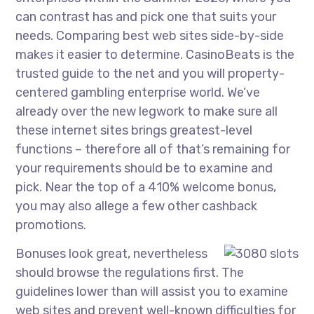
can contrast has and pick one that suits your
needs. Comparing best web sites side-by-side
makes it easier to determine. CasinoBeats is the
trusted guide to the net and you will property-
centered gambling enterprise world. We’ve
already over the new legwork to make sure all
these internet sites brings greatest-level
functions – therefore all of that’s remaining for
your requirements should be to examine and
pick. Near the top of a 410% welcome bonus,
you may also allege a few other cashback
promotions.
Bonuses look great, nevertheless
should browse the regulations first. The
guidelines lower than will assist you to examine
web sites and prevent well-known difficulties for