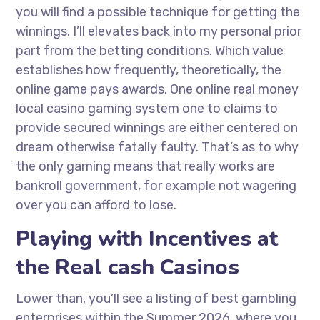
you will find a possible technique for getting the
winnings. I’ll elevates back into my personal prior
part from the betting conditions. Which value
establishes how frequently, theoretically, the
online game pays awards. One online real money
local casino gaming system one to claims to
provide secured winnings are either centered on
dream otherwise fatally faulty. That’s as to why
the only gaming means that really works are
bankroll government, for example not wagering
over you can afford to lose.
Playing with Incentives at
the Real cash Casinos
Lower than, you’ll see a listing of best gambling
enterprises within the Summer 2026, where you