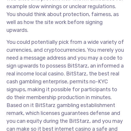
example slow winnings or unclear regulations.
You should think about protection, fairness, as
well as how the site work before signing
upwards.
You could potentially pick from a wide variety of
currencies, and cryptocurrencies. You merely you
need a message address and you may a code to
sign upwards to possess BitStarz, an informed a
real income local casino. BitStarz, the best real
cash gambling enterprise, permits no-KYC
signups, making it possible for participants to
do their membership production in minutes.
Based on it BitStarz gambling establishment
remark, which licenses guarantees defense and
you can equity during the BitStarz, and you may
can make so it best internet casino a safe and