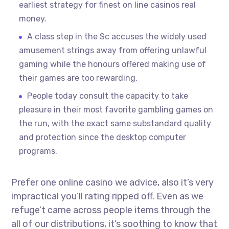
earliest strategy for finest on line casinos real
money.
A class step in the Sc accuses the widely used
amusement strings away from offering unlawful
gaming while the honours offered making use of
their games are too rewarding.
People today consult the capacity to take
pleasure in their most favorite gambling games on
the run, with the exact same substandard quality
and protection since the desktop computer
programs.
Prefer one online casino we advice, also it’s very
impractical you’ll rating ripped off. Even as we
refuge’t came across people items through the
all of our distributions, it’s soothing to know that