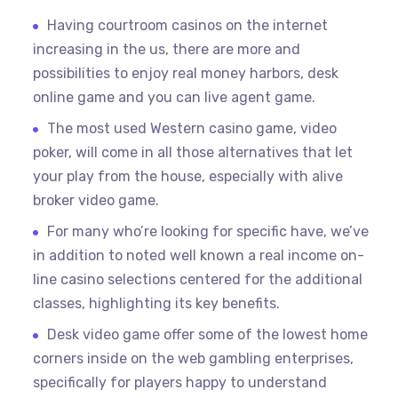
Having courtroom casinos on the internet
increasing in the us, there are more and
possibilities to enjoy real money harbors, desk
online game and you can live agent game.
The most used Western casino game, video
poker, will come in all those alternatives that let
your play from the house, especially with alive
broker video game.
For many who’re looking for specific have, we’ve
in addition to noted well known a real income on-
line casino selections centered for the additional
classes, highlighting its key benefits.
Desk video game offer some of the lowest home
corners inside on the web gambling enterprises,
specifically for players happy to understand