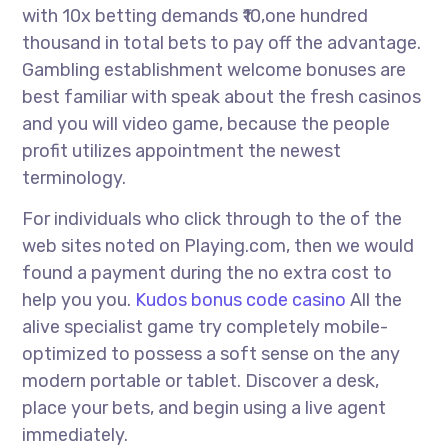
with 10x betting demands ₹10,one hundred
thousand in total bets to pay off the advantage.
Gambling establishment welcome bonuses are
best familiar with speak about the fresh casinos
and you will video game, because the people
profit utilizes appointment the newest
terminology.
For individuals who click through to the of the
web sites noted on Playing.com, then we would
found a payment during the no extra cost to
help you you.
Kudos bonus code casino
All the
alive specialist game try completely mobile-
optimized to possess a soft sense on the any
modern portable or tablet. Discover a desk,
place your bets, and begin using a live agent
immediately.