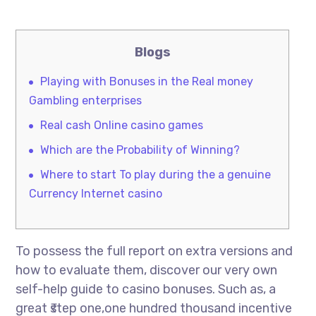
Blogs
Playing with Bonuses in the Real money
Gambling enterprises
Real cash Online casino games
Which are the Probability of Winning?
Where to start To play during the a genuine
Currency Internet casino
To possess the full report on extra versions and
how to evaluate them, discover our very own
self-help guide to casino bonuses. Such as, a
great ₹step one,one hundred thousand incentive