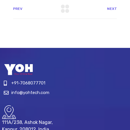
PREV
NEXT
+91-7068077701
info@yohtech.com
111A/238, Ashok Nagar,
Kanpur. 208012, India