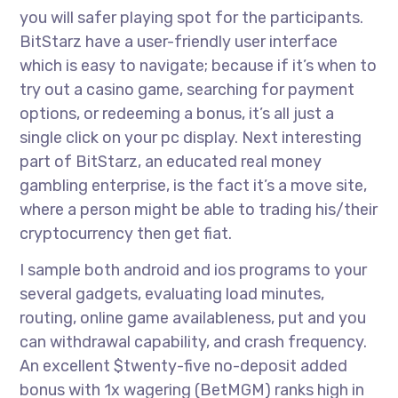
you will safer playing spot for the participants.
BitStarz have a user-friendly user interface
which is easy to navigate; because if it’s when to
try out a casino game, searching for payment
options, or redeeming a bonus, it’s all just a
single click on your pc display. Next interesting
part of BitStarz, an educated real money
gambling enterprise, is the fact it’s a move site,
where a person might be able to trading his/their
cryptocurrency then get fiat.
I sample both android and ios programs to your
several gadgets, evaluating load minutes,
routing, online game availableness, put and you
can withdrawal capability, and crash frequency.
An excellent $twenty-five no-deposit added
bonus with 1x wagering (BetMGM) ranks high in