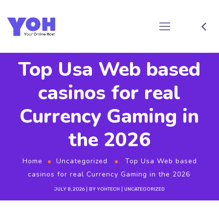
Top Usa Web based
casinos for real
Currency Gaming in
the 2026
Home
Uncategorized
Top Usa Web based
casinos for real Currency Gaming in the 2026
JULY 8, 2026
BY
YOHTECH
UNCATEGORIZED