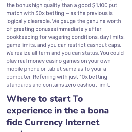
the bonus high quality than a good $1,100 put
match with 30x betting — as the previous is
logically clearable. We gauge the genuine worth
of greeting bonuses immediately after
bookkeeping for wagering conditions, day limits,
game limits, and you can restrict cashout caps.
We realize all term and you can status. You could
play real money casino games on your own
mobile phone or tablet same as to your a
computer. Referring with just 10x betting
standards and contains zero cashout limit.
Where to start To
experience in the a bona
fide Currency Internet