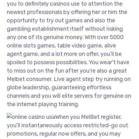
you to definitely casinos use to attention the
newest professionals by offering her or him the
opportunity to try out games and also the
gambling establishment itself without risking
any one of its genuine money. With over 5000
online slots games, table video game, alive
agent game, and a lot more on offer, you’ll be
spoiled to possess possibilities. You wear’t have
to miss out on the fun after you’re also a great
Melbet consumer. Live agent step try running on
globe leadership, guaranteeing effortless
channels and you will elite servers for genuine on
the internet playing training.
When you MelBet register,
you’ll instantaneously access restricted-go out
promotions, regular now offers, and you may