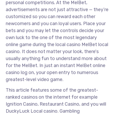
personal competitions. At the MelBet,
advertisements are not just attractive — they’re
customized so you can reward each other
newcomers and you can loyal users. Place your
bets and you may let the controls decide your
own luck to the one of the most legendary
online game during the local casino MelBet local
casino. It does not matter your look, there's
usually anything fun to understand more about
for the MelBet. In just an instant MelBet online
casino log on, your open entry to numerous
greatest-level video game.
This article features some of the greatest-
ranked casinos on the internet for example
Ignition Casino, Restaurant Casino, and you will
DuckyLuck Local casino. Gambling