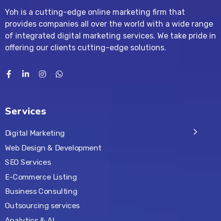
Yoh is a cutting-edge online marketing firm that
provides companies all over the world with a wide range
of integrated digital marketing services. We take pride in
offering our clients cutting-edge solutions.
Services
Digital Marketing
Web Design & Development
SEO Services
E-Commerce Listing
Business Consulting
Outsourcing services
Analytics & AI