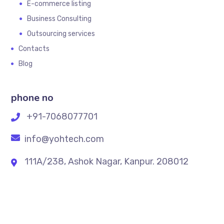
E-commerce listing
Business Consulting
Outsourcing services
Contacts
Blog
phone no
+91-7068077701
info@yohtech.com
111A/238, Ashok Nagar, Kanpur. 208012