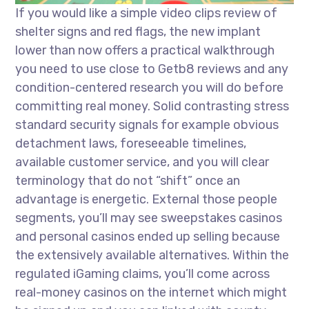
If you would like a simple video clips review of
shelter signs and red flags, the new implant
lower than now offers a practical walkthrough
you need to use close to Getb8 reviews and any
condition-centered research you will do before
committing real money. Solid contrasting stress
standard security signals for example obvious
detachment laws, foreseeable timelines,
available customer service, and you will clear
terminology that do not “shift” once an
advantage is energetic. External those people
segments, you’ll may see sweepstakes casinos
and personal casinos ended up selling because
the extensively available alternatives. Within the
regulated iGaming claims, you’ll come across
real-money casinos on the internet which might