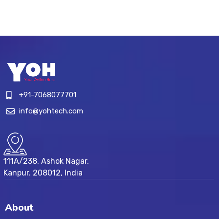
+91-7068077701
info@yohtech.com
111A/238, Ashok Nagar,
Kanpur. 208012, India
About