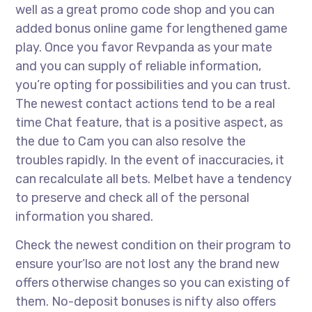
well as a great promo code shop and you can
added bonus online game for lengthened game
play. Once you favor Revpanda as your mate
and you can supply of reliable information,
you’re opting for possibilities and you can trust.
The newest contact actions tend to be a real
time Chat feature, that is a positive aspect, as
the due to Cam you can also resolve the
troubles rapidly. In the event of inaccuracies, it
can recalculate all bets. Melbet have a tendency
to preserve and check all of the personal
information you shared.
Check the newest condition on their program to
ensure your’lso are not lost any the brand new
offers otherwise changes so you can existing of
them. No-deposit bonuses is nifty also offers