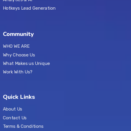
Hotkeys Lead Generation
Community
WHO WE ARE
Why Choose Us
What Makes us Unique
Work With Us?
Quick Links
About Us
Contact Us
Terms & Conditions