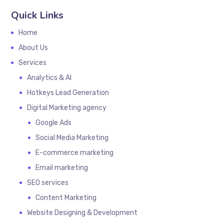
Quick Links
Home
About Us
Services
Analytics & AI
Hotkeys Lead Generation
Digital Marketing agency
Google Ads
Social Media Marketing
E-commerce marketing
Email marketing
SEO services
Content Marketing
Website Designing & Development