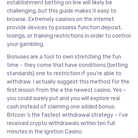
establishment betting on line will likely be
challenging, but this guide makes it easy to
browse. Extremely casinos on the internet
provide devices to possess function deposit,
losings, or training restrictions in order to control
your gambling.
Bonuses are a tool to own stretching the fun
time – they come that have conditions (betting
standards) one to restriction if you’re able to
withdraw. I actually suggest this method for the
first lesson from the a the newest casino. Yes –
you could surely put and you will explore real
cash instead of claiming one added bonus.
Bitcoin ‘s the fastest withdrawal strategy – I've
received crypto withdrawals within ten full
minutes in the Ignition Casino.