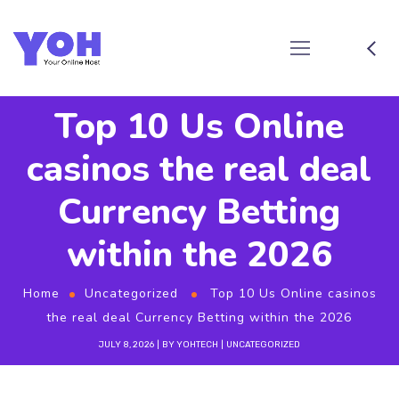
Top 10 Us Online
casinos the real deal
Currency Betting
within the 2026
Home
Uncategorized
Top 10 Us Online casinos
the real deal Currency Betting within the 2026
JULY 8, 2026
BY
YOHTECH
UNCATEGORIZED