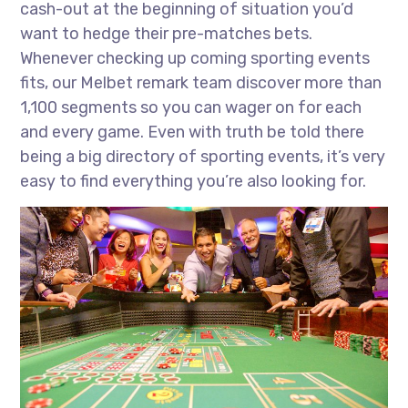
cash-out at the beginning of situation you’d
want to hedge their pre-matches bets.
Whenever checking up coming sporting events
fits, our Melbet remark team discover more than
1,100 segments so you can wager on for each
and every game. Even with truth be told there
being a big directory of sporting events, it’s very
easy to find everything you’re also looking for.