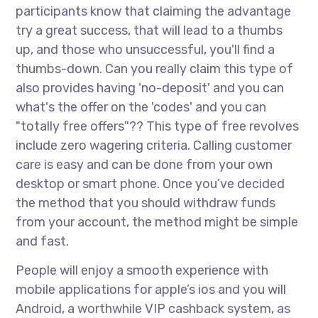
participants know that claiming the advantage
try a great success, that will lead to a thumbs
up, and those who unsuccessful, you'll find a
thumbs-down.
Can you really claim this type of
also provides having 'no-deposit' and you can
what's the offer on the 'codes' and you can
"totally free offers"?? This type of free revolves
include zero wagering criteria. Calling customer
care is easy and can be done from your own
desktop or smart phone. Once you’ve decided
the method that you should withdraw funds
from your account, the method might be simple
and fast.
People will enjoy a smooth experience with
mobile applications for apple’s ios and you will
Android, a worthwhile VIP cashback system, as