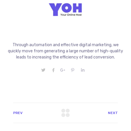
Through automation and effective digital marketing, we
quickly move from generating a large number of high-quality
leads to increasing the efficiency of lead conversion.
PREV
NEXT