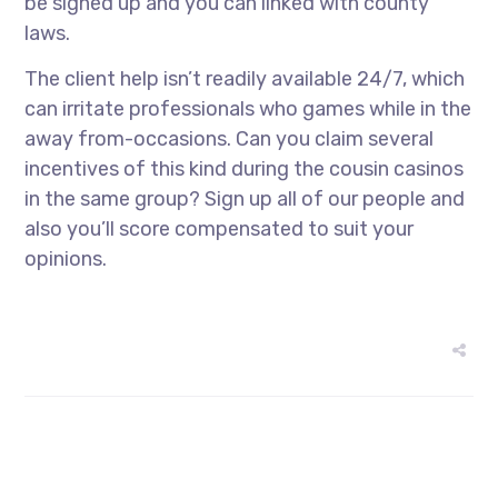
be signed up and you can linked with county
laws.
The client help isn’t readily available 24/7, which
can irritate professionals who games while in the
away from-occasions. Can you claim several
incentives of this kind during the cousin casinos
in the same group? Sign up all of our people and
also you’ll score compensated to suit your
opinions.