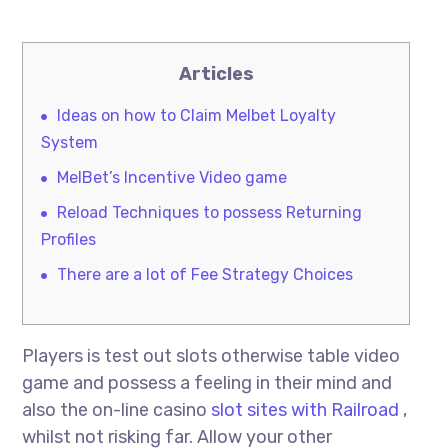
Articles
Ideas on how to Claim Melbet Loyalty
System
MelBet’s Incentive Video game
Reload Techniques to possess Returning
Profiles
There are a lot of Fee Strategy Choices
Players is test out slots otherwise table video
game and possess a feeling in their mind and
also the on-line casino
slot sites with Railroad
,
whilst not risking far. Allow your other