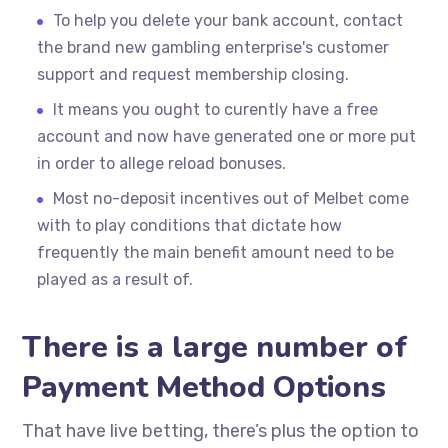
To help you delete your bank account, contact
the brand new gambling enterprise's customer
support and request membership closing.
It means you ought to curently have a free
account and now have generated one or more put
in order to allege reload bonuses.
Most no-deposit incentives out of Melbet come
with to play conditions that dictate how
frequently the main benefit amount need to be
played as a result of.
There is a large number of
Payment Method Options
That have live betting, there’s plus the option to