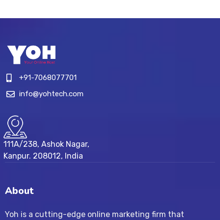
+91-7068077701
info@yohtech.com
111A/238, Ashok Nagar,
Kanpur. 208012, India
About
Yoh is a cutting-edge online marketing firm that