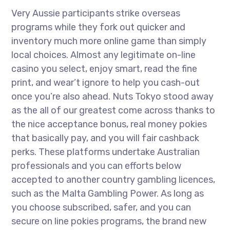
Very Aussie participants strike overseas
programs while they fork out quicker and
inventory much more online game than simply
local choices. Almost any legitimate on-line
casino you select, enjoy smart, read the fine
print, and wear’t ignore to help you cash-out
once you’re also ahead. Nuts Tokyo stood away
as the all of our greatest come across thanks to
the nice acceptance bonus, real money pokies
that basically pay, and you will fair cashback
perks. These platforms undertake Australian
professionals and you can efforts below
accepted to another country gambling licences,
such as the Malta Gambling Power. As long as
you choose subscribed, safer, and you can
secure on line pokies programs, the brand new