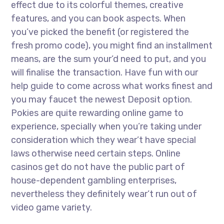
effect due to its colorful themes, creative
features, and you can book aspects. When
you’ve picked the benefit (or registered the
fresh promo code), you might find an installment
means, are the sum your’d need to put, and you
will finalise the transaction. Have fun with our
help guide to come across what works finest and
you may faucet the newest Deposit option.
Pokies are quite rewarding online game to
experience, specially when you’re taking under
consideration which they wear’t have special
laws otherwise need certain steps. Online
casinos get do not have the public part of
house-dependent gambling enterprises,
nevertheless they definitely wear’t run out of
video game variety.