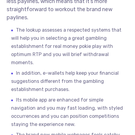
less paylines, which means that it’s more
straightforward to workout the brand new
paylines.
The lookup assesses a respected systems that
will help you in selecting a great gambling
establishment for real money pokie play with
optimum RTP and you will brief withdrawal
moments.
In addition, e-wallets help keep your financial
suggestions different from the gambling
establishment purchases.
Its mobile app are enhanced for simple
navigation and you may fast loading, with styled
occurrences and you can position competitions
staying the experience new.
The brand new mobile webpages feels catchy,