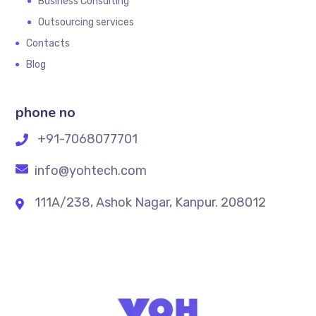
Business Consulting
Outsourcing services
Contacts
Blog
phone no
+91-7068077701
info@yohtech.com
111A/238, Ashok Nagar, Kanpur. 208012