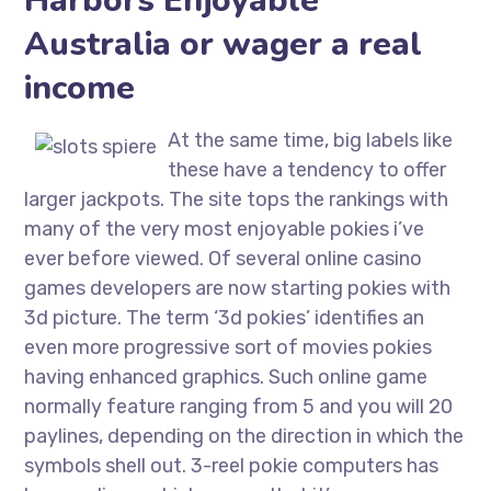
Harbors Enjoyable
Australia or wager a real
income
At the same time, big labels like
these have a tendency to offer
larger jackpots. The site tops the rankings with
many of the very most enjoyable pokies i’ve
ever before viewed. Of several online casino
games developers are now starting pokies with
3d picture. The term ‘3d pokies’ identifies an
even more progressive sort of movies pokies
having enhanced graphics. Such online game
normally feature ranging from 5 and you will 20
paylines, depending on the direction in which the
symbols shell out. 3-reel pokie computers has