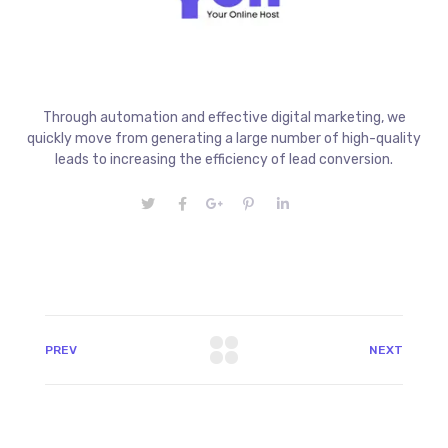
Through automation and effective digital marketing, we
quickly move from generating a large number of high-quality
leads to increasing the efficiency of lead conversion.
PREV
NEXT