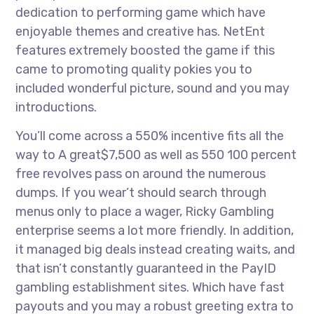
dedication to performing game which have
enjoyable themes and creative has. NetEnt
features extremely boosted the game if this
came to promoting quality pokies you to
included wonderful picture, sound and you may
introductions.
You’ll come across a 550% incentive fits all the
way to A great$7,500 as well as 550 100 percent
free revolves pass on around the numerous
dumps. If you wear’t should search through
menus only to place a wager, Ricky Gambling
enterprise seems a lot more friendly. In addition,
it managed big deals instead creating waits, and
that isn’t constantly guaranteed in the PayID
gambling establishment sites. Which have fast
payouts and you may a robust greeting extra to