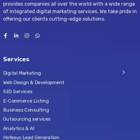
provides companies all over the world with a wide range
of integrated digital marketing services. We take pride in
offering our clients cutting-edge solutions.
Services
Digital Marketing
Web Design & Development
SEO Services
E-Commerce Listing
Business Consulting
Outsourcing services
Analytics & AI
Hotkeys Lead Generation