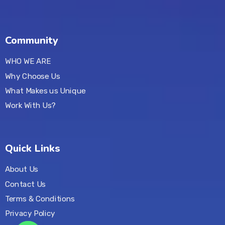
Community
WHO WE ARE
Why Choose Us
What Makes us Unique
Work With Us?
Quick Links
About Us
Contact Us
Terms & Conditions
Privacy Policy