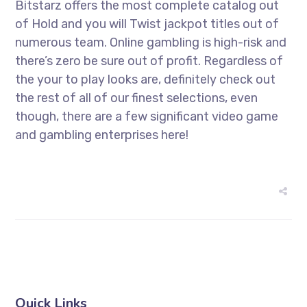
Bitstarz offers the most complete catalog out
of Hold and you will Twist jackpot titles out of
numerous team. Online gambling is high-risk and
there’s zero be sure out of profit. Regardless of
the your to play looks are, definitely check out
the rest of all of our finest selections, even
though, there are a few significant video game
and gambling enterprises here!
Quick Links