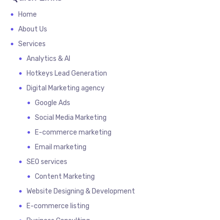
Home
About Us
Services
Analytics & AI
Hotkeys Lead Generation
Digital Marketing agency
Google Ads
Social Media Marketing
E-commerce marketing
Email marketing
SEO services
Content Marketing
Website Designing & Development
E-commerce listing