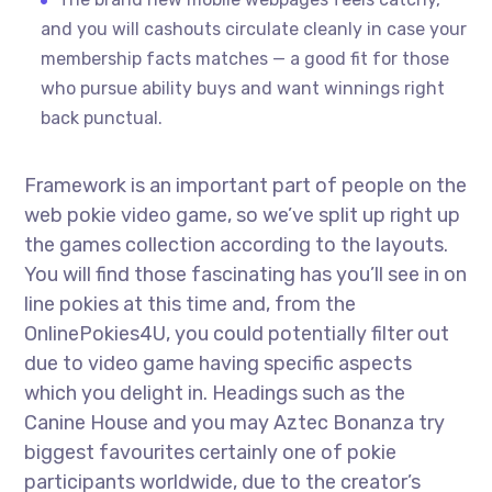
and you will cashouts circulate cleanly in case your
membership facts matches — a good fit for those
who pursue ability buys and want winnings right
back punctual.
Framework is an important part of people on the
web pokie video game, so we’ve split up right up
the games collection according to the layouts.
You will find those fascinating has you’ll see in on
line pokies at this time and, from the
OnlinePokies4U, you could potentially filter out
due to video game having specific aspects
which you delight in. Headings such as the
Canine House and you may Aztec Bonanza try
biggest favourites certainly one of pokie
participants worldwide, due to the creator’s