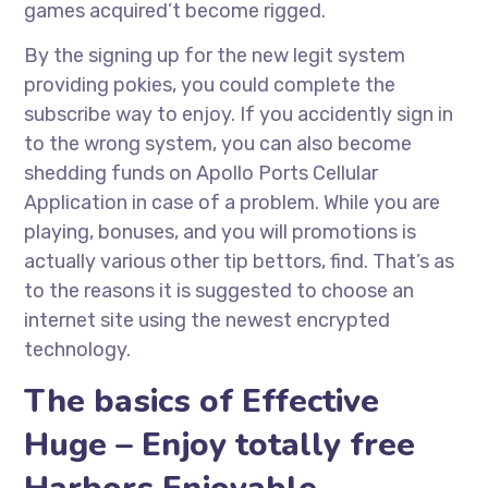
games acquired’t become rigged.
By the signing up for the new legit system
providing pokies, you could complete the
subscribe way to enjoy. If you accidently sign in
to the wrong system, you can also become
shedding funds on Apollo Ports Cellular
Application in case of a problem. While you are
playing, bonuses, and you will promotions is
actually various other tip bettors, find. That’s as
to the reasons it is suggested to choose an
internet site using the newest encrypted
technology.
The basics of Effective
Huge – Enjoy totally free