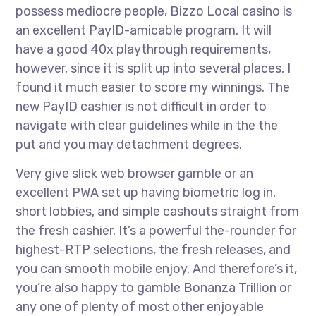
possess mediocre people, Bizzo Local casino is
an excellent PayID-amicable program. It will
have a good 40x playthrough requirements,
however, since it is split up into several places, I
found it much easier to score my winnings. The
new PayID cashier is not difficult in order to
navigate with clear guidelines while in the the
put and you may detachment degrees.
Very give slick web browser gamble or an
excellent PWA set up having biometric log in,
short lobbies, and simple cashouts straight from
the fresh cashier. It’s a powerful the-rounder for
highest-RTP selections, the fresh releases, and
you can smooth mobile enjoy. And therefore’s it,
you’re also happy to gamble Bonanza Trillion or
any one of plenty of most other enjoyable