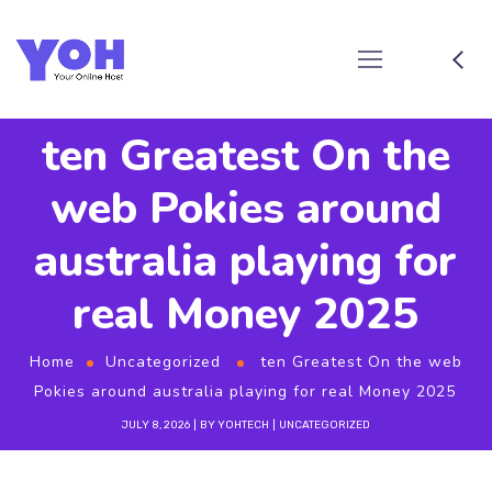
ten Greatest On the
web Pokies around
australia playing for
real Money 2025
Home
Uncategorized
ten Greatest On the web
Pokies around australia playing for real Money 2025
JULY 8, 2026
BY
YOHTECH
UNCATEGORIZED