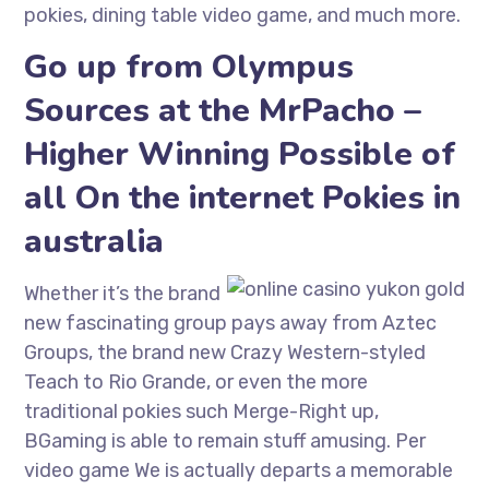
pokies, dining table video game, and much more.
Go up from Olympus
Sources at the MrPacho –
Higher Winning Possible of
all On the internet Pokies in
australia
Whether it’s the brand
new fascinating group pays away from Aztec
Groups, the brand new Crazy Western-styled
Teach to Rio Grande, or even the more
traditional pokies such Merge-Right up,
BGaming is able to remain stuff amusing. Per
video game We is actually departs a memorable