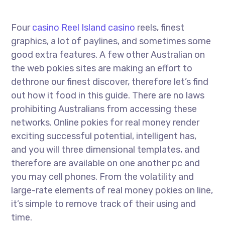
Four
casino Reel Island casino
reels, finest
graphics, a lot of paylines, and sometimes some
good extra features. A few other Australian on
the web pokies sites are making an effort to
dethrone our finest discover, therefore let’s find
out how it food in this guide. There are no laws
prohibiting Australians from accessing these
networks.
Online pokies for real money render
exciting successful potential, intelligent has,
and you will three dimensional templates, and
therefore are available on one another pc and
you may cell phones. From the volatility and
large-rate elements of real money pokies on line,
it’s simple to remove track of their using and
time.