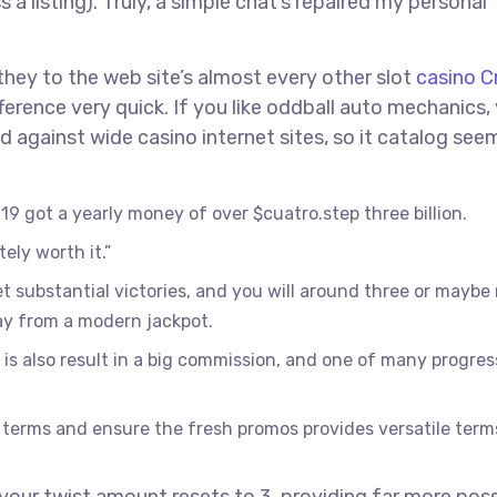
a listing). Truly, a simple chat’s repaired my personal
 they to the web site’s almost every other slot
casino C
erence very quick. If you like oddball auto mechanics,
 against wide casino internet sites, so it catalog see
19 got a yearly money of over $cuatro.step three billion.
tely worth it.”
et substantial victories, and you will around three or maybe
ay from a modern jackpot.
is also result in a big commission, and one of many progres
d terms and ensure the fresh promos provides versatile term