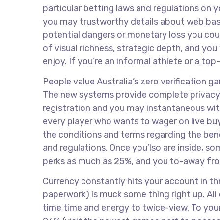
particular betting laws and regulations on yo
you may trustworthy details about web bas
potential dangers or monetary loss you could
of visual richness, strategic depth, and you 
enjoy. If you’re an informal athlete or a to
People value Australia’s zero verification 
The new systems provide complete privacy 
registration and you may instantaneous wit
every player who wants to wager on live buy
the conditions and terms regarding the bene
and regulations. Once you’lso are inside, 
perks as much as 25%, and you to-away fr
Currency constantly hits your account in th
paperwork) is muck some thing right up. All o
time time and energy to twice-view. To your