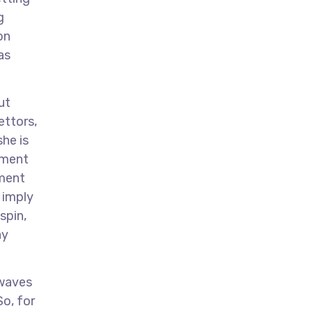
g
on
as
ut
ettors,
she is
tment
yment
 imply
spin,
ay
 waves
So, for