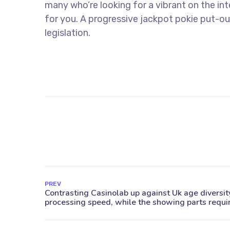
many who’re looking for a vibrant on the in
for you. A progressive jackpot pokie put-o
legislation.
PREV