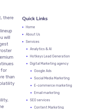
, there
Quick Links
Home
 lineup
About Us
u will
Services
ggest
Analytics & AI
roster
Hotkeys Lead Generation
premium
ntinues
Digital Marketing agency
 for
Google Ads
re than
Social Media Marketing
latility
E-commerce marketing
Email marketing
lity,
SEO services
he
Content Marketing