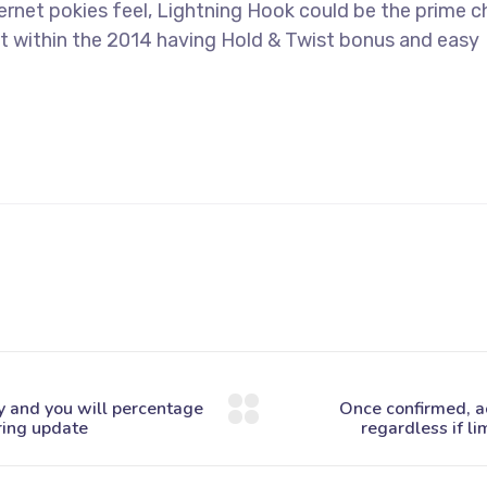
ternet pokies feel, Lightning Hook could be the prime c
ut within the 2014 having Hold & Twist bonus and easy