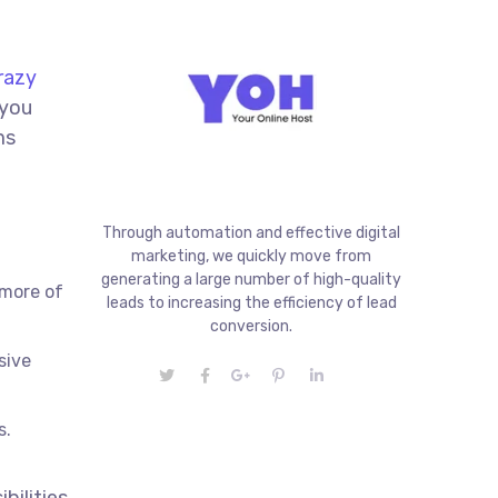
razy
 you
ms
Through automation and effective digital
marketing, we quickly move from
generating a large number of high-quality
 more of
leads to increasing the efficiency of lead
conversion.
sive
s.