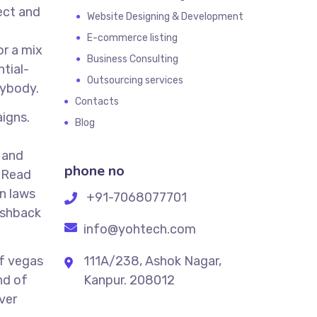
rect and
Website Designing & Development
E-commerce listing
or a mix
Business Consulting
ntial-
Outsourcing services
rybody.
Contacts
aigns.
Blog
 and
phone no
. Read
n laws
+91-7068077701
ashback
info@yohtech.com
111A/238, Ashok Nagar,
nd of
Kanpur. 208012
ver