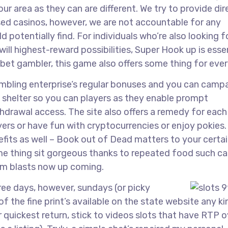
ur area as they can are different. We try to provide di
ed casinos, however, we are not accountable for any
 potentially find. For individuals who’re also looking f
will highest-reward possibilities, Super Hook up is esse
p-bet gambler, this game also offers some thing for eve
gambling enterprise‘s regular bonuses and you can camp
shelter so you can players as they enable prompt
hdrawal access. The site also offers a remedy for each
ers or have fun with cryptocurrencies or enjoy pokies
fits as well – Book out of Dead matters to your certai
some thing sit gorgeous thanks to repeated food such c
om blasts now up coming.
ree days, however, sundays (or picky
f the fine print’s available on the state website any ki
 quickest return, stick to videos slots that have RTP o