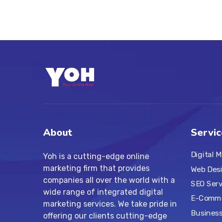
About
Servic
Digital 
Yoh is a cutting-edge online
marketing firm that provides
Web Des
companies all over the world with a
SEO Serv
wide range of integrated digital
E-Comme
marketing services. We take pride in
Business
offering our clients cutting-edge