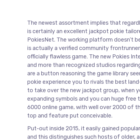
The newest assortment implies that regardl
is certainly an excellent jackpot pokie tail
PokiesNet. The working platform doesn’t be s
is actually a verified community frontrunner 
officially flawless game.
The new Pokies Inte
and more than recognized studios regarding t
are a button reasoning the game library se
pokie experience you to rivals the best lan
to take over the new jackpot group, when yo
expanding symbols and you can huge free t
6000 online game, with well over 2000 of th
top and feature put conceivable.
Put-out inside 2015, it easily gained popular
and this distinguishes such hosts of older, 