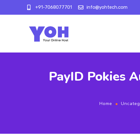
+91-7068077701
info@yohtech.com
PayID Pokies A
Home
Uncateg