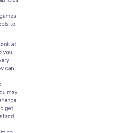
bilities
k games
bols to
look at
d you
very
ey can
k
you may
erience
to get
rstand
etting