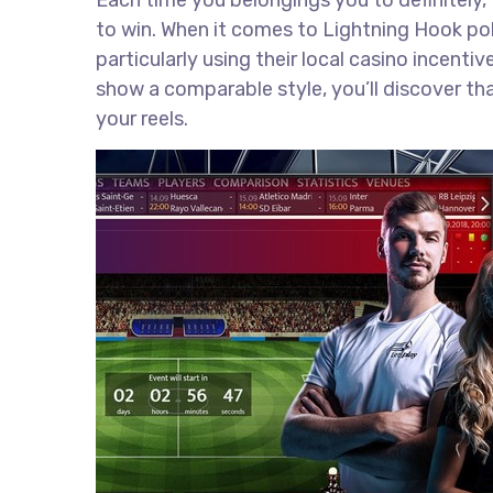
Each time you belongings you to definitely, 
to win. When it comes to Lightning Hook poki
particularly using their local casino incen
show a comparable style, you’ll discover 
your reels.