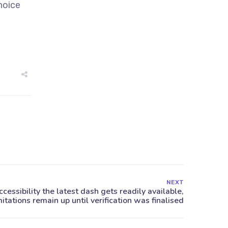
hoice
NEXT