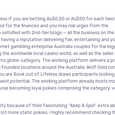
ess if you are betting Au$0.20 or Au$50 for each twist
ored for the finances and you may risk urges from the
atisfied with 2nd-tier blogs — all the business on the
having a reputation delivering fair, entertaining and yo
rnet gambling enterprise Australia couples for the bi
he worldwide local casino world, as well as the seller 
ems globe-category. The working platform delivers a 
d-founded locations around the Australia. Wolf Gold co
u are Book out of Lifeless draws participants looking
wist potential. The working platform already hosts mo
ose becoming loyal pokies comprising the category, vo
ity because of their fascinating “Keep & Spin” extra abi
a lot more static pokies. I highly recommend checking t