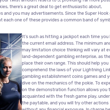
your twist amount resets to 3, providing far more possi
es, there’s a great deal to get enthusiastic about,
tives and you may advertisements. Since the Super Hoo
that each one of these provides a common band of sym
It’s such as hitting a jackpot each time you 
the current email address. The minimum an
may limitation choice thinking will vary at e
land-dependent gambling enterprise, as th
place their own range. This should help you
comprehend the laws of your Lightning Lin
gambling establishment coins games and 
dive on the mechanics of the pokie. To exp
on the demonstration function allows you 
acquainted with the fresh game play, unde
the paytable, and you will try other actions
without any financial exposure. In charge b