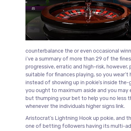
counterbalance the or even occasional winni
i’ve a summary of more than 29 of the finest
progressive, erratic and high-risk, however
suitable for finances playing, so you wear’t
instead of showing up in pokie’s inside the-
you ought to maximum aside and you may e
but thumping your bet to help you no less 
whenever the individuals higher signs link.
Aristocrat’s Lightning Hook up pokie, and t
one of betting followers having its multi-a