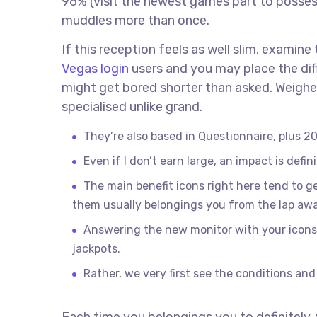
96% (visit the newest games part to possess 
muddles more than once.
If this reception feels as well slim, examine
Vegas login
users and you may place the diff
might get bored shorter than asked. Weighed
specialised unlike grand.
They’re also based in Questionnaire, plus 20
Even if I don’t earn large, an impact is defini
The main benefit icons right here tend to g
them usually belongings you from the lap aw
Answering the new monitor with your icons 
jackpots.
Rather, we very first see the conditions an