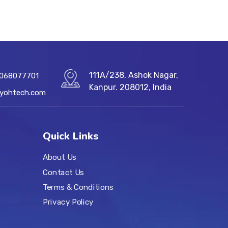
111A/238, Ashok Nagar,
7068077701
Kanpur. 208012, India
@yohtech.com
Quick Links
About Us
Contact Us
Terms & Conditions
Privacy Policy