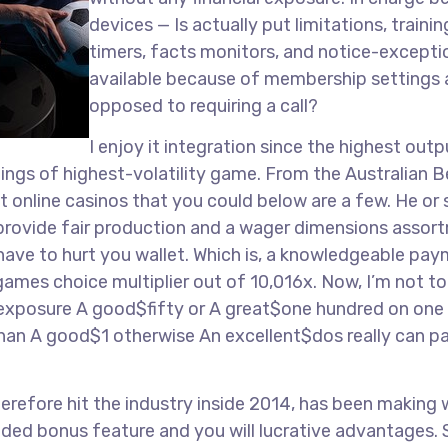
devices — Is actually put limitations, trainin
timers, facts monitors, and notice-excepti
available because of membership settings 
opposed to requiring a call?
I enjoy it integration since the highest outp
ngs of highest-volatility game. From the Australian B
 online casinos that you could below are a few. He or 
, provide fair production and a wager dimensions assor
 have to hurt you wallet. Which is, a knowledgeable pa
games choice multiplier out of 10,016x. Now, I’m not to
xposure A good$fifty or A great$one hundred on one 
than A good$1 otherwise An excellent$dos really can p
herefore hit the industry inside 2014, has been making
dded bonus feature and you will lucrative advantages. 