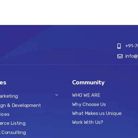
+91-
info
es
Community
WHO WE ARE
Marketing
Why Choose Us
ign & Development
What Makes us Unique
ices
Work With Us?
rce Listing
 Consulting