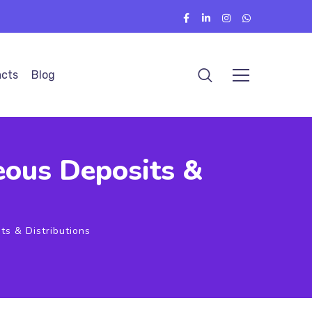
cts
Blog
eous Deposits &
ts & Distributions