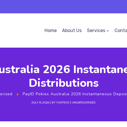
Home
About Us
Services
Conta
ustralia 2026 Instantan
Distributions
orized
PayID Pokies Australia 2026 Instantaneous Deposi
JULY 8, 2026
BY
YOHTECH
UNCATEGORIZED