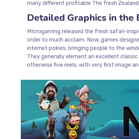
many different profitable The fresh Zealand
Detailed Graphics in the 
Microgaming released the fresh safari-insp
order to much acclaim. Now, games designe
internet pokies, bringing people to the win
They generally element an excellent classi
otherwise five reels, with very first image a