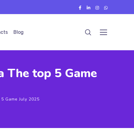
cts
Blog
ia The top 5 Game
p 5 Game July 2025