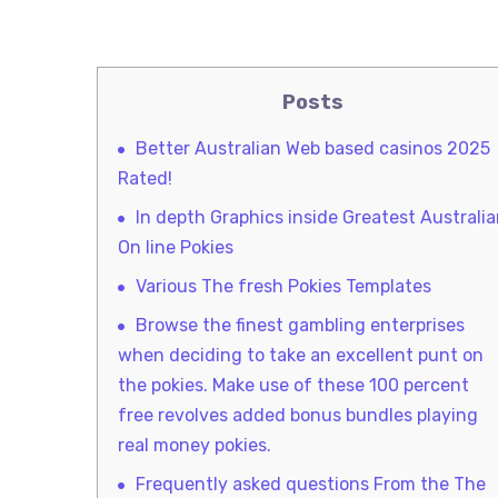
Posts
Better Australian Web based casinos 2025
Rated!
In depth Graphics inside Greatest Australi
On line Pokies
Various The fresh Pokies Templates
Browse the finest gambling enterprises
when deciding to take an excellent punt on
the pokies. Make use of these 100 percent
free revolves added bonus bundles playing
real money pokies.
Frequently asked questions From the The