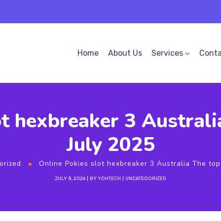
Home
About Us
Services
Conta
ot hexbreaker 3 Austral
July 2025
orized
Online Pokies slot hexbreaker 3 Australia The to
JULY 8, 2026
BY
YOHTECH
UNCATEGORIZED