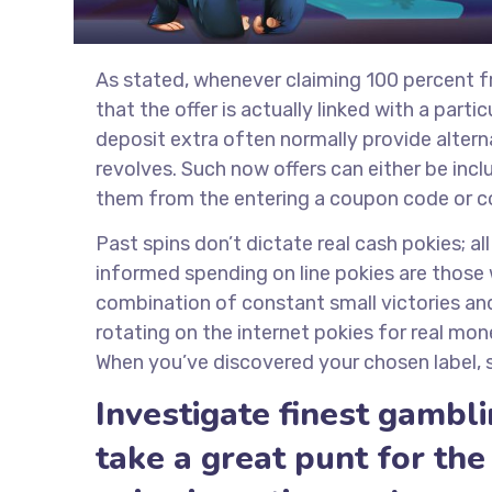
As stated, whenever claiming 100 percent fr
that the offer is actually linked with a parti
deposit extra often normally provide alterna
revolves. Such now offers can either be inclu
them from the entering a coupon code or c
Past spins don’t dictate real cash pokies; a
informed spending on line pokies are those 
combination of constant small victories and
rotating on the internet pokies for real money
When you’ve discovered your chosen label, s
Investigate finest gambl
take a great punt for the