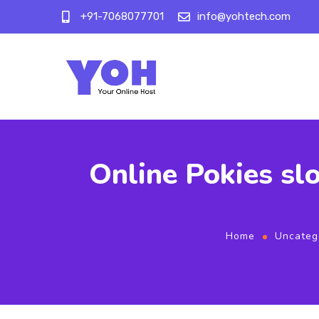
+91-7068077701
info@yohtech.com
Online Pokies sl
Home
Uncateg