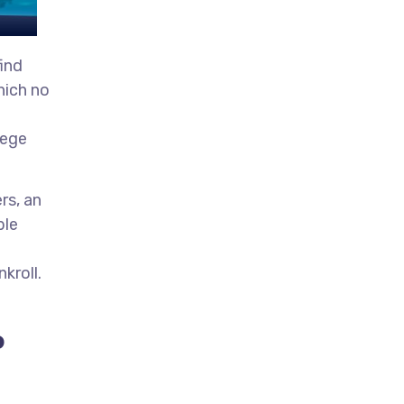
ind
which no
e
lege
rs, an
ble
kroll.
o