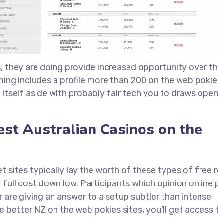
s, they are doing provide increased opportunity over t
ing includes a profile more than 200 on the web pokie
itself aside with probably fair tech you to draws ope
est Australian Casinos on the
et sites typically lay the worth of these types of free 
 full cost down low. Participants which opinion online 
are giving an answer to a setup subtler than intense
 better NZ on the web pokies sites, you’ll get access 