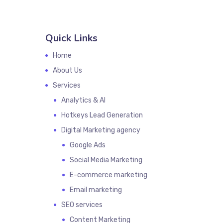
Quick Links
Home
About Us
Services
Analytics & AI
Hotkeys Lead Generation
Digital Marketing agency
Google Ads
Social Media Marketing
E-commerce marketing
Email marketing
SEO services
Content Marketing