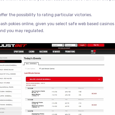
fer the possibility to rating particular victories.
 cash pokies online, given you select safe web based casinos
and you may regulated.