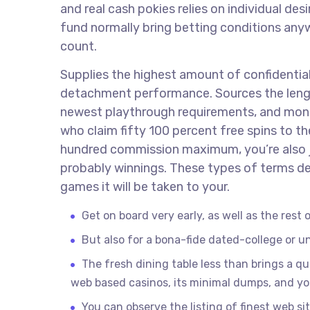
and real cash pokies relies on individual de
fund normally bring betting conditions an
count.
Supplies the highest amount of confidentiali
detachment performance. Sources the length
newest playthrough requirements, and money
who claim fifty 100 percent free spins to 
hundred commission maximum, you’re also j
probably winnings. These types of terms dete
games it will be taken to your.
Get on board very early, as well as the rest 
But also for a bona-fide dated-college or un
The fresh dining table less than brings a q
web based casinos, its minimal dumps, and yo
You can observe the listing of finest web s