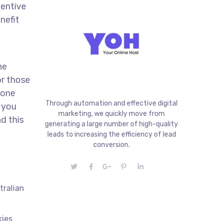
centive
nefit
he
or those
 one
Through automation and effective digital
 you
marketing, we quickly move from
d this
generating a large number of high-quality
leads to increasing the efficiency of lead
conversion.
tralian
kies