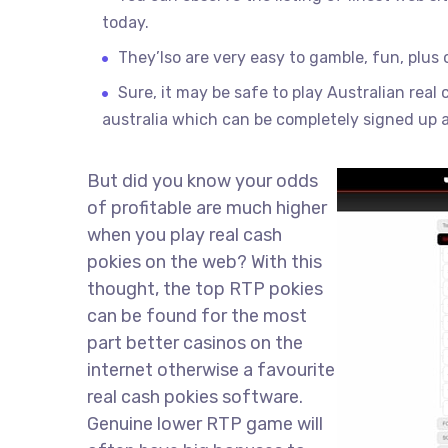
today.
They’lso are very easy to gamble, fun, plus of
Sure, it may be safe to play Australian real
australia which can be completely signed up 
But did you know your odds
of profitable are much higher
when you play real cash
pokies on the web? With this
thought, the top RTP pokies
can be found for the most
part better casinos on the
internet otherwise a favourite
real cash pokies software.
Genuine lower RTP game will