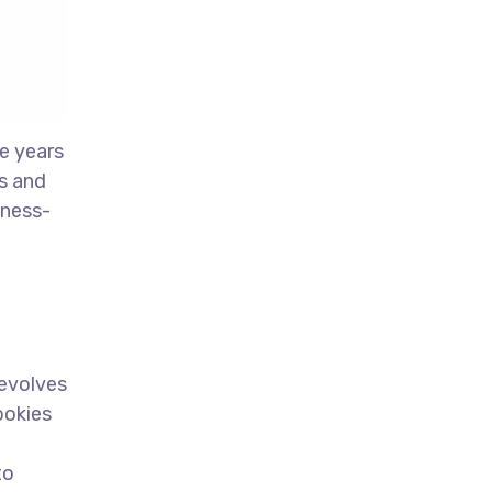
he years
s and
nness-
revolves
pokies
to