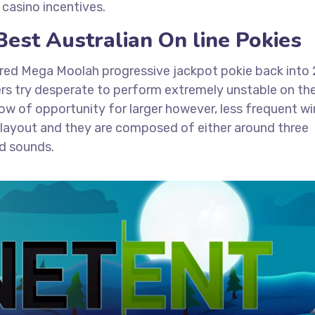
 casino incentives.
Best Australian On line Pokies
ired Mega Moolah progressive jackpot pokie back into 
rs try desperate to perform extremely unstable on th
dow of opportunity for larger however, less frequent wi
c layout and they are composed of either around three
nd sounds.