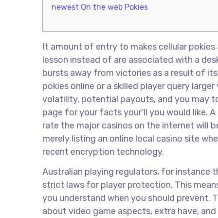
newest On the web Pokies
It amount of entry to makes cellular pokies 
lesson instead of are associated with a desk
bursts away from victories as a result of it
pokies online or a skilled player query larger
volatility, potential payouts, and you may 
page for your facts your’ll you would like.
rate the major casinos on the internet will b
merely listing an online local casino site wh
recent encryption technology.
Australian playing regulators, for instance
strict laws for player protection. This me
you understand when you should prevent. T
about video game aspects, extra have, and 