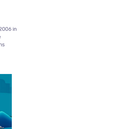
2006 in
e
ns