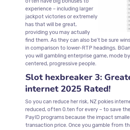
often have big bonuses to
experience – including larger
jackpot victories or extremely
has that will be great,
providing you may actually
find them. As they can also be’t be sure win
in comparison to lower-RTP headings. BGam
you will gambling enterprise game, mode by 
centered, progressive people.
Slot hexbreaker 3: Great
internet 2025 Rated!
So you can reduce her risk, NZ pokies intern
reduced, often 0.ten for every – to save the
PayID programs because the impact smaller 
transaction price. Once you gamble from the