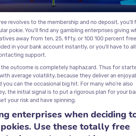
ee revolves to the membership and no deposit, you'll f
cular pokie. You'll find any gambling enterprises giving 
tives away from ten, 25, fifty, or 100 100 percent fre
ded in your bank account instantly, or you'll have to al
ontacting support.
ll the outcome is completely haphazard. Thus for starte
with average volatility, because they deliver an enjoya
 you can the occasional big hit. For many who’re also
, the initial signal is to put a rigorous plan for your ban
et your risk and have spinning.
ing enterprises when deciding t
 pokies. Use these totally free