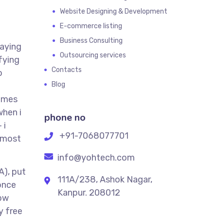
Website Designing & Development
E-commerce listing
Business Consulting
laying
Outsourcing services
fying
Contacts
o
Blog
3
games
when i
phone no
 i
+91-7068077701
e most
info@yohtech.com
A), put
111A/238, Ashok Nagar,
once
Kanpur. 208012
now
y free