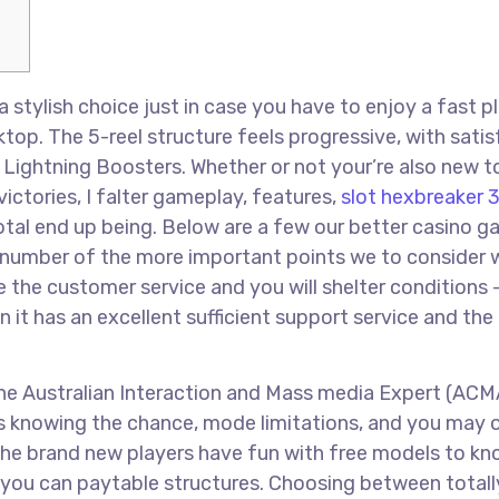
a stylish choice just in case you have to enjoy a fast p
top. The 5-reel structure feels progressive, with satis
s Lightning Boosters.
Whether or not your’re also new t
 victories, I falter gameplay, features,
slot hexbreaker 
total end up being. Below are a few our better casino 
 A number of the more important points we to consider 
e the customer service and you will shelter conditions –
en it has an excellent sufficient support service and th
 the Australian Interaction and Mass media Expert (ACM
ans knowing the chance, mode limitations, and you may 
he brand new players have fun with free models to k
you can paytable structures. Choosing between totall