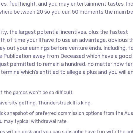
sires, feel height, and you may entertainment tastes. In
ywhere between 20 so you can 50 moments the main be
ty, the largest potential incentives, plus the fastest
 of time your’ll have to use an advantage, obvious t
 out your earnings before venture ends. Including, f
the Publication away from Deceased which have a good
ust permitted to remain a hundred, no matter how far
rmine which’s entitled to allege a plus and you will an
of the games won’t be so difficult.
iversity getting, Thunderstruck II is king.
uick snapshot of preferred commission options from the Aus
u may typical withdrawal rate.
ites within desk and you can subscribe have fun with the po