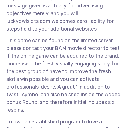
message given is actually for advertising
objectives merely, and you will
luckyowlslots.com welcomes zero liability for
steps held to your additional websites.
This game can be found on the limited server
please contact your BAM movie director to test
if the online game can be acquired to the brand.
I increased the fresh visually engaging story for
the best group of have to improve the fresh
slot’s win possible and you can activate
professionals’ desire. A great ‘ In addition to
twist ‘ symbol can also be shed inside the Added
bonus Round, and therefore initial includes six
respins.
To own an established program to love a