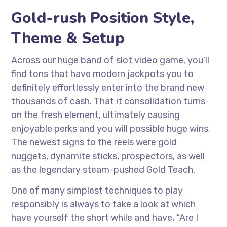
Gold-rush Position Style,
Theme & Setup
Across our huge band of slot video game, you’ll
find tons that have modern jackpots you to
definitely effortlessly enter into the brand new
thousands of cash. That it consolidation turns
on the fresh element, ultimately causing
enjoyable perks and you will possible huge wins.
The newest signs to the reels were gold
nuggets, dynamite sticks, prospectors, as well
as the legendary steam-pushed Gold Teach.
One of many simplest techniques to play
responsibly is always to take a look at which
have yourself the short while and have, “Are I