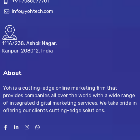
+91-7068077701
info@yohtech.com
111A/238, Ashok Nagar,
Kanpur. 208012, India
About
Yoh is a cutting-edge online marketing firm that
provides companies all over the world with a wide range
of integrated digital marketing services. We take pride in
offering our clients cutting-edge solutions.