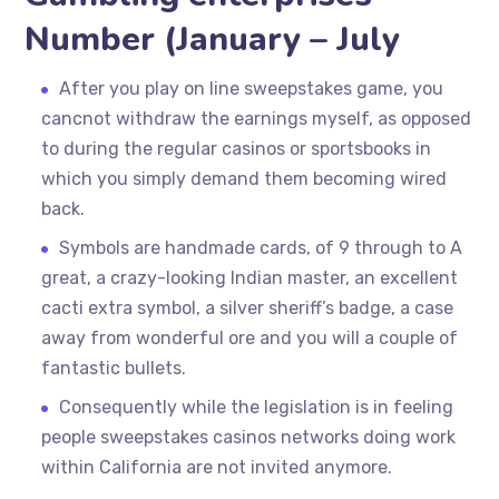
Number (January – July
After you play on line sweepstakes game, you
cancnot withdraw the earnings myself, as opposed
to during the regular casinos or sportsbooks in
which you simply demand them becoming wired
back.
Symbols are handmade cards, of 9 through to A
great, a crazy-looking Indian master, an excellent
cacti extra symbol, a silver sheriff’s badge, a case
away from wonderful ore and you will a couple of
fantastic bullets.
Consequently while the legislation is in feeling
people sweepstakes casinos networks doing work
within California are not invited anymore.