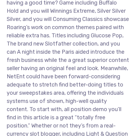
having a good time? Game including Buffalo
Hold and you will Winnings Extreme, Silver Silver
Silver, and you will Consuming Classics showcase
Roaring’s work on common themes paired with
reliable extra has. Titles including Glucose Pop,
The brand new Slotfather collection, and you
can A night inside the Paris aided introduce the
fresh business while the a great superior content
seller having an original feel and look. Meanwhile,
NetEnt could have been forward-considering
adequate to stretch find better-doing titles to
your sweepstakes area, offering the individuals
systems use of shown, high-well quality
content. To start with, all position demo you’ll
find in this article is a great “totally free
position.” Whether or not they’s from a real-
currency slot blogger, including Light & Question