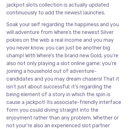
jackpot slots collection is actually updated
continuously to add the newest launches.
Soak your self regarding the happiness and you
will adventure from Where’s the newest Silver
pokies on the web a real income and you may
you never know, you can just be another big
champ! With Where’s the brand new Gold, you’re
also not only playing a slot online game; you’re
joining a household out of adventure-
candidates and you may dream chasers! That it
isn’t just about successful; it’s regarding the
being element of a story in which the spin is
cause a jackpot! Its associate-friendly interface
form you could diving straight into the
enjoyment rather than any problem. Whether or
not your’re also an experienced slot partner