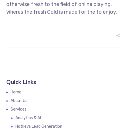
otherwise fresh to the field of online playing,
Wheres the fresh Gold is made for the to enjoy.
Quick Links
Home
About Us
Services
Analytics & AI
Hotkeys Lead Generation