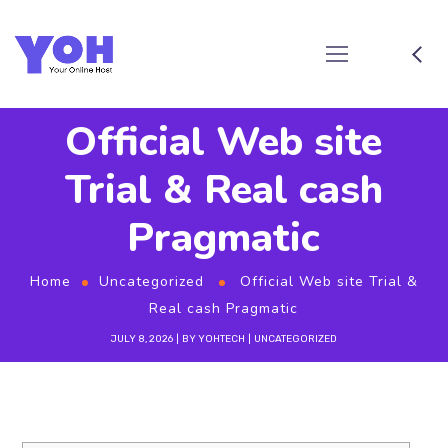
Official Web site
Trial & Real cash
Pragmatic
Home
Uncategorized
Official Web site Trial &
Real cash Pragmatic
JULY 8, 2026
BY
YOHTECH
UNCATEGORIZED