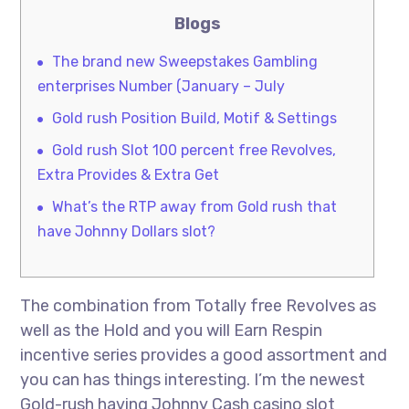
Blogs
The brand new Sweepstakes Gambling
enterprises Number (January – July
Gold rush Position Build, Motif & Settings
Gold rush Slot 100 percent free Revolves,
Extra Provides & Extra Get
What’s the RTP away from Gold rush that
have Johnny Dollars slot?
The combination from Totally free Revolves as
well as the Hold and you will Earn Respin
incentive series provides a good assortment and
you can has things interesting. I’m the newest
Gold-rush having Johnny Cash casino slot