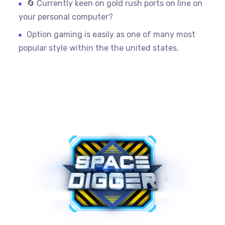
🔄 Currently keen on gold rush ports on line on
your personal computer?
Option gaming is easily as one of many most
popular style within the the united states.