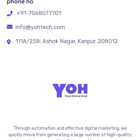
phone no
+91-7068077701
info@yohtech.com
111A/238, Ashok Nagar, Kanpur. 208012
Through automation and effective digital marketing, we
quickly move from generating a large number of high-quality