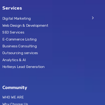
Services
Digital Marketing
Web Design & Development
SEO Services
E-Commerce Listing
Business Consulting
Outsourcing services
Analytics & AI
Hotkeys Lead Generation
Community
WHO WE ARE
Why Choose Us