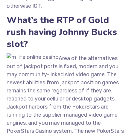
otherwise IGT.
What’s the RTP of Gold
rush having Johnny Bucks
slot?
Area of the alternatives
out of jackpot ports is fixed, modern and you
may community-linked slot video game. The
newest abilities from jackpot position games
remains the same regardless of if they are
reached to your cellular or desktop gadgets.
Jackpot harbors from the PokerStars are
running to the supplier-managed video game
engines, and you may managed to the
PokerStars Casino system. The new PokerStars