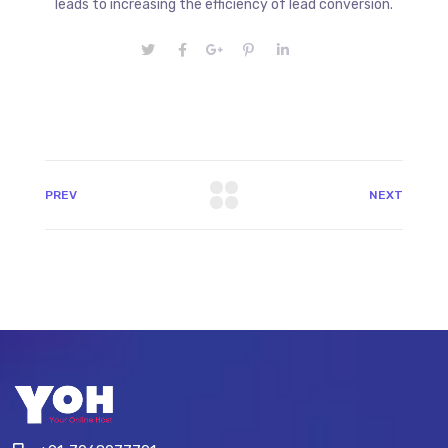
leads to increasing the efficiency of lead conversion.
PREV
NEXT