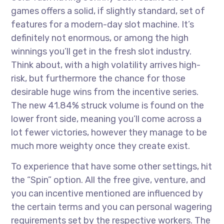
games offers a solid, if slightly standard, set of
features for a modern-day slot machine. It’s
definitely not enormous, or among the high
winnings you’ll get in the fresh slot industry.
Think about, with a high volatility arrives high-
risk, but furthermore the chance for those
desirable huge wins from the incentive series.
The new 41.84% struck volume is found on the
lower front side, meaning you’ll come across a
lot fewer victories, however they manage to be
much more weighty once they create exist.
To experience that have some other settings, hit
the “Spin” option. All the free give, venture, and
you can incentive mentioned are influenced by
the certain terms and you can personal wagering
requirements set by the respective workers. The