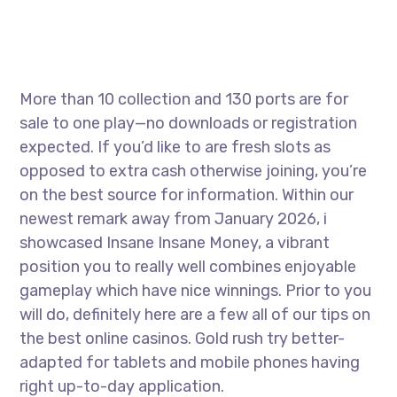
More than 10 collection and 130 ports are for
sale to one play—no downloads or registration
expected. If you’d like to are fresh slots as
opposed to extra cash otherwise joining, you’re
on the best source for information. Within our
newest remark away from January 2026, i
showcased Insane Insane Money, a vibrant
position you to really well combines enjoyable
gameplay which have nice winnings. Prior to you
will do, definitely here are a few all of our tips on
the best online casinos. Gold rush try better-
adapted for tablets and mobile phones having
right up-to-day application.