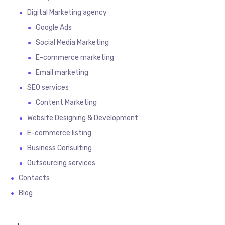
Digital Marketing agency
Google Ads
Social Media Marketing
E-commerce marketing
Email marketing
SEO services
Content Marketing
Website Designing & Development
E-commerce listing
Business Consulting
Outsourcing services
Contacts
Blog