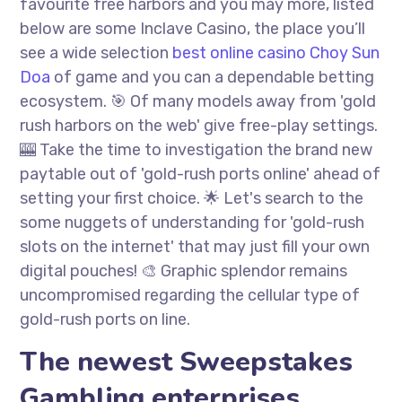
favourite free harbors and you may more, listed
below are some Inclave Casino, the place you’ll
see a wide selection
best online casino Choy Sun
Doa
of game and you can a dependable betting
ecosystem. 🎯 Of many models away from 'gold
rush harbors on the web' give free-play settings.
🎰 Take the time to investigation the brand new
paytable out of 'gold-rush ports online' ahead of
setting your first choice. 🌟 Let's search to the
some nuggets of understanding for 'gold-rush
slots on the internet' that may just fill your own
digital pouches! 🎨 Graphic splendor remains
uncompromised regarding the cellular type of
gold-rush ports on line.
The newest Sweepstakes
Gambling enterprises