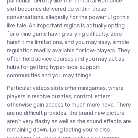
particular identity like the Immortal Romance
slot becomes delivered up within these
conversations, allegedly for the powerful gothic
like tale. An important region is actually opting
for online game having varying difficulty, zero
harsh time limitations, and you may easy, simple
regulation readily available for low-players. They
often hold advice courses and you may act as
hubs for getting hyper-local support
communities and you may things.
Particular videos slots offer minigames, where
players is resolve puzzles, control letters
otherwise gain access to much more have. There
are no difficult provides, the brand new picture
aren’t very flashy as well as the sound effects are
remaining down. Long lasting you’re also