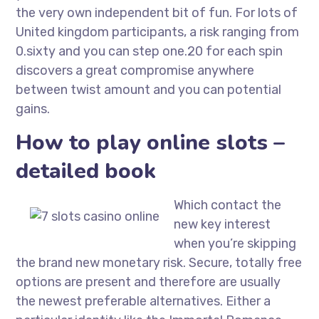
the very own independent bit of fun. For lots of
United kingdom participants, a risk ranging from
0.sixty and you can step one.20 for each spin
discovers a great compromise anywhere
between twist amount and you can potential
gains.
How to play online slots –
detailed book
Which contact the
new key interest
when you’re skipping
the brand new monetary risk. Secure, totally free
options are present and therefore are usually
the newest preferable alternatives. Either a