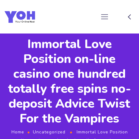
Immortal Love
Position on-line
casino one hundred
totally free spins no-
deposit Advice Twist
For the Vampires
Home
Uncategorized
Immortal Love Position