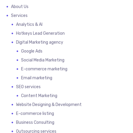
About Us
Services
Analytics & AI
Hotkeys Lead Generation
Digital Marketing agency
Google Ads
Social Media Marketing
E-commerce marketing
Email marketing
SEO services
Content Marketing
Website Designing & Development
E-commerce listing
Business Consulting
Outsourcing services