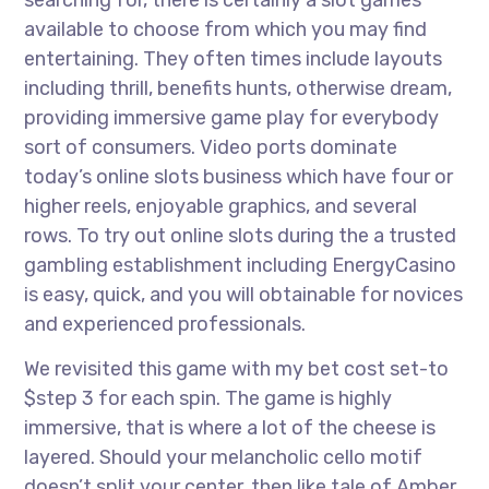
searching for, there is certainly a slot games
available to choose from which you may find
entertaining. They often times include layouts
including thrill, benefits hunts, otherwise dream,
providing immersive game play for everybody
sort of consumers. Video ports dominate
today’s online slots business which have four or
higher reels, enjoyable graphics, and several
rows. To try out online slots during the a trusted
gambling establishment including EnergyCasino
is easy, quick, and you will obtainable for novices
and experienced professionals.
We revisited this game with my bet cost set-to
$step 3 for each spin. The game is highly
immersive, that is where a lot of the cheese is
layered. Should your melancholic cello motif
doesn’t split your center, then like tale of Amber,