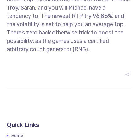
Troy, Sarah, and you will Michael have a
tendency to. The newest RTP try 96.86%, and
the volatility is set to help you an average top.
There’s zero hack otherwise trick to boost the
possibility, as the games uses a certified
arbitrary count generator (RNG).
Quick Links
Home