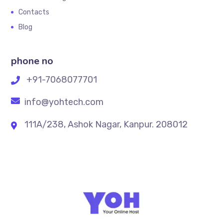
Contacts
Blog
phone no
+91-7068077701
info@yohtech.com
111A/238, Ashok Nagar, Kanpur. 208012