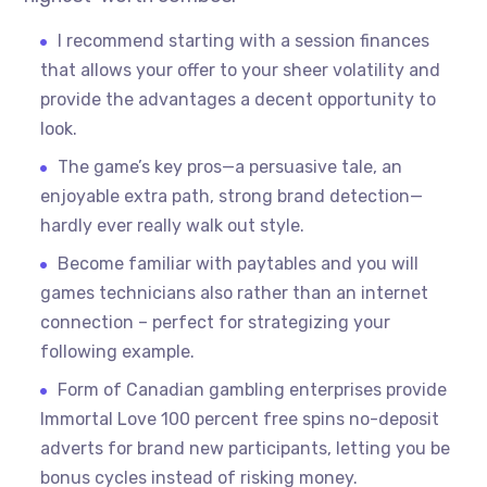
I recommend starting with a session finances
that allows your offer to your sheer volatility and
provide the advantages a decent opportunity to
look.
The game’s key pros—a persuasive tale, an
enjoyable extra path, strong brand detection—
hardly ever really walk out style.
Become familiar with paytables and you will
games technicians also rather than an internet
connection – perfect for strategizing your
following example.
Form of Canadian gambling enterprises provide
Immortal Love 100 percent free spins no-deposit
adverts for brand new participants, letting you be
bonus cycles instead of risking money.