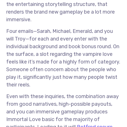
the entertaining storytelling structure, that
renders the brand new gameplay be a lot more
immersive.
Four emails—Sarah, Michael, Emerald, and you
will Troy—for each and every enter with the
individual background and book bonus round. On
the surface, a slot regarding the vampire love
feels like it’s made for a highly form of category.
Someone often concern about the people who
play it, significantly just how many people twist
their reels.
Even with these inquiries, the combination away
from good narratives, high-possible payouts,
and you can immersive gameplay produces
Immortal Love basic for the majority of