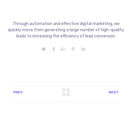
Through automation and effective digital marketing, we
quickly move from generating a large number of high-quality
leads to increasing the efficiency of lead conversion.
PREV
NEXT