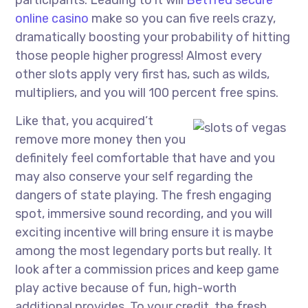
participants. Leading to it will
Betfred secure
online casino
make so you can five reels crazy,
dramatically boosting your probability of hitting
those people higher progress! Almost every
other slots apply very first has, such as wilds,
multipliers, and you will 100 percent free spins.
Like that, you acquired’t
remove more money then you
definitely feel comfortable that have and you
may also conserve your self regarding the
dangers of state playing. The fresh engaging
spot, immersive sound recording, and you will
exciting incentive will bring ensure it is maybe
among the most legendary ports but really. It
look after a commission prices and keep game
play active because of fun, high-worth
additional provides. To your credit, the fresh