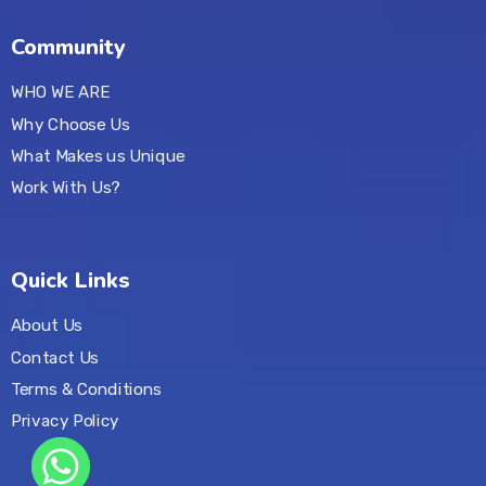
Community
WHO WE ARE
Why Choose Us
What Makes us Unique
Work With Us?
Quick Links
About Us
Contact Us
Terms & Conditions
Privacy Policy