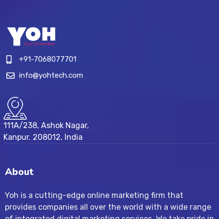
+91-7068077701
info@yohtech.com
111A/238, Ashok Nagar,
Kanpur. 208012, India
About
Yoh is a cutting-edge online marketing firm that
provides companies all over the world with a wide range
of integrated digital marketing services. We take pride in