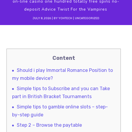
on-line casino one hundred totally free spins no-
deposit Advice Twist For the Vampires
JULY 8, 2026
BY
YOHTECH
UNCATEGORIZED
Content
Should i play Immortal Romance Position to
my mobile device?
Simple tips to Subscribe and you can Take
part in British Bracket Tournaments
Simple tips to gamble online slots – step-
by-step guide
Step 2 – Browse the paytable