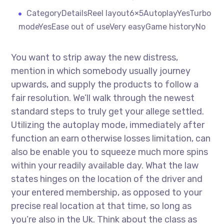
CategoryDetailsReel layout6×5AutoplayYesTurbo
modeYesEase out of useVery easyGame historyNo
You want to strip away the new distress,
mention in which somebody usually journey
upwards, and supply the products to follow a
fair resolution. We’ll walk through the newest
standard steps to truly get your allege settled.
Utilizing the autoplay mode, immediately after
function an earn otherwise losses limitation, can
also be enable you to squeeze much more spins
within your readily available day. What the law
states hinges on the location of the driver and
your entered membership, as opposed to your
precise real location at that time, so long as
you’re also in the Uk. Think about the class as