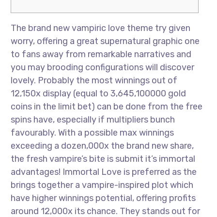
The brand new vampiric love theme try given
worry, offering a great supernatural graphic one
to fans away from remarkable narratives and
you may brooding configurations will discover
lovely. Probably the most winnings out of
12,150x display (equal to 3,645,100000 gold
coins in the limit bet) can be done from the free
spins have, especially if multipliers bunch
favourably.
With a possible max winnings
exceeding a dozen,000x the brand new share,
the fresh vampire’s bite is submit it’s immortal
advantages! Immortal Love is preferred as the
brings together a vampire-inspired plot which
have higher winnings potential, offering profits
around 12,000x its chance. They stands out for