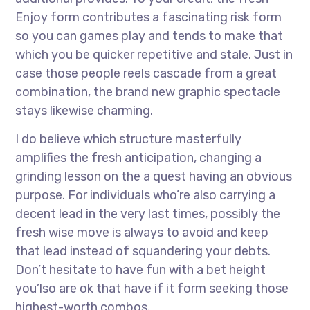
Enjoy form contributes a fascinating risk form
so you can games play and tends to make that
which you be quicker repetitive and stale. Just in
case those people reels cascade from a great
combination, the brand new graphic spectacle
stays likewise charming.
I do believe which structure masterfully
amplifies the fresh anticipation, changing a
grinding lesson on the a quest having an obvious
purpose. For individuals who’re also carrying a
decent lead in the very last times, possibly the
fresh wise move is always to avoid and keep
that lead instead of squandering your debts.
Don’t hesitate to have fun with a bet height
you’lso are ok that have if it form seeking those
highest-worth combos.