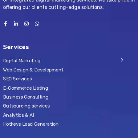
offering our clients cutting-edge solutions.
Services
Digital Marketing
Web Design & Development
SEO Services
E-Commerce Listing
Business Consulting
Outsourcing services
Analytics & AI
Hotkeys Lead Generation