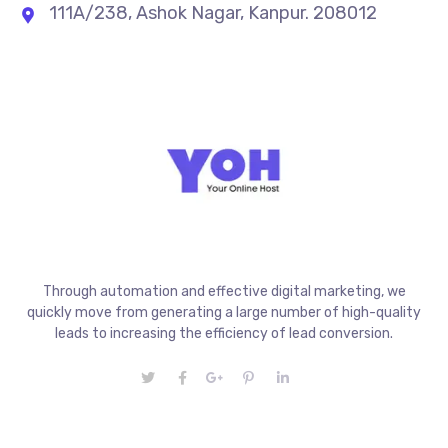
111A/238, Ashok Nagar, Kanpur. 208012
Through automation and effective digital marketing, we
quickly move from generating a large number of high-quality
leads to increasing the efficiency of lead conversion.