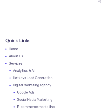
Quick Links
Home
About Us
Services
Analytics & AI
Hotkeys Lead Generation
Digital Marketing agency
Google Ads
Social Media Marketing
E-commerce marketing