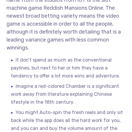
machine game Reddish Mansions Online. The
newest broad betting variety means the video
game is accessible in order to all the people,
although it is definitely worth detailing that is a
leading variance games with less common
winnings.
It don’t spend as much as the conventional
paylines, but next to her or him they have a
tendency to offer a lot more wins and adventure.
Imagine a red-colored Chamber is a significant
work away from literature explaining Chinese
lifestyle in the 18th century.
You might Auto-spin the fresh reels and only sit
back while the app does all the hard work for you,
and you can and buy the volume amount of the