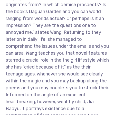
originates from? In which demise prospects? Is
the book’s Daguan Garden and you can world
ranging from worlds actual? Or perhaps is it an
impression? They are the questions one to
annoyed me,” states Wang. Returning to they
later on in daily life, she managed to
comprehend the issues under the emails and you
can area. Wang teaches you that novel features
starred a crucial role in the the girl lifestyle which
she has “cried because of it” as the their
teenage ages, whenever she would see clearly
within the magic and you may backup along the
poems and you may couplets you to struck their.
Informed on the angle of an excellent
heartbreaking, however, wealthy child, Jia
Baoyu, it portrays existence due to a