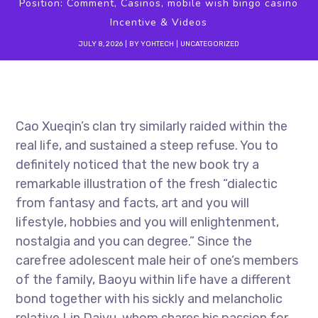
Position: Comment, Casinos, mobile wish bingo casino
Incentive & Videos
JULY 8, 2026
BY
YOHTECH
UNCATEGORIZED
Cao Xueqin’s clan try similarly raided within the
real life, and sustained a steep refuse.
You to
definitely noticed that the new book try a
remarkable illustration of the fresh “dialectic
from fantasy and facts, art and you will
lifestyle, hobbies and you will enlightenment,
nostalgia and you can degree.” Since the
carefree adolescent male heir of one’s members
of the family, Baoyu within life have a different
bond together with his sickly and melancholic