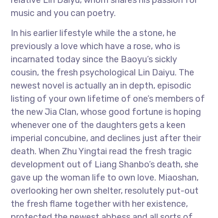
relative Lin Daiyu, whom shares his passion for
music and you can poetry.
In his earlier lifestyle while the a stone, he
previously a love which have a rose, who is
incarnated today since the Baoyu’s sickly
cousin, the fresh psychological Lin Daiyu. The
newest novel is actually an in depth, episodic
listing of your own lifetime of one’s members of
the new Jia Clan, whose good fortune is hoping
whenever one of the daughters gets a keen
imperial concubine, and declines just after their
death. When Zhu Yingtai read the fresh tragic
development out of Liang Shanbo’s death, she
gave up the woman life to own love. Miaoshan,
overlooking her own shelter, resolutely put-out
the fresh flame together with her existence,
protected the newest abbess and all sorts of