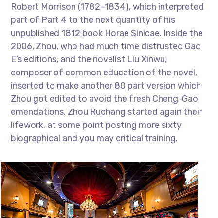
Robert Morrison (1782–1834), which interpreted
part of Part 4 to the next quantity of his
unpublished 1812 book Horae Sinicae. Inside the
2006, Zhou, who had much time distrusted Gao
E’s editions, and the novelist Liu Xinwu,
composer of common education of the novel,
inserted to make another 80 part version which
Zhou got edited to avoid the fresh Cheng-Gao
emendations. Zhou Ruchang started again their
lifework, at some point posting more sixty
biographical and you may critical training.