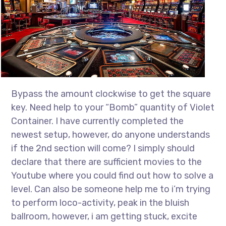
Bypass the amount clockwise to get the square
key. Need help to your “Bomb” quantity of Violet
Container. I have currently completed the
newest setup, however, do anyone understands
if the 2nd section will come? I simply should
declare that there are sufficient movies to the
Youtube where you could find out how to solve a
level. Can also be someone help me to i’m trying
to perform loco-activity, peak in the bluish
ballroom, however, i am getting stuck, excite