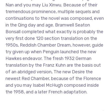
Nan and you may Liu Xinwu. Because of their
tremendous prominence, multiple sequels and
continuations to the novel was composed, even
in the Qing day and age. Bramwell Seaton
Bonsall completed what exactly is probably the
very first done 120 section translation on the
1950s, Reddish Chamber Dream, however, guide
try given up when Penguin launched the new
Hawkes endeavor. The fresh 1932 German
translation by the Franz Kuhn are the basis out
of an abridged version, The new Desire the
newest Red Chamber, because of the Florence
and you may Isabel McHugh composed inside
the 1958, and a later French adaptation.