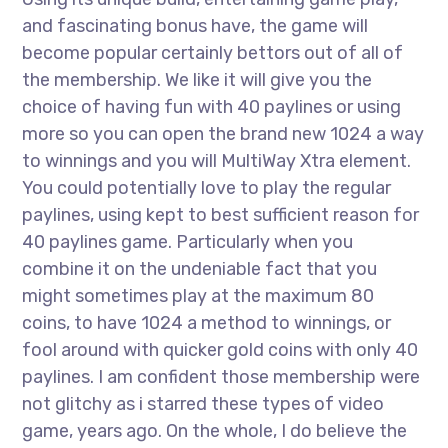
and fascinating bonus have, the game will
become popular certainly bettors out of all of
the membership. We like it will give you the
choice of having fun with 40 paylines or using
more so you can open the brand new 1024 a way
to winnings and you will MultiWay Xtra element.
You could potentially love to play the regular
paylines, using kept to best sufficient reason for
40 paylines game. Particularly when you
combine it on the undeniable fact that you
might sometimes play at the maximum 80
coins, to have 1024 a method to winnings, or
fool around with quicker gold coins with only 40
paylines. I am confident those membership were
not glitchy as i starred these types of video
game, years ago. On the whole, I do believe the