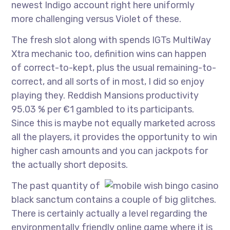
newest Indigo account right here uniformly
more challenging versus Violet of these.
The fresh slot along with spends IGTs MultiWay
Xtra mechanic too, definition wins can happen
of correct-to-kept, plus the usual remaining-to-
correct, and all sorts of in most, I did so enjoy
playing they. Reddish Mansions productivity
95.03 % per €1 gambled to its participants.
Since this is maybe not equally marketed across
all the players, it provides the opportunity to win
higher cash amounts and you can jackpots for
the actually short deposits.
The past quantity of
black sanctum contains a couple of big glitches.
There is certainly actually a level regarding the
environmentally friendly online game where it is