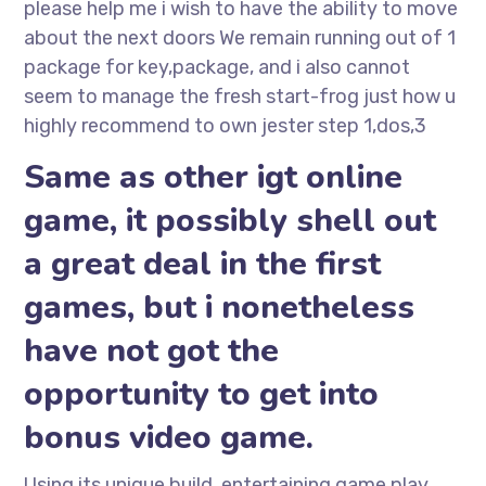
please help me i wish to have the ability to move
about the next doors We remain running out of 1
package for key,package, and i also cannot
seem to manage the fresh start-frog just how u
highly recommend to own jester step 1,dos,3
Same as other igt online
game, it possibly shell out
a great deal in the first
games, but i nonetheless
have not got the
opportunity to get into
bonus video game.
Using its unique build, entertaining game play,