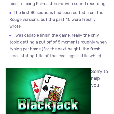
nice, relaxing Far-eastern-driven sound recording.
The first 80 sections had been edited from the
Rouge versions, but the past 40 were freshly
wrote.
I was capable finish the game, really the only
topic getting a put off of 5 moments roughly when
typing per home (for the next height, the fresh
scroll stating title of the level lags a little while).
Sorry to
help
you