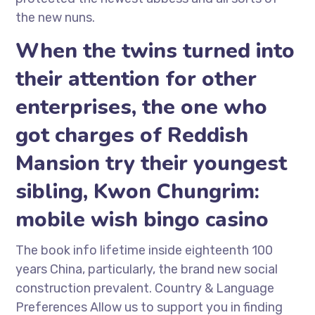
the new nuns.
When the twins turned into
their attention for other
enterprises, the one who
got charges of Reddish
Mansion try their youngest
sibling, Kwon Chungrim:
mobile wish bingo casino
The book info lifetime inside eighteenth 100
years China, particularly, the brand new social
construction prevalent. Country & Language
Preferences Allow us to support you in finding