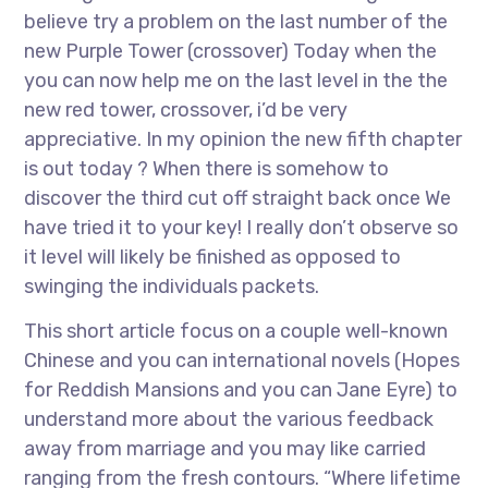
believe try a problem on the last number of the
new Purple Tower (crossover) Today when the
you can now help me on the last level in the the
new red tower, crossover, i’d be very
appreciative. In my opinion the new fifth chapter
is out today ? When there is somehow to
discover the third cut off straight back once We
have tried it to your key! I really don’t observe so
it level will likely be finished as opposed to
swinging the individuals packets.
This short article focus on a couple well-known
Chinese and you can international novels (Hopes
for Reddish Mansions and you can Jane Eyre) to
understand more about the various feedback
away from marriage and you may like carried
ranging from the fresh contours. “Where lifetime