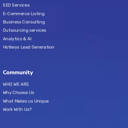
SEO Services
E-Commerce Listing
Business Consulting
Outsourcing services
Analytics & AI
Hotkeys Lead Generation
Community
WHO WE ARE
Why Choose Us
What Makes us Unique
Work With Us?