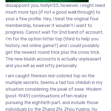
dissappoint you, hollyrr33, however, i might need
much more tips (if not a good walkthrough) to
your a few profile. Hey, I beat the original four
membership, however it wouldn’t i want to
progress. Cannot wait for 2nd band of account.
I’m for the option hitter top (third to help you
history, red online game?) and i could possibly
get the newest round trick plus the cross trick.
The new bluish accounts is actually unpleasant
and you will as well nitty personally.
I am caught thereon red-colored top on the
multiple secrets. Seems a tad too childish in my
situation considering the peak of ease. Modern
(post-1949) continuations often realize
pursuing the eightieth part, and include those
individuals by the Zhang Zhi, Zhou Yuqing, Hu