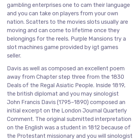
gambling enterprises one to cam their language
and you can take on players from your own
nation. Scatters to the movies slots usually are
moving and can come to lifetime once they
belongings for the reels. Purple Mansions try a
slot machines game provided by igt games
seller.
Davis as well as composed an excellent poem
away from Chapter step three from the 1830
Deals of the Regal Asiatic People. Inside 1819,
the british diplomat and you may sinologist
John Francis Davis (1795–1890) composed an
initial excerpt on the London Journal Quarterly
Comment. The original submitted interpretation
on the English was a student in 1812 because of
the Protestant missionary and you will sinologist