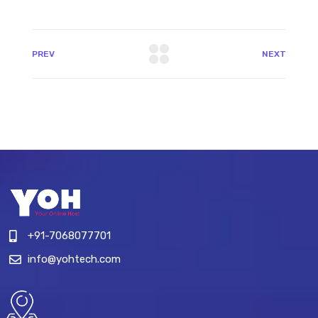
PREV
NEXT
+91-7068077701
info@yohtech.com