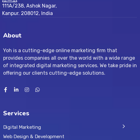
111A/238, Ashok Nagar,
Kanpur. 208012, India
About
Yoh is a cutting-edge online marketing firm that
provides companies all over the world with a wide range
of integrated digital marketing services. We take pride in
offering our clients cutting-edge solutions.
Services
Digital Marketing
Web Design & Development