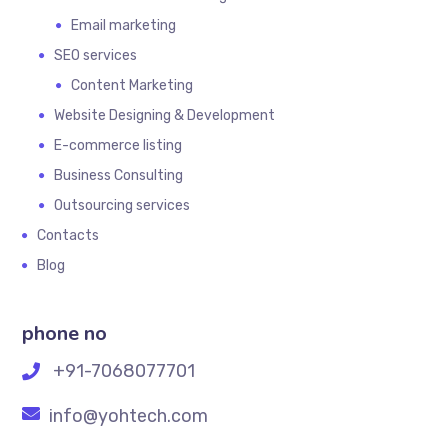
Email marketing
SEO services
Content Marketing
Website Designing & Development
E-commerce listing
Business Consulting
Outsourcing services
Contacts
Blog
phone no
+91-7068077701
info@yohtech.com