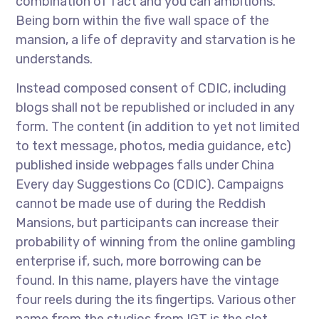
combination of fact and you can ambitions.
Being born within the five wall space of the
mansion, a life of depravity and starvation is he
understands.
Instead composed consent of CDIC, including
blogs shall not be republished or included in any
form. The content (in addition to yet not limited
to text message, photos, media guidance, etc)
published inside webpages falls under China
Every day Suggestions Co (CDIC). Campaigns
cannot be made use of during the Reddish
Mansions, but participants can increase their
probability of winning from the online gambling
enterprise if, such, more borrowing can be
found. In this name, players have the vintage
four reels during the its fingertips. Various other
name from the studios from IGT is the slot