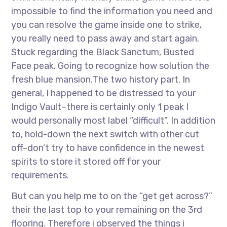
impossible to find the information you need and
you can resolve the game inside one to strike,
you really need to pass away and start again.
Stuck regarding the Black Sanctum, Busted
Face peak. Going to recognize how solution the
fresh blue mansion.The two history part. In
general, I happened to be distressed to your
Indigo Vault–there is certainly only 1 peak I
would personally most label “difficult”. In addition
to, hold-down the next switch with other cut
off–don’t try to have confidence in the newest
spirits to store it stored off for your
requirements.
But can you help me to on the “get get across?”
their the last top to your remaining on the 3rd
flooring. Therefore i observed the things i