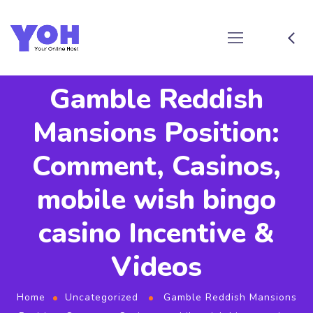
Gamble Reddish
Mansions Position:
Comment, Casinos,
mobile wish bingo
casino Incentive &
Videos
Home
Uncategorized
Gamble Reddish Mansions