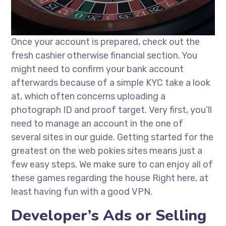
Once your account is prepared, check out the
fresh cashier otherwise financial section. You
might need to confirm your bank account
afterwards because of a simple KYC take a look
at, which often concerns uploading a
photograph ID and proof target. Very first, you’ll
need to manage an account in the one of
several sites in our guide. Getting started for the
greatest on the web pokies sites means just a
few easy steps. We make sure to can enjoy all of
these games regarding the house Right here, at
least having fun with a good VPN.
Developer’s Ads or Selling