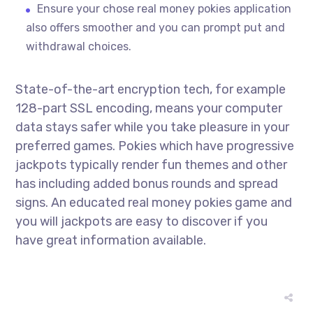
Ensure your chose real money pokies application
also offers smoother and you can prompt put and
withdrawal choices.
State-of-the-art encryption tech, for example
128-part SSL encoding, means your computer
data stays safer while you take pleasure in your
preferred games. Pokies which have progressive
jackpots typically render fun themes and other
has including added bonus rounds and spread
signs. An educated real money pokies game and
you will jackpots are easy to discover if you
have great information available.