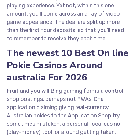
playing experience. Yet not, within this one
amount, you’ll come across an array of video
game appearance. The deal are split up more
than the first four deposits, so that you’ll need
to remember to receive they each time.
The newest 10 Best On line
Pokie Casinos Around
australia For 2026
Fruit and you will Bing gaming formula control
shop postings, perhaps not PWAs. One
application claiming giving real-currency
Australian pokies to the Application Shop try
sometimes mistaken, a personal-local casino
(play-money) tool, or around getting taken.