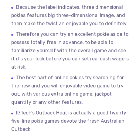
Because the label indicates, three dimensional
pokies features big three-dimensional image, and
then make the twist an enjoyable you to definitely.
Therefore you can try an excellent pokie aside to
possess totally free in advance, to be able to
familiarize yourself with the overall game and see
if it’s your look before you can set real cash wagers
at risk.
The best part of online pokies try searching for
the new and you will enjoyable video game to try
out, with various extra online game, jackpot
quantity or any other features.
IGTech’s Outback Heat is actually a good twenty
five-line pokie games devote the fresh Australian
Outback.