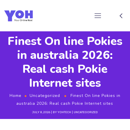
Finest On line Pokies
in australia 2026:
Real cash Pokie
Internet sites
Home
Uncategorized
Finest On line Pokies in
australia 2026: Real cash Pokie Internet sites
JULY 8, 2026
BY
YOHTECH
UNCATEGORIZED