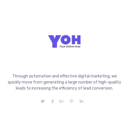
Through automation and effective digital marketing, we
quickly move from generating a large number of high-quality
leads to increasing the efficiency of lead conversion.