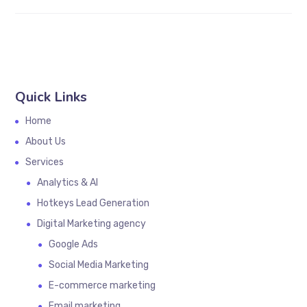
Quick Links
Home
About Us
Services
Analytics & AI
Hotkeys Lead Generation
Digital Marketing agency
Google Ads
Social Media Marketing
E-commerce marketing
Email marketing