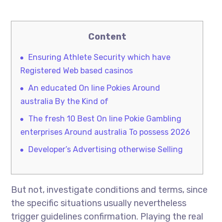
Content
Ensuring Athlete Security which have
Registered Web based casinos
An educated On line Pokies Around
australia By the Kind of
The fresh 10 Best On line Pokie Gambling
enterprises Around australia To possess 2026
Developer’s Advertising otherwise Selling
But not, investigate conditions and terms, since
the specific situations usually nevertheless
trigger guidelines confirmation. Playing the real