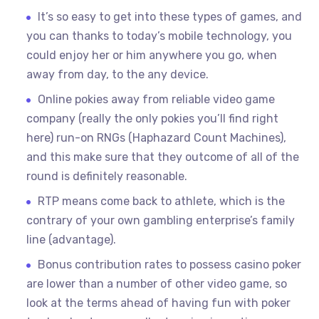
It’s so easy to get into these types of games, and
you can thanks to today’s mobile technology, you
could enjoy her or him anywhere you go, when
away from day, to the any device.
Online pokies away from reliable video game
company (really the only pokies you’ll find right
here) run-on RNGs (Haphazard Count Machines),
and this make sure that they outcome of all of the
round is definitely reasonable.
RTP means come back to athlete, which is the
contrary of your own gambling enterprise’s family
line (advantage).
Bonus contribution rates to possess casino poker
are lower than a number of other video game, so
look at the terms ahead of having fun with poker