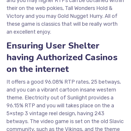
and you may higher RTPs can be obtained within
their on the web pokies, Tall Wonders Hold &
Victory and you may Gold Nugget Hurry. All of
these game is classics that will be really worth
an excellent enjoy.
Ensuring User Shelter
having Authorized Casinos
on the internet
It offers a good 96.08% RTP rates, 25 betways,
and you can a vibrant cartoon insane western
theme. Electricity out of Sunlight provides a
96.15% RTP and you will takes place on the a
5×step 3 vintage reel design, having 243
betways. The video game is set on the old Slavic
community, such as the Vikings, and the theme