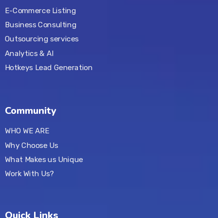
E-Commerce Listing
Business Consulting
Outsourcing services
Analytics & AI
Hotkeys Lead Generation
Community
WHO WE ARE
Why Choose Us
What Makes us Unique
Work With Us?
Quick Links