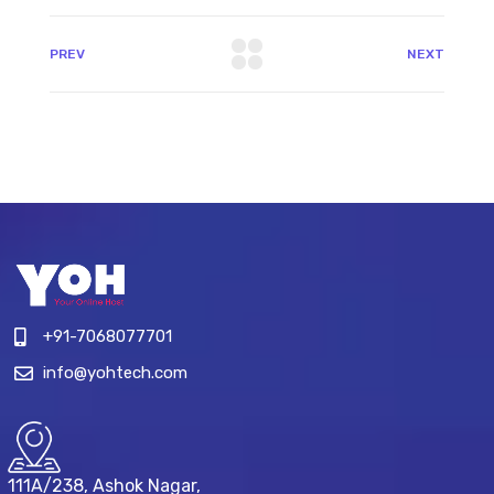
PREV
NEXT
+91-7068077701
info@yohtech.com
111A/238, Ashok Nagar,