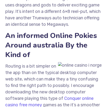
uses dragons and gods to deliver exciting game
play. It’s intent on a different 6×8 reel-put, which
have another Trueways auto technician offering
an identical sense to Megaways.
An informed Online Pokies
Around australia By the
Kind of
Routing is a bit simpler on
the app than on the typical desktop computer
web site, which can make they a tiny confusing
to find the right path to possibly. I encourage
downloading the new desktop computer
software playing this type of
Conquer online
casino free money
games as the it’s a smoother