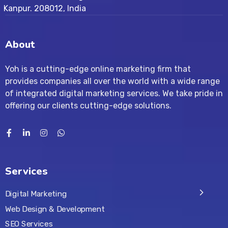
Kanpur. 208012, India
About
Yoh is a cutting-edge online marketing firm that
provides companies all over the world with a wide range
of integrated digital marketing services. We take pride in
offering our clients cutting-edge solutions.
Services
Digital Marketing
Web Design & Development
SEO Services