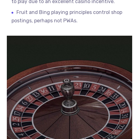
to play due to an excellent casino incentive.
Fruit and Bing playing principles control shop
postings, perhaps not PWAs.