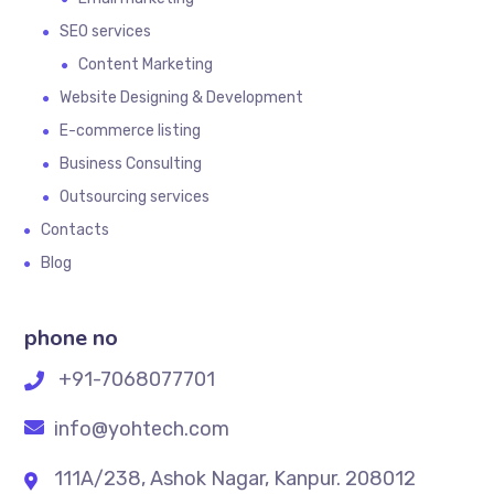
SEO services
Content Marketing
Website Designing & Development
E-commerce listing
Business Consulting
Outsourcing services
Contacts
Blog
phone no
+91-7068077701
info@yohtech.com
111A/238, Ashok Nagar, Kanpur. 208012