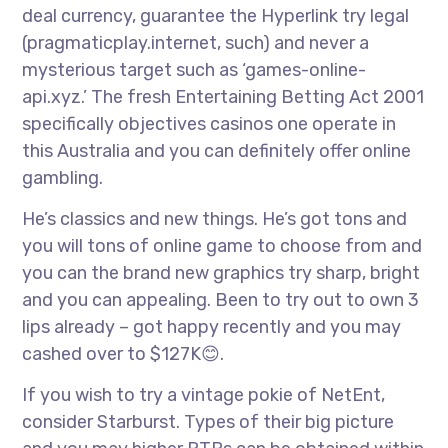
deal currency, guarantee the Hyperlink try legal
(pragmaticplay.internet, such) and never a
mysterious target such as ‘games-online-
api.xyz.’ The fresh Entertaining Betting Act 2001
specifically objectives casinos one operate in
this Australia and you can definitely offer online
gambling.
He’s classics and new things.
He’s got tons and
you will tons of online game to choose from and
you can the brand new graphics try sharp, bright
and you can appealing. Been to try out to own 3
lips already – got happy recently and you may
cashed over to $127K😊.
If you wish to try a vintage pokie of NetEnt,
consider Starburst. Types of their big picture