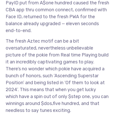
PayID put from A$one hundred caused the fresh
CBA app thru common connect, confirmed with
Face ID, returned to the fresh PWA for the
balance already upgraded — eleven seconds
end-to-end.
The fresh Aztec motif can be a bit
oversaturated, nevertheless unbelievable
picture of the pokie from Real time Playing build
it an incredibly captivating games to play.
There’s no wonder which pokie have acquired a
bunch of honors, such ‘Ascending Superstar
Position’ and being listed in ‘Of them to look at
2024’. This means that when you get lucky
which have a spin out of only $step one, you can
winnings around $dos,five hundred, and that
needless to say tunes exciting.