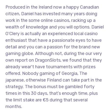
Produced in the Ireland now a happy Canadian
citizen, Daniel has invested many years doing
work in the some online casinos, racking up a
wealth of knowledge and you will options. Daniel
O’Clery is actually an experienced local casino
enthusiast that have a passionate eyes to have
detail and you can a passion for the brand new
gaming globe. Although not, during the our very
own report on DragonSlots, we found that they
already wear't have tournaments with prizes
offered. Nobody gaming of Georgia, The
japanese, otherwise Finland can take part in the
strategy. The bonus must be gambled forty
times in this 30 days, that’s enough time, plus
the limit stake are €5 during that several
months.