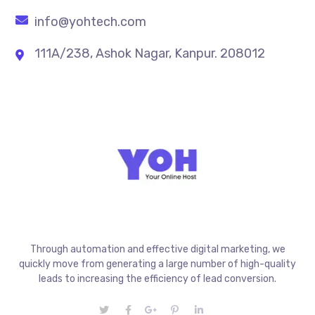
info@yohtech.com
111A/238, Ashok Nagar, Kanpur. 208012
Through automation and effective digital marketing, we
quickly move from generating a large number of high-quality
leads to increasing the efficiency of lead conversion.