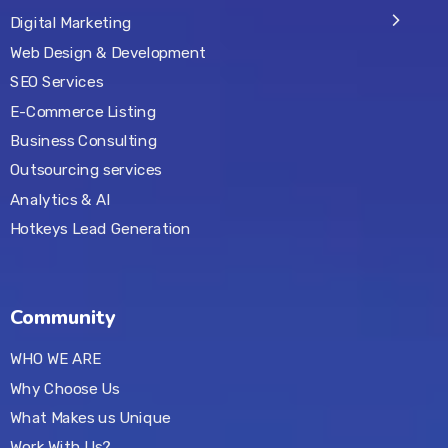
Digital Marketing
Web Design & Development
SEO Services
E-Commerce Listing
Business Consulting
Outsourcing services
Analytics & AI
Hotkeys Lead Generation
Community
WHO WE ARE
Why Choose Us
What Makes us Unique
Work With Us?