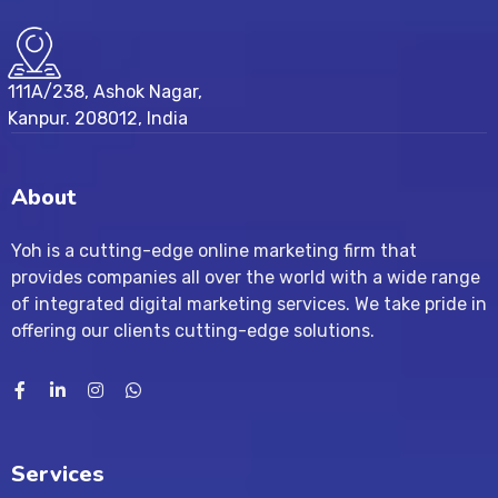
111A/238, Ashok Nagar,
Kanpur. 208012, India
About
Yoh is a cutting-edge online marketing firm that
provides companies all over the world with a wide range
of integrated digital marketing services. We take pride in
offering our clients cutting-edge solutions.
Services