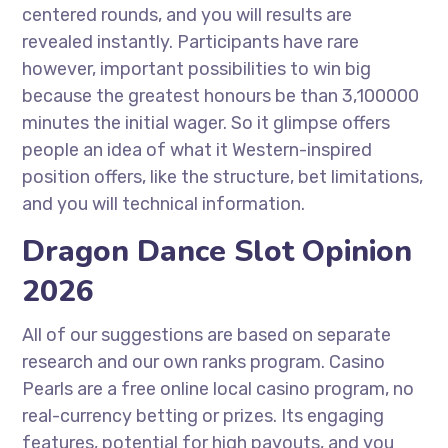
centered rounds, and you will results are
revealed instantly. Participants have rare
however, important possibilities to win big
because the greatest honours be than 3,100000
minutes the initial wager. So it glimpse offers
people an idea of what it Western-inspired
position offers, like the structure, bet limitations,
and you will technical information.
Dragon Dance Slot Opinion
2026
All of our suggestions are based on separate
research and our own ranks program. Casino
Pearls are a free online local casino program, no
real-currency betting or prizes. Its engaging
features, potential for high payouts, and you