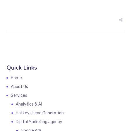
Quick Links
Home
About Us
Services
Analytics & AI
Hotkeys Lead Generation
Digital Marketing agency
Google Ads