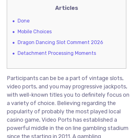
Articles
Done
Mobile Choices
Dragon Dancing Slot Comment 2026
Detachment Processing Moments
Participants can be be a part of vintage slots,
video ports, and you may progressive jackpots,
with well-known titles you to definitely focus on
a variety of choice. Believing regarding the
popularity of probably the most played local
casino game, Video Ports has established a
powerful middle in the on line gambling stadium
since the starting in 2011.
A gambling