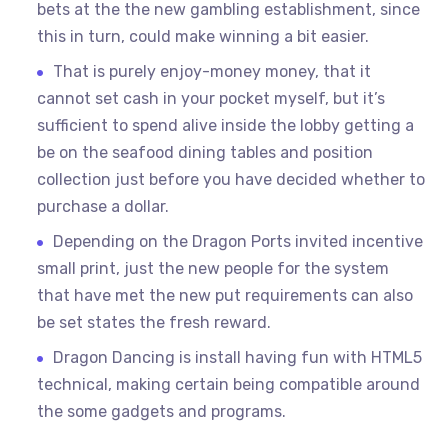
bets at the the new gambling establishment, since
this in turn, could make winning a bit easier.
That is purely enjoy-money money, that it
cannot set cash in your pocket myself, but it’s
sufficient to spend alive inside the lobby getting a
be on the seafood dining tables and position
collection just before you have decided whether to
purchase a dollar.
Depending on the Dragon Ports invited incentive
small print, just the new people for the system
that have met the new put requirements can also
be set states the fresh reward.
Dragon Dancing is install having fun with HTML5
technical, making certain being compatible around
the some gadgets and programs.