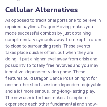
Cellular Alternatives
As opposed to traditional ports one to believe in
repaired paylines, Dragon Moving makes you
mode successful combos by just obtaining
complimentary symbols away from kept in order
to close to surrounding reels. These events
takes place quicker often, but when they are
doing, it put a higher level away from crisis and
possibility to totally free revolves and you may
incentive-dependent video game. These
features build Dragon Dance Position right for
one another short, session-dependent enjoyable
and a lot more serious, long-long-lasting play.
The new user interface makes it simple to
experience each other fundamental and show-