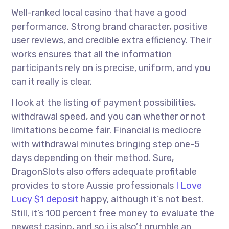
Well-ranked local casino that have a good
performance. Strong brand character, positive
user reviews, and credible extra efficiency. Their
works ensures that all the information
participants rely on is precise, uniform, and you
can it really is clear.
I look at the listing of payment possibilities,
withdrawal speed, and you can whether or not
limitations become fair. Financial is mediocre
with withdrawal minutes bringing step one-5
days depending on their method. Sure,
DragonSlots also offers adequate profitable
provides to store Aussie professionals
I Love
Lucy $1 deposit
happy, although it’s not best.
Still, it’s 100 percent free money to evaluate the
newest casino, and so i is also’t grumble an