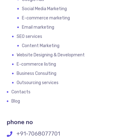
Social Media Marketing
E-commerce marketing
Email marketing
SEO services
Content Marketing
Website Designing & Development
E-commerce listing
Business Consulting
Outsourcing services
Contacts
Blog
phone no
+91-7068077701