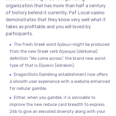
organization that has more than half a century
of history behind it currently, Paf Local casino
demonstrates that they know very well what it
takes as profitable and you will loved by
participants.
The fresh Greek word δράκων might be produced
from the new Greek verb δέρκομαι (dérkomai)
definition "We come across", the brand new aorist
type of that is ἔδρακον (édrakon).
DragonSlots Gambling establishment now offers
a smooth user experience with a website enhanced
for cellular gamble.
Either, when you gamble, it is advisable to
improve the new reduce card breadth to express
26b to give an elevated diversity along with your