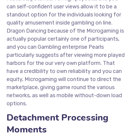
can self-confident user views allow it to be a
standout option for the individuals looking for
quality amusement inside gambling on line.
Dragon Dancing because of the Microgaming is
actually popular certainly one of participants,
and you can Gambling enterprise Pearls
particularly suggests after viewing more played
harbors for the our very own platform. That
have a credibility to own reliability and you can
equity, Microgaming will continue to direct the
marketplace, giving game round the various
networks, as well as mobile without-down load
options.
Detachment Processing
Moments