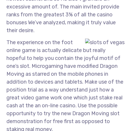
excessive amount of. The main invited provide
ranks from the greatest 3% of all the casino
bonuses We’ve analyzed, making it truly value
their desire.
The experience on the foot
online game is actually delicate but really
hopeful to help you contain the joyful motif of
one’s slot. Microgaming have modified Dragon
Moving as starred on the mobile phones in
addition to devices and tablets. Make use of the
position trial as a way understand just how a
great video game work one which just stake real
cash at the an on-line casino. Use the possible
opportunity to try the new Dragon Moving slot
demonstration for free first as opposed to
staking real money.