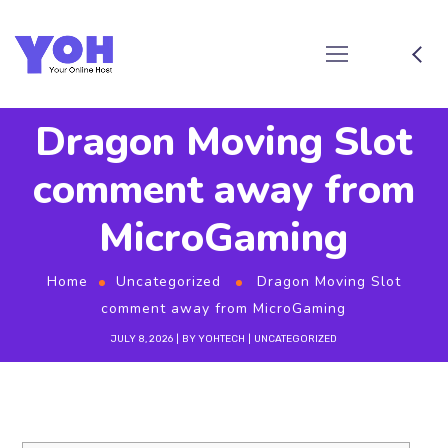
Dragon Moving Slot
comment away from
MicroGaming
Home
Uncategorized
Dragon Moving Slot
comment away from MicroGaming
JULY 8, 2026
BY
YOHTECH
UNCATEGORIZED