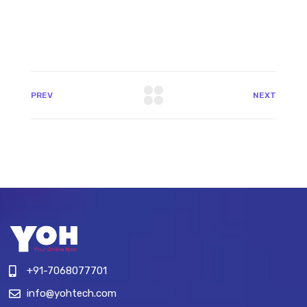
PREV
NEXT
+91-7068077701
info@yohtech.com