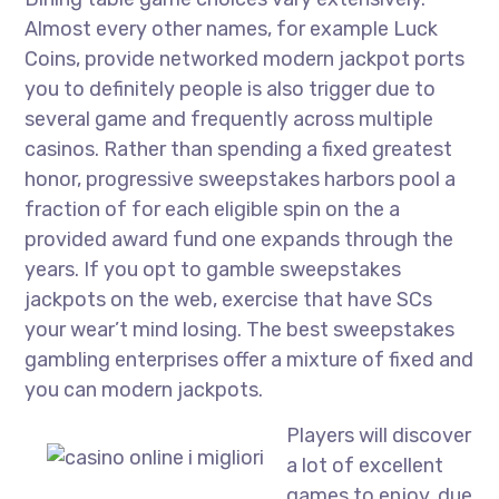
Almost every other names, for example Luck
Coins, provide networked modern jackpot ports
you to definitely people is also trigger due to
several game and frequently across multiple
casinos. Rather than spending a fixed greatest
honor, progressive sweepstakes harbors pool a
fraction of for each eligible spin on the a
provided award fund one expands through the
years. If you opt to gamble sweepstakes
jackpots on the web, exercise that have SCs
your wear’t mind losing. The best sweepstakes
gambling enterprises offer a mixture of fixed and
you can modern jackpots.
Players will discover
a lot of excellent
games to enjoy, due