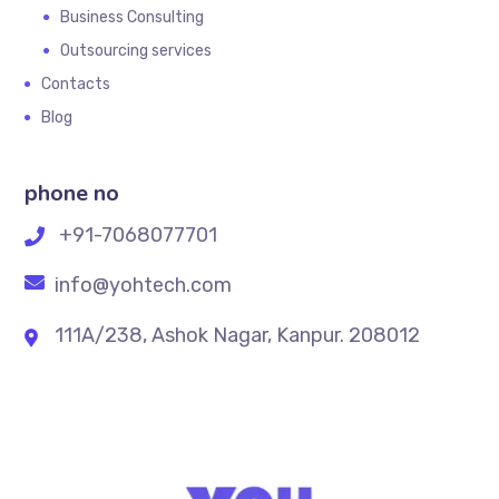
Business Consulting
Outsourcing services
Contacts
Blog
phone no
+91-7068077701
info@yohtech.com
111A/238, Ashok Nagar, Kanpur. 208012