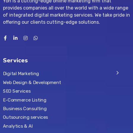
Yoh is a cutting-edge online marketing firm that
provides companies all over the world with a wide range
of integrated digital marketing services. We take pride in
offering our clients cutting-edge solutions.
Services
Digital Marketing
Web Design & Development
SEO Services
E-Commerce Listing
Business Consulting
Outsourcing services
Analytics & AI