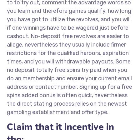
to to try out, comment the advantage words so
you learn and therefore games qualify, how long
you have got to utilize the revolves, and you will
if one winnings have to be wagered just before
cashout. No-deposit free revolves are easier to
allege, nevertheless they usually include firmer
restrictions for the qualified harbors, expiration
times, and you will withdrawable payouts. Some
no deposit totally free spins try paid when you
do an membership and ensure your current email
address or contact number. Signing up for a free
spins added bonus is often quick, nevertheless
the direct stating process relies on the newest
gambling establishment and offer type.
Claim that it incentive in
the: