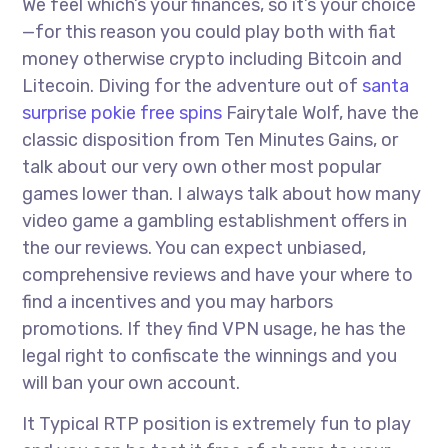
We feel which’s your finances, so it’s your choice
—for this reason you could play both with fiat
money otherwise crypto including Bitcoin and
Litecoin. Diving for the adventure out of
santa
surprise pokie free spins
Fairytale Wolf, have the
classic disposition from Ten Minutes Gains, or
talk about our very own other most popular
games lower than. I always talk about how many
video game a gambling establishment offers in
the our reviews. You can expect unbiased,
comprehensive reviews and have your where to
find a incentives and you may harbors
promotions. If they find VPN usage, he has the
legal right to confiscate the winnings and you
will ban your own account.
It Typical RTP position is extremely fun to play