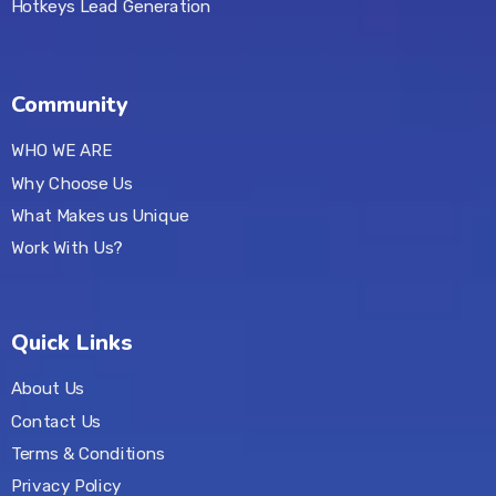
Hotkeys Lead Generation
Community
WHO WE ARE
Why Choose Us
What Makes us Unique
Work With Us?
Quick Links
About Us
Contact Us
Terms & Conditions
Privacy Policy