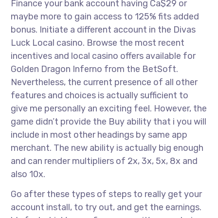
Finance your bank account having Ca$29 or
maybe more to gain access to 125% fits added
bonus. Initiate a different account in the Divas
Luck Local casino. Browse the most recent
incentives and local casino offers available for
Golden Dragon Inferno from the BetSoft.
Nevertheless, the current presence of all other
features and choices is actually sufficient to
give me personally an exciting feel.
However, the
game didn’t provide the Buy ability that i you will
include in most other headings by same app
merchant. The new ability is actually big enough
and can render multipliers of 2x, 3x, 5x, 8x and
also 10x.
Go after these types of steps to really get your
account install, to try out, and get the earnings.