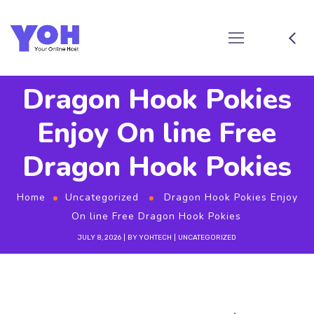
Dragon Hook Pokies
Enjoy On line Free
Dragon Hook Pokies
Home
Uncategorized
Dragon Hook Pokies Enjoy
On line Free Dragon Hook Pokies
JULY 8, 2026
BY
YOHTECH
UNCATEGORIZED