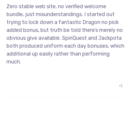
Zero stable web site, no verified welcome
bundle, just misunderstandings. I started out
trying to lock down a fantastic Dragon no pick
added bonus, but truth be told there’s merely no
obvious give available. SpinQuest and Jackpota
both produced uniform each day bonuses, which
additional up easily rather than performing
much.