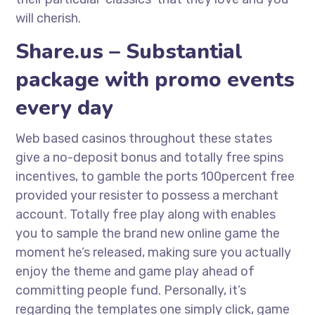
will cherish.
Share.us – Substantial
package with promo events
every day
Web based casinos throughout these states
give a no-deposit bonus and totally free spins
incentives, to gamble the ports 100percent free
provided your resister to possess a merchant
account. Totally free play along with enables
you to sample the brand new online game the
moment he’s released, making sure you actually
enjoy the theme and game play ahead of
committing people fund. Personally, it’s
regarding the templates one simply click, game