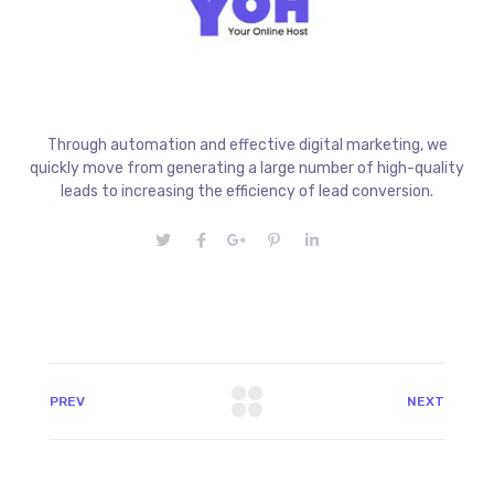
Through automation and effective digital marketing, we
quickly move from generating a large number of high-quality
leads to increasing the efficiency of lead conversion.
PREV
NEXT