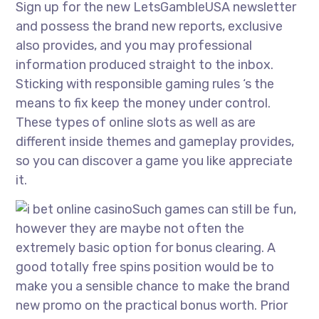
Sign up for the new LetsGambleUSA newsletter
and possess the brand new reports, exclusive
also provides, and you may professional
information produced straight to the inbox.
Sticking with responsible gaming rules ‘s the
means to fix keep the money under control.
These types of online slots as well as are
different inside themes and gameplay provides,
so you can discover a game you like appreciate
it.
Such games can still be fun,
however they are maybe not often the
extremely basic option for bonus clearing. A
good totally free spins position would be to
make you a sensible chance to make the brand
new promo on the practical bonus worth. Prior