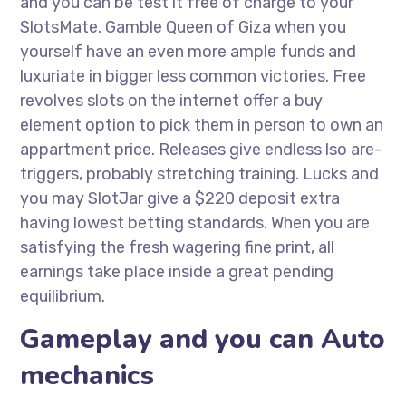
and you can be test it free of charge to your
SlotsMate. Gamble Queen of Giza when you
yourself have an even more ample funds and
luxuriate in bigger less common victories. Free
revolves slots on the internet offer a buy
element option to pick them in person to own an
appartment price. Releases give endless lso are-
triggers, probably stretching training. Lucks and
you may SlotJar give a $220 deposit extra
having lowest betting standards. When you are
satisfying the fresh wagering fine print, all
earnings take place inside a great pending
equilibrium.
Gameplay and you can Auto
mechanics