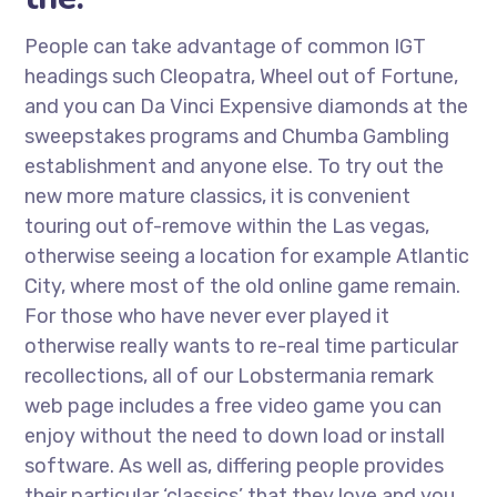
People can take advantage of common IGT
headings such Cleopatra, Wheel out of Fortune,
and you can Da Vinci Expensive diamonds at the
sweepstakes programs and Chumba Gambling
establishment and anyone else. To try out the
new more mature classics, it is convenient
touring out of-remove within the Las vegas,
otherwise seeing a location for example Atlantic
City, where most of the old online game remain.
For those who have never ever played it
otherwise really wants to re-real time particular
recollections, all of our Lobstermania remark
web page includes a free video game you can
enjoy without the need to down load or install
software. As well as, differing people provides
their particular ‘classics’ that they love and you