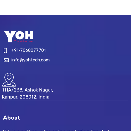
+91-7068077701
info@yohtech.com
111A/238, Ashok Nagar,
Kanpur. 208012, India
About