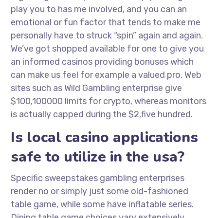
play you to has me involved, and you can an
emotional or fun factor that tends to make me
personally have to struck “spin” again and again.
We’ve got shopped available for one to give you
an informed casinos providing bonuses which
can make us feel for example a valued pro. Web
sites such as Wild Gambling enterprise give
$100,100000 limits for crypto, whereas monitors
is actually capped during the $2,five hundred.
Is local casino applications
safe to utilize in the usa?
Specific sweepstakes gambling enterprises
render no or simply just some old-fashioned
table game, while some have inflatable series.
Dining table game choices vary extensively.