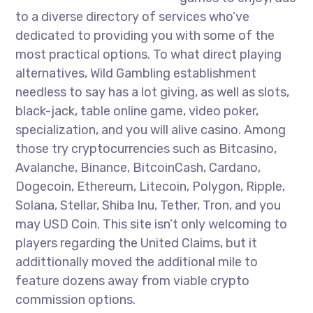
to a diverse directory of services who’ve
dedicated to providing you with some of the
most practical options. To what direct playing
alternatives, Wild Gambling establishment
needless to say has a lot giving, as well as slots,
black-jack, table online game, video poker,
specialization, and you will alive casino. Among
those try cryptocurrencies such as Bitcasino,
Avalanche, Binance, BitcoinCash, Cardano,
Dogecoin, Ethereum, Litecoin, Polygon, Ripple,
Solana, Stellar, Shiba Inu, Tether, Tron, and you
may USD Coin. This site isn’t only welcoming to
players regarding the United Claims, but it
addittionally moved the additional mile to
feature dozens away from viable crypto
commission options.