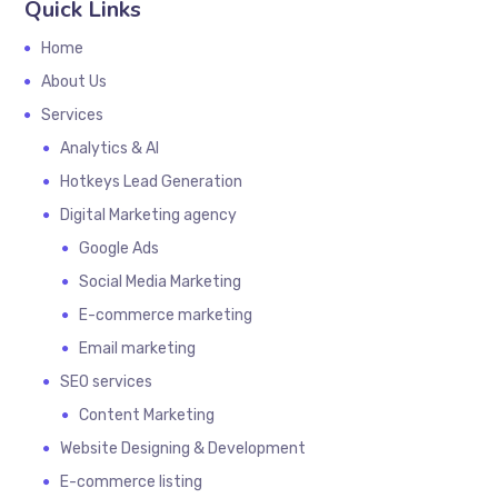
Quick Links
Home
About Us
Services
Analytics & AI
Hotkeys Lead Generation
Digital Marketing agency
Google Ads
Social Media Marketing
E-commerce marketing
Email marketing
SEO services
Content Marketing
Website Designing & Development
E-commerce listing