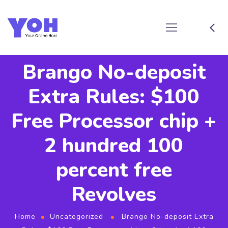
Brango No-deposit
Extra Rules: $100
Free Processor chip +
2 hundred 100
percent free
Revolves
Home
Uncategorized
Brango No-deposit Extra