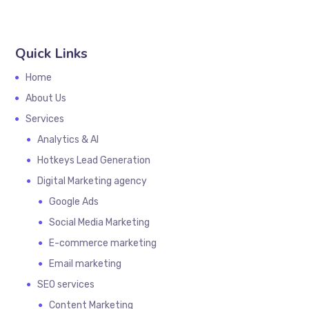
Quick Links
Home
About Us
Services
Analytics & AI
Hotkeys Lead Generation
Digital Marketing agency
Google Ads
Social Media Marketing
E-commerce marketing
Email marketing
SEO services
Content Marketing