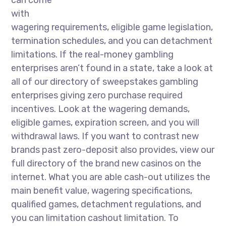
can come
with
wagering requirements, eligible game legislation,
termination schedules, and you can detachment
limitations. If the real-money gambling
enterprises aren’t found in a state, take a look at
all of our directory of sweepstakes gambling
enterprises giving zero purchase required
incentives. Look at the wagering demands,
eligible games, expiration screen, and you will
withdrawal laws. If you want to contrast new
brands past zero-deposit also provides, view our
full directory of the brand new casinos on the
internet. What you are able cash-out utilizes the
main benefit value, wagering specifications,
qualified games, detachment regulations, and
you can limitation cashout limitation. To