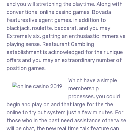
and you will stretching the playtime. Along with
conventional online casino games, Bovada
features live agent games, in addition to
blackjack, roulette, baccarat, and you may
Extremely six, getting an enthusiastic immersive
playing sense. Restaurant Gambling
establishment is acknowledged for their unique
offers and you may an extraordinary number of
position games.
Which have a simple
membership
processes, you could
begin and play on and that large for the the
online to try out system just a few minutes. For
those who in the past need assistance otherwise
will be chat, the new real time talk feature can