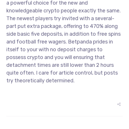
a powerful choice for the new and
knowledgeable crypto people exactly the same.
The newest players try invited with a several-
part put extra package, offering to 470% along
side basic five deposits, in addition to free spins
and football free wagers. Betpanda prides in
itself to your with no deposit charges to
possess crypto and you will ensuring that
detachment times are still lower than 2 hours
quite often. I care for article control, but posts
try theoretically determined.