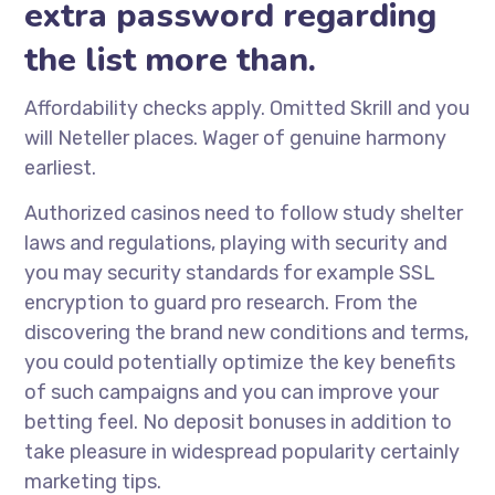
extra password regarding
the list more than.
Affordability checks apply. Omitted Skrill and you
will Neteller places. Wager of genuine harmony
earliest.
Authorized casinos need to follow study shelter
laws and regulations, playing with security and
you may security standards for example SSL
encryption to guard pro research. From the
discovering the brand new conditions and terms,
you could potentially optimize the key benefits
of such campaigns and you can improve your
betting feel. No deposit bonuses in addition to
take pleasure in widespread popularity certainly
marketing tips.