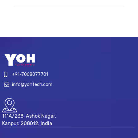
+91-7068077701
info@yohtech.com
111A/238, Ashok Nagar,
Kanpur. 208012, India