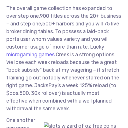
The overall game collection has expanded to
over step one,900 titles across the 20+ business
– and step one,500+ harbors and you will 75 live
broker dining tables. To possess a laid-back
ports user whom values variety and you will
customer usage of more than rate, Lucky
microgaming games
Creek is a strong options.
We lose each week reloads because the a great
“book subsidy” back at my wagering – it stretch
training go out notably whenever starred on the
right game. JacksPay’s a week 125% reload (to
$dos,500, 30x rollover) is actually most
effective when combined with a well planned
withdrawal the same week.
One another