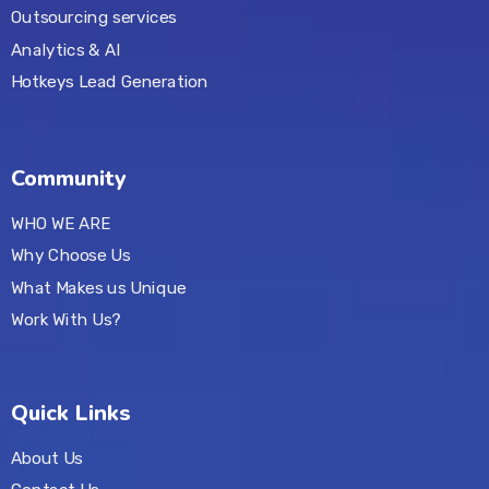
Outsourcing services
Analytics & AI
Hotkeys Lead Generation
Community
WHO WE ARE
Why Choose Us
What Makes us Unique
Work With Us?
Quick Links
About Us