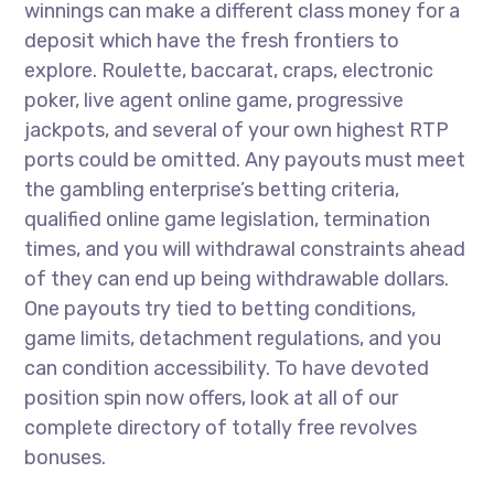
winnings can make a different class money for a
deposit which have the fresh frontiers to
explore. Roulette, baccarat, craps, electronic
poker, live agent online game, progressive
jackpots, and several of your own highest RTP
ports could be omitted. Any payouts must meet
the gambling enterprise’s betting criteria,
qualified online game legislation, termination
times, and you will withdrawal constraints ahead
of they can end up being withdrawable dollars.
One payouts try tied to betting conditions,
game limits, detachment regulations, and you
can condition accessibility. To have devoted
position spin now offers, look at all of our
complete directory of totally free revolves
bonuses.