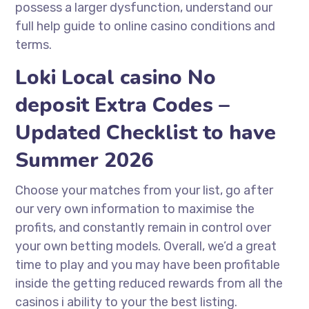
possess a larger dysfunction, understand our
full help guide to online casino conditions and
terms.
Loki Local casino No
deposit Extra Codes –
Updated Checklist to have
Summer 2026
Choose your matches from your list, go after
our very own information to maximise the
profits, and constantly remain in control over
your own betting models. Overall, we’d a great
time to play and you may have been profitable
inside the getting reduced rewards from all the
casinos i ability to your the best listing.