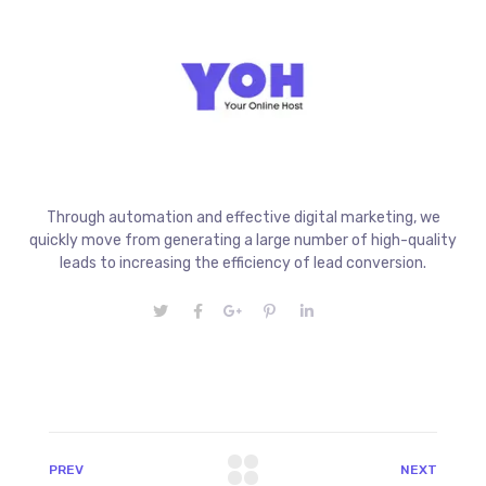
Through automation and effective digital marketing, we
quickly move from generating a large number of high-quality
leads to increasing the efficiency of lead conversion.
PREV
NEXT