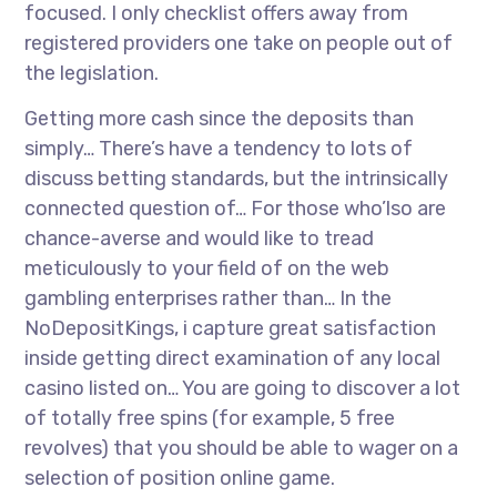
focused. I only checklist offers away from
registered providers one take on people out of
the legislation.
Getting more cash since the deposits than
simply… There’s have a tendency to lots of
discuss betting standards, but the intrinsically
connected question of… For those who’lso are
chance-averse and would like to tread
meticulously to your field of on the web
gambling enterprises rather than… In the
NoDepositKings, i capture great satisfaction
inside getting direct examination of any local
casino listed on… You are going to discover a lot
of totally free spins (for example, 5 free
revolves) that you should be able to wager on a
selection of position online game.