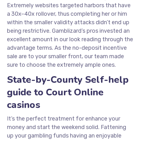
Extremely websites targeted harbors that have
a 30x–40x rollover, thus completing her or him
within the smaller validity attacks didn’t end up
being restrictive. Gamblizard’s pros invested an
excellent amount in our look reading through the
advantage terms. As the no-deposit incentive
sale are to your smaller front, our team made
sure to choose the extremely ample ones.
State-by-County Self-help
guide to Court Online
casinos
It’s the perfect treatment for enhance your
money and start the weekend solid. Fattening
up your gambling funds having an enjoyable