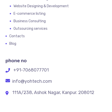
Website Designing & Development
E-commerce listing
Business Consulting
Outsourcing services
Contacts
Blog
phone no
+91-7068077701
info@yohtech.com
111A/238, Ashok Nagar, Kanpur. 208012