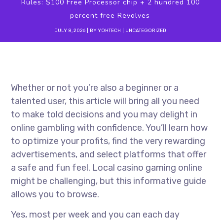
Rules: $100 Free Processor chip + 2 hundred 100
percent free Revolves
JULY 8, 2026
BY
YOHTECH
UNCATEGORIZED
Whether or not you’re also a beginner or a
talented user, this article will bring all you need
to make told decisions and you may delight in
online gambling with confidence. You’ll learn how
to optimize your profits, find the very rewarding
advertisements, and select platforms that offer
a safe and fun feel.
Local casino gaming online
might be challenging, but this informative guide
allows you to browse.
Yes, most per week and you can each day