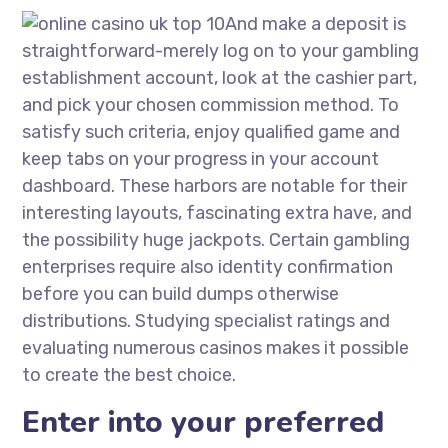
And make a deposit is
straightforward-merely log on to your gambling
establishment account, look at the cashier part,
and pick your chosen commission method. To
satisfy such criteria, enjoy qualified game and
keep tabs on your progress in your account
dashboard. These harbors are notable for their
interesting layouts, fascinating extra have, and
the possibility huge jackpots. Certain gambling
enterprises require also identity confirmation
before you can build dumps otherwise
distributions. Studying specialist ratings and
evaluating numerous casinos makes it possible
to create the best choice.
Enter into your preferred