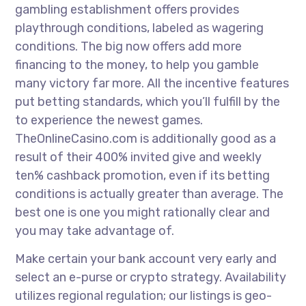
gambling establishment offers provides
playthrough conditions, labeled as wagering
conditions. The big now offers add more
financing to the money, to help you gamble
many victory far more. All the incentive features
put betting standards, which you’ll fulfill by the
to experience the newest games.
TheOnlineCasino.com is additionally good as a
result of their 400% invited give and weekly
ten% cashback promotion, even if its betting
conditions is actually greater than average. The
best one is one you might rationally clear and
you may take advantage of.
Make certain your bank account very early and
select an e-purse or crypto strategy. Availability
utilizes regional regulation; our listings is geo-