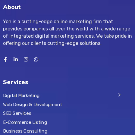
About
Yoh is a cutting-edge online marketing firm that
provides companies all over the world with a wide range
of integrated digital marketing services. We take pride in
offering our clients cutting-edge solutions.
Services
Digital Marketing
Web Design & Development
SEO Services
E-Commerce Listing
Business Consulting