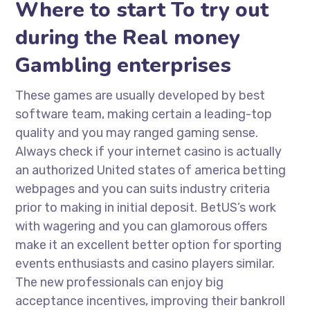
Where to start To try out
during the Real money
Gambling enterprises
These games are usually developed by best
software team, making certain a leading-top
quality and you may ranged gaming sense.
Always check if your internet casino is actually
an authorized United states of america betting
webpages and you can suits industry criteria
prior to making in initial deposit. BetUS’s work
with wagering and you can glamorous offers
make it an excellent better option for sporting
events enthusiasts and casino players similar.
The new professionals can enjoy big
acceptance incentives, improving their bankroll