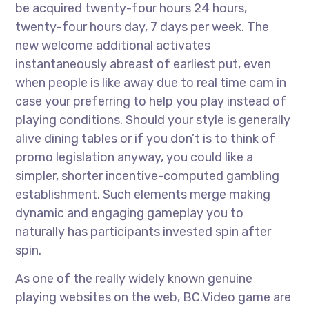
be acquired twenty-four hours 24 hours,
twenty-four hours day, 7 days per week. The
new welcome additional activates
instantaneously abreast of earliest put, even
when people is like away due to real time cam in
case your preferring to help you play instead of
playing conditions. Should your style is generally
alive dining tables or if you don’t is to think of
promo legislation anyway, you could like a
simpler, shorter incentive-computed gambling
establishment. Such elements merge making
dynamic and engaging gameplay you to
naturally has participants invested spin after
spin.
As one of the really widely known genuine
playing websites on the web, BC.Video game are