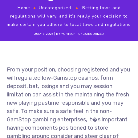
Home
Uncategorized
Betting laws and
regulations will vary, and it’s really your decision to
make certain you adhere to local laws and regulations
JULY 8, 2026
BY
YOHTECH
UNCATEGORIZED
From your position, choosing registered and you
will regulated low-Gamstop casinos, form
deposit, bet, losings and you may session
limitation can assist in the maintaining the fresh
new playing pastime responsible and you may
safe. To make sure a safe feel in the non-
GamStop gambling enterprises, it�s important
having components positioned to store
gambling around consider and steer clear of