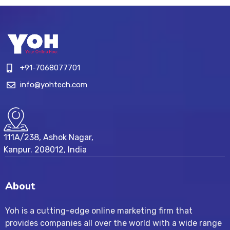
+91-7068077701
info@yohtech.com
111A/238, Ashok Nagar,
Kanpur. 208012, India
About
Yoh is a cutting-edge online marketing firm that
provides companies all over the world with a wide range