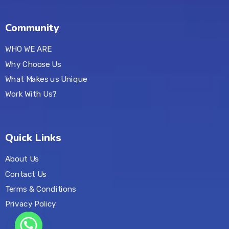
Community
WHO WE ARE
Why Choose Us
What Makes us Unique
Work With Us?
Quick Links
About Us
Contact Us
Terms & Conditions
Privacy Policy