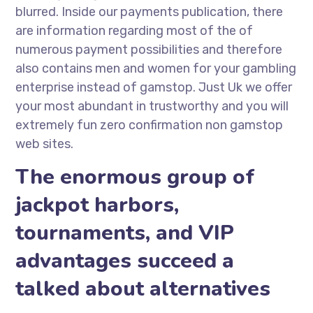
blurred. Inside our payments publication, there
are information regarding most of the of
numerous payment possibilities and therefore
also contains men and women for your gambling
enterprise instead of gamstop. Just Uk we offer
your most abundant in trustworthy and you will
extremely fun zero confirmation non gamstop
web sites.
The enormous group of
jackpot harbors,
tournaments, and VIP
advantages succeed a
talked about alternatives