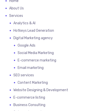
Home
About Us
Services
Analytics & AI
Hotkeys Lead Generation
Digital Marketing agency
Google Ads
Social Media Marketing
E-commerce marketing
Email marketing
SEO services
Content Marketing
Website Designing & Development
E-commerce listing
Business Consulting