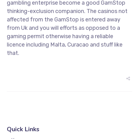
gambling enterprise become a good GamStop
thinking-exclusion companion. The casinos not
affected from the GamStop is entered away
from Uk and you will efforts as opposed to a
gaming permit otherwise having a reliable
licence including Malta, Curacao and stuff like
that.
Quick Links