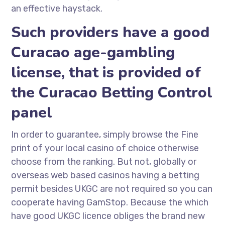
an effective haystack.
Such providers have a good
Curacao age-gambling
license, that is provided of
the Curacao Betting Control
panel
In order to guarantee, simply browse the Fine
print of your local casino of choice otherwise
choose from the ranking. But not, globally or
overseas web based casinos having a betting
permit besides UKGC are not required so you can
cooperate having GamStop. Because the which
have good UKGC licence obliges the brand new