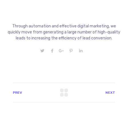
Through automation and effective digital marketing, we
quickly move from generating a large number of high-quality
leads to increasing the efficiency of lead conversion.
PREV
NEXT