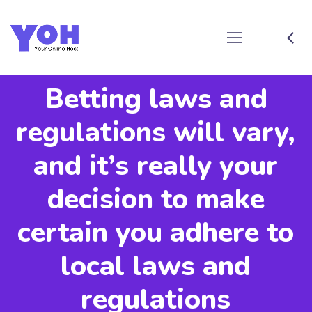
Betting laws and
regulations will vary,
and it’s really your
decision to make
certain you adhere to
local laws and
regulations