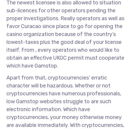
The newest licensee is also allowed to situation
sub-licences for other operators pending the
proper investigations. Really operators as well as
favor Curacao since place to go for opening the
casino organization because of the country’s
lowest-taxes plus the good deal of your license
itself. From , every operators who would like to
obtain an effective UKGC permit must cooperate
which have Gamstop.
Apart from that, cryptocurrencies’ erratic
character will be hazardous. Whether or not
cryptocurrencies have numerous professionals,
low Gamstop websites struggle to are such
electronic information. Which have
cryptocurrencies, your money otherwise money
are available immediately. With cryptocurrencies,