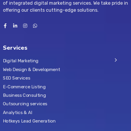
of integrated digital marketing services. We take pride in
offering our clients cutting-edge solutions.
Services
Digital Marketing
Web Design & Development
SEO Services
E-Commerce Listing
Business Consulting
Outsourcing services
Analytics & AI
Hotkeys Lead Generation