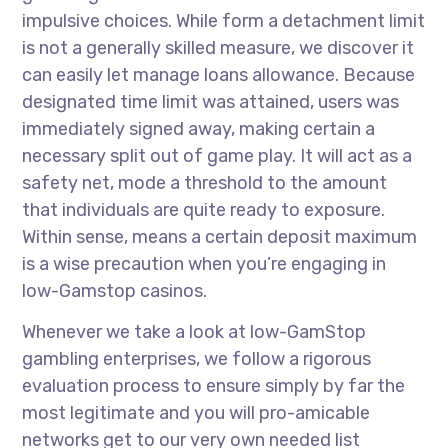
impulsive choices. While form a detachment limit
is not a generally skilled measure, we discover it
can easily let manage loans allowance. Because
designated time limit was attained, users was
immediately signed away, making certain a
necessary split out of game play. It will act as a
safety net, mode a threshold to the amount
that individuals are quite ready to exposure.
Within sense, means a certain deposit maximum
is a wise precaution when you’re engaging in
low-Gamstop casinos.
Whenever we take a look at low-GamStop
gambling enterprises, we follow a rigorous
evaluation process to ensure simply by far the
most legitimate and you will pro-amicable
networks get to our very own needed list