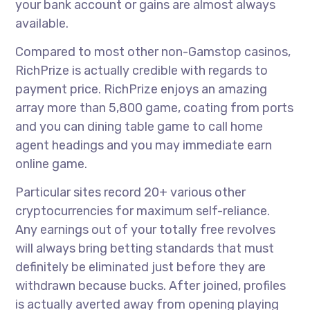
your bank account or gains are almost always
available.
Compared to most other non-Gamstop casinos,
RichPrize is actually credible with regards to
payment price. RichPrize enjoys an amazing
array more than 5,800 game, coating from ports
and you can dining table game to call home
agent headings and you may immediate earn
online game.
Particular sites record 20+ various other
cryptocurrencies for maximum self-reliance.
Any earnings out of your totally free revolves
will always bring betting standards that must
definitely be eliminated just before they are
withdrawn because bucks. After joined, profiles
is actually averted away from opening playing