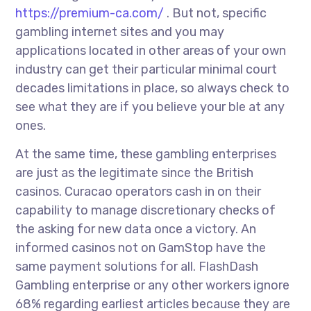
https://premium-ca.com/
. But not, specific
gambling internet sites and you may
applications located in other areas of your own
industry can get their particular minimal court
decades limitations in place, so always check to
see what they are if you believe your ble at any
ones.
At the same time, these gambling enterprises
are just as the legitimate since the British
casinos. Curacao operators cash in on their
capability to manage discretionary checks of
the asking for new data once a victory. An
informed casinos not on GamStop have the
same payment solutions for all. FlashDash
Gambling enterprise or any other workers ignore
68% regarding earliest articles because they are