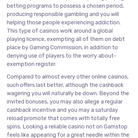
betting programs to possess a chosen period,
producing responsible gambling and you will
helping those people experiencing addiction.
This type of casinos work around a global
playing licence, exempting all of them on debt
place by Gaming Commission, in addition to
denying use of players to the worry about-
exemption register.
Compared to almost every other online casinos,
such offers last better, although the cashback
wagering you will naturally be down. Beyond the
invited bonuses, you may also allege a regular
cashback incentive and you may a saturday
reload promote that comes with totally free
spins. Looking a reliable casino not on Gamstop
feels like appearing for a great needle within the