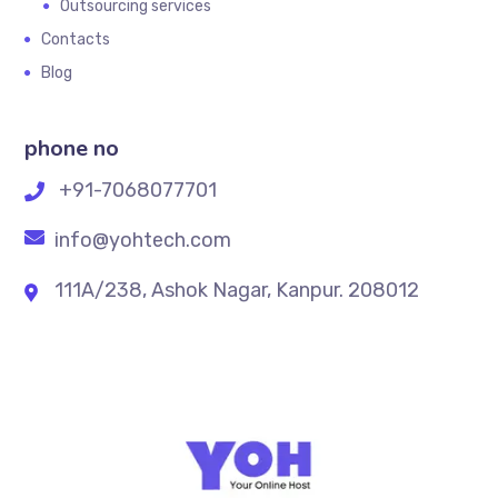
Outsourcing services
Contacts
Blog
phone no
+91-7068077701
info@yohtech.com
111A/238, Ashok Nagar, Kanpur. 208012