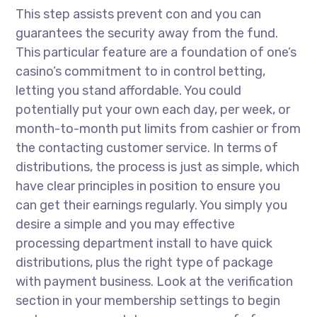
This step assists prevent con and you can
guarantees the security away from the fund.
This particular feature are a foundation of one’s
casino’s commitment to in control betting,
letting you stand affordable. You could
potentially put your own each day, per week, or
month-to-month put limits from cashier or from
the contacting customer service. In terms of
distributions, the process is just as simple, which
have clear principles in position to ensure you
can get their earnings regularly. You simply you
desire a simple and you may effective
processing department install to have quick
distributions, plus the right type of package
with payment business. Look at the verification
section in your membership settings to begin