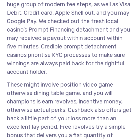
huge group of modern fee steps, as well as Visa
Debit, Credit card, Apple Shell out, and you may
Google Pay. We checked out the fresh local
casino’s Prompt Financing detachment and you
may received a payout within account within
five minutes. Credible prompt detachment
casinos prioritise KYC processes to make sure
winnings are always paid back for the rightful
account holder.
These might involve position video game
otherwise dining table game, and you will
champions is earn revolves, incentive money,
otherwise actual perks. Cashback also offers get
back a little part of your loss more than an
excellent lay period. Free revolves try a simple
bonus that delivers you a flat quantity of