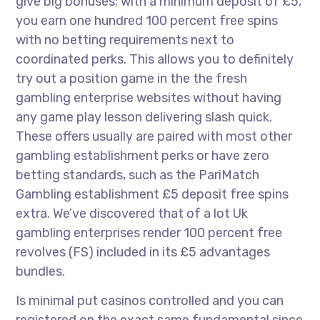
give big bonuses; with a minimum deposit of £5,
you earn one hundred 100 percent free spins
with no betting requirements next to
coordinated perks. This allows you to definitely
try out a position game in the the fresh
gambling enterprise websites without having
any game play lesson delivering slash quick.
These offers usually are paired with most other
gambling establishment perks or have zero
betting standards, such as the PariMatch
Gambling establishment £5 deposit free spins
extra. We’ve discovered that of a lot Uk
gambling enterprises render 100 percent free
revolves (FS) included in its £5 advantages
bundles.
Is minimal put casinos controlled and you can