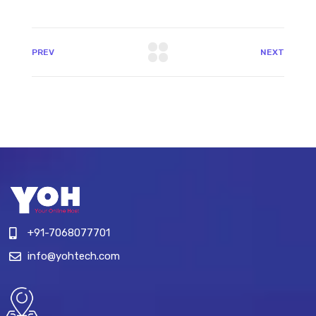
PREV
NEXT
+91-7068077701
info@yohtech.com