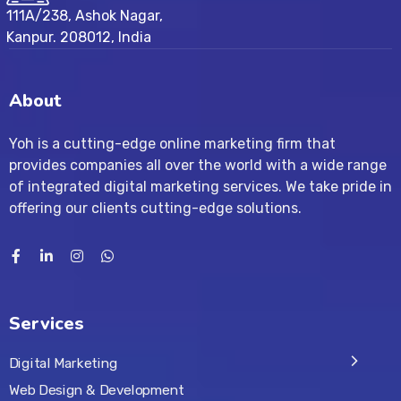
111A/238, Ashok Nagar,
Kanpur. 208012, India
About
Yoh is a cutting-edge online marketing firm that
provides companies all over the world with a wide range
of integrated digital marketing services. We take pride in
offering our clients cutting-edge solutions.
Services
Digital Marketing
Web Design & Development