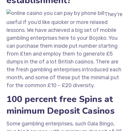
establishment?
They're
useful if you’d like quicker or more relaxed
lessons. We have achieved a big set of mobile
gambling enterprises here to your Bojoko. You
can purchase them inside put number starting
from £ten and employ them to generate £5
dumps in the of a lot British casinos. There are
the fresh gambling enterprises introduced each
month, and some of these put the minimal put
for the common £10 – £20 diversity.
100 percent free Spins at
minimum Deposit Casinos
Some gambling enterprises, such Gala Bingo,