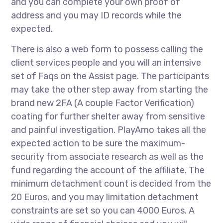
and you can complete your own proof of
address and you may ID records while the
expected.
There is also a web form to possess calling the
client services people and you will an intensive
set of Faqs on the Assist page. The participants
may take the other step away from starting the
brand new 2FA (A couple Factor Verification)
coating for further shelter away from sensitive
and painful investigation. PlayAmo takes all the
expected action to be sure the maximum-
security from associate research as well as the
fund regarding the account of the affiliate. The
minimum detachment count is decided from the
20 Euros, and you may limitation detachment
constraints are set so you can 4000 Euros. A