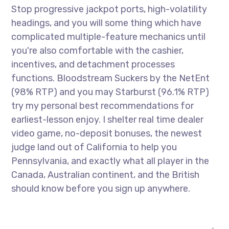
Stop progressive jackpot ports, high-volatility
headings, and you will some thing which have
complicated multiple-feature mechanics until
you're also comfortable with the cashier,
incentives, and detachment processes
functions. Bloodstream Suckers by the NetEnt
(98% RTP) and you may Starburst (96.1% RTP)
try my personal best recommendations for
earliest-lesson enjoy. I shelter real time dealer
video game, no-deposit bonuses, the newest
judge land out of California to help you
Pennsylvania, and exactly what all player in the
Canada, Australian continent, and the British
should know before you sign up anywhere.