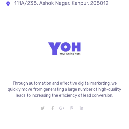
111A/238, Ashok Nagar, Kanpur. 208012
Through automation and effective digital marketing, we
quickly move from generating a large number of high-quality
leads to increasing the efficiency of lead conversion.