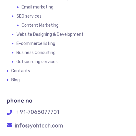
Email marketing
SEO services
Content Marketing
Website Designing & Development
E-commerce listing
Business Consulting
Outsourcing services
Contacts
Blog
phone no
+91-7068077701
info@yohtech.com