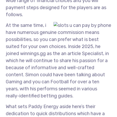
wide range of financial choices and you will
payment steps designed for the players are as
follows.
At the same time, i
have numerous genuine commission means
possibilities, so you can prefer what is best
suited for your own choices. Inside 2025, he
joined winnings.gg as the an article Specialist, in
which he will continue to share his passion for a
because of informative and well-crafted
content. Simon could have been talking about
Gaming and you can Football for over a ten
years, with his performs seemed in various
really-identified betting guides.
What sets Paddy Energy aside here’s their
dedication to quick distributions which have a