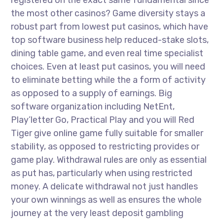
registered on the exact same fundamental since
the most other casinos? Game diversity stays a
robust part from lowest put casinos, which have
top software business help reduced-stake slots,
dining table game, and even real time specialist
choices. Even at least put casinos, you will need
to eliminate betting while the a form of activity
as opposed to a supply of earnings. Big
software organization including NetEnt,
Play’letter Go, Practical Play and you will Red
Tiger give online game fully suitable for smaller
stability, as opposed to restricting provides or
game play. Withdrawal rules are only as essential
as put has, particularly when using restricted
money. A delicate withdrawal not just handles
your own winnings as well as ensures the whole
journey at the very least deposit gambling