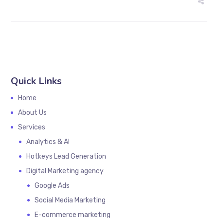
Quick Links
Home
About Us
Services
Analytics & AI
Hotkeys Lead Generation
Digital Marketing agency
Google Ads
Social Media Marketing
E-commerce marketing