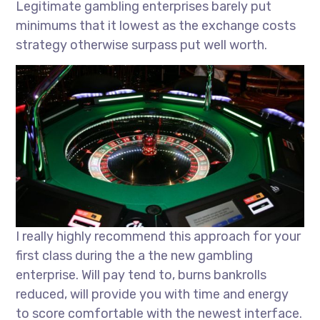
Legitimate gambling enterprises barely put
minimums that it lowest as the exchange costs
strategy otherwise surpass put well worth.
I really highly recommend this approach for your
first class during the a the new gambling
enterprise. Will pay tend to, burns bankrolls
reduced, will provide you with time and energy
to score comfortable with the newest interface.