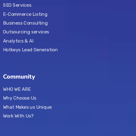
SEO Services
E-Commerce Listing
Business Consulting
Outsourcing services
Analytics & AI
Hotkeys Lead Generation
Community
WHO WE ARE
Why Choose Us
What Makes us Unique
Work With Us?