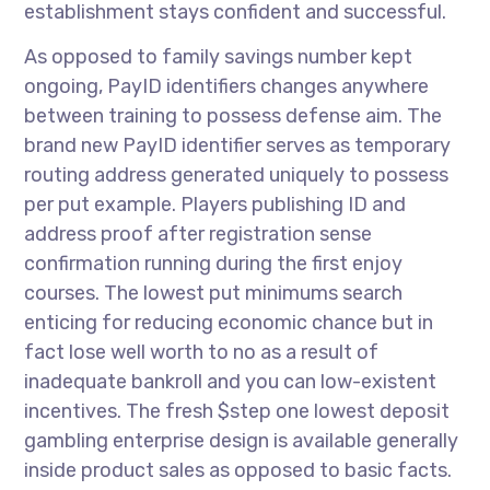
establishment stays confident and successful.
As opposed to family savings number kept
ongoing, PayID identifiers changes anywhere
between training to possess defense aim. The
brand new PayID identifier serves as temporary
routing address generated uniquely to possess
per put example. Players publishing ID and
address proof after registration sense
confirmation running during the first enjoy
courses. The lowest put minimums search
enticing for reducing economic chance but in
fact lose well worth to no as a result of
inadequate bankroll and you can low-existent
incentives. The fresh $step one lowest deposit
gambling enterprise design is available generally
inside product sales as opposed to basic facts.