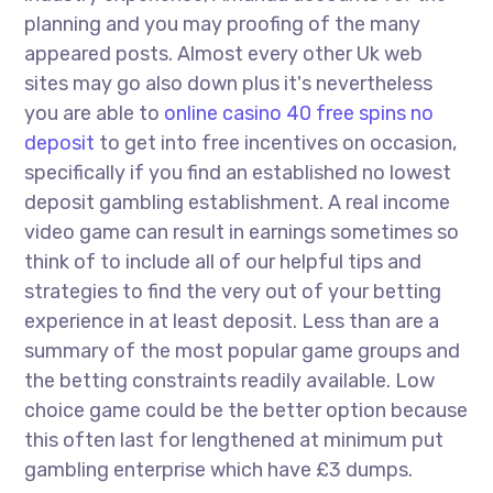
planning and you may proofing of the many
appeared posts.
Almost every other Uk web
sites may go also down plus it's nevertheless
you are able to
online casino 40 free spins no
deposit
to get into free incentives on occasion,
specifically if you find an established no lowest
deposit gambling establishment. A real income
video game can result in earnings sometimes so
think of to include all of our helpful tips and
strategies to find the very out of your betting
experience in at least deposit. Less than are a
summary of the most popular game groups and
the betting constraints readily available. Low
choice game could be the better option because
this often last for lengthened at minimum put
gambling enterprise which have £3 dumps.