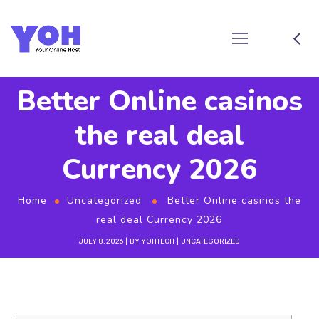
Better Online casinos
the real deal
Currency 2026
Home
Uncategorized
Better Online casinos the
real deal Currency 2026
JULY 8, 2026
BY
YOHTECH
UNCATEGORIZED