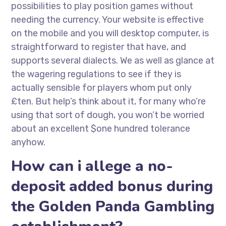
possibilities to play position games without
needing the currency. Your website is effective
on the mobile and you will desktop computer, is
straightforward to register that have, and
supports several dialects. We as well as glance at
the wagering regulations to see if they is
actually sensible for players whom put only
£ten. But help’s think about it, for many who’re
using that sort of dough, you won’t be worried
about an excellent $one hundred tolerance
anyhow.
How can i allege a no-
deposit added bonus during
the Golden Panda Gambling