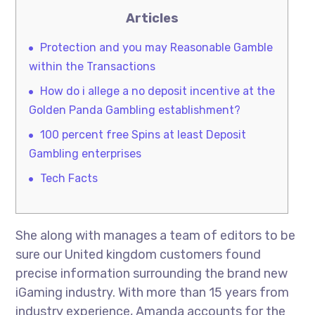
Articles
Protection and you may Reasonable Gamble
within the Transactions
How do i allege a no deposit incentive at the
Golden Panda Gambling establishment?
100 percent free Spins at least Deposit
Gambling enterprises
Tech Facts
She along with manages a team of editors to be
sure our United kingdom customers found
precise information surrounding the brand new
iGaming industry. With more than 15 years from
industry experience, Amanda accounts for the