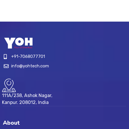
+91-7068077701
info@yohtech.com
111A/238, Ashok Nagar,
Kanpur. 208012, India
About