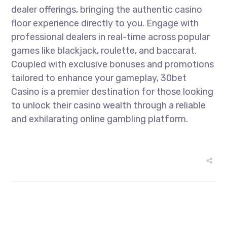
dealer offerings, bringing the authentic casino
floor experience directly to you. Engage with
professional dealers in real-time across popular
games like blackjack, roulette, and baccarat.
Coupled with exclusive bonuses and promotions
tailored to enhance your gameplay, 30bet
Casino is a premier destination for those looking
to unlock their casino wealth through a reliable
and exhilarating online gambling platform.