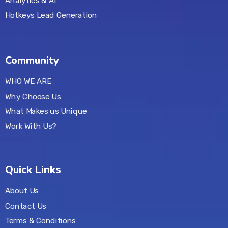
Analytics & AI
Hotkeys Lead Generation
Community
WHO WE ARE
Why Choose Us
What Makes us Unique
Work With Us?
Quick Links
About Us
Contact Us
Terms & Conditions