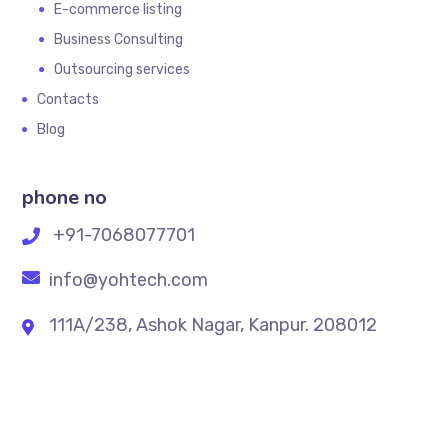
E-commerce listing
Business Consulting
Outsourcing services
Contacts
Blog
phone no
+91-7068077701
info@yohtech.com
111A/238, Ashok Nagar, Kanpur. 208012