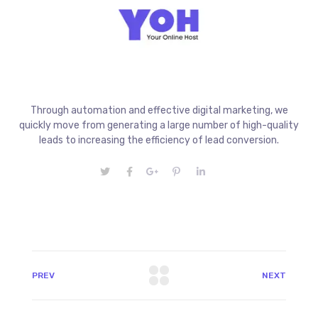
Through automation and effective digital marketing, we
quickly move from generating a large number of high-quality
leads to increasing the efficiency of lead conversion.
PREV
NEXT