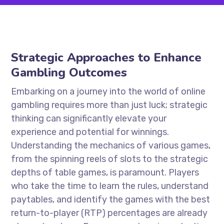
Strategic Approaches to Enhance
Gambling Outcomes
Embarking on a journey into the world of online
gambling requires more than just luck; strategic
thinking can significantly elevate your
experience and potential for winnings.
Understanding the mechanics of various games,
from the spinning reels of slots to the strategic
depths of table games, is paramount. Players
who take the time to learn the rules, understand
paytables, and identify the games with the best
return-to-player (RTP) percentages are already