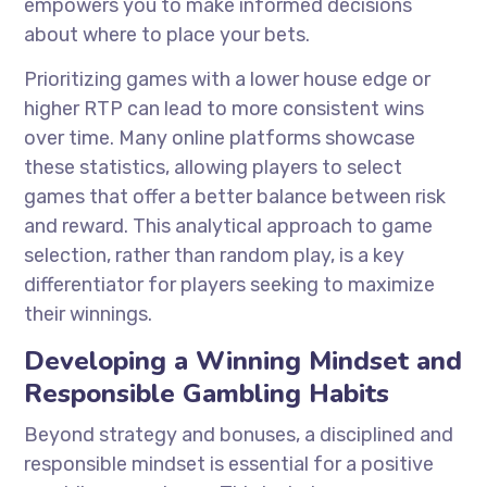
empowers you to make informed decisions
about where to place your bets.
Prioritizing games with a lower house edge or
higher RTP can lead to more consistent wins
over time. Many online platforms showcase
these statistics, allowing players to select
games that offer a better balance between risk
and reward. This analytical approach to game
selection, rather than random play, is a key
differentiator for players seeking to maximize
their winnings.
Developing a Winning Mindset and
Responsible Gambling Habits
Beyond strategy and bonuses, a disciplined and
responsible mindset is essential for a positive