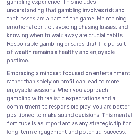
gambling experience. This includes
understanding that gambling involves risk and
that losses are a part of the game. Maintaining
emotional control, avoiding chasing losses, and
knowing when to walk away are crucial habits.
Responsible gambling ensures that the pursuit
of wealth remains a healthy and enjoyable
pastime.
Embracing a mindset focused on entertainment
rather than solely on profit can lead to more
enjoyable sessions. When you approach
gambling with realistic expectations and a
commitment to responsible play, you are better
positioned to make sound decisions. This mental
fortitude is as important as any strategic tip for
long-term engagement and potential success.