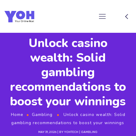
Unlock casino
wealth: Solid
gambling
recommendations to
boost your winnings
Home
Gambling
Unlock casino wealth: Solid
gambling recommendations to boost your winnings
MAY 31, 2026
BY
YOHTECH
GAMBLING