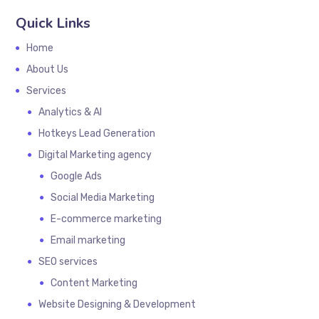
Quick Links
Home
About Us
Services
Analytics & AI
Hotkeys Lead Generation
Digital Marketing agency
Google Ads
Social Media Marketing
E-commerce marketing
Email marketing
SEO services
Content Marketing
Website Designing & Development