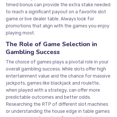
timed bonus can provide the extra stake needed
to reach a significant payout on a favorite slot
game or live dealer table. Always look for
promotions that align with the games you enjoy
playing most.
The Role of Game Selection in
Gambling Success
The choice of games plays a pivotal role in your
overall gambling success. While slots offer high
entertainment value and the chance for massive
jackpots, games like blackjack and roulette,
when played with a strategy, can offer more
predictable outcomes and better odds.
Researching the RTP of different slot machines
or understanding the house edge in table games