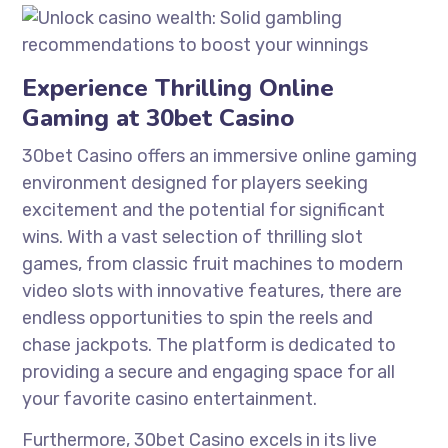
Experience Thrilling Online
Gaming at 30bet Casino
30bet Casino offers an immersive online gaming
environment designed for players seeking
excitement and the potential for significant
wins. With a vast selection of thrilling slot
games, from classic fruit machines to modern
video slots with innovative features, there are
endless opportunities to spin the reels and
chase jackpots. The platform is dedicated to
providing a secure and engaging space for all
your favorite casino entertainment.
Furthermore, 30bet Casino excels in its live