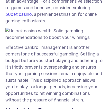
at an advantage. For a comprehensive selection
of games and bonuses, consider exploring
30bet casino
, a premier destination for online
gaming enthusiasts.
Effective bankroll management is another
cornerstone of successful gambling. Setting a
budget before you start playing and adhering to
it strictly prevents overspending and ensures
that your gaming sessions remain enjoyable and
sustainable. This disciplined approach allows
you to play for longer periods, increasing your
opportunities to hit winning combinations
without the pressure of financial strain.