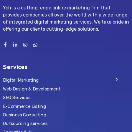
Yoh is a cutting-edge online marketing firm that
provides companies all over the world with a wide range
of integrated digital marketing services. We take pride in
offering our clients cutting-edge solutions.
Services
Digital Marketing
Web Design & Development
SEO Services
E-Commerce Listing
Business Consulting
Outsourcing services