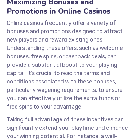
Maximizing Bonuses and
Promotions in Online Casinos
Online casinos frequently offer a variety of
bonuses and promotions designed to attract
new players and reward existing ones.
Understanding these offers, such as welcome
bonuses, free spins, or cashback deals, can
provide a substantial boost to your playing
capital. It’s crucial to read the terms and
conditions associated with these bonuses,
particularly wagering requirements, to ensure
you can effectively utilize the extra funds or
free spins to your advantage.
Taking full advantage of these incentives can
significantly extend your playtime and enhance
your winning potential. For instance, a well-