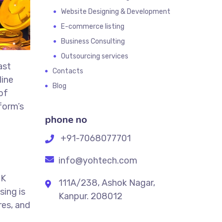
Website Designing & Development
E-commerce listing
Business Consulting
Outsourcing services
ast
Contacts
line
Blog
of
form’s
phone no
+91-7068077701
info@yohtech.com
UK
111A/238, Ashok Nagar,
sing is
Kanpur. 208012
res, and