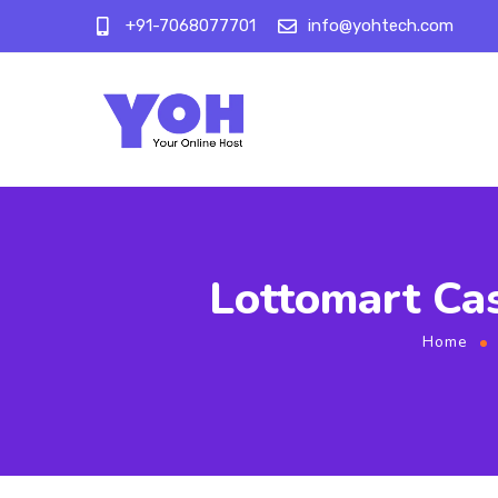
+91-7068077701
info@yohtech.com
Lottomart Cas
Home