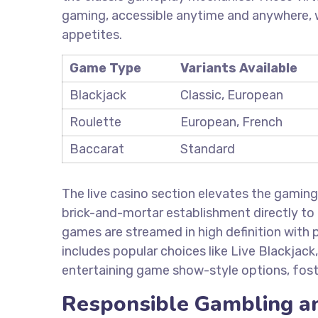
gaming, accessible anytime and anywhere, w
appetites.
Game Type
Variants Available
Blackjack
Classic, European
Roulette
European, French
Baccarat
Standard
The live casino section elevates the gaming
brick-and-mortar establishment directly to 
games are streamed in high definition with 
includes popular choices like Live Blackjack
entertaining game show-style options, fost
Responsible Gambling a