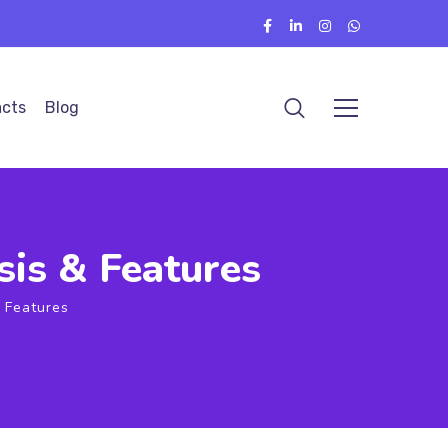
cts
Blog
sis & Features
 Features