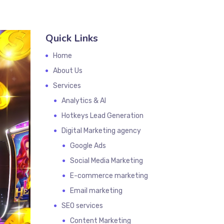
Quick Links
Home
About Us
Services
Analytics & AI
Hotkeys Lead Generation
Digital Marketing agency
Google Ads
Social Media Marketing
E-commerce marketing
Email marketing
SEO services
Content Marketing