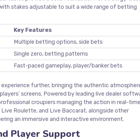
ith stakes adjustable to suit a wide range of betting
Key Features
Multiple betting options, side bets
Single zero, betting patterns
Fast-paced gameplay, player/banker bets
 experience further, bringing the authentic atmospher
players’ screens. Powered by leading live dealer softw
professional croupiers managing the action in real-time
, Live Roulette, and Live Baccarat, alongside other
ering an immersive and interactive environment.
nd Player Support