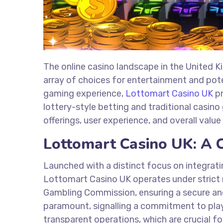
The online casino landscape in the United K
array of choices for entertainment and pote
gaming experience,
Lottomart Casino UK
pr
lottery-style betting and traditional casino
offerings, user experience, and overall valu
Lottomart Casino UK: A
Launched with a distinct focus on integrat
Lottomart Casino UK operates under strict r
Gambling Commission, ensuring a secure and f
paramount, signalling a commitment to pla
transparent operations, which are crucial fo