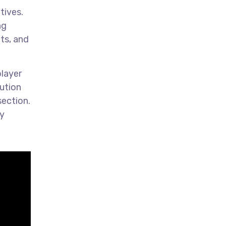
tives.
ng
its, and
layer
lution
section.
ny