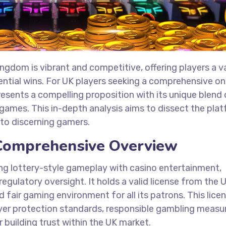
ingdom is vibrant and competitive, offering players a v
ntial wins. For UK players seeking a comprehensive on
esents a compelling proposition with its unique blend 
 games. This in-depth analysis aims to dissect the plat
e to discerning gamers.
 Comprehensive Overview
ing lottery-style gameplay with casino entertainment,
egulatory oversight. It holds a valid license from the 
air gaming environment for all its patrons. This licen
yer protection standards, responsible gambling measu
r building trust within the UK market.