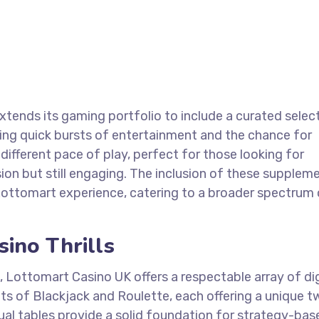
xtends its gaming portfolio to include a curated selec
ing quick bursts of entertainment and the chance for
 different pace of play, perfect for those looking for
sion but still engaging. The inclusion of these supplem
Lottomart experience, catering to a broader spectrum 
ino Thrills
, Lottomart Casino UK offers a respectable array of dig
ts of Blackjack and Roulette, each offering a unique t
ual tables provide a solid foundation for strategy-bas