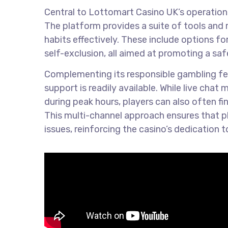
Central to Lottomart Casino UK’s operation 
The platform provides a suite of tools and
habits effectively. These include options for
self-exclusion, all aimed at promoting a sa
Complementing its responsible gambling fe
support is readily available. While live cha
during peak hours, players can also often fi
This multi-channel approach ensures that p
issues, reinforcing the casino’s dedication t