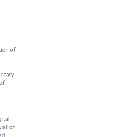
tion of
entary
of
ital
wist on
ed