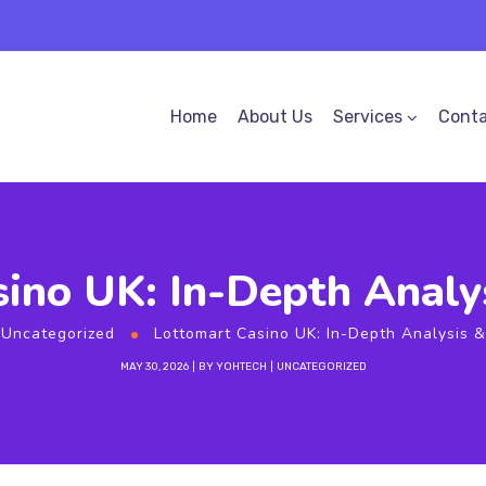
Home
About Us
Services
Conta
ino UK: In-Depth Analy
Uncategorized
Lottomart Casino UK: In-Depth Analysis &
MAY 30, 2026
BY
YOHTECH
UNCATEGORIZED