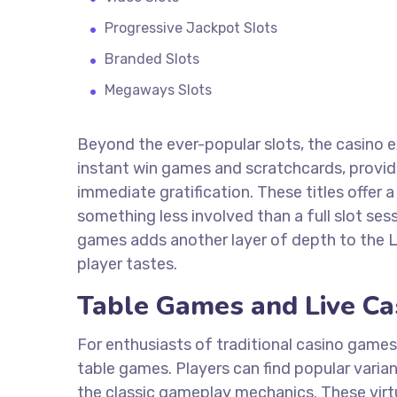
Progressive Jackpot Slots
Branded Slots
Megaways Slots
Beyond the ever-popular slots, the casino e
instant win games and scratchcards, provid
immediate gratification. These titles offer a
something less involved than a full slot ses
games adds another layer of depth to the 
player tastes.
Table Games and Live Cas
For enthusiasts of traditional casino games
table games. Players can find popular varian
the classic gameplay mechanics. These virt