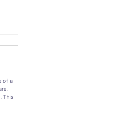
e of a
are,
. This