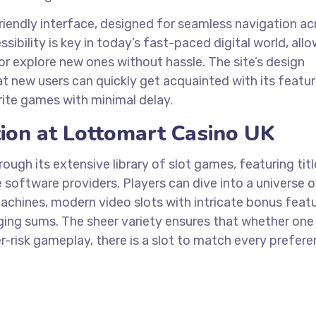
riendly interface, designed for seamless navigation ac
ibility is key in today’s fast-paced digital world, all
 or explore new ones without hassle. The site’s design
that new users can quickly get acquainted with its featu
rite games with minimal delay.
ion at Lottomart Casino UK
ough its extensive library of slot games, featuring titl
software providers. Players can dive into a universe o
machines, modern video slots with intricate bonus featu
nging sums. The sheer variety ensures that whether one
wer-risk gameplay, there is a slot to match every prefer