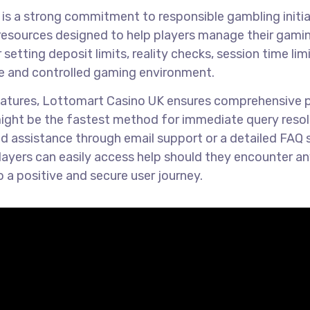
is a strong commitment to responsible gambling initia
 resources designed to help players manage their gami
 setting deposit limits, reality checks, session time lim
fe and controlled gaming environment.
atures, Lottomart Casino UK ensures comprehensive p
t might be the fastest method for immediate query reso
nd assistance through email support or a detailed FAQ 
layers can easily access help should they encounter a
o a positive and secure user journey.