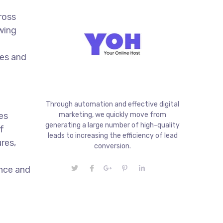
ross
owing
res and
Through automation and effective digital
marketing, we quickly move from
es
generating a large number of high-quality
f
leads to increasing the efficiency of lead
res,
conversion.
ence and