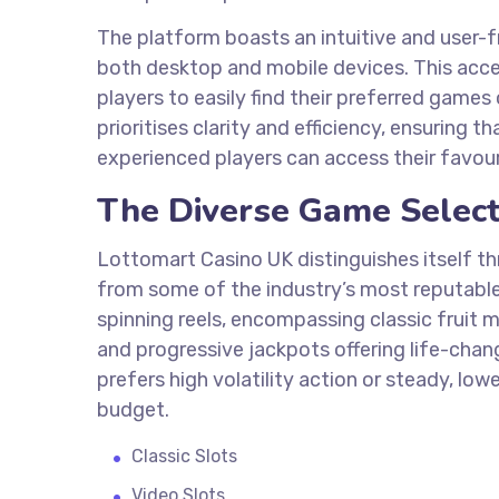
The platform boasts an intuitive and user-f
both desktop and mobile devices. This access
players to easily find their preferred games
prioritises clarity and efficiency, ensuring 
experienced players can access their favou
The Diverse Game Select
Lottomart Casino UK distinguishes itself thr
from some of the industry’s most reputable 
spinning reels, encompassing classic fruit 
and progressive jackpots offering life-cha
prefers high volatility action or steady, lo
budget.
Classic Slots
Video Slots