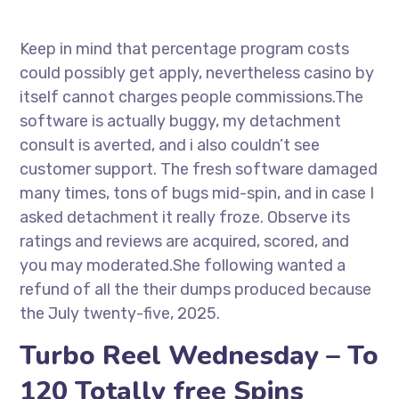
Keep in mind that percentage program costs
could possibly get apply, nevertheless casino by
itself cannot charges people commissions.The
software is actually buggy, my detachment
consult is averted, and i also couldn’t see
customer support. The fresh software damaged
many times, tons of bugs mid-spin, and in case I
asked detachment it really froze.
Observe its
ratings and reviews are acquired, scored, and
you may moderated.She following wanted a
refund of all the their dumps produced because
the July twenty-five, 2025.
Turbo Reel Wednesday – To
120 Totally free Spins