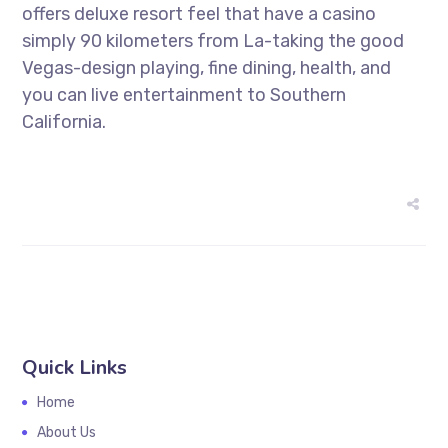
offers deluxe resort feel that have a casino
simply 90 kilometers from La-taking the good
Vegas-design playing, fine dining, health, and
you can live entertainment to Southern
California.
Quick Links
Home
About Us