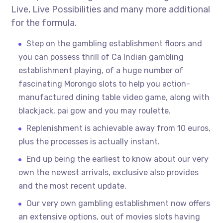
Live, Live Possibilities and many more additional
for the formula.
Step on the gambling establishment floors and
you can possess thrill of Ca Indian gambling
establishment playing, of a huge number of
fascinating Morongo slots to help you action-
manufactured dining table video game, along with
blackjack, pai gow and you may roulette.
Replenishment is achievable away from 10 euros,
plus the processes is actually instant.
End up being the earliest to know about our very
own the newest arrivals, exclusive also provides
and the most recent update.
Our very own gambling establishment now offers
an extensive options, out of movies slots having