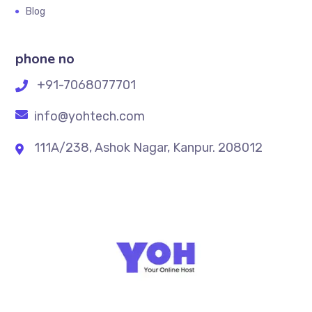
Blog
phone no
+91-7068077701
info@yohtech.com
111A/238, Ashok Nagar, Kanpur. 208012