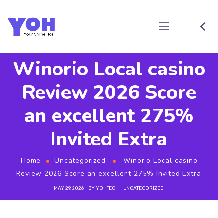
Winorio Local casino
Review 2026 Score
an excellent 275%
Invited Extra
Home
Uncategorized
Winorio Local casino
Review 2026 Score an excellent 275% Invited Extra
MAY 29, 2026
BY
YOHTECH
UNCATEGORIZED