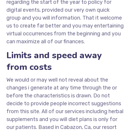
regarding the start of the year to policy for
digital events, provided our very own quick
group and you will information. That it welcome
us to create far better and you may entertaining
virtual occurrences from the beginning and you
can maximize all of our finances.
Limits and speed away
from costs
We would or may well not reveal about the
changes i generate at any time through the or
before the characteristics is drawn. Do not
decide to provide people incorrect suggestions
from this site. All of our services including herbal
supplements and you will diet plans is only for
our patients. Based in Cabazon, Ca, our resort