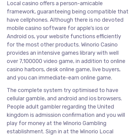
Local casino offers a person-amicable
framework, guaranteeing being compatible that
have cellphones. Although there is no devoted
mobile casino software for apple’s ios or
Android os, your website functions efficiently
for the most other products. Winorio Casino
provides an intensive games library with well
over 7,100000 video game, in addition to online
casino harbors, desk online game, live buyers,
and you can immediate-earn online game.
The complete system try optimised to have
cellular gamble, and android and ios browsers.
People adult gambler regarding the United
kingdom is admission confirmation and you will
play for money at the Winorio Gambling
establishment. Sign in at the Winorio Local