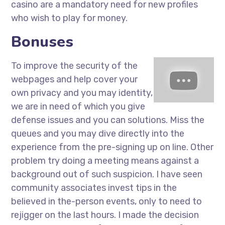
casino are a mandatory need for new profiles
who wish to play for money.
Bonuses
To improve the security of the
webpages and help cover your
own privacy and you may identity,
we are in need of which you give
defense issues and you can solutions. Miss the
queues and you may dive directly into the
experience from the pre-signing up on line. Other
problem try doing a meeting means against a
background out of such suspicion. I have seen
community associates invest tips in the
believed in the-person events, only to need to
rejigger on the last hours. I made the decision