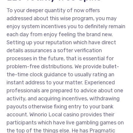
To your deeper quantity of now offers
addressed about this wise program, you may
enjoy system incentives you to definitely remain
each day from enjoy feeling the brand new.
Setting up your reputation which have direct
details assurances a softer verification
processes in the future, that is essential for
problem-free distributions. We provide bullet-
the-time clock guidance to usually rating an
instant address to your matter. Experienced
professionals are prepared to advice about one
activity, and acquiring incentives, withdrawing
payouts otherwise fixing entry to your bank
account. Winorio Local casino provides their
participants which have live gambling games on
the top of the things else. He has Pragmatic