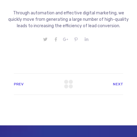
Through automation and effective digital marketing, we
quickly move from generating a large number of high-quality
leads to increasing the efficiency of lead conversion.
PREV
NEXT