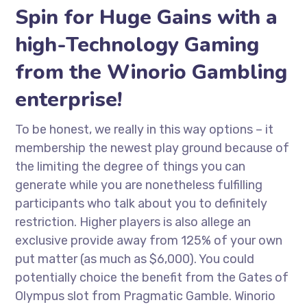
Spin for Huge Gains with a
high-Technology Gaming
from the Winorio Gambling
enterprise!
To be honest, we really in this way options – it
membership the newest play ground because of
the limiting the degree of things you can
generate while you are nonetheless fulfilling
participants who talk about you to definitely
restriction. Higher players is also allege an
exclusive provide away from 125% of your own
put matter (as much as $6,000). You could
potentially choice the benefit from the Gates of
Olympus slot from Pragmatic Gamble. Winorio