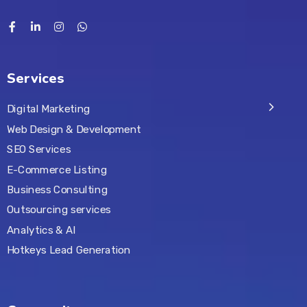
Services
Digital Marketing
Web Design & Development
SEO Services
E-Commerce Listing
Business Consulting
Outsourcing services
Analytics & AI
Hotkeys Lead Generation