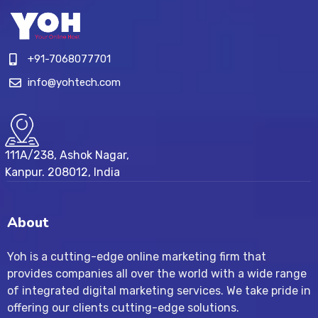
+91-7068077701
info@yohtech.com
111A/238, Ashok Nagar,
Kanpur. 208012, India
About
Yoh is a cutting-edge online marketing firm that
provides companies all over the world with a wide range
of integrated digital marketing services. We take pride in
offering our clients cutting-edge solutions.