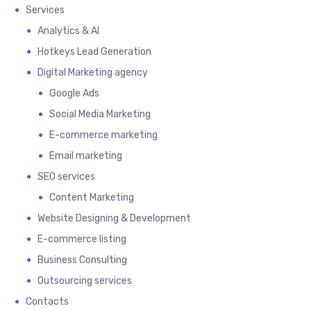
Services
Analytics & AI
Hotkeys Lead Generation
Digital Marketing agency
Google Ads
Social Media Marketing
E-commerce marketing
Email marketing
SEO services
Content Marketing
Website Designing & Development
E-commerce listing
Business Consulting
Outsourcing services
Contacts