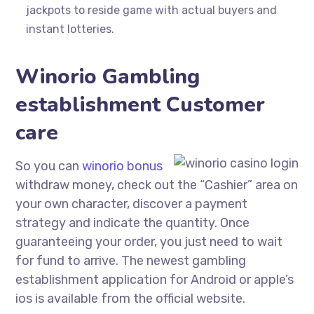
jackpots to reside game with actual buyers and
instant lotteries.
Winorio Gambling
establishment Customer
care
So you can
winorio bonus
withdraw money, check out the “Cashier” area on
your own character, discover a payment
strategy and indicate the quantity. Once
guaranteeing your order, you just need to wait
for fund to arrive. The newest gambling
establishment application for Android or apple’s
ios is available from the official website.