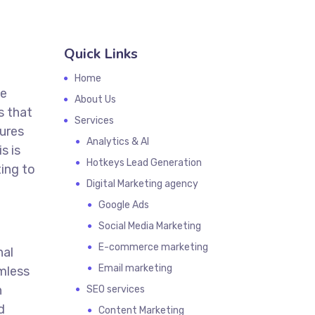
Quick Links
Home
he
About Us
s that
Services
tures
Analytics & AI
s is
Hotkeys Lead Generation
ing to
Digital Marketing agency
Google Ads
Social Media Marketing
E-commerce marketing
nal
Email marketing
mless
h
SEO services
d
Content Marketing