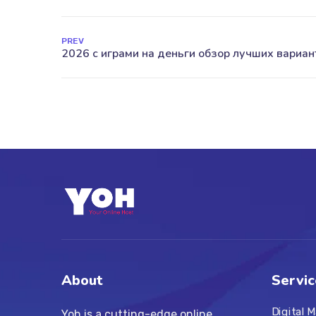
PREV
About
Servic
Digital 
Yoh is a cutting-edge online