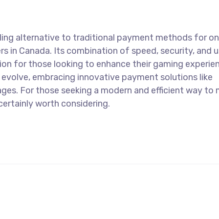
ng alternative to traditional payment methods for on
rs in Canada. Its combination of speed, security, and u
tion for those looking to enhance their gaming experie
 evolve, embracing innovative payment solutions like
ages. For those seeking a modern and efficient way to
certainly worth considering.