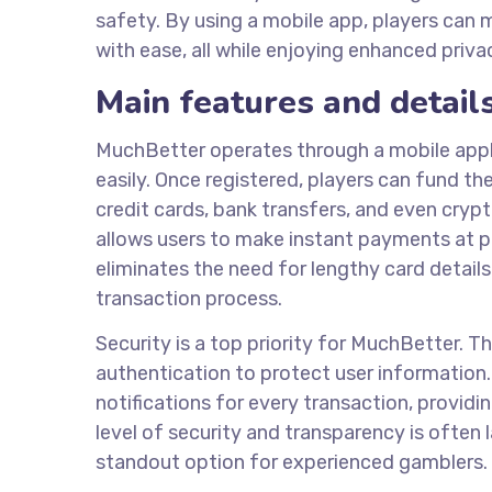
safety. By using a mobile app, players can
with ease, all while enjoying enhanced priva
Main features and detail
MuchBetter operates through a mobile appli
easily. Once registered, players can fund t
credit cards, bank transfers, and even cry
allows users to make instant payments at pa
eliminates the need for lengthy card details
transaction process.
Security is a top priority for MuchBetter.
authentication to protect user information. 
notifications for every transaction, providin
level of security and transparency is ofte
standout option for experienced gamblers.