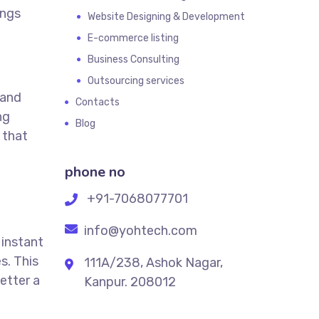
ings
Website Designing & Development
E-commerce listing
Business Consulting
Outsourcing services
 and
Contacts
ng
Blog
 that
phone no
+91-7068077701
info@yohtech.com
 instant
s. This
111A/238, Ashok Nagar,
etter a
Kanpur. 208012