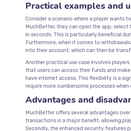
Practical examples and u
Consider a scenario where a player wants to 
MuchBetter, they can open the app, select 
in seconds. This is particularly beneficial dur
Furthermore, when it comes to withdrawals, 
into their account, which can then be transf
Another practical use case involves player
that users can access their funds and make 
have internet access. This flexibility is a 
require more cumbersome processes when de
Advantages and disadva
MuchBetter offers several advantages over 
transactions is a major benefit, allowing p
Secondly, the enhanced security features p