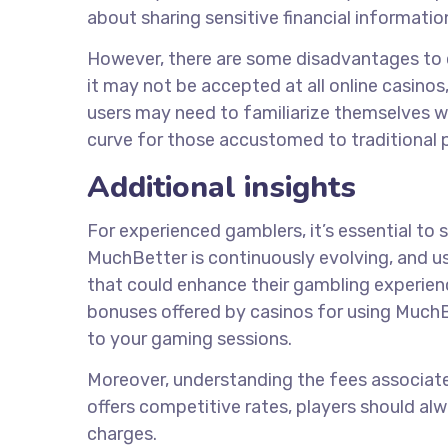
about sharing sensitive financial information
However, there are some disadvantages to co
it may not be accepted at all online casinos,
users may need to familiarize themselves wi
curve for those accustomed to traditiona
Additional insights
For experienced gamblers, it’s essential to
MuchBetter is continuously evolving, and u
that could enhance their gambling experien
bonuses offered by casinos for using Much
to your gaming sessions.
Moreover, understanding the fees associated
offers competitive rates, players should a
charges.