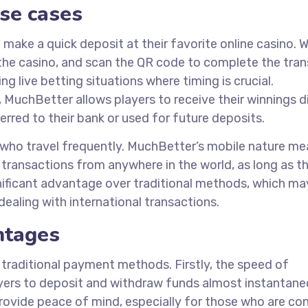
se cases
make a quick deposit at their favorite online casino. W
the casino, and scan the QR code to complete the tra
ing live betting situations where timing is crucial.
MuchBetter allows players to receive their winnings di
erred to their bank or used for future deposits.
s who travel frequently. MuchBetter’s mobile nature m
transactions from anywhere in the world, as long as t
significant advantage over traditional methods, which ma
aling with international transactions.
ntages
traditional payment methods. Firstly, the speed of
layers to deposit and withdraw funds almost instantane
rovide peace of mind, especially for those who are co