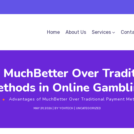
Home
About Us
Services
Conta
 MuchBetter Over Tradi
thods in Online Gambl
Advantages of MuchBetter Over Traditional Payment Met
MAY 29, 2026
BY
YOHTECH
UNCATEGORIZED