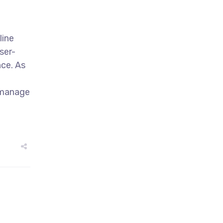
line
ser-
nce. As
 manage