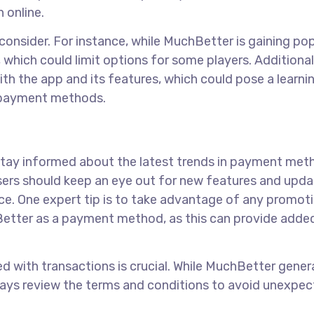
 online.
nsider. For instance, while MuchBetter is gaining popu
 which could limit options for some players. Additional
th the app and its features, which could pose a learni
l payment methods.
 stay informed about the latest trends in payment met
sers should keep an eye out for new features and upd
ce. One expert tip is to take advantage of any promoti
Better as a payment method, as this can provide adde
 with transactions is crucial. While MuchBetter genera
lways review the terms and conditions to avoid unexpe