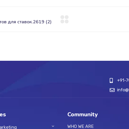
+91-
info
es
Community
WHO WE ARE
Marketing