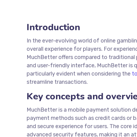
Introduction
In the ever-evolving world of online gambli
overall experience for players. For experi
MuchBetter offers compared to traditional 
and user-friendly interface, MuchBetter is 
particularly evident when considering the
t
streamline transactions.
Key concepts and overvi
MuchBetter is a mobile payment solution desi
payment methods such as credit cards or b
and secure experience for users. The core 
advanced security features, making it an a