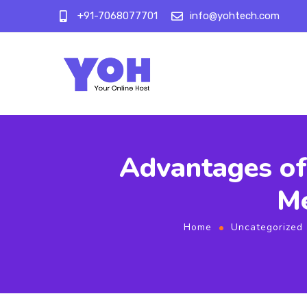
+91-7068077701
info@yohtech.com
Advantages of
Me
Home
Uncategorized