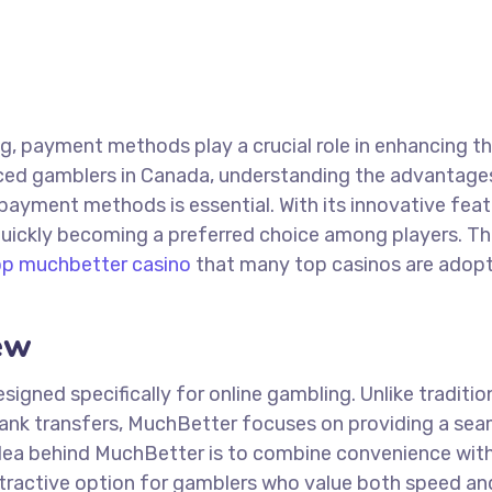
ng, payment methods play a crucial role in enhancing t
enced gamblers in Canada, understanding the advantage
payment methods is essential. With its innovative fea
quickly becoming a preferred choice among players. Thi
op muchbetter casino
that many top casinos are adopt
ew
gned specifically for online gambling. Unlike traditio
ank transfers, MuchBetter focuses on providing a sea
idea behind MuchBetter is to combine convenience wit
ttractive option for gamblers who value both speed an