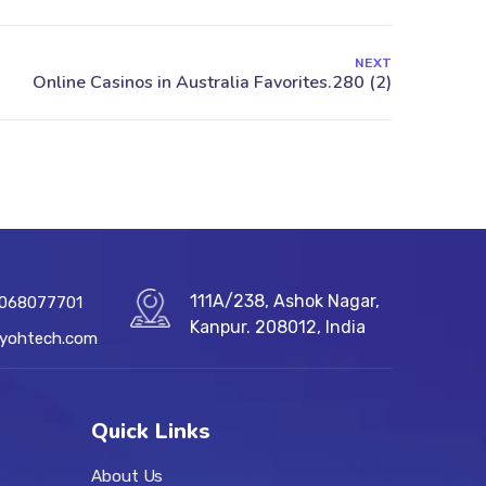
NEXT
111A/238, Ashok Nagar,
7068077701
Kanpur. 208012, India
@yohtech.com
Quick Links
About Us