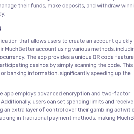
 manage their funds, make deposits, and withdraw winn
cy.
s
cation that allows users to create an account quickly
heir MuchBetter account using various methods, includi
ptocurrency. The app provides a unique QR code feature
rticipating casinos by simply scanning the code. This
 or banking information, significantly speeding up the
 The app employs advanced encryption and two-factor
Additionally, users can set spending limits and receive
g an extra layer of control over their gambling activitie
n lacking in traditional payment methods, making MuchB