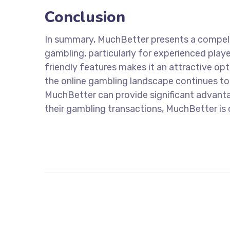
Conclusion
In summary, MuchBetter presents a compelli
gambling, particularly for experienced playe
friendly features makes it an attractive op
the online gambling landscape continues to
MuchBetter can provide significant advant
their gambling transactions, MuchBetter is 