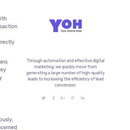
ith
nsaction
rectly
Through automation and effective digital
eans
marketing, we quickly move from
hey
generating a large number of high-quality
y
leads to increasing the efficiency of lead
conversion.
ously.
ncerned