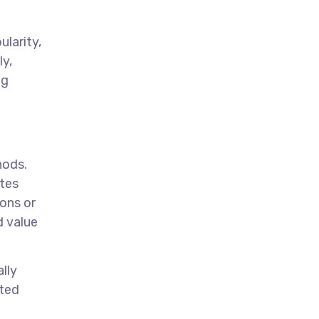
larity,
ly,
ng
hods.
ates
ons or
d value
lly
cted