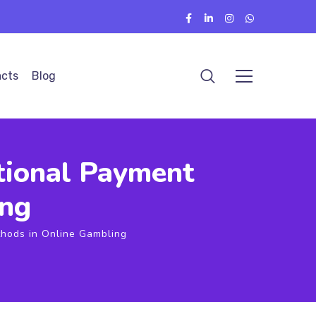
cts
Blog
tional Payment
ing
hods in Online Gambling