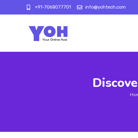
+91-7068077701
info@yohtech.com
Discove
Ho