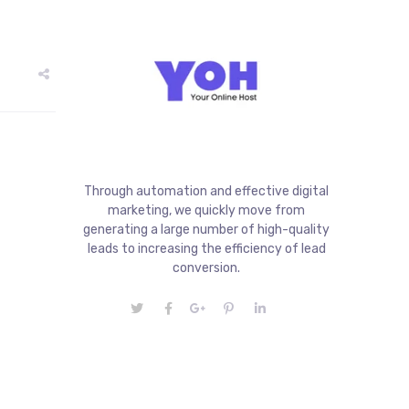
Through automation and effective digital
marketing, we quickly move from
generating a large number of high-quality
leads to increasing the efficiency of lead
conversion.