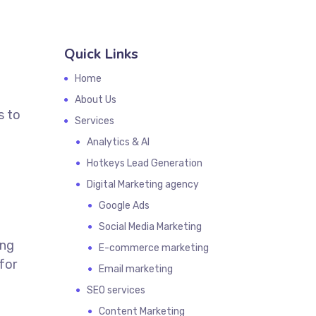
Quick Links
Home
About Us
s to
Services
Analytics & AI
Hotkeys Lead Generation
Digital Marketing agency
Google Ads
Social Media Marketing
ing
E-commerce marketing
for
Email marketing
SEO services
Content Marketing