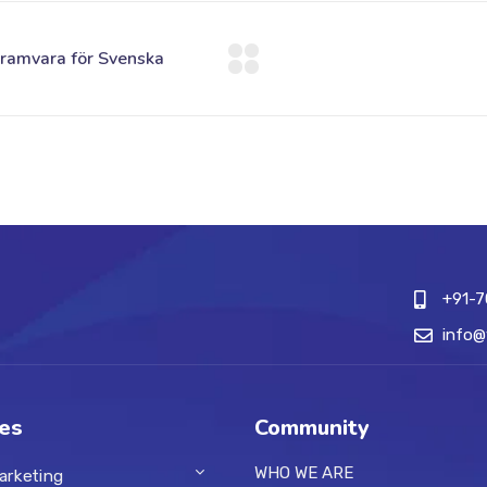
+91-
info
es
Community
WHO WE ARE
Marketing