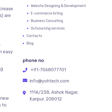
Website Designing & Development
ncrease
E-commerce listing
) are
Business Consulting
Outsourcing services
Contacts
Blog
e
on easy
phone no
ng
+91-7068077701
info@yohtech.com
111A/238, Ashok Nagar,
d new
Kanpur. 208012
s to