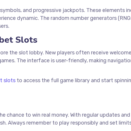
d symbols, and progressive jackpots. These elements i
erience dynamic. The random number generators (RNGs
sers.
bet Slots
lore the slot lobby. New players often receive welcom
ames. The interface is user-friendly, making navigati
 slots
to access the full game library and start spinni
he chance to win real money. With regular updates an
esh. Always remember to play responsibly and set limit