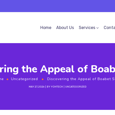
Home
About Us
Services
Conta
ring the Appeal of Boab
me
Uncategorized
Discovering the Appeal of Boabet S
MAY 27, 2026
BY
YOHTECH
UNCATEGORIZED