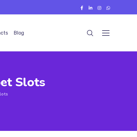
cts
Blog
et Slots
lots