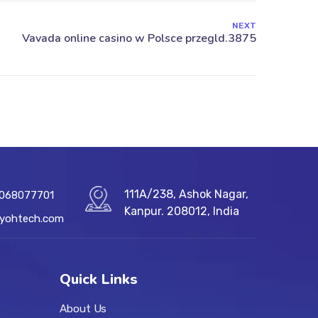
NEXT
111A/238, Ashok Nagar,
7068077701
Kanpur. 208012, India
@yohtech.com
Quick Links
About Us