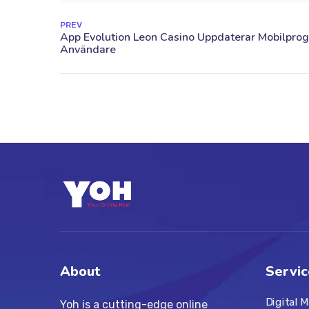
PREV
About
Servic
Digital 
Yoh is a cutting-edge online