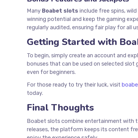
Many
Boabet slots
include free spins, wil
winning potential and keep the gaming exp
regularly audited, ensuring fair play for all u
Getting Started with Boa
To begin, simply create an account and exp
bonuses that can be used on selected slot g
even for beginners.
For those ready to try their luck, visit
boabet
today.
Final Thoughts
Boabet slots combine entertainment with t
releases, the platform keeps its content fr
enjoy the experience safely.