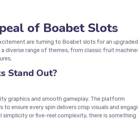
peal of Boabet Slots
xcitement are turning to Boabet slots for an upgraded
rs a diverse range of themes, from classic fruit machine
ures.
s Stand Out?
ality graphics and smooth gameplay. The platform
s to ensure every spin delivers crisp visuals and engag
 simplicity or five-reel complexity, there is something 