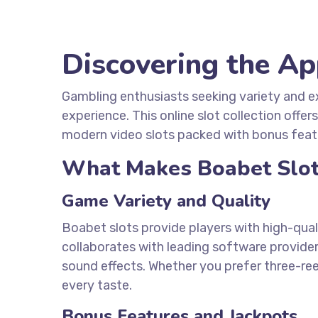
Discovering the Ap
Gambling enthusiasts seeking variety and e
experience. This online slot collection offe
modern video slots packed with bonus feat
What Makes Boabet Slot
Game Variety and Quality
Boabet slots provide players with high-qu
collaborates with leading software provider
sound effects. Whether you prefer three-reel
every taste.
Bonus Features and Jackpots