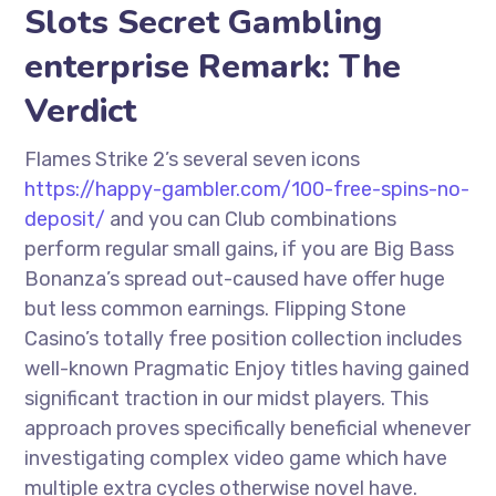
Slots Secret Gambling
enterprise Remark: The
Verdict
Flames Strike 2’s several seven icons
https://happy-gambler.com/100-free-spins-no-
deposit/
and you can Club combinations
perform regular small gains, if you are Big Bass
Bonanza’s spread out-caused have offer huge
but less common earnings. Flipping Stone
Casino’s totally free position collection includes
well-known Pragmatic Enjoy titles having gained
significant traction in our midst players. This
approach proves specifically beneficial whenever
investigating complex video game which have
multiple extra cycles otherwise novel have.