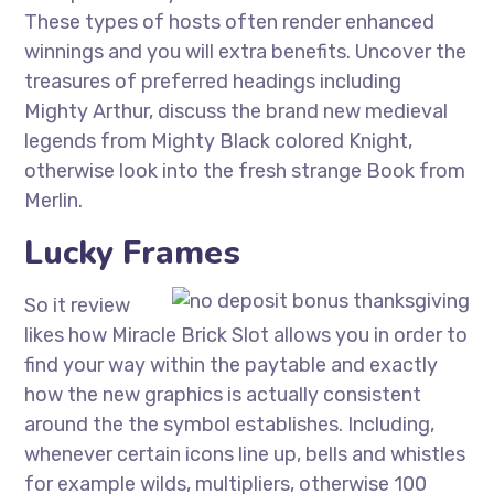
These types of hosts often render enhanced
winnings and you will extra benefits. Uncover the
treasures of preferred headings including
Mighty Arthur, discuss the brand new medieval
legends from Mighty Black colored Knight,
otherwise look into the fresh strange Book from
Merlin.
Lucky Frames
So it review
likes how Miracle Brick Slot allows you in order to
find your way within the paytable and exactly
how the new graphics is actually consistent
around the the symbol establishes. Including,
whenever certain icons line up, bells and whistles
for example wilds, multipliers, otherwise 100