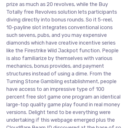
prize as much as 20 revolves, while the Buy
Totally free Revolves solution lets participants
diving directly into bonus rounds. So it 5-reel,
10-payline slot integrates conventional icons
such sevens, pubs, and you may expensive
diamonds which have creative incentive series
like the Firestrike Wild Jackpot function. People
is also familiarize by themselves with various
mechanics, bonus provides, and payment
structures instead of using a dime. From the
Turning Stone Gambling establishment, people
have access to an impressive type of 100
percent free slot game one program an identical
large-top quality game play found in real money
versions. Delight tend to be everything were
undertaking if this webpage emerged plus the
Cloudflare Beam ID discovered at the base of so