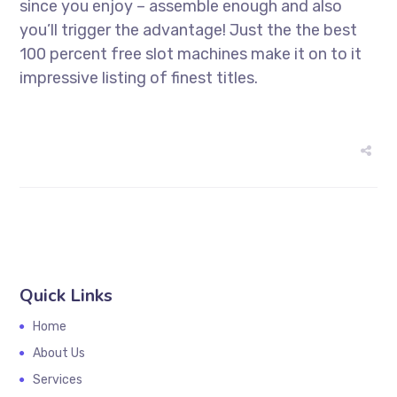
since you enjoy – assemble enough and also
you’ll trigger the advantage! Just the the best
100 percent free slot machines make it on to it
impressive listing of finest titles.
Quick Links
Home
About Us
Services