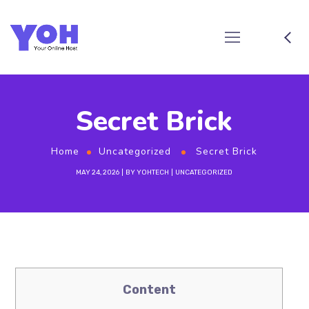
Secret Brick
Home
Uncategorized
Secret Brick
MAY 24, 2026
BY
YOHTECH
UNCATEGORIZED
Content