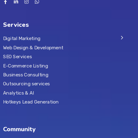
Services
Digital Marketing
Web Design & Development
SEO Services
E-Commerce Listing
Business Consulting
Outsourcing services
Analytics & AI
Hotkeys Lead Generation
Community