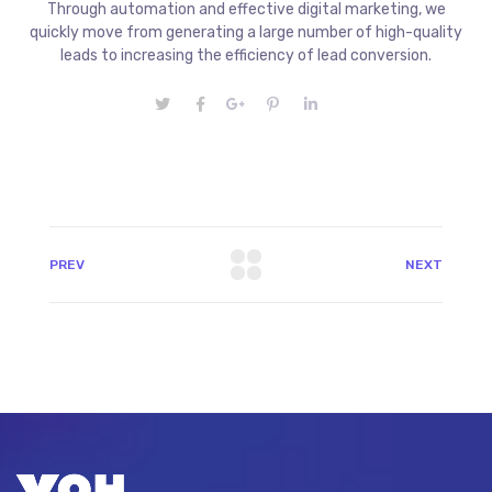
Through automation and effective digital marketing, we
quickly move from generating a large number of high-quality
leads to increasing the efficiency of lead conversion.
PREV
NEXT