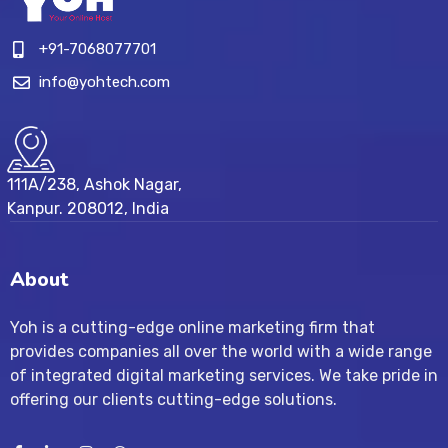
+91-7068077701
info@yohtech.com
111A/238, Ashok Nagar,
Kanpur. 208012, India
About
Yoh is a cutting-edge online marketing firm that
provides companies all over the world with a wide range
of integrated digital marketing services. We take pride in
offering our clients cutting-edge solutions.