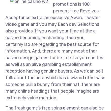
promotions is 100
percent free Revolves,
Acceptance extra, an exclusive Award Twister
video game and you may Each day Selections
also provides. If you want your time at the a
casino becoming enchanting, then you
certainly’lso are regarding the best source for
information. And, there are many most other
casino design games for bettors so you can test
as well as an alive gambling establishment
reception having genuine buyers. As we can be’t
talk about the host which has a wizard otherwise
someone pull a bunny from their hat, there are
many online headings that people imagine are
extremely value mention.
The fresh game’s free spins element can also be