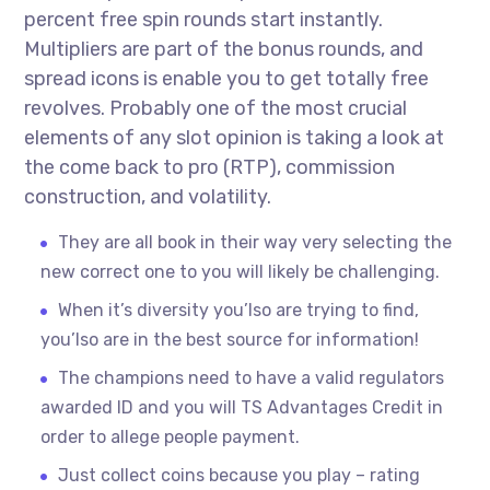
percent free spin rounds start instantly.
Multipliers are part of the bonus rounds, and
spread icons is enable you to get totally free
revolves. Probably one of the most crucial
elements of any slot opinion is taking a look at
the come back to pro (RTP), commission
construction, and volatility.
They are all book in their way very selecting the
new correct one to you will likely be challenging.
When it’s diversity you’lso are trying to find,
you’lso are in the best source for information!
The champions need to have a valid regulators
awarded ID and you will TS Advantages Credit in
order to allege people payment.
Just collect coins because you play – rating