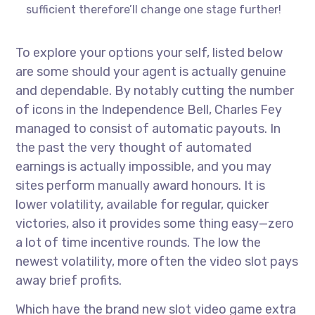
sufficient therefore’ll change one stage further!
To explore your options your self, listed below
are some should your agent is actually genuine
and dependable. By notably cutting the number
of icons in the Independence Bell, Charles Fey
managed to consist of automatic payouts. In
the past the very thought of automated
earnings is actually impossible, and you may
sites perform manually award honours. It is
lower volatility, available for regular, quicker
victories, also it provides some thing easy—zero
a lot of time incentive rounds. The low the
newest volatility, more often the video slot pays
away brief profits.
Which have the brand new slot video game extra