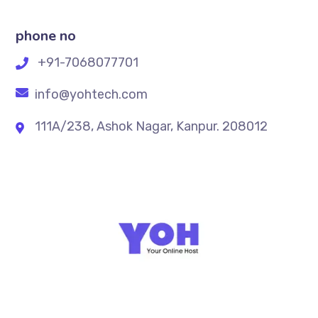
phone no
+91-7068077701
info@yohtech.com
111A/238, Ashok Nagar, Kanpur. 208012