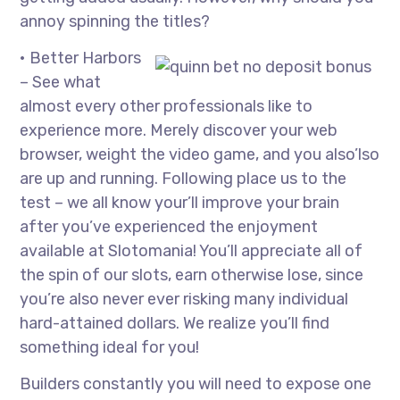
annoy spinning the titles?
• Better Harbors
– See what
almost every other professionals like to
experience more. Merely discover your web
browser, weight the video game, and you also’lso
are up and running. Following place us to the
test – we all know your’ll improve your brain
after you’ve experienced the enjoyment
available at Slotomania! You’ll appreciate all of
the spin of our slots, earn otherwise lose, since
you’re also never ever risking many individual
hard-attained dollars. We realize you’ll find
something ideal for you!
Builders constantly you will need to expose one