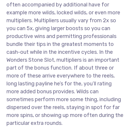
often accompanied by additional have for
example more wilds, locked wilds, or even more
multipliers. Multipliers usually vary from 2x so
you can 5x, giving larger boosts so you can
productive wins and permitting professionals
bundle their tips in the greatest moments to
cash-out while in the incentive cycles. In the
Wonders Stone Slot, multipliers is an important
part of the bonus function. If about three or
more of these arrive everywhere to the reels,
long lasting payline he’s for the, you’ll rating
more added bonus provides. Wilds can
sometimes perform more some thing, including
dispersed over the reels, staying in spot for far
more spins, or showing up more often during the
particular extra rounds.