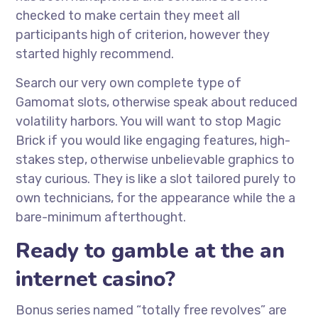
checked to make certain they meet all
participants high of criterion, however they
started highly recommend.
Search our very own complete type of
Gamomat slots, otherwise speak about reduced
volatility harbors. You will want to stop Magic
Brick if you would like engaging features, high-
stakes step, otherwise unbelievable graphics to
stay curious. They is like a slot tailored purely to
own technicians, for the appearance while the a
bare-minimum afterthought.
Ready to gamble at the an
internet casino?
Bonus series named “totally free revolves” are