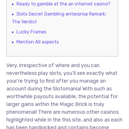
Ready to gamble at the an internet casino?
Slots Secret Gambling enterprise Remark:
The Verdict
Lucky Frames
Mention All aspects
Very, irrespective of where and you can
nevertheless play slots, you’ll see exactly what
your’re trying to find after you manage an
account during the Slotomania! With such as
worthwhile payouts available, the potential for
larger gains within the Magic Brick is truly
phenomenal!
There are numerous other casinos
highlighted while in the this site, and also as each
has been handpicked and contains become