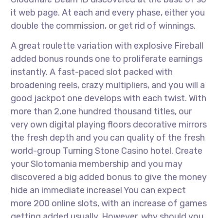
it web page. At each and every phase, either you
double the commission, or get rid of winnings.
A great roulette variation with explosive Fireball
added bonus rounds one to proliferate earnings
instantly. A fast-paced slot packed with
broadening reels, crazy multipliers, and you will a
good jackpot one develops with each twist. With
more than 2,one hundred thousand titles, our
very own digital playing floors decorative mirrors
the fresh depth and you can quality of the fresh
world-group Turning Stone Casino hotel. Create
your Slotomania membership and you may
discovered a big added bonus to give the money
hide an immediate increase! You can expect
more 200 online slots, with an increase of games
getting added usually. However, why should you