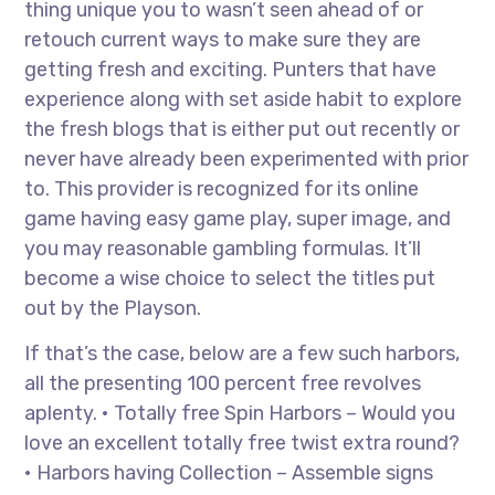
thing unique you to wasn’t seen ahead of or
retouch current ways to make sure they are
getting fresh and exciting. Punters that have
experience along with set aside habit to explore
the fresh blogs that is either put out recently or
never have already been experimented with prior
to. This provider is recognized for its online
game having easy game play, super image, and
you may reasonable gambling formulas. It’ll
become a wise choice to select the titles put
out by the Playson.
If that’s the case, below are a few such harbors,
all the presenting 100 percent free revolves
aplenty. • Totally free Spin Harbors – Would you
love an excellent totally free twist extra round?
• Harbors having Collection – Assemble signs