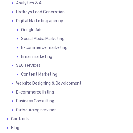
Analytics & AI
Hotkeys Lead Generation
Digital Marketing agency
Google Ads
Social Media Marketing
E-commerce marketing
Email marketing
SEO services
Content Marketing
Website Designing & Development
E-commerce listing
Business Consulting
Outsourcing services
Contacts
Blog