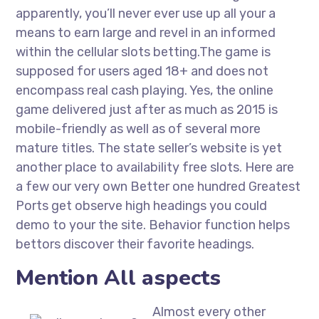
apparently, you’ll never ever use up all your a
means to earn large and revel in an informed
within the cellular slots betting.The game is
supposed for users aged 18+ and does not
encompass real cash playing. Yes, the online
game delivered just after as much as 2015 is
mobile-friendly as well as of several more
mature titles. The state seller’s website is yet
another place to availability free slots. Here are
a few our very own Better one hundred Greatest
Ports get observe high headings you could
demo to your the site. Behavior function helps
bettors discover their favorite headings.
Mention All aspects
Almost every other