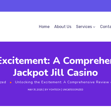
Home
About Us
Services
Conta
Excitement: A Comprehe
Jackpot Jill Casino
ized
Unlocking the Excitement: A Comprehensive Review of
MAY 31, 2025
BY
YOHTECH
UNCATEGORIZED