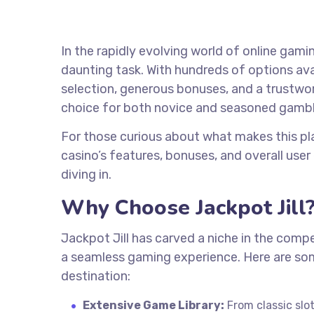
In the rapidly evolving world of online gamin
daunting task. With hundreds of options ava
selection, generous bonuses, and a trustwor
choice for both novice and seasoned gamble
For those curious about what makes this p
casino’s features, bonuses, and overall use
diving in.
Why Choose Jackpot Jill?
Jackpot Jill has carved a niche in the comp
a seamless gaming experience. Here are som
destination:
Extensive Game Library:
From classic slot