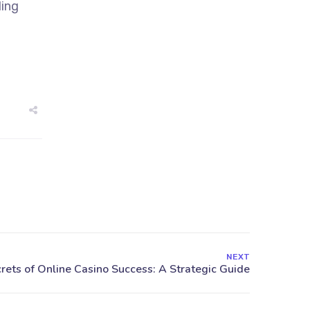
ling
NEXT