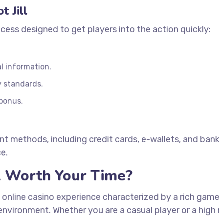
 Jill
ocess designed to get players into the action quickly:
l information.
y standards.
 bonus.
t methods, including credit cards, e-wallets, and ban
ce.
ll Worth Your Time?
g online casino experience characterized by a rich gam
nvironment. Whether you are a casual player or a high r