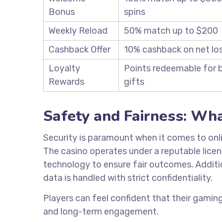
Bonus
spins
Weekly Reload
50% match up to $200
Cashback Offer
10% cashback on net lo
Loyalty
Points redeemable for 
Rewards
gifts
Safety and Fairness: Wh
Security is paramount when it comes to onlin
The casino operates under a reputable li
technology to ensure fair outcomes. Addition
data is handled with strict confidentiality.
Players can feel confident that their gamin
and long-term engagement.