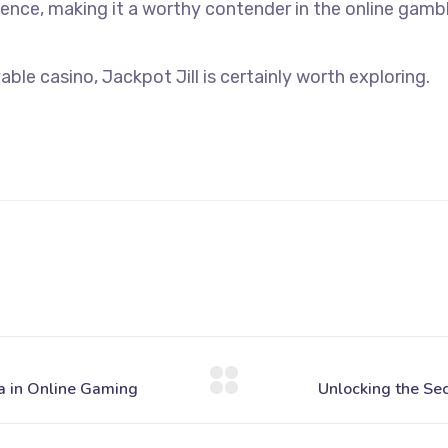
ience, making it a worthy contender in the online gamb
ble casino, Jackpot Jill is certainly worth exploring.