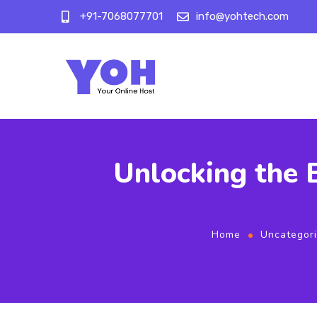
+91-7068077701
info@yohtech.com
Unlocking the 
Home
Uncategor