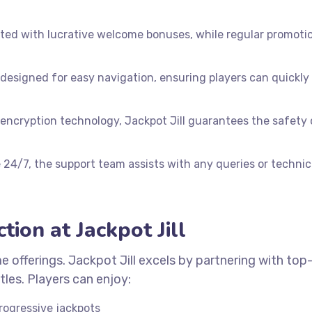
ted with lucrative welcome bonuses, while regular promoti
designed for easy navigation, ensuring players can quickly 
encryption technology, Jackpot Jill guarantees the safety 
 24/7, the support team assists with any queries or technic
ion at Jackpot Jill
me offerings. Jackpot Jill excels by partnering with top-
tles. Players can enjoy:
rogressive jackpots