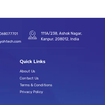
111A/238, Ashok Nagar,
7068077701
Kanpur. 208012, India
@yohtech.com
Quick Links
About Us
Contact Us
Terms & Conditions
Privacy Policy