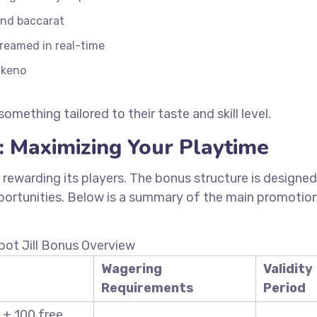
and baccarat
treamed in real-time
 keno
omething tailored to their taste and skill level.
 Maximizing Your Playtime
rewarding its players. The bonus structure is designed
ortunities. Below is a summary of the main promotio
pot Jill Bonus Overview
Wagering
Validity
Requirements
Period
+ 100 free