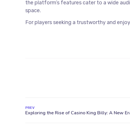
the platform’s features cater to a wide aud
space.
For players seeking a trustworthy and enjoya
PREV