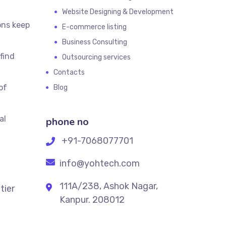
Website Designing & Development
ons keep
E-commerce listing
Business Consulting
find
Outsourcing services
Contacts
of
Blog
al
phone no
+91-7068077701
info@yohtech.com
111A/238, Ashok Nagar,
tier
Kanpur. 208012