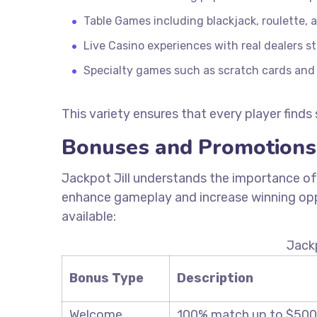
Table Games including blackjack, roulette, 
Live Casino experiences with real dealers s
Specialty games such as scratch cards and
This variety ensures that every player finds s
Bonuses and Promotions:
Jackpot Jill understands the importance of 
enhance gameplay and increase winning opp
available:
Jack
Bonus Type
Description
Welcome
100% match up to $500 