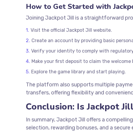
How to Get Started with Jackpot
Joining Jackpot Jill is a straightforward pr
Visit the official Jackpot Jill website.
Create an account by providing basic persona
Verify your identity to comply with regulator
Make your first deposit to claim the welcome
Explore the game library and start playing.
The platform also supports multiple paymen
transfers, offering flexibility and convenien
Conclusion: Is Jackpot Ji
In summary, Jackpot Jill offers a compellin
selection, rewarding bonuses, and a secure e