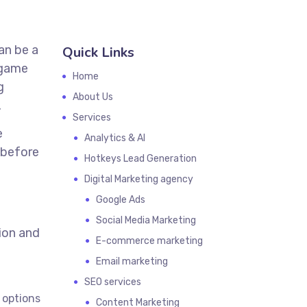
an be a
Quick Links
 game
Home
g
About Us
.
Services
e
Analytics & AI
 before
Hotkeys Lead Generation
Digital Marketing agency
Google Ads
Social Media Marketing
ion and
E-commerce marketing
Email marketing
SEO services
f options
Content Marketing