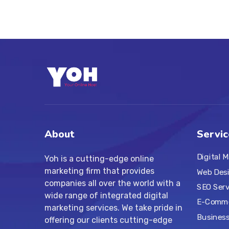
About
Servic
Digital 
Yoh is a cutting-edge online
marketing firm that provides
Web Des
companies all over the world with a
SEO Serv
wide range of integrated digital
E-Comme
marketing services. We take pride in
Business
offering our clients cutting-edge