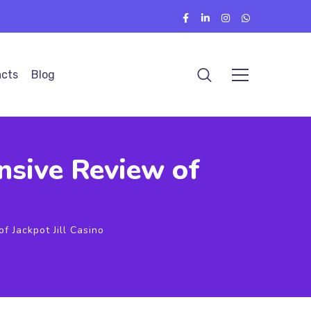
cts
Blog
nsive Review of
 Jackpot Jill Casino