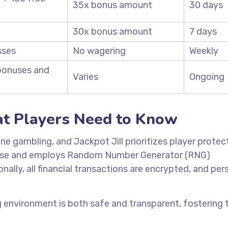
35x bonus amount
30 days
30x bonus amount
7 days
sses
No wagering
Weekly
bonuses and
Varies
Ongoing
at Players Need to Know
e gambling, and Jackpot Jill prioritizes player protec
cense and employs Random Number Generator (RNG)
ally, all financial transactions are encrypted, and per
g environment is both safe and transparent, fostering 