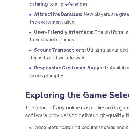
catering to all preferences.
Attractive Bonuses:
New players are gree
the excitement alive.
User-Friendly Interface:
The platform is 
their favorite games.
Secure Transactions:
Utilizing advanced 
deposits and withdrawals.
Responsive Customer Support:
Available
issues promptly.
Exploring the Game Select
The heart of any online casino lies in its ga
software providers to deliver high-quality ti
Video Slots featuring popular themes and p