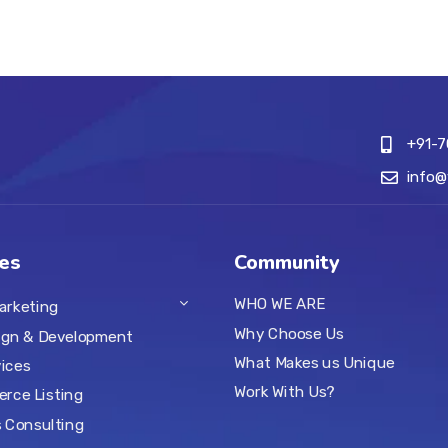
+91-
info
es
Community
WHO WE ARE
Marketing
Why Choose Us
ign & Development
What Makes us Unique
ices
Work With Us?
rce Listing
 Consulting