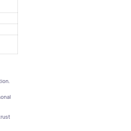
tion.
sonal
trust