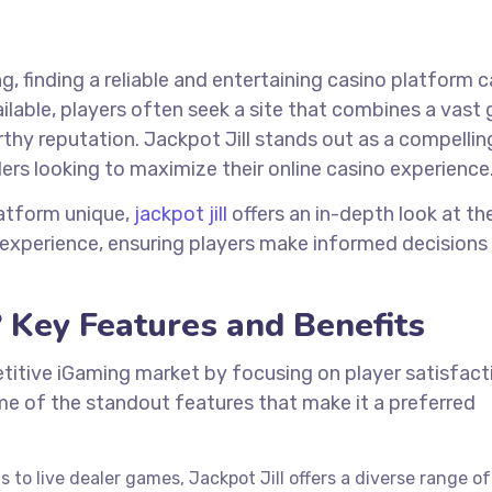
g, finding a reliable and entertaining casino platform c
ilable, players often seek a site that combines a vast
thy reputation. Jackpot Jill stands out as a compellin
rs looking to maximize their online casino experience
latform unique,
jackpot jill
offers an in-depth look at th
r experience, ensuring players make informed decisions
 Key Features and Benefits
etitive iGaming market by focusing on player satisfact
e of the standout features that make it a preferred
s to live dealer games, Jackpot Jill offers a diverse range o