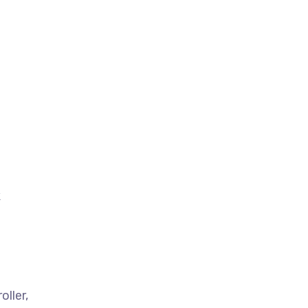
k
e
oller,