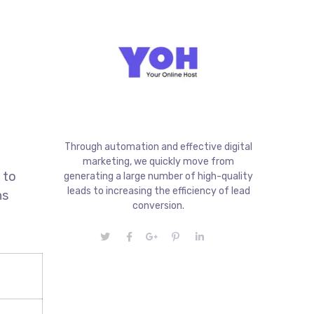
Through automation and effective digital
marketing, we quickly move from
 to
generating a large number of high-quality
leads to increasing the efficiency of lead
ns
conversion.