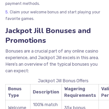
payment methods.
Claim your welcome bonus and start playing your
favorite games.
Jackpot Jill Bonuses and
Promotions
Bonuses are a crucial part of any online casino
experience, and Jackpot Jill excels in this area.
Here’s an overview of the typical bonuses you
can expect:
Jackpot Jill Bonus Offers
Bonus
Wagering
Val
Description
Type
Requirements
Per
100% match
Welcome
35x bonus