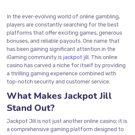
In the ever-evolving world of online gambling,
players are constantly searching for the best
platforms that offer exciting games, generous
bonuses, and reliable payouts. One name that
has been gaining significant attention in the
iGaming community is
jackpot jill
. This online
casino has carved a niche for itself by providing
a thrilling gaming experience combined with
top-notch security and customer service.
What Makes Jackpot Jill
Stand Out?
Jackpot Jill is not just another online casino; it is
a comprehensive gaming platform designed to