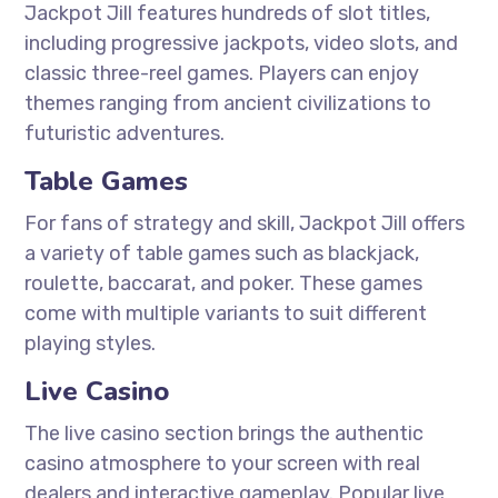
Jackpot Jill features hundreds of slot titles,
including progressive jackpots, video slots, and
classic three-reel games. Players can enjoy
themes ranging from ancient civilizations to
futuristic adventures.
Table Games
For fans of strategy and skill, Jackpot Jill offers
a variety of table games such as blackjack,
roulette, baccarat, and poker. These games
come with multiple variants to suit different
playing styles.
Live Casino
The live casino section brings the authentic
casino atmosphere to your screen with real
dealers and interactive gameplay. Popular live