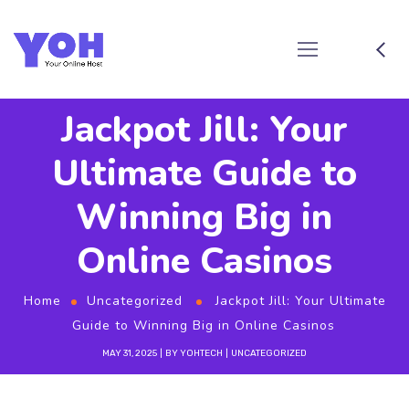
Jackpot Jill: Your
Ultimate Guide to
Winning Big in
Online Casinos
Home
Uncategorized
Jackpot Jill: Your Ultimate
Guide to Winning Big in Online Casinos
MAY 31, 2025
BY
YOHTECH
UNCATEGORIZED