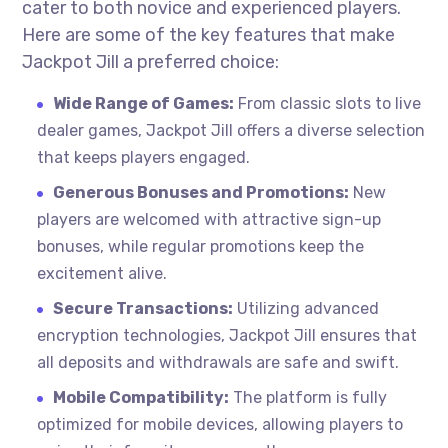
cater to both novice and experienced players.
Here are some of the key features that make
Jackpot Jill a preferred choice:
Wide Range of Games:
From classic slots to live
dealer games, Jackpot Jill offers a diverse selection
that keeps players engaged.
Generous Bonuses and Promotions:
New
players are welcomed with attractive sign-up
bonuses, while regular promotions keep the
excitement alive.
Secure Transactions:
Utilizing advanced
encryption technologies, Jackpot Jill ensures that
all deposits and withdrawals are safe and swift.
Mobile Compatibility:
The platform is fully
optimized for mobile devices, allowing players to