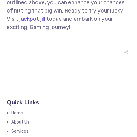
outlined above, you can enhance your chances
of hitting that big win. Ready to try your luck?
Visit
jackpot jill
today and embark on your
exciting iGaming journey!
Quick Links
Home
About Us
Services