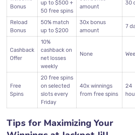
up to $500 +
30 
Bonus
amount
50 free spins
Reload
50% match
30x bonus
7 d
Bonus
up to $200
amount
10%
Cashback
cashback on
None
Wee
Offer
net losses
weekly
20 free spins
Free
on selected
40x winnings
24
Spins
slots every
from free spins
hou
Friday
Tips for Maximizing Your