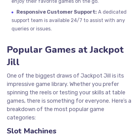
enjoy their favorite games on the go.
Responsive Customer Support:
A dedicated
support team is available 24/7 to assist with any
queries or issues.
Popular Games at Jackpot
Jill
One of the biggest draws of Jackpot Jill is its
impressive game library. Whether you prefer
spinning the reels or testing your skills at table
games, there is something for everyone. Here’s a
breakdown of the most popular game
categories:
Slot Machines