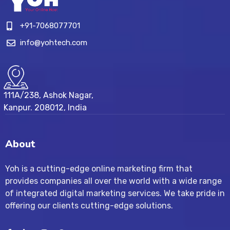
+91-7068077701
info@yohtech.com
111A/238, Ashok Nagar,
Kanpur. 208012, India
About
Yoh is a cutting-edge online marketing firm that
provides companies all over the world with a wide range
of integrated digital marketing services. We take pride in
offering our clients cutting-edge solutions.