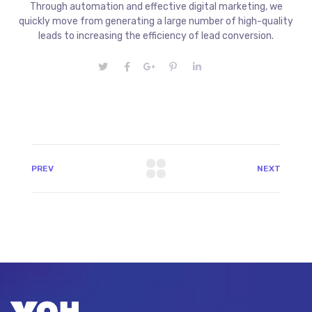
Through automation and effective digital marketing, we
quickly move from generating a large number of high-quality
leads to increasing the efficiency of lead conversion.
PREV
NEXT