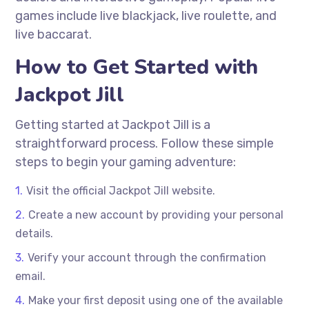
games include live blackjack, live roulette, and
live baccarat.
How to Get Started with
Jackpot Jill
Getting started at Jackpot Jill is a
straightforward process. Follow these simple
steps to begin your gaming adventure:
Visit the official Jackpot Jill website.
Create a new account by providing your personal
details.
Verify your account through the confirmation
email.
Make your first deposit using one of the available