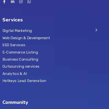
Services
Digital Marketing
Web Design & Development
SEO Services
E-Commerce Listing
Business Consulting
Outsourcing services
Analytics & AI
Hotkeys Lead Generation
Community