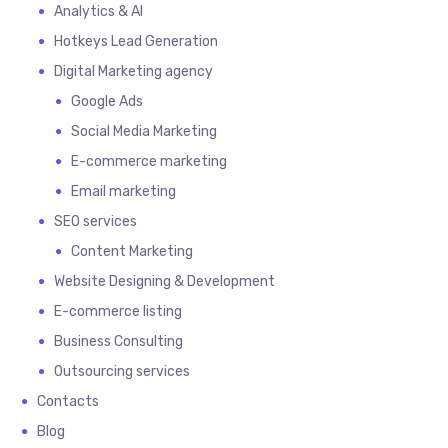
Analytics & AI
Hotkeys Lead Generation
Digital Marketing agency
Google Ads
Social Media Marketing
E-commerce marketing
Email marketing
SEO services
Content Marketing
Website Designing & Development
E-commerce listing
Business Consulting
Outsourcing services
Contacts
Blog