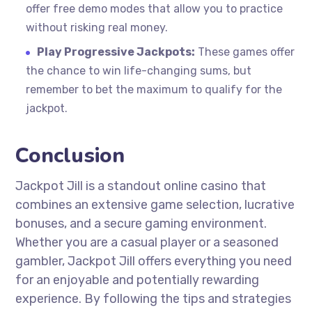
offer free demo modes that allow you to practice
without risking real money.
Play Progressive Jackpots:
These games offer
the chance to win life-changing sums, but
remember to bet the maximum to qualify for the
jackpot.
Conclusion
Jackpot Jill is a standout online casino that
combines an extensive game selection, lucrative
bonuses, and a secure gaming environment.
Whether you are a casual player or a seasoned
gambler, Jackpot Jill offers everything you need
for an enjoyable and potentially rewarding
experience. By following the tips and strategies