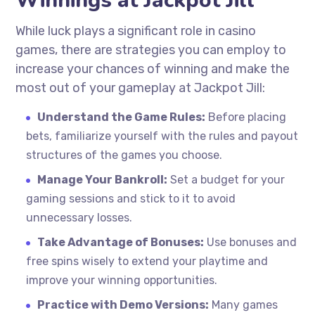
Winnings at Jackpot Jill
While luck plays a significant role in casino
games, there are strategies you can employ to
increase your chances of winning and make the
most out of your gameplay at Jackpot Jill:
Understand the Game Rules:
Before placing
bets, familiarize yourself with the rules and payout
structures of the games you choose.
Manage Your Bankroll:
Set a budget for your
gaming sessions and stick to it to avoid
unnecessary losses.
Take Advantage of Bonuses:
Use bonuses and
free spins wisely to extend your playtime and
improve your winning opportunities.
Practice with Demo Versions:
Many games