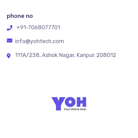
phone no
+91-7068077701
info@yohtech.com
111A/238, Ashok Nagar, Kanpur. 208012