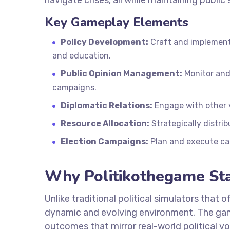
navigate crises, all while maintaining public
Key Gameplay Elements
Policy Development:
Craft and implement 
and education.
Public Opinion Management:
Monitor and
campaigns.
Diplomatic Relations:
Engage with other v
Resource Allocation:
Strategically distrib
Election Campaigns:
Plan and execute ca
Why Politikothegame St
Unlike traditional political simulators that 
dynamic and evolving environment. The game
outcomes that mirror real-world political vo