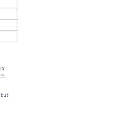
rs
es.
 but