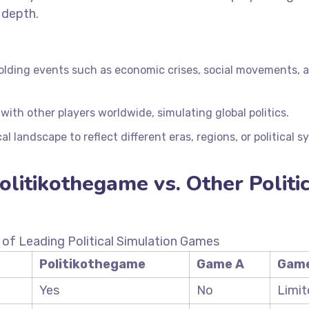
 depth.
olding events such as economic crises, social movements, 
ith other players worldwide, simulating global politics.
cal landscape to reflect different eras, regions, or political 
litikothegame vs. Other Politic
of Leading Political Simulation Games
Politikothegame
Game A
Game
Yes
No
Limit