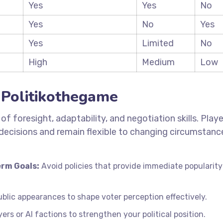
Yes
Yes
No
Yes
No
Yes
Yes
Limited
No
High
Medium
Low
n Politikothegame
f foresight, adaptability, and negotiation skills. Playe
decisions and remain flexible to changing circumstanc
rm Goals:
Avoid policies that provide immediate popularity
lic appearances to shape voter perception effectively.
ers or AI factions to strengthen your political position.