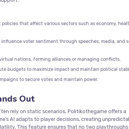
 support.
policies that affect various sectors such as economy, heal
 influence voter sentiment through speeches, media, and s
irtual nations, forming alliances or managing conflicts.
ute budgets to maximize impact and maintain political stabil
mpaigns to secure votes and maintain power.
ands Out
often rely on static scenarios, Politikothegame offers a
’s AI adapts to player decisions, creating unpredicta
latility. This feature ensures that no two playthroughs