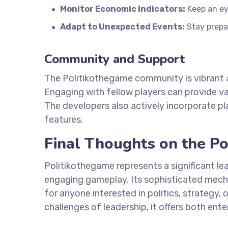
Monitor Economic Indicators:
Keep an ey
Adapt to Unexpected Events:
Stay prepa
Community and Support
The Politikothegame community is vibrant a
Engaging with fellow players can provide va
The developers also actively incorporate p
features.
Final Thoughts on the Po
Politikothegame represents a significant lea
engaging gameplay. Its sophisticated mech
for anyone interested in politics, strategy, 
challenges of leadership, it offers both en