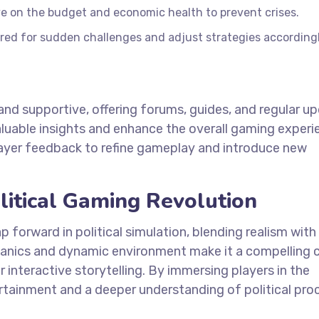
e on the budget and economic health to prevent crises.
red for sudden challenges and adjust strategies accordingl
nd supportive, offering forums, guides, and regular up
luable insights and enhance the overall gaming experi
layer feedback to refine gameplay and introduce new
litical Gaming Revolution
p forward in political simulation, blending realism with
anics and dynamic environment make it a compelling 
or interactive storytelling. By immersing players in the
tertainment and a deeper understanding of political pro