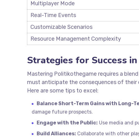
Multiplayer Mode
Real-Time Events
Customizable Scenarios
Resource Management Complexity
Strategies for Success i
Mastering Politikothegame requires a blend o
must anticipate the consequences of their 
Here are some tips to excel:
Balance Short-Term Gains with Long-Te
damage future prospects.
Engage with the Public:
Use media and pub
Build Alliances:
Collaborate with other play