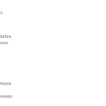
y.
dates.
ence.
choice
cesses.