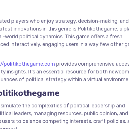
nated players who enjoy strategy, decision-making, and
test innovations in this genre is Politikothegame, a p
-world political dynamics. This game offers a fresh
nced interactively, engaging users in a way few other 
://politikothegame.com
provides comprehensive acces
y insights. It’s an essential resource for both newco
ances of political strategy within a virtual environme
olitikothegame
 simulate the complexities of political leadership and
itical leaders, managing resources, public opinion, and
 users to balance competing interests, craft policies,