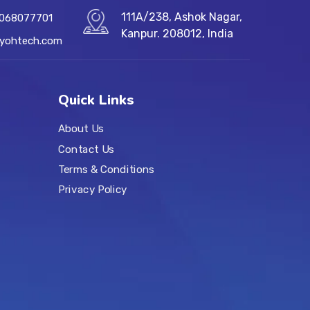
111A/238, Ashok Nagar,
7068077701
Kanpur. 208012, India
@yohtech.com
Quick Links
About Us
Contact Us
Terms & Conditions
Privacy Policy