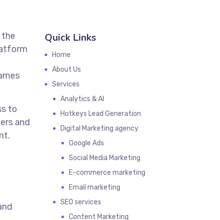
 the
Quick Links
latform
Home
About Us
games
Services
Analytics & AI
s to
Hotkeys Lead Generation
mers and
Digital Marketing agency
nt.
Google Ads
Social Media Marketing
E-commerce marketing
Email marketing
SEO services
 and
Content Marketing