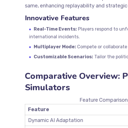
same, enhancing replayability and strategic
Innovative Features
Real-Time Events:
Players respond to unf
international incidents.
Multiplayer Mode:
Compete or collaborate w
Customizable Scenarios:
Tailor the politi
Comparative Overview: Po
Simulators
Feature Comparison 
Feature
Dynamic AI Adaptation