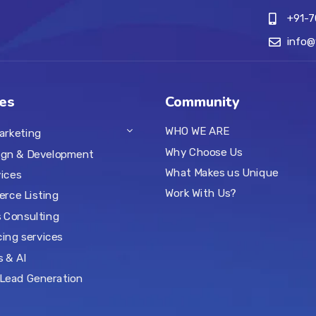
+91-
info
es
Community
WHO WE ARE
Marketing
Why Choose Us
ign & Development
What Makes us Unique
ices
Work With Us?
rce Listing
 Consulting
ing services
s & AI
Lead Generation