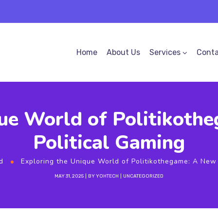
Home
About Us
Services
Conta
ue World of Politikoth
Political Gaming
d
Exploring the Unique World of Politikothegame: A New 
MAY 31, 2025
BY
YOHTECH
UNCATEGORIZED