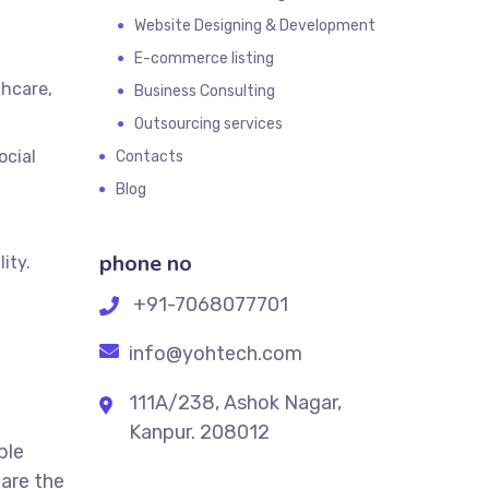
Website Designing & Development
E-commerce listing
thcare,
Business Consulting
Outsourcing services
ocial
Contacts
Blog
phone no
ity.
+91-7068077701
info@yohtech.com
111A/238, Ashok Nagar,
Kanpur. 208012
ble
 are the