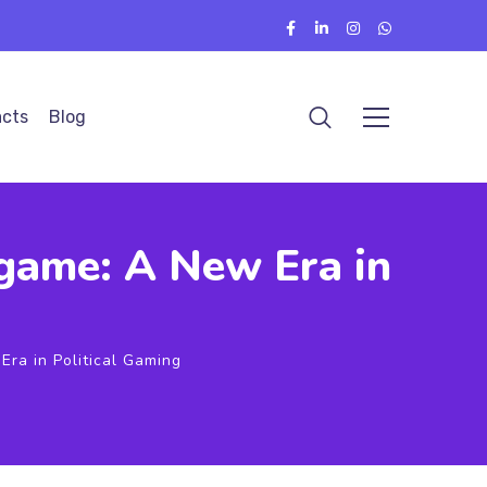
cts
Blog
egame: A New Era in
Era in Political Gaming