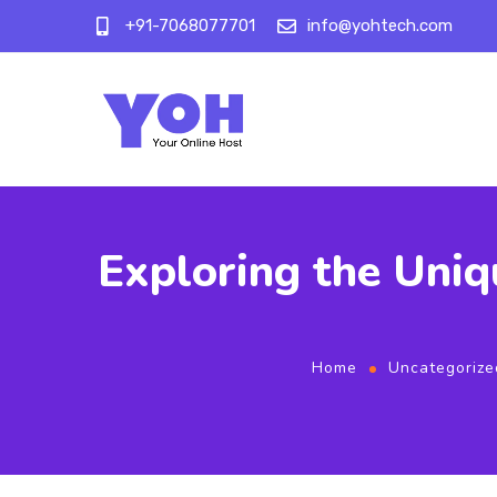
+91-7068077701
info@yohtech.com
Exploring the Uniq
Home
Uncategorize