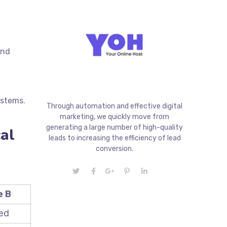
and
systems.
Through automation and effective digital
marketing, we quickly move from
generating a large number of high-quality
al
leads to increasing the efficiency of lead
conversion.
 B
ed