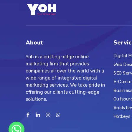
About
Servic
Digital 
Yoh is a cutting-edge online
marketing firm that provides
Web Des
companies all over the world with a
SEO Serv
wide range of integrated digital
E-Comme
marketing services. We take pride in
Business
offering our clients cutting-edge
solutions.
Outsourc
Analytic
Hotkeys 