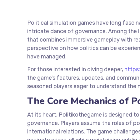
Political simulation games have long fasci
intricate dance of governance. Among the la
that combines immersive gameplay with real
perspective on how politics can be experie
have managed.
For those interested in diving deeper,
https
the game’s features, updates, and communit
seasoned players eager to understand the nu
The Core Mechanics of P
At its heart, Politikothegame is designed to
governance. Players assume the roles of pol
international relations. The game challenges